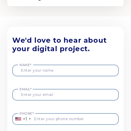
We'd love to hear about
your digital project.
NAME*
EMAIL*
PHONE*
+1