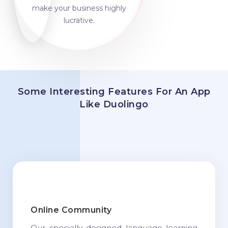
make your business highly
lucrative.
Some Interesting Features For An App
Like Duolingo
Online Community
Our specially designed language learning