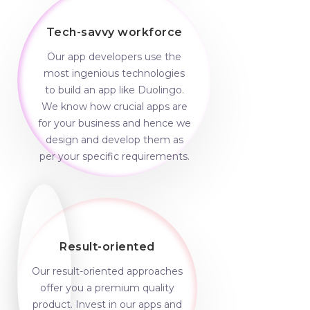
Tech-savvy workforce
Our app developers use the
most ingenious technologies
to build an app like Duolingo.
We know how crucial apps are
for your business and hence we
design and develop them as
per your specific requirements.
Result-oriented
Our result-oriented approaches
offer you a premium quality
product. Invest in our apps and