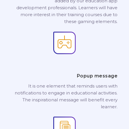
added by our education app
development professionals. Learners will have
more interest in their training courses due to
these gaming elements.
Popup message
It is one element that reminds users with
notifications to engage in educational activities.
The inspirational message will benefit every
learner.