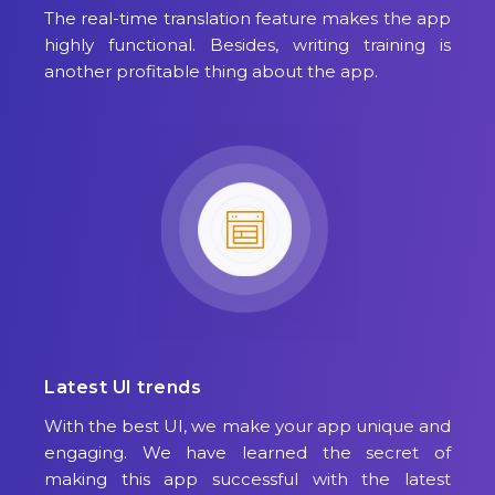
The real-time translation feature makes the app
highly functional. Besides, writing training is
another profitable thing about the app.
Latest UI trends
With the best UI, we make your app unique and
engaging. We have learned the secret of
making this app successful with the latest