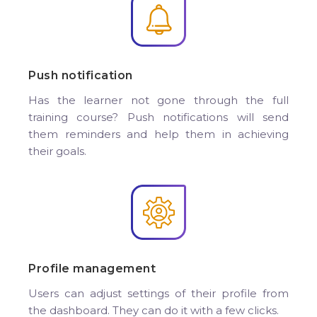
Push notification
Has the learner not gone through the full
training course? Push notifications will send
them reminders and help them in achieving
their goals.
Profile management
Users can adjust settings of their profile from
the dashboard. They can do it with a few clicks.