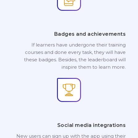
Badges and achievements
If learners have undergone their training
courses and done every task, they will have
these badges. Besides, the leaderboard will
inspire them to learn more.
Social media integrations
New users can sign up with the app using their