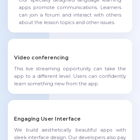
apps promote communications. Learners
can join a forum and interact with others
about the lesson topics and other issues.
Video conferencing
This live streaming opportunity can take the
app to a different level. Users can confidently
learn something new from the app.
Engaging User Interface
We build aesthetically beautiful apps with
sleek interface design. Our developers also pay