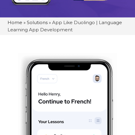
Home
»
Solutions
»
App Like Duolingo | Language
Learning App Development