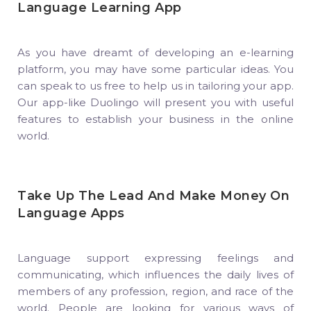
Language Learning App
As you have dreamt of developing an e-learning
platform, you may have some particular ideas. You
can speak to us free to help us in tailoring your app.
Our app-like Duolingo will present you with useful
features to establish your business in the online
world.
Take Up The Lead And Make Money On
Language Apps
Language support expressing feelings and
communicating, which influences the daily lives of
members of any profession, region, and race of the
world. People are looking for various ways of