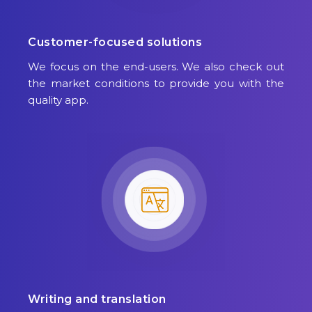
Customer-focused solutions
We focus on the end-users. We also check out
the market conditions to provide you with the
quality app.
Writing and translation