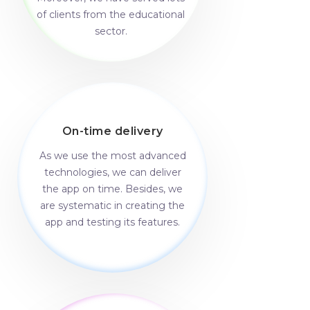
of clients from the educational
sector.
On-time delivery
As we use the most advanced
technologies, we can deliver
the app on time. Besides, we
are systematic in creating the
app and testing its features.