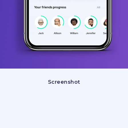
Screenshot