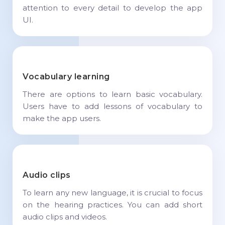
attention to every detail to develop the app
UI.
Vocabulary learning
There are options to learn basic vocabulary.
Users have to add lessons of vocabulary to
make the app users.
Audio clips
To learn any new language, it is crucial to focus
on the hearing practices. You can add short
audio clips and videos.