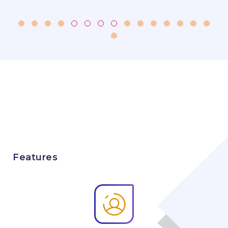
Features