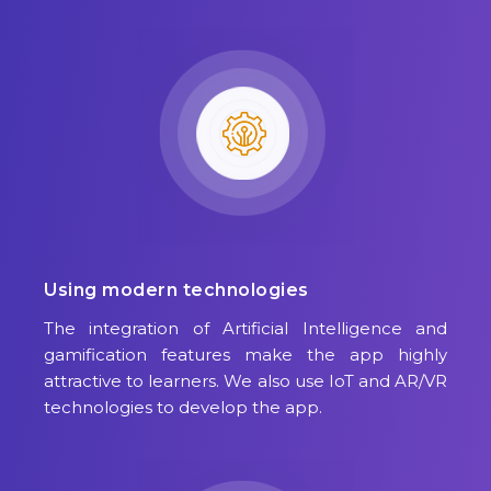
Using modern technologies
The integration of Artificial Intelligence and
gamification features make the app highly
attractive to learners. We also use IoT and AR/VR
technologies to develop the app.