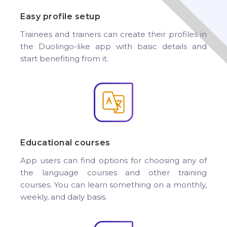
Easy profile setup
Trainees and trainers can create their profiles in
the Duolingo-like app with basic details and
start benefiting from it.
Educational courses
App users can find options for choosing any of
the language courses and other training
courses. You can learn something on a monthly,
weekly, and daily basis.