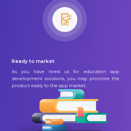
Ready to market
As you have hired us for education app
development solutions, you may promote the
product easily to the app market.