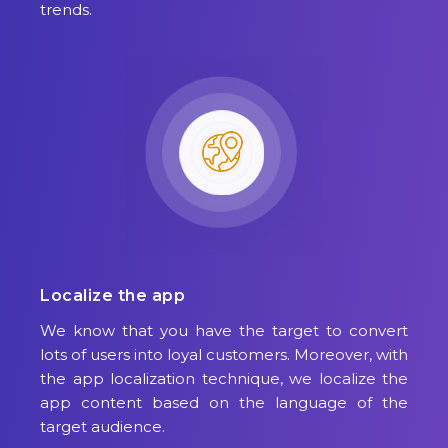
trends.
Localize the app
We know that you have the target to convert
lots of users into loyal customers. Moreover, with
the app localization technique, we localize the
app content based on the language of the
target audience.