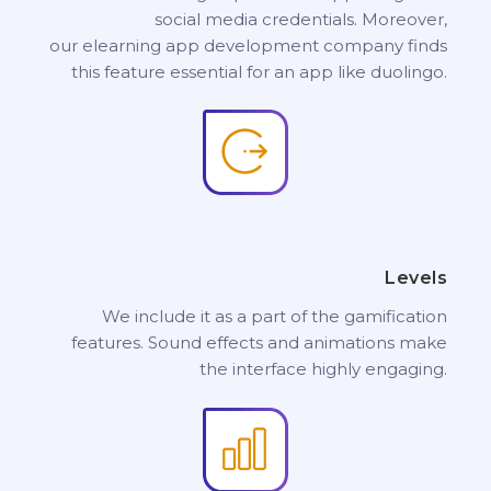
social media credentials. Moreover,
our elearning app development company finds
this feature essential for an app like duolingo.
Levels
We include it as a part of the gamification
features. Sound effects and animations make
the interface highly engaging.