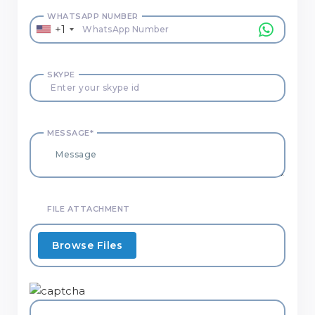
WHATSAPP NUMBER
+1
SKYPE
MESSAGE*
FILE ATTACHMENT
Browse Files