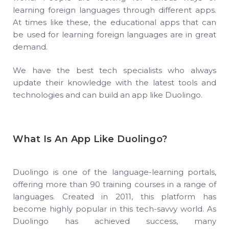
learning foreign languages through different apps.
At times like these, the educational apps that can
be used for learning foreign languages are in great
demand.
We have the best tech specialists who always
update their knowledge with the latest tools and
technologies and can build an app like Duolingo.
What Is An App Like Duolingo?
Duolingo is one of the language-learning portals,
offering more than 90 training courses in a range of
languages. Created in 2011, this platform has
become highly popular in this tech-savvy world. As
Duolingo has achieved success, many