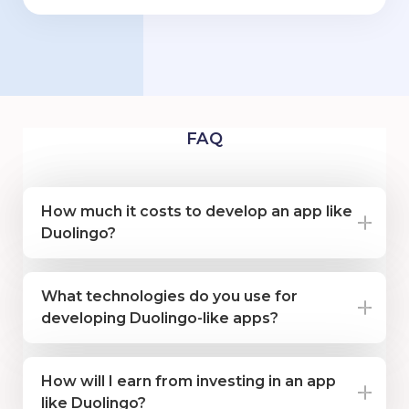
FAQ
How much it costs to develop an app like
Duolingo?
What technologies do you use for
developing Duolingo-like apps?
How will I earn from investing in an app
like Duolingo?