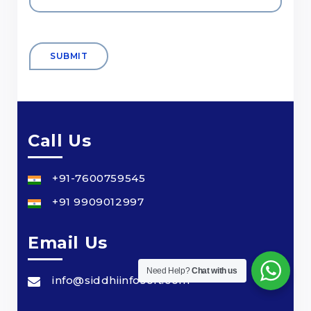
Call Us
+91-7600759545
+91 9909012997
Email Us
Need Help?
Chat with us
info@siddhiinfosoft.com