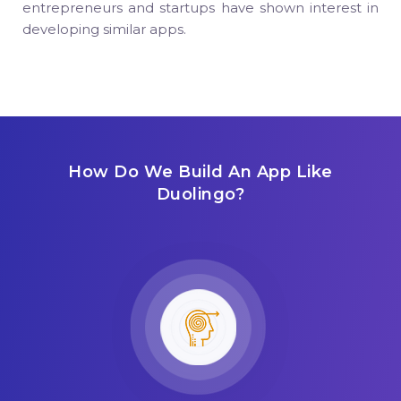
entrepreneurs and startups have shown interest in
developing similar apps.
How Do We Build An App Like
Duolingo?