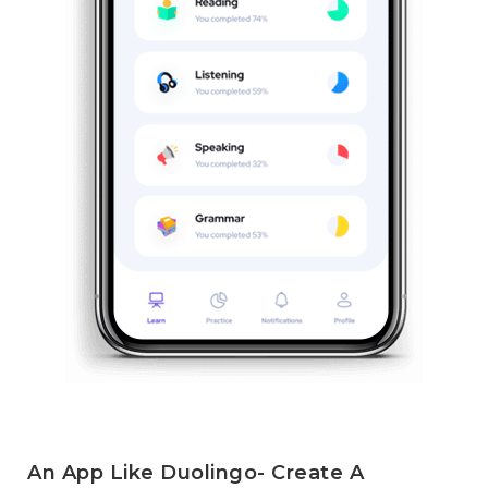
An App Like Duolingo- Create A