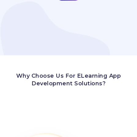
Why Choose Us For ELearning App
Development Solutions?