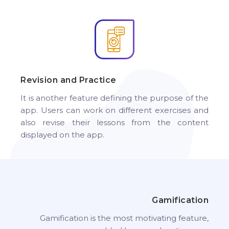
Revision and Practice
It is another feature defining the purpose of the
app. Users can work on different exercises and
also revise their lessons from the content
displayed on the app.
Gamification
Gamification is the most motivating feature,