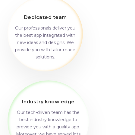
Dedicated team
Our professionals deliver you
the best app integrated with
new ideas and designs. We
provide you with tailor-made
solutions.
Industry knowledge
Our tech-driven team has the
best industry knowledge to
provide you with a quality app.
Moreover, we have served lots