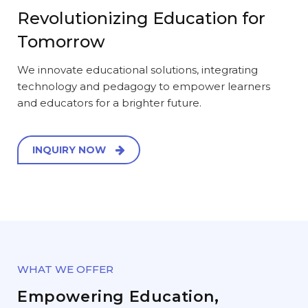
Revolutionizing Education for
Tomorrow
We innovate educational solutions, integrating
technology and pedagogy to empower learners
and educators for a brighter future.
INQUIRY NOW
WHAT WE OFFER
Empowering Education,