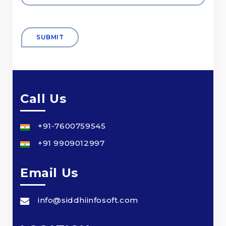
Call Us
+91-7600759545
+91 9909012997
Email Us
info@siddhiinfosoft.com