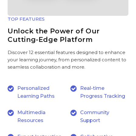
TOP FEATURES
Unlock the Power of Our
Cutting-Edge Platform
Discover 12 essential features designed to enhance
your learning journey, from personalized content to
seamless collaboration and more.
Personalized
Real-time
Learning Paths
Progress Tracking
Multimedia
Community
Resources
Support