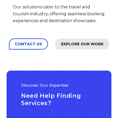
Our solutions cater to the travel and
tourism industry, offering seamless booking
experiences and destination showcases.
CONTACT US
EXPLORE OUR WORK
Discover Our Expertise
Need Help Finding
Services?