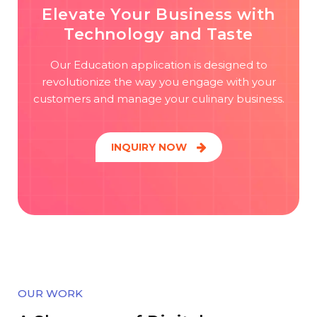
Elevate Your Business with
Technology and Taste
Our Education application is designed to
revolutionize the way you engage with your
customers and manage your culinary business.
INQUIRY NOW
OUR WORK