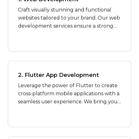
Craft visually stunning and functional
websites tailored to your brand. Our web
development services ensure a strong
online presence for your business.
2. Flutter App Development
Leverage the power of Flutter to create
cross-platform mobile applications with a
seamless user experience. We bring your
app ideas to life with efficiency and
innovation.