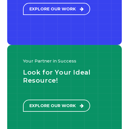
EXPLORE OUR WORK
Your Partner in Success
Look for Your Ideal
Resource!
EXPLORE OUR WORK