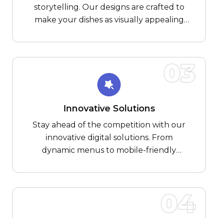
storytelling. Our designs are crafted to
make your dishes as visually appealing
online as they are on the plate, creating a
tantalizing experience for your
customers.
03
Innovative Solutions
Stay ahead of the competition with our
innovative digital solutions. From
dynamic menus to mobile-friendly
applications, we infuse technology with
taste, providing cutting-edge tools for
your culinary success.
04