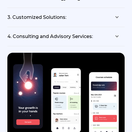
3. Customized Solutions:
4. Consulting and Advisory Services: