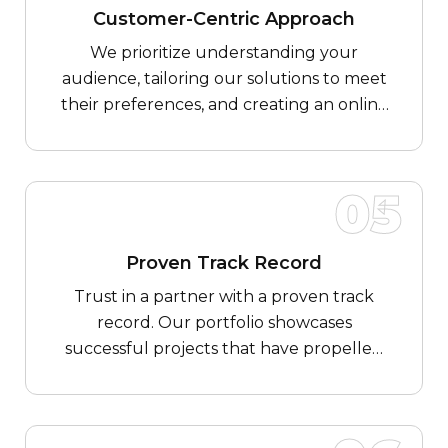
Customer-Centric Approach
We prioritize understanding your
audience, tailoring our solutions to meet
their preferences, and creating an online
experience that delights and engages.
05
Proven Track Record
Trust in a partner with a proven track
record. Our portfolio showcases
successful projects that have propelled
Food & Beverages businesses to new
heights, demonstrating our ability to
deliver tangible results.