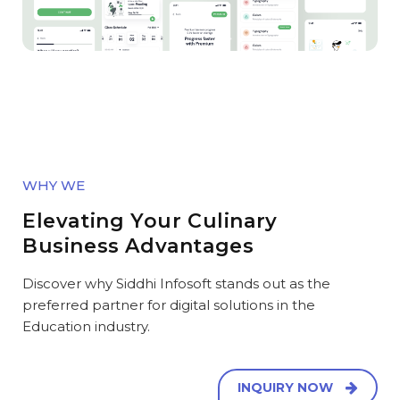
WHY WE
Elevating Your Culinary
Business Advantages
Discover why Siddhi Infosoft stands out as the
preferred partner for digital solutions in the
Education industry.
INQUIRY NOW