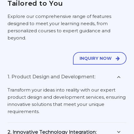
Tailored to You
Explore our comprehensive range of features
designed to meet your learning needs, from
personalized courses to expert guidance and
beyond.
INQUIRY NOW
1. Product Design and Development:
Transform your ideas into reality with our expert
product design and development services, ensuring
innovative solutions that meet your unique
requirements.
2. Innovative Technology Integration: