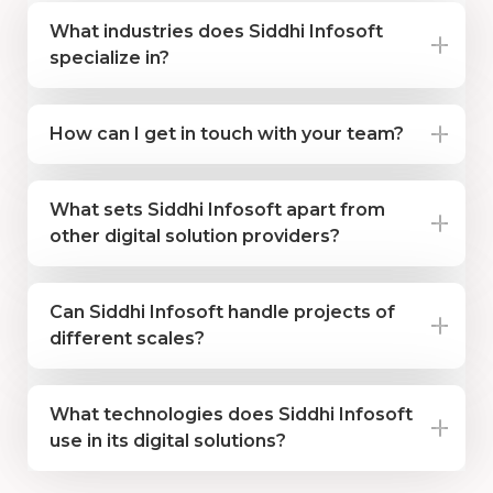
What industries does Siddhi Infosoft
specialize in?
How can I get in touch with your team?
What sets Siddhi Infosoft apart from
other digital solution providers?
Can Siddhi Infosoft handle projects of
different scales?
What technologies does Siddhi Infosoft
use in its digital solutions?