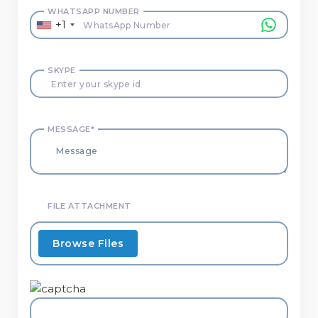
WHATSAPP NUMBER
+1
SKYPE
MESSAGE*
FILE ATTACHMENT
Browse Files