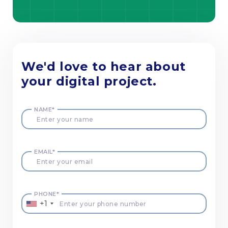
We'd love to hear about
your digital project.
NAME*
EMAIL*
PHONE*
+1