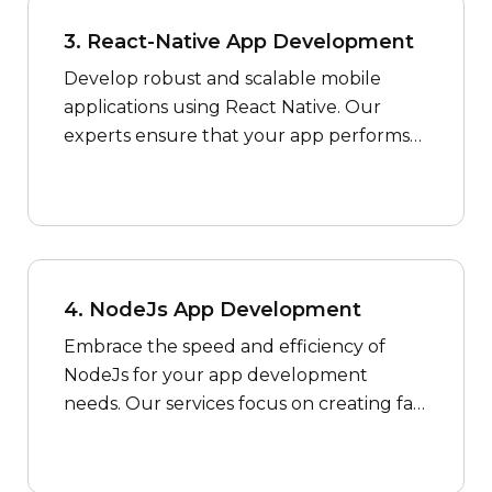
3. React-Native App Development
Develop robust and scalable mobile
applications using React Native. Our
experts ensure that your app performs
seamlessly across both iOS and Android
platforms.
4. NodeJs App Development
Embrace the speed and efficiency of
NodeJs for your app development
needs. Our services focus on creating fast
and scalable applications to meet the
demands of the modern digital
landscape.