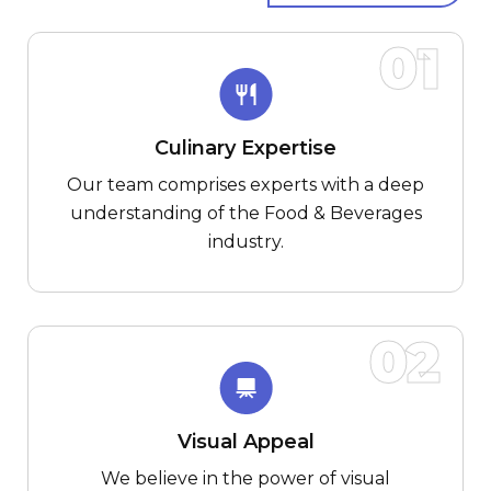
01
Culinary Expertise
Our team comprises experts with a deep
understanding of the Food & Beverages
industry.
02
Visual Appeal
We believe in the power of visual