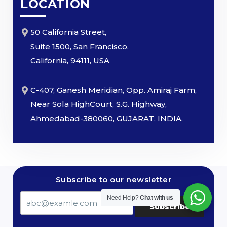
LOCATION
50 California Street,
Suite 1500, San Francisco,
California, 94111, USA
C-407, Ganesh Meridian, Opp. Amiraj Farm,
Near Sola HighCourt, S.G. Highway,
Ahmedabad-380060, GUJARAT, INDIA.
Subscribe to our newsletter
Need Help?
Chat with us