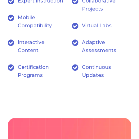
Expert Instruction
Collaborative
Projects
Mobile
Compatibility
Virtual Labs
Interactive
Adaptive
Content
Assessments
Certification
Continuous
Programs
Updates