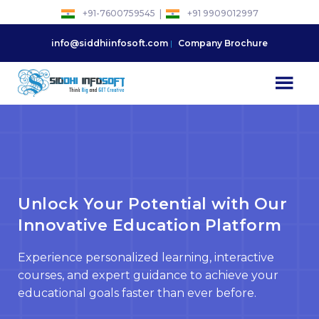
Skip
|
+91-7600759545
+91 9909012997
to
content
info@siddhiinfosoft.com
Company Brochure
Unlock Your Potential with Our
Innovative Education Platform
Experience personalized learning, interactive
courses, and expert guidance to achieve your
educational goals faster than ever before.