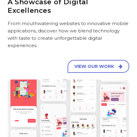
A Showcase of Digital
Excellences
From mouthwatering websites to innovative mobile
applications, discover how we blend technology
with taste to create unforgettable digital
experiences.
VIEW OUR WORK