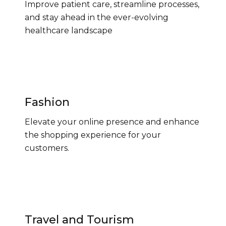
Improve patient care, streamline processes,
and stay ahead in the ever-evolving
healthcare landscape
Fashion
Elevate your online presence and enhance
the shopping experience for your
customers.
Travel and Tourism