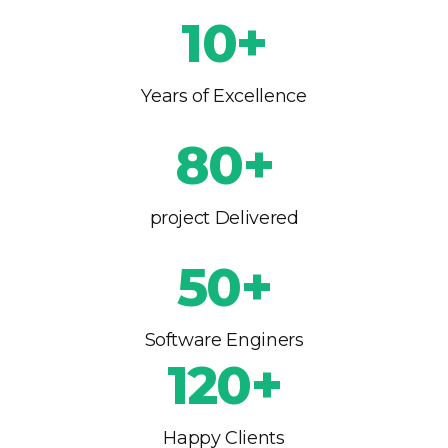
10+
Years of Excellence
80+
project Delivered
50+
Software Enginers
120+
Happy Clients