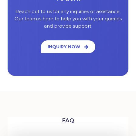
Reach out to us for any inquiries or assistance.
Our team is here to help you with your queries
and provide support.
INQUIRY NOW
FAQ