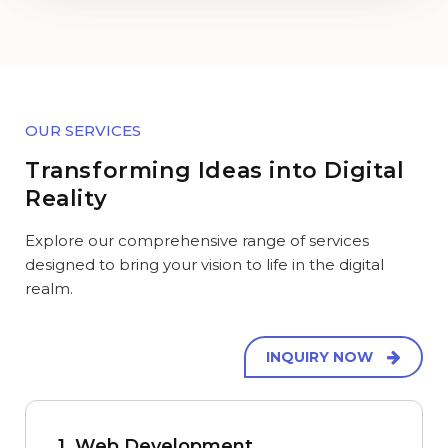
OUR SERVICES
Transforming Ideas into Digital
Reality
Explore our comprehensive range of services
designed to bring your vision to life in the digital
realm.
INQUIRY NOW
1. Web Development