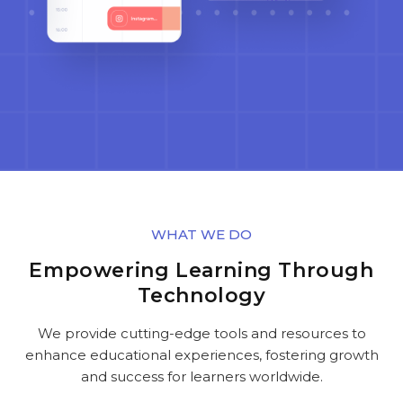
WHAT WE DO
Empowering Learning Through
Technology
We provide cutting-edge tools and resources to
enhance educational experiences, fostering growth
and success for learners worldwide.