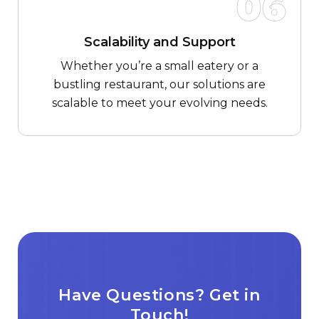
06
Scalability and Support
Whether you’re a small eatery or a
bustling restaurant, our solutions are
scalable to meet your evolving needs.
Have Questions? Get in
Touch!