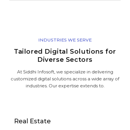
INDUSTRIES WE SERVE
Tailored Digital Solutions for
Diverse Sectors
At Siddhi Infosoft, we specialize in delivering
customized digital solutions across a wide array of
industries. Our expertise extends to.
Real Estate