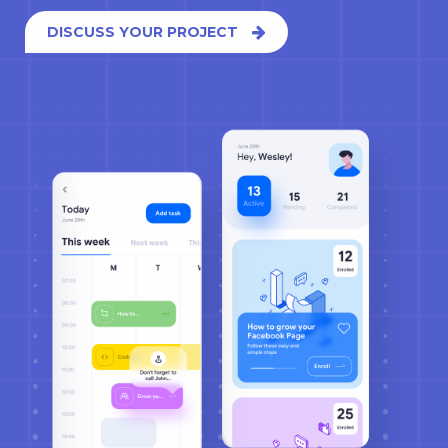
DISCUSS YOUR PROJECT