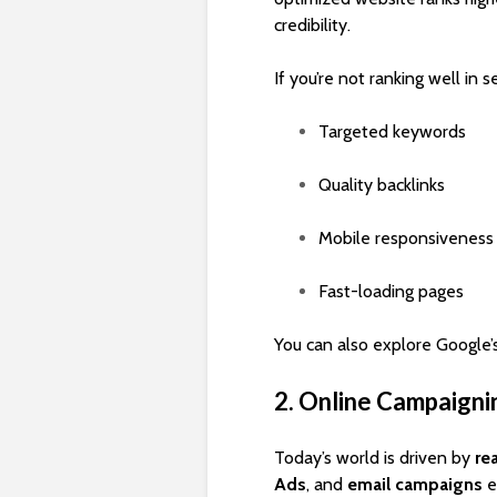
credibility.
If you’re not ranking well in s
Targeted keywords
Quality backlinks
Mobile responsiveness
Fast-loading pages
You can also explore Google’s
2. Online Campaigni
Today’s world is driven by
re
Ads
, and
email campaigns
e