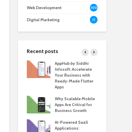
Web Development
100
Digital Marketing
11
Recent posts
e – The
AppHub by Siddhi
EV 
e BlaBlaCar
Infosoft: Accelerate
De
r Building a
Your Business with
Fea
le Carpooling
Ready-Made Flutter
Bus
lutter
Apps
Gui
 WordPress
Why Scalable Mobile
Be
or SaaS &
Apps Are Critical for
The
s
Business Growth
in 
The
s for Business
AI-Powered SaaS
ion: How
Applications:
How