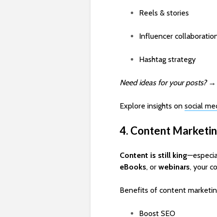
Reels & stories
Influencer collaboratio
Hashtag strategy
Need ideas for your posts?
Explore insights on
social me
4. Content Marketin
Content is still king
—especia
eBooks
, or
webinars
, your c
Benefits of content marketin
Boost SEO