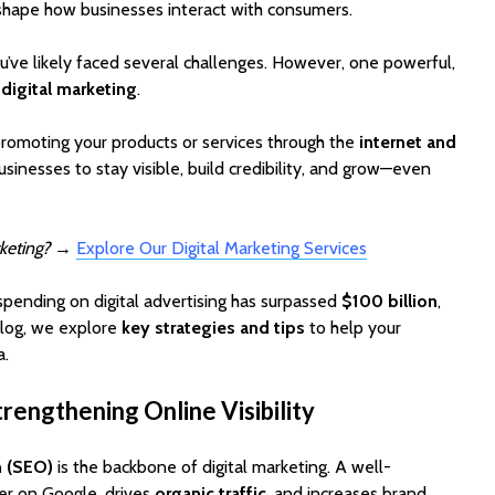
 shape how businesses interact with consumers.
ou’ve likely faced several challenges. However, one powerful,
:
digital marketing
.
promoting your products or services through the
internet and
businesses to stay visible, build credibility, and grow—even
EV Charging App
PoolMat
keting?
→
Explore Our Digital Marketing Services
Development:
Ultimat
Features, Cost &
Clone fo
 spending on digital advertising has surpassed
$100 billion
,
Business Model (2026
Profitab
Guide)
App in F
 blog, we explore
key strategies and tips
to help your
a.
Best WordPress
SaaSPro
Themes for Startups
Theme f
rengthening Online Visibility
in 2026 (Top
Startup
ThemeForest Picks)
AI Agent
n (SEO)
is the backbone of digital marketing. A well-
How Much Does It
Automat
er on Google, drives
organic traffic
, and increases brand