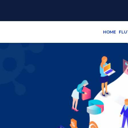
HOME
FLU