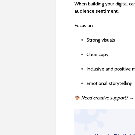
When building your digital c
audience sentiment
.
Focus on:
Strong visuals
Clear copy
Inclusive and positive 
Emotional storytelling
Need creative support?