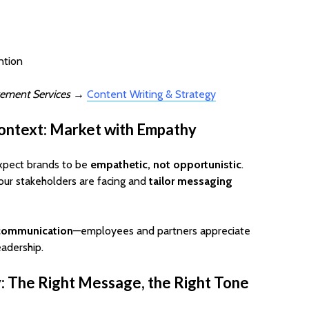
ntion
ement Services
→
Content Writing & Strategy
ontext: Market with Empathy
xpect brands to be
empathetic, not opportunistic
.
our stakeholders are facing and
tailor messaging
 communication
—employees and partners appreciate
eadership.
y: The Right Message, the Right Tone