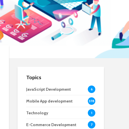
Topics
JavaScript Development
6
Mobile App development
378
Technology
1
E-Commerce Development
7