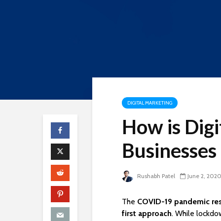
DIGITAL MARKETING
How is Digi
Businesses
Rushabh Patel
June 2, 202
The
COVID-19 pandemic res
first approach
. While lockdo