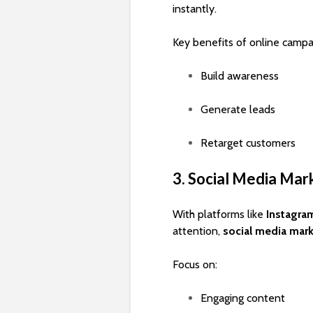
instantly.
Key benefits of online campa
Build awareness
Generate leads
Retarget customers
3. Social Media Mar
With platforms like
Instagra
attention,
social media mar
Focus on:
Engaging content