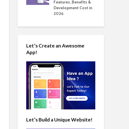
tomate Real
Features, Benefits &
Cos
 2026
Development Cost in
App
2026
Let’s Create an Awesome
App!
Let’s Build a Unique Website!