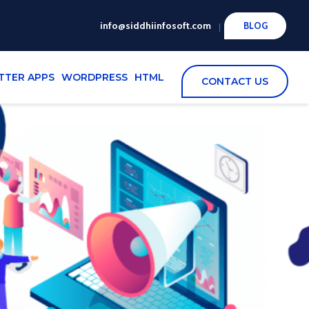
info@siddhiinfosoft.com
BLOG
TTER APPS
WORDPRESS
HTML
CONTACT US