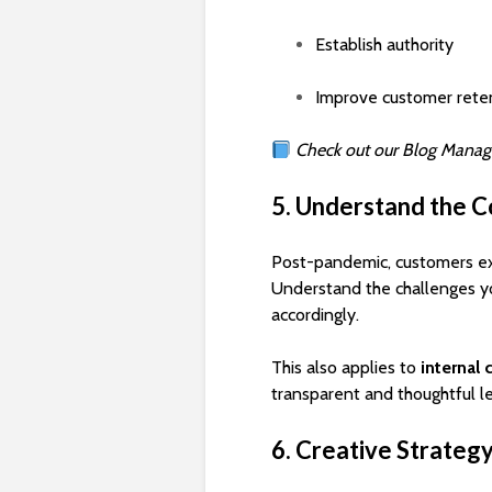
Establish authority
Improve customer rete
Check out our Blog Manag
5. Understand the C
Post-pandemic, customers e
Understand the challenges y
accordingly.
This also applies to
internal
transparent and thoughtful l
6. Creative Strateg