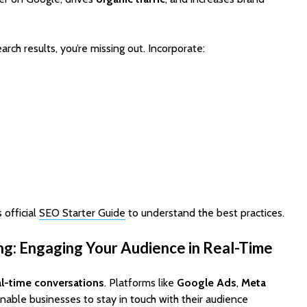
Cost to Build a Mobile
They Au
App in 2026?
Work in
earch results, you’re missing out. Incorporate:
 official
SEO Starter Guide
to understand the best practices.
ng: Engaging Your Audience in Real-Time
al-time conversations
. Platforms like
Google Ads
,
Meta
nable businesses to stay in touch with their audience