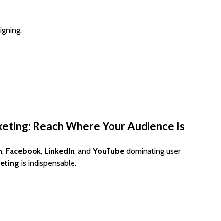
igning:
keting: Reach Where Your Audience Is
m
,
Facebook
,
LinkedIn
, and
YouTube
dominating user
keting
is indispensable.