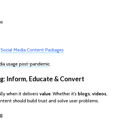
ns
→
Social Media Content Packages
dia usage post-pandemic
.
g: Inform, Educate & Convert
lly when it delivers
value
. Whether it’s
blogs
,
videos
,
ontent should build trust and solve user problems.
g: