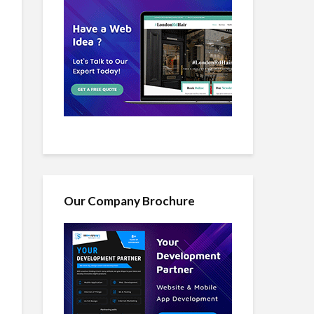
Our Company Brochure