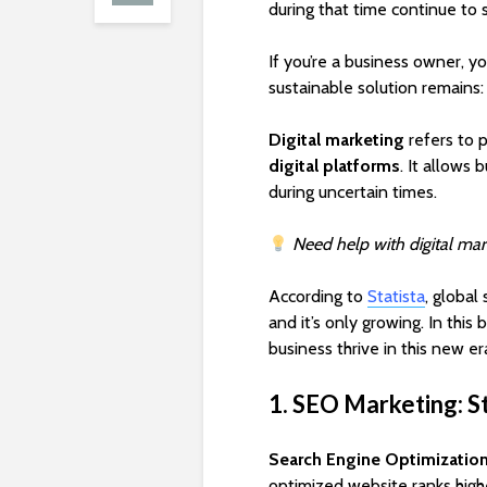
during that time continue to
If you’re a business owner, y
sustainable solution remains
Digital marketing
refers to 
digital platforms
. It allows 
during uncertain times.
Need help with digital mar
According to
Statista
, global
and it’s only growing. In this
business thrive in this new er
1. SEO Marketing: St
Search Engine Optimizatio
optimized website ranks high