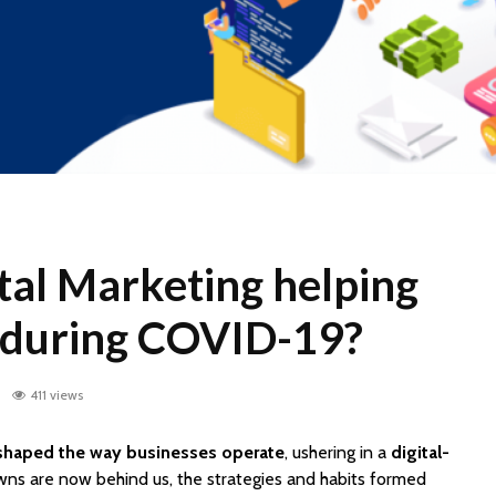
tal Marketing helping
 during COVID-19?
0
411 views
haped the way businesses operate
, ushering in a
digital-
wns are now behind us, the strategies and habits formed