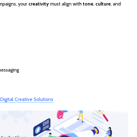
ampaigns, your
creativity
must align with
tone
,
culture
, and
messaging
→
Digital Creative Solutions