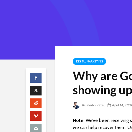
DIGITAL MARKETING
Why are Go
showing up
Rushabh Patel
April 14, 20
Note:
We’ve been receiving s
we can help recover them. U