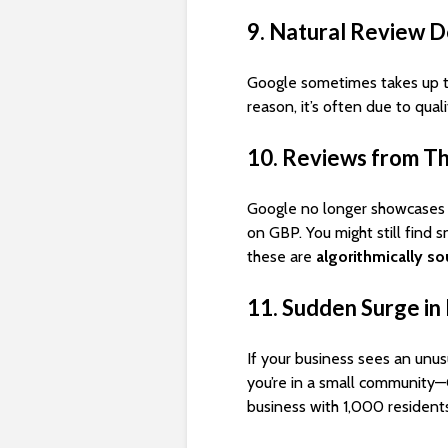
9. Natural Review D
Google sometimes takes up 
reason, it’s often due to qual
10. Reviews from Th
Google no longer showcases 
on GBP. You might still find 
these are
algorithmically s
11. Sudden Surge i
If your business sees an unus
you’re in a small community—G
business with 1,000 residents