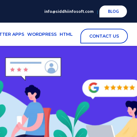
info@siddhiinfosoft.com
BLOG
TTER APPS
WORDPRESS
HTML
CONTACT US