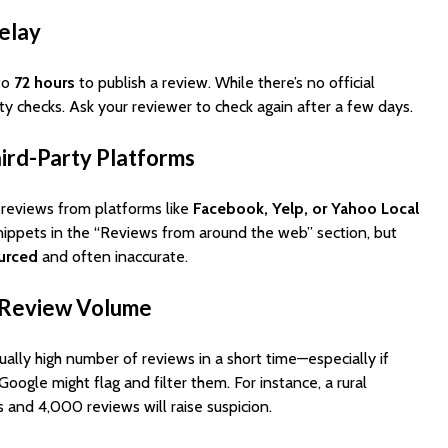
elay
to
72 hours
to publish a review. While there’s no official
ity checks. Ask your reviewer to check again after a few days.
ird-Party Platforms
reviews from platforms like
Facebook, Yelp, or Yahoo Local
snippets in the “Reviews from around the web” section, but
ourced
and often inaccurate.
n Review Volume
ually high number of reviews in a short time—especially if
oogle might flag and filter them. For instance, a rural
 and 4,000 reviews will raise suspicion.