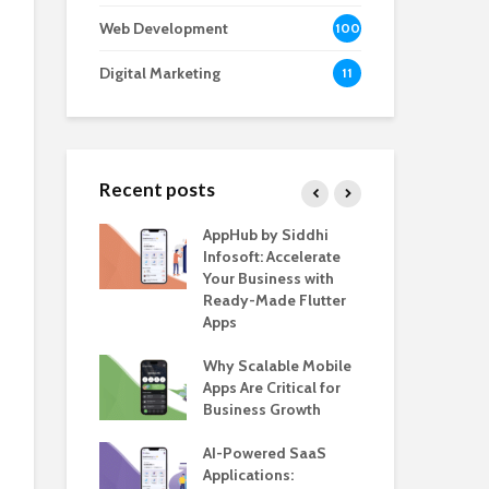
Web Development
100
Digital Marketing
11
Recent posts
e – The
AppHub by Siddhi
EV 
e BlaBlaCar
Infosoft: Accelerate
De
r Building a
Your Business with
Fea
le Carpooling
Ready-Made Flutter
Bus
lutter
Apps
Gui
 WordPress
Why Scalable Mobile
Be
or SaaS &
Apps Are Critical for
The
s
Business Growth
in 
The
s for Business
AI-Powered SaaS
ion: How
Applications:
How