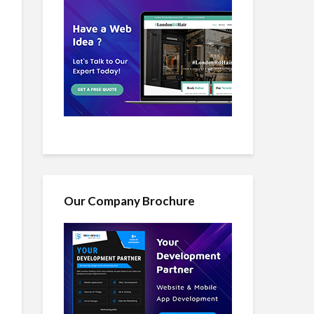
Our Company Brochure