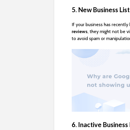
5. New Business Lis
If your business has recentl
reviews
, they might not be v
to avoid spam or manipulatio
6. Inactive Business 