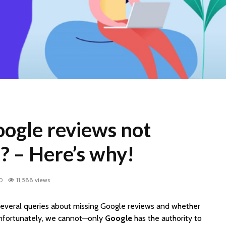
ogle reviews not
? – Here’s why!
20
11,588 views
everal queries about missing Google reviews and whether
nfortunately, we cannot—only
Google
has the authority to