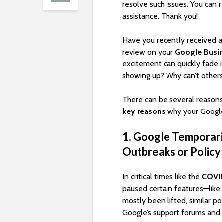
resolve such issues. You can 
assistance. Thank you!
Have you recently received an
review on your
Google Busin
excitement can quickly fade 
showing up? Why can’t others
There can be several reasons
key reasons
why your Google
1. Google Temporari
Outbreaks or Policy
In critical times like the
COVI
paused certain features—like 
mostly been lifted, similar p
Google’s support forums and