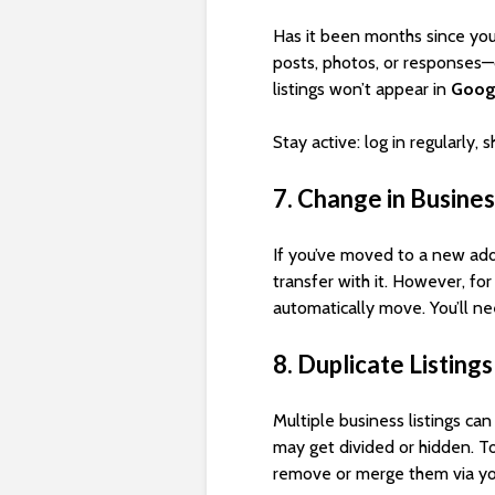
Has it been months since you
posts, photos, or responses—c
listings won’t appear in
Goog
Stay active: log in regularly,
7. Change in Busine
If you’ve moved to a new add
transfer with it. However, fo
automatically move. You’ll n
8. Duplicate Listings
Multiple business listings ca
may get divided or hidden. To
remove or merge them via yo