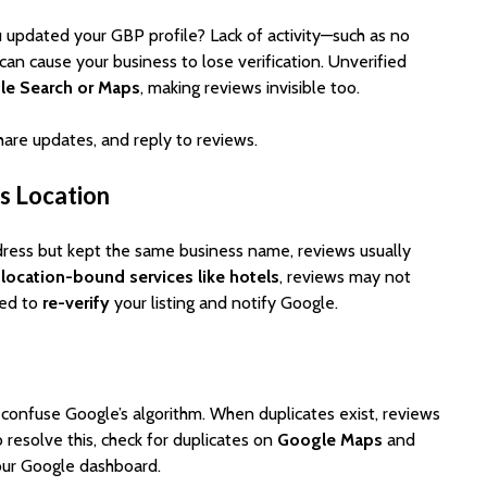
 updated your GBP profile? Lack of activity—such as no
an cause your business to lose verification. Unverified
le Search or Maps
, making reviews invisible too.
 share updates, and reply to reviews.
ss Location
ress but kept the same business name, reviews usually
r
location-bound services like hotels
, reviews may not
eed to
re-verify
your listing and notify Google.
n confuse Google’s algorithm. When duplicates exist, reviews
 resolve this, check for duplicates on
Google Maps
and
ur Google dashboard.