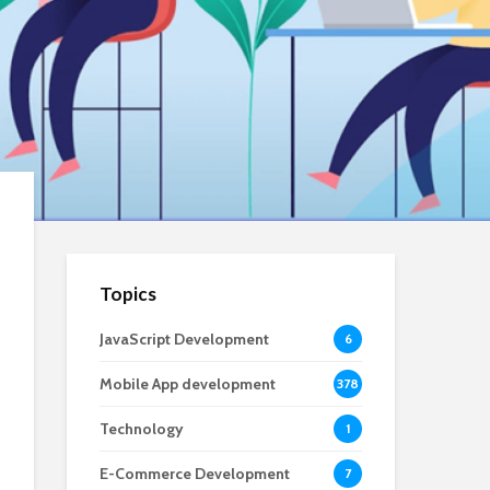
Topics
JavaScript Development
6
Mobile App development
378
Technology
1
E-Commerce Development
7