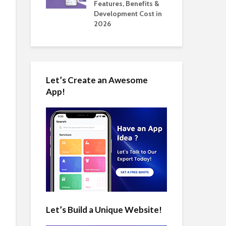
tomate Real
Features, Benefits &
Cos
 2026
Development Cost in
App
2026
Let’s Create an Awesome
App!
Let’s Build a Unique Website!