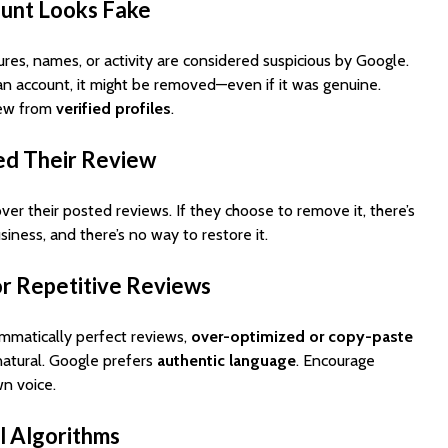
ount Looks Fake
ures, names, or activity are considered suspicious by Google.
an account, it might be removed—even if it was genuine.
iew from
verified profiles
.
ed Their Review
ver their posted reviews. If they choose to remove it, there’s
siness, and there’s no way to restore it.
or Repetitive Reviews
rammatically perfect reviews,
over-optimized or copy-paste
atural. Google prefers
authentic language
. Encourage
wn voice.
l Algorithms