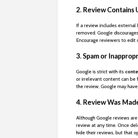
2. Review Contains 
If a review includes external
removed. Google discourages
Encourage reviewers to edit 
3. Spam or Inapprop
Google is strict with its
conte
or irrelevant content can be 
the review, Google may have
4. Review Was Made
Although Google reviews ar
review at any time. Once del
hide their reviews, but that o