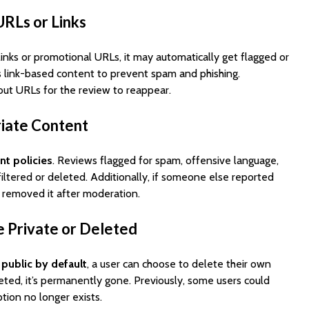
Cost to Build a Mobile
They Au
URLs or Links
App in 2026?
Work in
 links or promotional URLs, it may automatically get flagged or
 link-based content to prevent spam and phishing.
out URLs for the review to reappear.
riate Content
nt policies
. Reviews flagged for spam, offensive language,
filtered or deleted. Additionally, if someone else reported
 removed it after moderation.
 Private or Deleted
e
public by default
, a user can choose to delete their own
eted, it’s permanently gone. Previously, some users could
ption no longer exists.