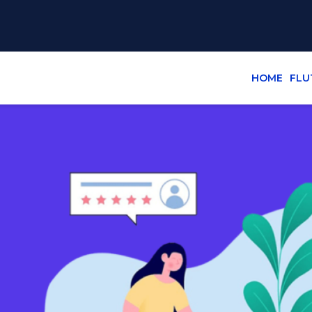
HOME
FLU