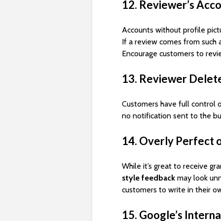
12. Reviewer’s Acc
Accounts without profile pict
If a review comes from such 
Encourage customers to rev
13. Reviewer Delet
Customers have full control o
no notification sent to the bu
14. Overly Perfect 
While it’s great to receive g
style feedback
may look unn
customers to write in their o
15. Google’s Interna