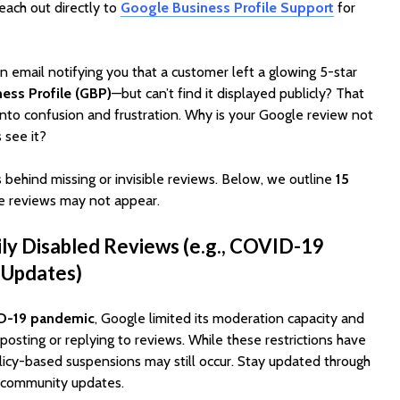
reach out directly to
Google Business Profile Support
for
 email notifying you that a customer left a glowing 5-star
ess Profile (GBP)
—but can’t find it displayed publicly? That
into confusion and frustration. Why is your Google review not
 see it?
 behind missing or invisible reviews. Below, we outline
15
EV Charging App
PoolMat
 reviews may not appear.
Development:
Ultimat
Features, Cost &
Clone fo
ly Disabled Reviews (e.g., COVID-19
Business Model (2026
Profitab
Guide)
App in F
 Updates)
Best WordPress
SaaSPro
Themes for Startups
Theme f
D-19 pandemic
, Google limited its moderation capacity and
in 2026 (Top
Startup
posting or replying to reviews. While these restrictions have
ThemeForest Picks)
olicy-based suspensions may still occur. Stay updated through
AI Agent
 community updates.
How Much Does It
Automat