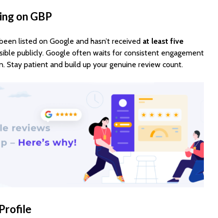
ting on GBP
y been listed on Google and hasn’t received
at least five
isible publicly. Google often waits for consistent engagement
n. Stay patient and build up your genuine review count.
Profile