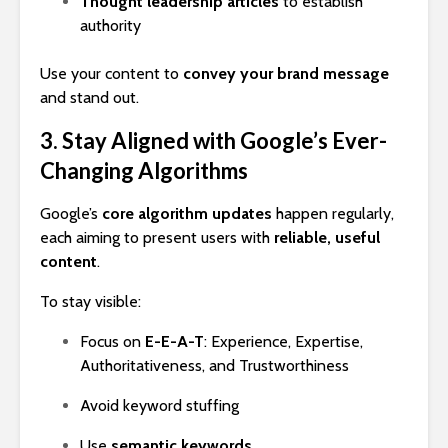
Thought leadership articles
to establish
authority
Use your content to
convey your brand message
and stand out.
3. Stay Aligned with Google’s Ever-
Changing Algorithms
Google’s
core algorithm updates
happen regularly,
each aiming to present users with
reliable, useful
content
.
To stay visible:
Focus on
E-E-A-T
: Experience, Expertise,
Authoritativeness, and Trustworthiness
Avoid keyword stuffing
Use
semantic keywords