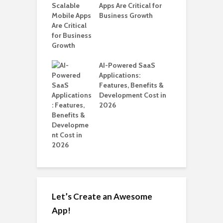
ro WordPress
Apps Are Critical for
i
 for SaaS &
Business Growth
T
ups
H
C
nts for Business
AI-Powered SaaS
A
ation: How
Applications:
Automate Real
Features, Benefits &
in 2026
Development Cost in
2026
Let’s Create an Awesome
App!