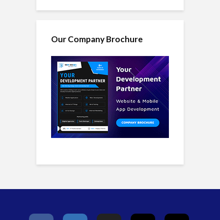
Our Company Brochure