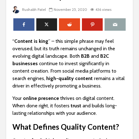
Rushabh Patel
November 25, 2020
436 views
“
Content is king
” – this simple phrase may feel
overused, but its truth remains unchanged in the
evolving digital landscape. Both
B2B
and
B2C
businesses
continue to invest significantly in
content creation. From social media platforms to
search engines,
high-quality content
remains a vital
driver in effectively promoting a business.
Your
online presence
thrives on digital content.
When done right, it fosters
trust
and builds long-
lasting relationships with your audience.
What Defines Quality Content?