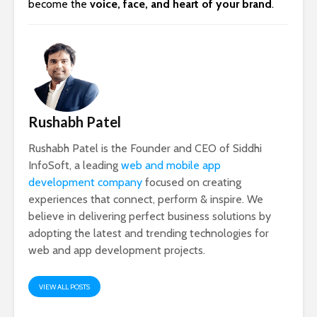
become the
voice, face, and heart of your brand
.
Rushabh Patel
Rushabh Patel is the Founder and CEO of Siddhi
InfoSoft, a leading
web and mobile app
development company
focused on creating
experiences that connect, perform & inspire. We
believe in delivering perfect business solutions by
adopting the latest and trending technologies for
web and app development projects.
VIEW ALL POSTS