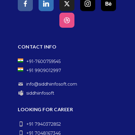
CONTACT INFO
+91-7600759545
+91 9909012997
info@siddhiinfosoft.com
siddhiinfosoft
LOOKING FOR CAREER
+91 7940372852
+91 7048167346