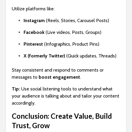
Utilize platforms like:
Instagram
(Reels, Stories, Carousel Posts)
Facebook
(Live videos, Posts, Groups)
Pinterest
(Infographics, Product Pins)
X (formerly Twitter)
(Quick updates, Threads)
Stay consistent and respond to comments or
messages to
boost engagement
.
Tip:
Use social listening tools to understand what
your audience is talking about and tailor your content
accordingly.
Conclusion: Create Value, Build
Trust, Grow