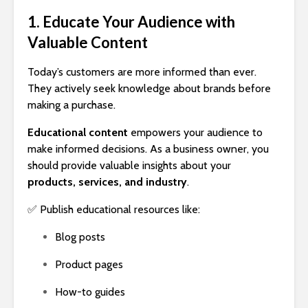
1. Educate Your Audience with
Valuable Content
Today’s customers are more informed than ever.
They actively seek knowledge about brands before
making a purchase.
Educational content
empowers your audience to
make informed decisions. As a business owner, you
should provide valuable insights about your
products, services, and industry
.
✅ Publish educational resources like:
Blog posts
Product pages
How-to guides