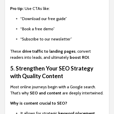
Pro tip:
Use CTAs like:
“Download our free guide”
“Book a free demo”
“Subscribe to our newsletter”
These
drive traffic to landing pages
, convert
readers into leads, and ultimately
boost ROI
.
5. Strengthen Your SEO Strategy
with Quality Content
Most online journeys begin with a Google search.
That’s why
SEO and content
are deeply intertwined.
Why is content crucial to SEO?
It allows for strategic
keyword placement