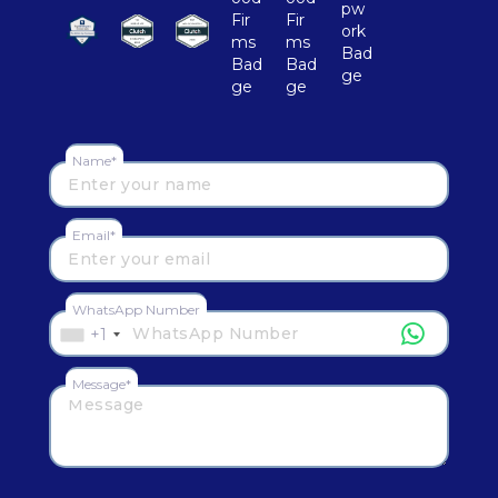
Name*
Email*
WhatsApp Number
+1
Message*