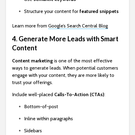
Structure your content for
featured snippets
Learn more from
Google’s Search Central Blog
4. Generate More Leads with Smart
Content
Content marketing
is one of the most effective
ways to generate leads. When potential customers
engage with your content, they are more likely to
trust your offerings.
Include well-placed
Calls-To-Action (CTAs)
:
Bottom-of-post
Inline within paragraphs
Sidebars