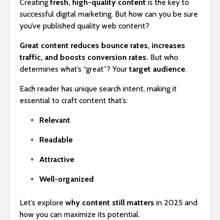
Creating
fresh, high-quality content
is the key to
successful digital marketing. But how can you be sure
you’ve published quality web content?
Great content reduces bounce rates, increases
traffic, and boosts conversion rates.
But who
determines what’s “great”? Your
target audience
.
Each reader has unique search intent, making it
essential to craft content that’s:
Relevant
Readable
Attractive
Well-organized
Let’s explore
why content still matters
in 2025 and
how you can maximize its potential.