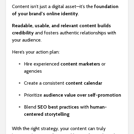
Content isn’t just a digital asset—it’s the
foundation
of your brand’s online identity
.
Readable, usable, and relevant content builds
credibility
and fosters authentic relationships with
your audience.
Here’s your action plan:
Hire experienced
content marketers
or
agencies
Create a consistent
content calendar
Prioritize
audience value over self-promotion
Blend
SEO best practices
with
human-
centered storytelling
With the right strategy, your content can truly