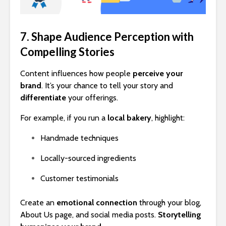
7. Shape Audience Perception with
Compelling Stories
Content influences how people
perceive your
brand
. It’s your chance to tell your story and
differentiate
your offerings.
For example, if you run a
local bakery
, highlight:
Handmade techniques
Locally-sourced ingredients
Customer testimonials
Create an
emotional connection
through your blog,
About Us page, and social media posts.
Storytelling