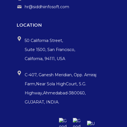
hr@siddhiinfosoft.com
LOCATION
50 California Street,
Suite 1500, San Francisco,
California, 94111, USA
C-407, Ganesh Meridian, Opp. Amiraj
Farm,Near Sola HighCourt, S.G.
Highway,Ahmedabad-380060,
GUJARAT, INDIA.