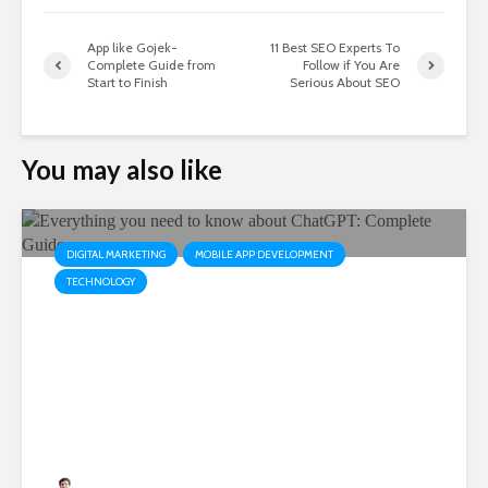
App like Gojek-
11 Best SEO Experts To
Complete Guide from
Follow if You Are
Start to Finish
Serious About SEO
You may also like
DIGITAL MARKETING
MOBILE APP DEVELOPMENT
TECHNOLOGY
Everything you need to know
about ChatGPT: Complete
Guide