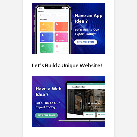
Let’s Build a Unique Website!