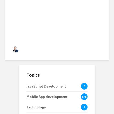
11 Best SEO Experts To
Follow if You Are Serious
About SEO
Rushabh Patel
November 12, 2020
Topics
JavaScript Development
6
Mobile App development
378
Technology
1