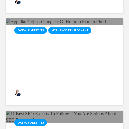
Rushabh Patel
August 3, 2023
DIGITAL MARKETING
MOBILE APP DEVELOPMENT
App like Gojek- Complete
Guide from Start to Finish
Rushabh Patel
February 17, 2023
DIGITAL MARKETING