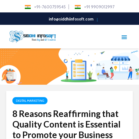
+91-7600759545
+91 9909012997
info@siddhiinfosoft.com
DIGITAL MARKETING
8 Reasons Reaffirming that
Quality Content is Essential
to Promote your Business