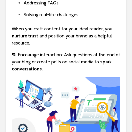
Addressing FAQs
Solving real-life challenges
When you craft content for your ideal reader, you
nurture trust
and position your brand as a helpful
resource.
💬 Encourage interaction: Ask questions at the end of
your blog or create polls on social media to
spark
conversations
.