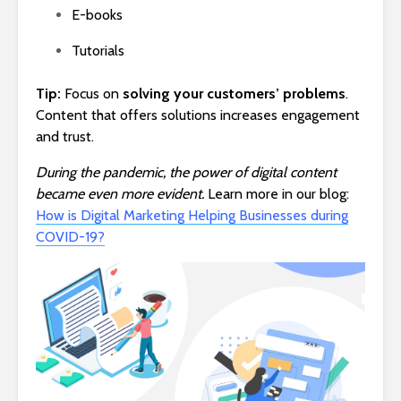
E-books
Tutorials
Tip:
Focus on
solving your customers’ problems
.
Content that offers solutions increases engagement
and trust.
During the pandemic, the power of digital content
became even more evident.
Learn more in our blog:
How is Digital Marketing Helping Businesses during
COVID-19?