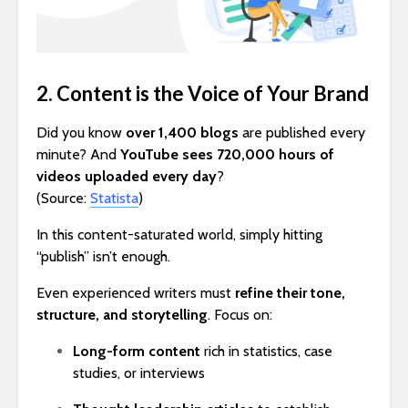
2. Content is the Voice of Your Brand
Did you know
over 1,400 blogs
are published every
minute? And
YouTube sees 720,000 hours of
videos uploaded every day
?
(Source:
Statista
)
In this content-saturated world, simply hitting
“publish” isn’t enough.
Even experienced writers must
refine their tone,
structure, and storytelling
. Focus on:
Long-form content
rich in statistics, case
studies, or interviews