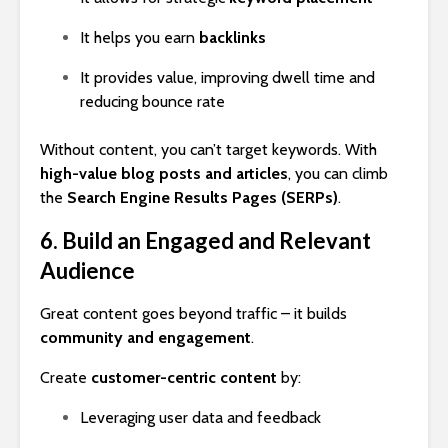
It helps you earn
backlinks
It provides value, improving dwell time and
reducing bounce rate
Without content, you can’t target keywords. With
high-value blog posts and articles
, you can climb
the
Search Engine Results Pages (SERPs)
.
6. Build an Engaged and Relevant
Audience
Great content goes beyond traffic – it builds
community and engagement
.
Create
customer-centric content
by:
Leveraging user data and feedback