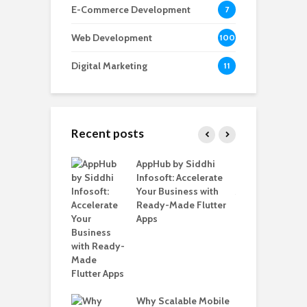
E-Commerce Development
7
Web Development
100
Digital Marketing
11
Recent posts
ate – The
AppHub by Siddhi
E
te BlaBlaCar
Infosoft: Accelerate
D
for Building a
Your Business with
F
able Carpooling
Ready-Made Flutter
B
 Flutter
Apps
G
B
Why Scalable Mobile
T