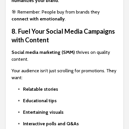
humanizes your brand.
🎯 Remember: People buy from brands they
connect with emotionally
.
8. Fuel Your Social Media Campaigns
with Content
Social media marketing (SMM)
thrives on quality
content.
Your audience isn’t just scrolling for promotions. They
want:
Relatable stories
Educational tips
Entertaining visuals
Interactive polls and Q&As