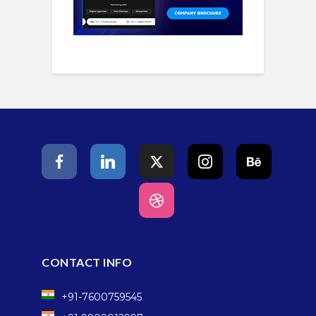
CONTACT INFO
+91-7600759545