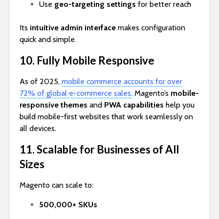
Use
geo-targeting settings
for better reach
Its
intuitive admin interface
makes configuration
quick and simple.
10. Fully Mobile Responsive
As of 2025,
mobile commerce accounts for over
72% of global e-commerce sales
.
Magento’s
mobile-
responsive themes
and
PWA capabilities
help you
build mobile-first websites that work seamlessly on
all devices.
11. Scalable for Businesses of All
Sizes
Magento can scale to:
500,000+ SKUs