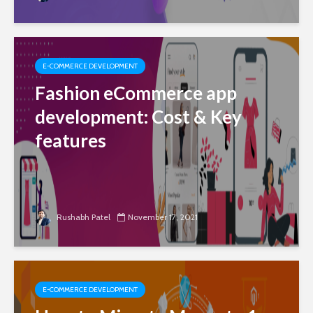
E-COMMERCE DEVELOPMENT
Fashion eCommerce app
development: Cost & Key
features
Rushabh Patel
November 17, 2021
E-COMMERCE DEVELOPMENT