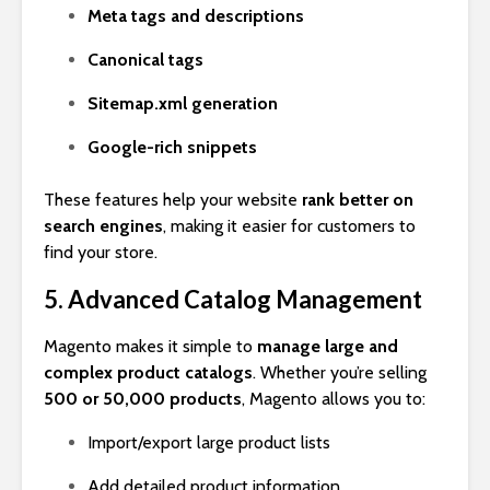
Meta tags and descriptions
Canonical tags
Sitemap.xml generation
Google-rich snippets
These features help your website
rank better on
search engines
, making it easier for customers to
find your store.
5. Advanced Catalog Management
Magento makes it simple to
manage large and
complex product catalogs
. Whether you’re selling
500 or 50,000 products
, Magento allows you to:
Import/export large product lists
Add detailed product information