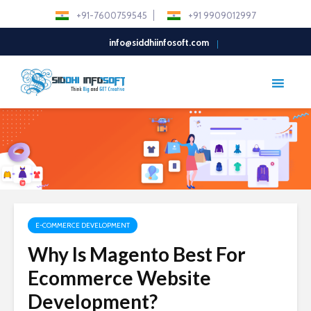
+91-7600759545
+91 9909012997
info@siddhiinfosoft.com
E-COMMERCE DEVELOPMENT
Why Is Magento Best For
Ecommerce Website
Development?