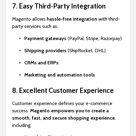
7. Easy Third-Party Integration
Magento allows
hassle-free integration
with third-
party services such as:
Payment gateways
(PayPal, Stripe, Razorpay)
Shipping providers
(ShipRocket, DHL)
CRMs and ERPs
Marketing and automation tools
8. Excellent Customer Experience
Customer experience defines your e-commerce
success.
Magento empowers you to create a
smooth, fast, and secure shopping experience
,
including: