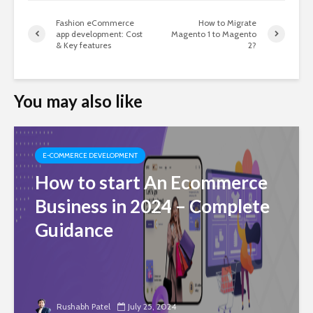
Fashion eCommerce
How to Migrate
app development: Cost
Magento 1 to Magento
& Key features
2?
You may also like
E-COMMERCE DEVELOPMENT
How to start An Ecommerce
Business in 2024 – Complete
Guidance
Rushabh Patel
July 25, 2024