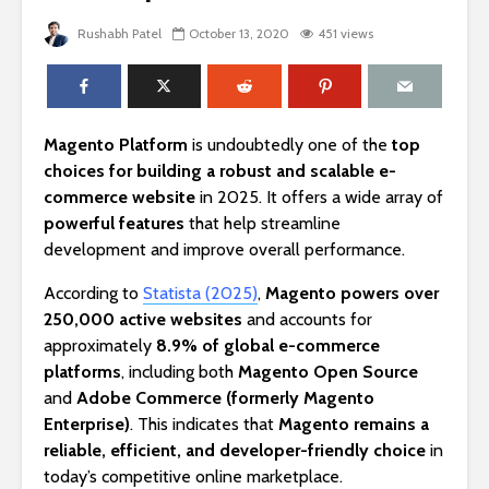
Rushabh Patel
October 13, 2020
451 views
Magento Platform
is undoubtedly one of the
top
choices for building a robust and scalable e-
commerce website
in 2025. It offers a wide array of
powerful features
that help streamline
development and improve overall performance.
According to
Statista (2025)
,
Magento powers over
250,000 active websites
and accounts for
approximately
8.9% of global e-commerce
platforms
, including both
Magento Open Source
and
Adobe Commerce (formerly Magento
Enterprise)
. This indicates that
Magento remains a
reliable, efficient, and developer-friendly choice
in
today’s competitive online marketplace.