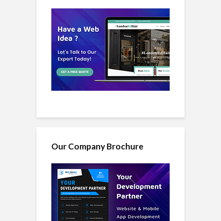
Our Company Brochure