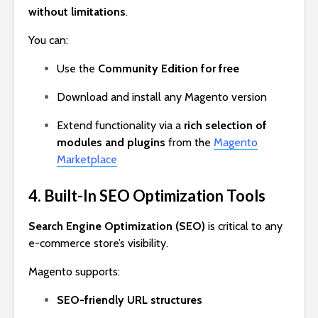
without limitations
.
You can:
Use the
Community Edition for free
Download and install any Magento version
Extend functionality via a
rich selection of
modules and plugins
from the
Magento
Marketplace
4. Built-In SEO Optimization Tools
Search Engine Optimization (SEO)
is critical to any
e-commerce store’s visibility.
Magento supports:
SEO-friendly URL structures