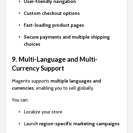
User-friendly navigation
Custom checkout options
Fast-loading product pages
Secure payments and multiple shipping
choices
9. Multi-Language and Multi-
Currency Support
Magento supports
multiple languages and
currencies
, enabling you to sell globally.
You can:
Localize your store
Launch
region-specific marketing campaigns