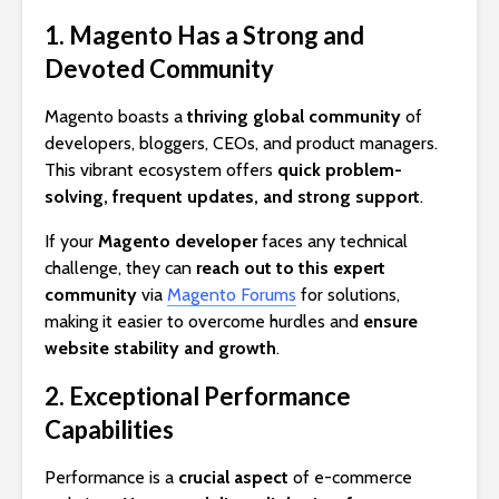
1. Magento Has a Strong and
Devoted Community
Magento boasts a
thriving global community
of
developers, bloggers, CEOs, and product managers.
This vibrant ecosystem offers
quick problem-
solving, frequent updates, and strong support
.
If your
Magento developer
faces any technical
challenge, they can
reach out to this expert
community
via
Magento Forums
for solutions,
making it easier to overcome hurdles and
ensure
website stability and growth
.
2. Exceptional Performance
Capabilities
Performance is a
crucial aspect
of e-commerce