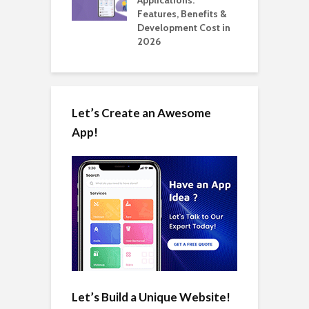
Automate Real
Features, Benefits &
C
in 2026
Development Cost in
A
2026
Let’s Create an Awesome
App!
Let’s Build a Unique Website!