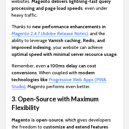
websites.
Magento delivers lightning-fast query
processing and page load speeds
, even under
heavy traffic.
Thanks to
new performance enhancements in
Magento 2.4.7 (Adobe Release Notes)
, and the
ability to leverage
Varnish caching, Redis, and
improved indexing
, your website can achieve
optimal speed with minimal server resource usage
.
Remember, even
a 100ms delay can cost
conversions
. When coupled with
modern
technologies like
Progressive Web Apps (PWA
Studio)
, Magento performs even better.
3. Open-Source with Maximum
Flexibility
Magento is open-source
, which gives developers
the freedom to
customize and extend features