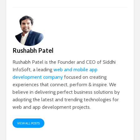
Rushabh Patel
Rushabh Patel is the Founder and CEO of Siddhi
InfoSoft, a leading
web and mobile app
development company
focused on creating
experiences that connect, perform & inspire. We
believe in delivering perfect business solutions by
adopting the latest and trending technologies for
web and app development projects.
VIEW ALL POSTS