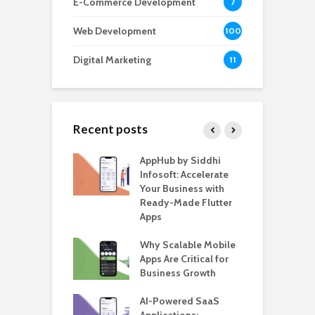
E-Commerce Development
7
Web Development
100
Digital Marketing
11
Recent posts
ate – The
AppHub by Siddhi
E
te BlaBlaCar
Infosoft: Accelerate
D
for Building a
Your Business with
F
able Carpooling
Ready-Made Flutter
B
 Flutter
Apps
G
ro WordPress
Why Scalable Mobile
B
 for SaaS &
Apps Are Critical for
T
ups
Business Growth
i
T
nts for Business
AI-Powered SaaS
ation: How
Applications:
H