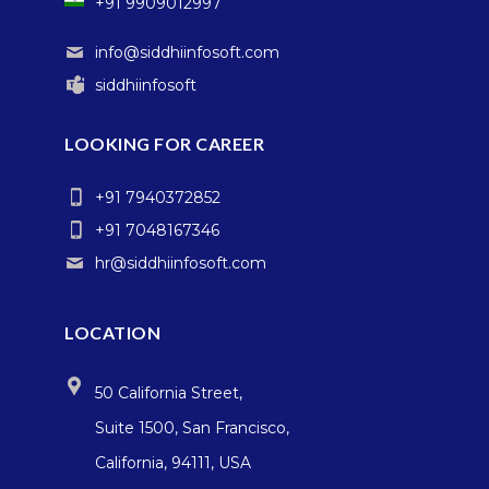
+91 9909012997
info@siddhiinfosoft.com
siddhiinfosoft
LOOKING FOR CAREER
+91 7940372852
+91 7048167346
hr@siddhiinfosoft.com
LOCATION
50 California Street,
Suite 1500, San Francisco,
California, 94111, USA