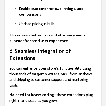
Enable
customer reviews, ratings, and
comparisons
Update pricing in bulk
This ensures
better backend efficiency and a
superior frontend user experience
.
6. Seamless Integration of
Extensions
You can
enhance your store’s functionality
using
thousands of
Magento extensions
—from analytics
and shipping to customer support and marketing
tools.
No need for heavy coding
—these extensions plug
right in and scale as you grow.