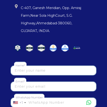
C-407, Ganesh Meridian, Opp. Amiraj
Farm,Near Sola HighCourt, S.G.
Highway,Ahmedabad-380060,
GUJARAT, INDIA.
Name*
Email*
WhatsApp Number
+1