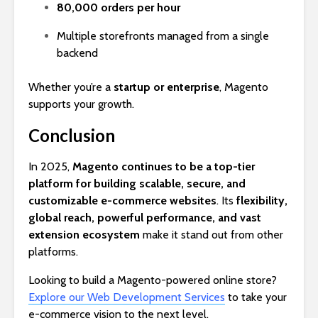
80,000 orders per hour
Multiple storefronts managed from a single
backend
Whether you’re a
startup or enterprise
, Magento
supports your growth.
Conclusion
In 2025,
Magento continues to be a top-tier
platform for building scalable, secure, and
customizable e-commerce websites
. Its
flexibility,
global reach, powerful performance, and vast
extension ecosystem
make it stand out from other
platforms.
Looking to build a Magento-powered online store?
Explore our Web Development Services
to take your
e-commerce vision to the next level.