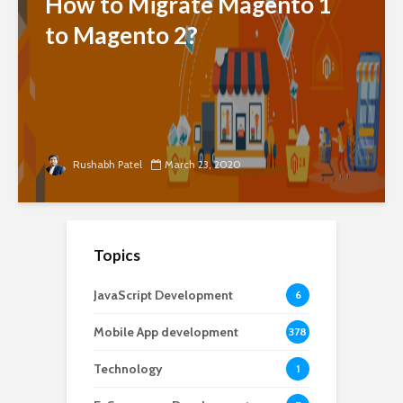
How to Migrate Magento 1
to Magento 2?
Rushabh Patel
March 23, 2020
Topics
JavaScript Development
6
Mobile App development
378
Technology
1