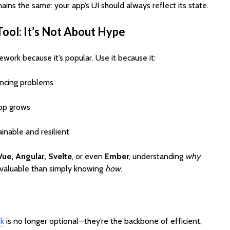
ains the same: your app’s UI should always reflect its state.
Tool: It’s Not About Hype
work because it’s popular. Use it because it:
yncing problems
app grows
inable and resilient
Vue, Angular, Svelte
, or even
Ember
, understanding
why
e valuable than simply knowing
how
.
rk
is no longer optional—they’re the backbone of efficient,