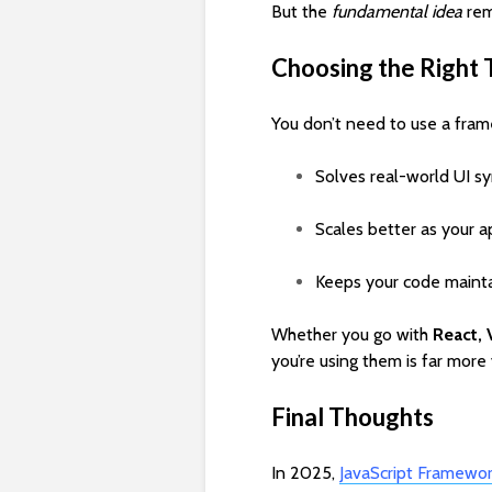
But the
fundamental idea
rem
Choosing the Right 
You don’t need to use a frame
Solves real-world UI s
Scales better as your 
Keeps your code mainta
Whether you go with
React, 
you’re using them is far mor
Final Thoughts
In 2025,
JavaScript Framewo