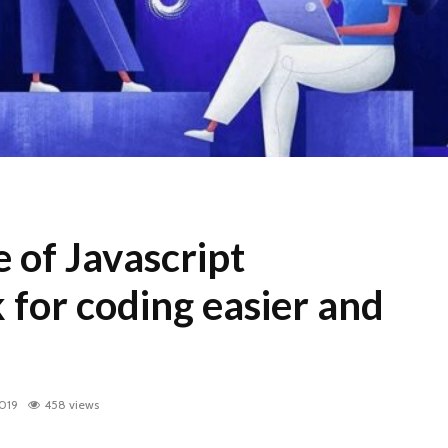
e of Javascript
for coding easier and
2019
458 views