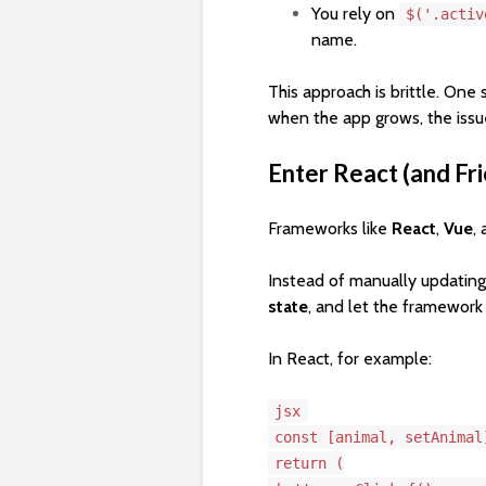
You rely on
$('.activ
name.
This approach is brittle. One
when the app grows, the issu
Enter React (and Fri
Frameworks like
React
,
Vue
,
Instead of manually updating
state
, and let the framewor
In React, for example:
jsx
const
[animal, setAnima
return
(