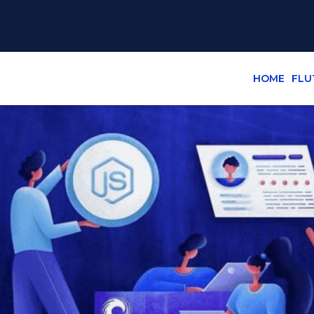
HOME
FLU