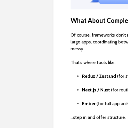
What About Comple
Of course, frameworks don’t 
large apps, coordinating bet
messy.
That’s where tools like:
Redux / Zustand
(for 
Next.js / Nuxt
(for rou
Ember
(for full app arc
…step in and offer structure.