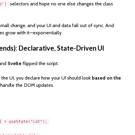
selectors and hope no one else changes the class
e')
 small change, and your UI and data fall out of sync. And
es grow with it—exponentially.
ends): Declarative, State-Driven UI
 and
Svelte
flipped the script.
 the UI, you declare how your UI should look
based on the
k handle the DOM updates.
l] =
useState
(
"cat"
);