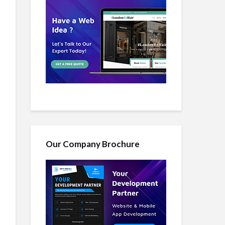
Our Company Brochure