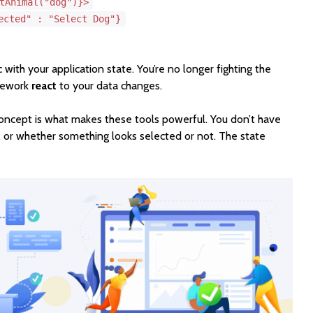
tAnimal("dog")}>
ected" : "Select Dog"}
 with your application state. You’re no longer fighting the
mework
react
to your data changes.
 concept is what makes these tools powerful. You don’t have
, or whether something looks selected or not. The state