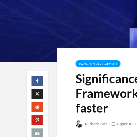
JAVASCRIPT DEVELOPMENT
Significanc
Framework 
faster
Rushabh Patel
August 10, 