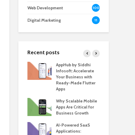
Web Development
100
Digital Marketing
11
Recent posts
e – The
AppHub by Siddhi
EV 
e BlaBlaCar
Infosoft: Accelerate
De
r Building a
Your Business with
Fea
le Carpooling
Ready-Made Flutter
Bus
lutter
Apps
Gui
 WordPress
Why Scalable Mobile
Be
or SaaS &
Apps Are Critical for
The
s
Business Growth
in 
The
s for Business
AI-Powered SaaS
ion: How
Applications:
How