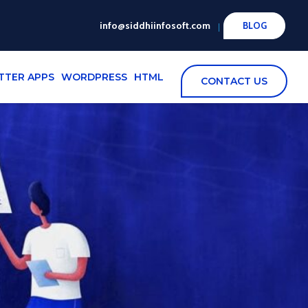
info@siddhiinfosoft.com
BLOG
TTER APPS
WORDPRESS
HTML
CONTACT US