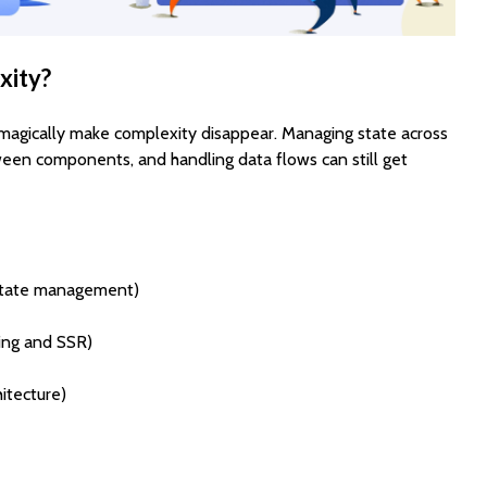
xity?
magically make complexity disappear. Managing state across
ween components, and handling data flows can still get
state management)
ting and SSR)
hitecture)