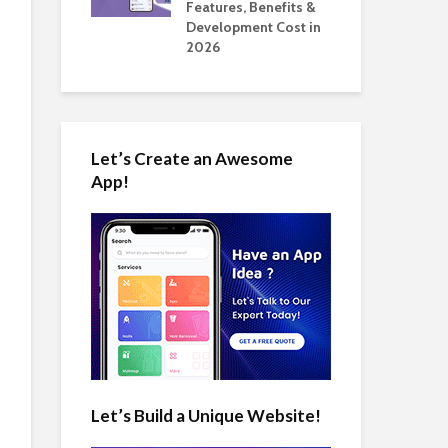
tomate Real
Features, Benefits &
Cos
 2026
Development Cost in
App
2026
Let’s Create an Awesome
App!
Let’s Build a Unique Website!