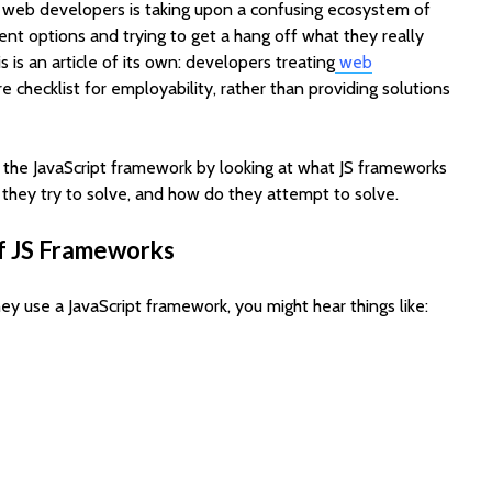
r web developers is taking upon a confusing ecosystem of
nt options and trying to get a hang off what they really
s is an article of its own: developers treating
web
re checklist for employability, rather than providing solutions
 the JavaScript framework by looking at what JS frameworks
 they try to solve, and how do they attempt to solve.
EV Charging App
PoolMat
f JS Frameworks
Development:
Ultimat
Features, Cost &
Clone fo
Business Model (2026
Profitab
ey use a JavaScript framework, you might hear things like:
Guide)
App in F
Best WordPress
SaaSPro
Themes for Startups
Theme f
in 2026 (Top
Startup
ThemeForest Picks)
AI Agent
How Much Does It
Automat