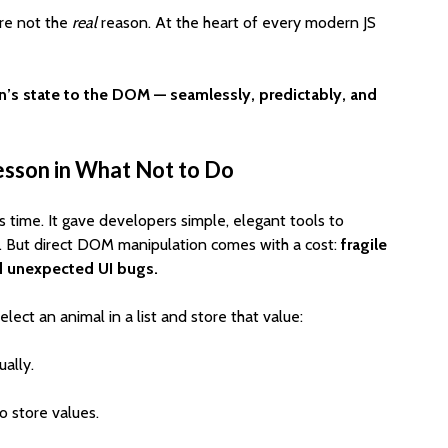
Cost to Build a Mobile
They Au
’re not the
real
reason. At the heart of every modern JS
App in 2026?
Work in
n’s state to the DOM — seamlessly, predictably, and
esson in What Not to Do
ts time. It gave developers simple, elegant tools to
. But direct DOM manipulation comes with a cost:
fragile
nd unexpected UI bugs.
lect an animal in a list and store that value:
ally.
o store values.