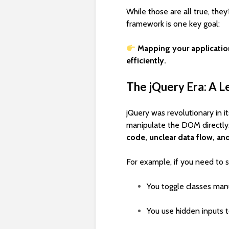
While those are all true, they
framework is one key goal:
Mapping your applicatio
efficiently.
The jQuery Era: A L
jQuery was revolutionary in i
manipulate the DOM directly
code, unclear data flow, a
For example, if you need to se
You toggle classes manu
You use hidden inputs t