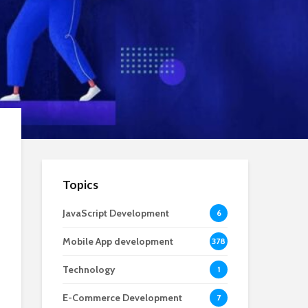
Topics
JavaScript Development
6
Mobile App development
378
Technology
1
E-Commerce Development
7