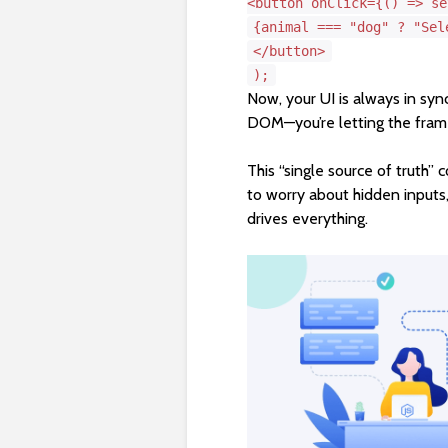
<
button
onClick
=
{()
=> se
{animal === "dog" ? "Sel
</
button
>
);
Now, your UI is always in sync
DOM—you’re letting the fra
This “single source of truth”
to worry about hidden inputs
drives everything.