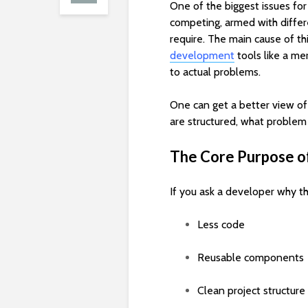
One of the biggest issues fo
competing, armed with differe
require. The main cause of thi
development
tools like a me
to actual problems.
One can get a better view of
are structured, what problem
The Core Purpose o
If you ask a developer why th
Less code
Reusable components
Clean project structure