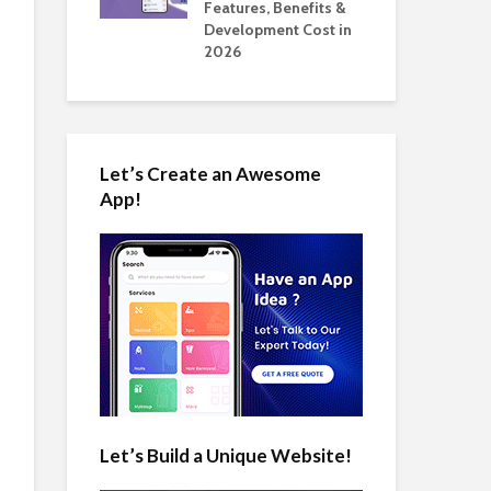
tomate Real
Features, Benefits &
Cos
 2026
Development Cost in
App
2026
Let’s Create an Awesome
App!
Let’s Build a Unique Website!