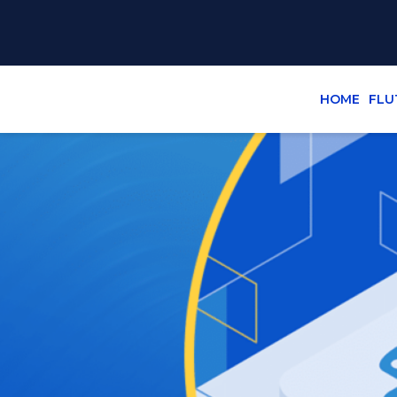
HOME
FLU