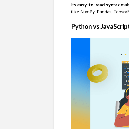
Its
easy-to-read syntax
make
(like NumPy, Pandas, TensorF
Python vs JavaScrip