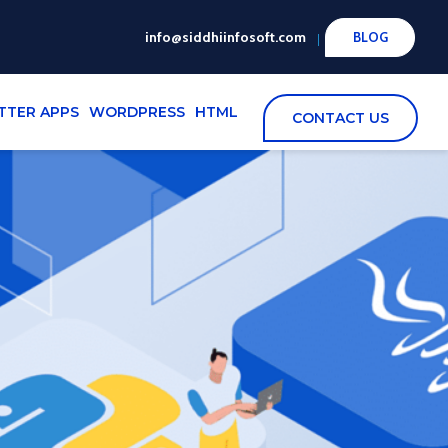
info@siddhiinfosoft.com
BLOG
TTER APPS
WORDPRESS
HTML
CONTACT US