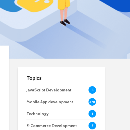
Topics
JavaScript Development
6
Mobile App development
378
Technology
1
E-Commerce Development
7