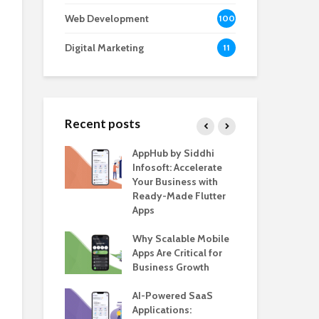
Web Development
100
Digital Marketing
11
Recent posts
e – The
AppHub by Siddhi
EV 
e BlaBlaCar
Infosoft: Accelerate
De
r Building a
Your Business with
Fea
le Carpooling
Ready-Made Flutter
Bus
lutter
Apps
Gui
 WordPress
Why Scalable Mobile
Be
or SaaS &
Apps Are Critical for
The
s
Business Growth
in 
The
s for Business
AI-Powered SaaS
ion: How
Applications:
How