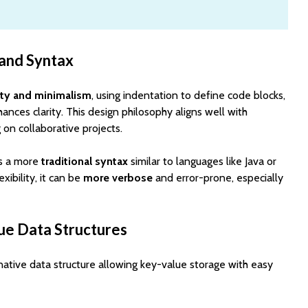
 and Syntax
ity and minimalism
, using indentation to define code blocks,
ances clarity. This design philosophy aligns well with
on collaborative projects.
ws a more
traditional syntax
similar to languages like Java or
exibility, it can be
more verbose
and error-prone, especially
ue Data Structures
native data structure allowing key-value storage with easy