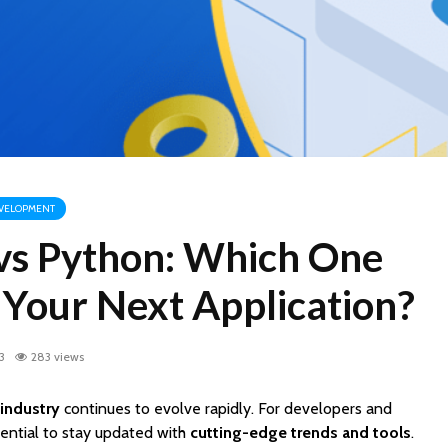
VELOPMENT
 vs Python: Which One
 Your Next Application?
3
283 views
industry
continues to evolve rapidly. For developers and
ssential to stay updated with
cutting-edge trends and tools
.