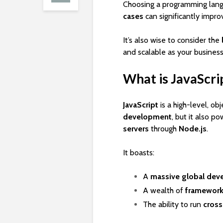
Choosing a programming lang
cases
can significantly impro
It’s also wise to consider the
and scalable as your business
What is JavaScri
JavaScript
is a high-level, ob
development
, but it also p
servers
through
Node.js
.
It boasts:
A
massive global dev
A wealth of
frameworks
The ability to run
cross