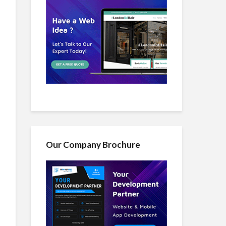
Our Company Brochure