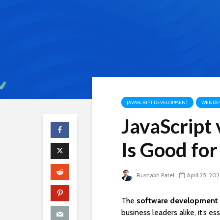
JAVASCRIPT DEVELOPMENT
WEB DE
JavaScript
Is Good for
Rushabh Patel
April 25, 202
The
software development 
business leaders alike, it’s e