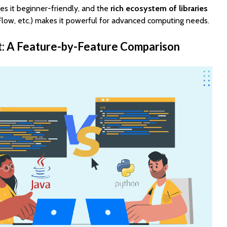
s it beginner-friendly, and the
rich ecosystem of libraries
low, etc.) makes it powerful for advanced computing needs.
t: A Feature-by-Feature Comparison