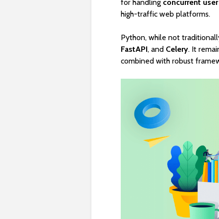
for handling
concurrent user
high-traffic web platforms.
Python, while not traditional
FastAPI
, and
Celery
. It rema
combined with robust framewo