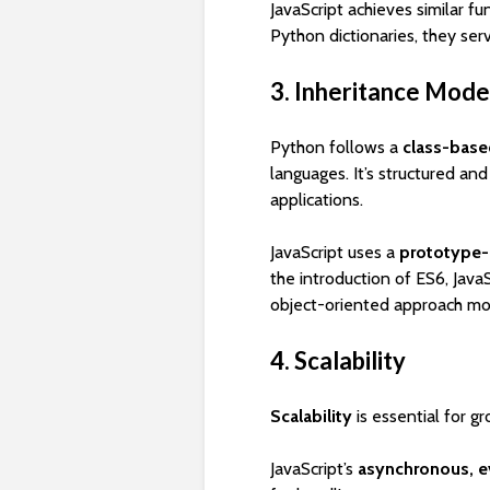
JavaScript achieves similar fu
Python dictionaries, they se
3. Inheritance Mode
Python follows a
class-base
languages. It’s structured and
applications.
JavaScript uses a
prototype-
the introduction of ES6, Java
object-oriented approach mor
4. Scalability
Scalability
is essential for gr
JavaScript’s
asynchronous, ev