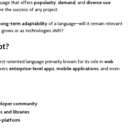
uage that offers
popularity
,
demand
, and
diverse use
ve the success of any project.
long-term adaptability
of a language—will it remain relevant
 grows or as technologies shift?
pt?
ject-oriented language primarily known for its role in
web
EV Charging App
PoolMat
owers
enterprise-level apps
,
mobile applications
, and even
Development:
Ultimat
Features, Cost &
Clone fo
Business Model (2026
Profitab
Guide)
App in F
Best WordPress
SaaSPro
eloper community
Themes for Startups
Theme f
in 2026 (Top
Startup
 and libraries
ThemeForest Picks)
-platform
AI Agent
How Much Does It
Automat