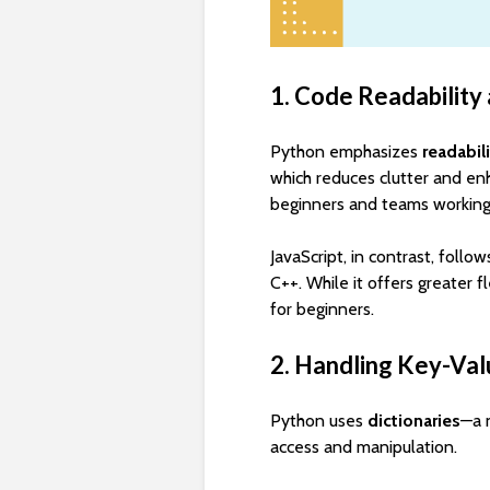
1. Code Readability
Python emphasizes
readabil
which reduces clutter and enh
beginners and teams working 
JavaScript, in contrast, follo
C++. While it offers greater fl
for beginners.
2. Handling Key-Val
Python uses
dictionaries
—a 
access and manipulation.