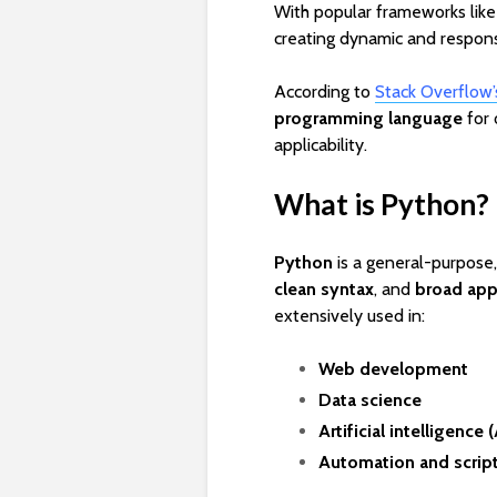
With popular frameworks lik
creating dynamic and respon
According to
Stack Overflow
programming language
for 
applicability.
What is Python?
Python
is a general-purpose
clean syntax
, and
broad appl
extensively used in:
Web development
Data science
Artificial intelligence (
Automation and scrip