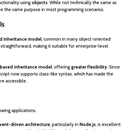
nctionality using
objects
. While not technically the same as
rve the same purpose in most programming scenarios.
ls
d inheritance model
, common in many object-oriented
 straightforward, making it suitable for enterprise-level
based inheritance model
, offering
greater flexibility
. Since
Script now supports class-like syntax, which has made the
e accessible.
owing applications.
ent-driven architecture
, particularly in
Node.js
, is excellent