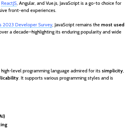
Cost to Build a Mobile
They Au
e
ReactJS
, Angular, and Vue.js, JavaScript is a go-to choice for
App in 2026?
Work in
sive front-end experiences.
’s 2023 Developer Survey
, JavaScript remains the
most used
over a decade—highlighting its enduring popularity and wide
, high-level programming language admired for its
simplicity
,
icability
. It supports various programming styles and is
AI)
ting