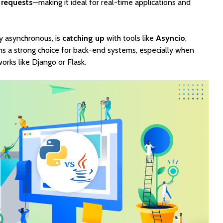
 requests
—making it ideal for real-time applications and
ly asynchronous, is
catching up
with tools like
Asyncio
,
ins a strong choice for back-end systems, especially when
rks like Django or Flask.