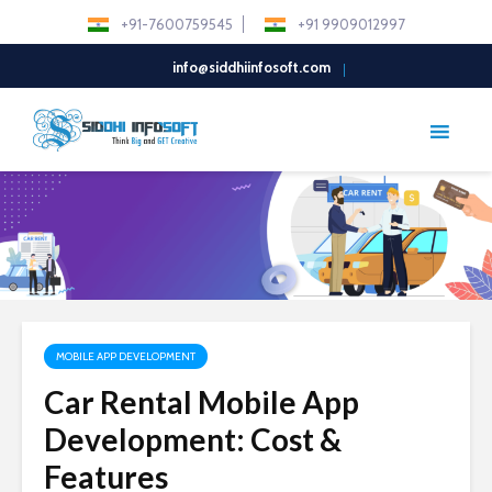
+91-7600759545
+91 9909012997
info@siddhiinfosoft.com
MOBILE APP DEVELOPMENT
Car Rental Mobile App
Development: Cost &
Features