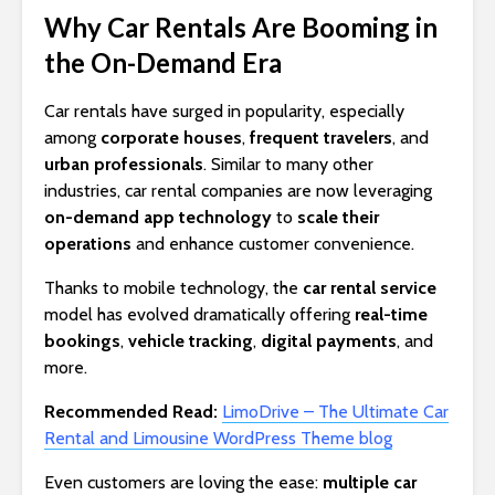
Why Car Rentals Are Booming in
the On-Demand Era
Car rentals have surged in popularity, especially
among
corporate houses
,
frequent travelers
, and
urban professionals
. Similar to many other
industries, car rental companies are now leveraging
on-demand app technology
to
scale their
operations
and enhance customer convenience.
Thanks to mobile technology, the
car rental service
model has evolved dramatically offering
real-time
bookings
,
vehicle tracking
,
digital payments
, and
more.
Recommended Read:
LimoDrive – The Ultimate Car
Rental and Limousine WordPress Theme blog
Even customers are loving the ease:
multiple car