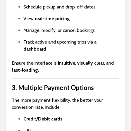
Schedule pickup and drop-off dates
View
real-time pricing
Manage, modify, or cancel bookings
Track active and upcoming trips via a
dashboard
Ensure the interface is
intuitive
,
visually clear
, and
fast-loading
.
3.
Multiple Payment Options
The more payment flexibility, the better your
conversion rate. Include:
Credit/Debit cards
UPI