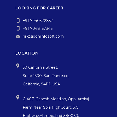
LOOKING FOR CAREER
+91 7940372852
+91 7048167346
hr@siddhiinfosoft.com
LOCATION
50 California Street,
Suite 1500, San Francisco,
California, 94111, USA
C-407, Ganesh Meridian, Opp. Amiraj
Farm,Near Sola HighCourt, S.G.
Highway,Ahmedabad-380060,