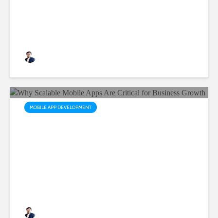
with Ready-Made Flutter
Apps
Rushabh Patel
3 months ago
MOBILE APP DEVELOPMENT
Why Scalable Mobile Apps
Are Critical for Business
Growth
Rushabh Patel
3 months ago