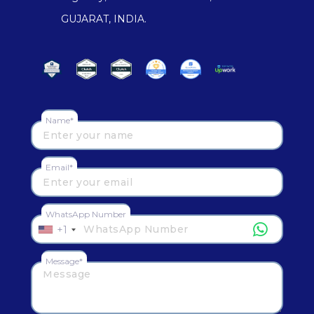
GUJARAT, INDIA.
Name*
Email*
WhatsApp Number
+1
Message*