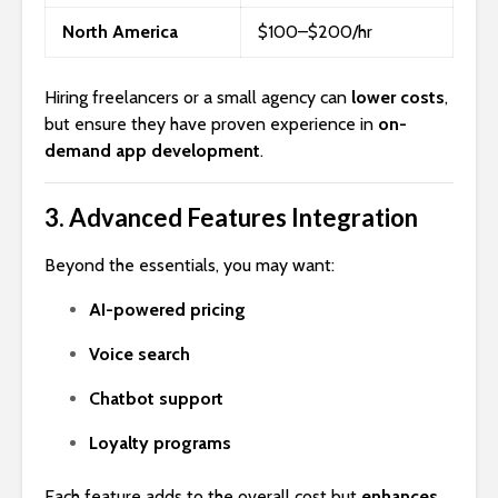
North America
$100–$200/hr
Hiring freelancers or a small agency can
lower costs
,
but ensure they have proven experience in
on-
demand app development
.
3.
Advanced Features Integration
Beyond the essentials, you may want:
AI-powered pricing
Voice search
Chatbot support
Loyalty programs
Each feature adds to the overall cost but
enhances