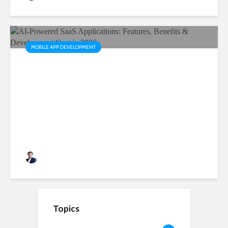
MOBILE APP DEVELOPMENT
AI-Powered SaaS
Applications: Features,
Benefits & Development Cost
in 2026
Rushabh Patel
3 months ago
Topics