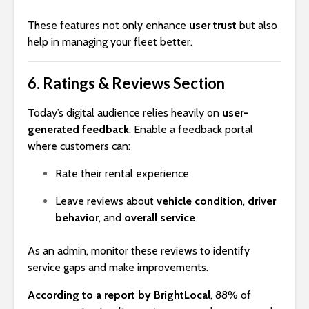
These features not only enhance
user trust
but also
help in managing your fleet better.
6.
Ratings & Reviews Section
Today’s digital audience relies heavily on
user-
generated feedback
. Enable a feedback portal
where customers can:
Rate their rental experience
Leave reviews about
vehicle condition
,
driver
behavior
, and
overall service
As an admin, monitor these reviews to identify
service gaps and make improvements.
According to a report by BrightLocal
, 88% of