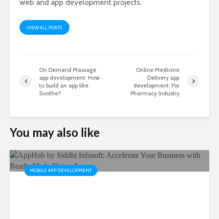
web and app development projects.
VIEW ALL POSTS
On Demand Massage
Online Medicine
app development: How
Delivery app
to build an app like
development: For
Soothe?
Pharmacy Industry
You may also like
MOBILE APP DEVELOPMENT
AppHub by Siddhi Infosoft:
Accelerate Your Business