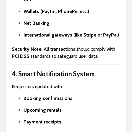
Wallets (Paytm, PhonePe, etc.)
Net Banking
International gateways (like Stripe or PayPal)
Security Note:
All transactions should comply with
PCI DSS
standards to safeguard user data.
4.
Smart Notification System
Keep users updated with:
Booking confirmations
Upcoming rentals
Payment receipts