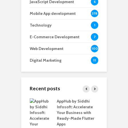
JavaScript Development
6
Mobile App development
378
Technology
1
E-Commerce Development
7
Web Development
100
Digital Marketing
11
Recent posts
ate – The
AppHub by Siddhi
E
te BlaBlaCar
Infosoft: Accelerate
D
for Building a
Your Business with
F
able Carpooling
Ready-Made Flutter
B
 Flutter
Apps
G