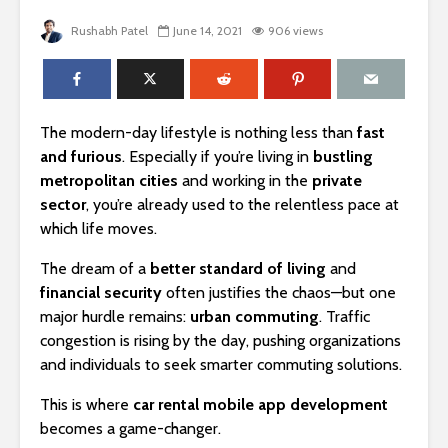
Rushabh Patel
June 14, 2021
906 views
The modern-day lifestyle is nothing less than
fast
and furious
. Especially if you’re living in
bustling
metropolitan cities
and working in the
private
sector
, you’re already used to the relentless pace at
which life moves.
The dream of a
better standard of living
and
financial security
often justifies the chaos—but one
major hurdle remains:
urban commuting
. Traffic
congestion is rising by the day, pushing organizations
and individuals to seek smarter commuting solutions.
This is where
car rental mobile app development
becomes a game-changer.