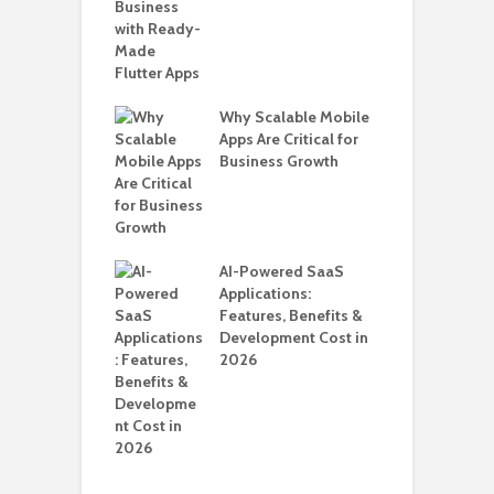
B
T
i
T
Why Scalable Mobile
ro WordPress
Apps Are Critical for
H
 for SaaS &
Business Growth
C
ups
A
nts for Business
AI-Powered SaaS
ation: How
Applications:
Automate Real
Features, Benefits &
in 2026
Development Cost in
2026