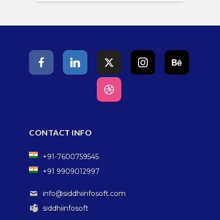
CONTACT INFO
+91-7600759545
+91 9909012997
info@siddhiinfosoft.com
siddhiinfosoft