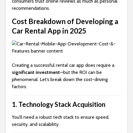
consumers trust online reviews as much as personal
recommendations.
Cost Breakdown of Developing a
Car Rental App in 2025
Creating a successful rental car app does require a
significant investment
—but the ROI can be
phenomenal. Let’s break down the cost-driving
factors:
1.
Technology Stack Acquisition
You’ll need a robust tech stack to ensure speed,
security, and scalability.