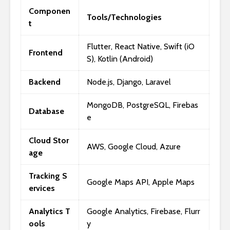
Componen
Tools/Technologies
t
Flutter, React Native, Swift (iO
Frontend
S), Kotlin (Android)
Backend
Node.js, Django, Laravel
MongoDB, PostgreSQL, Firebas
Database
e
Cloud Stor
AWS, Google Cloud, Azure
age
Tracking S
Google Maps API, Apple Maps
ervices
Analytics T
Google Analytics, Firebase, Flurr
ools
y