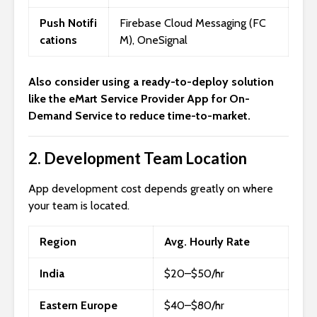
Push Notifi
Firebase Cloud Messaging (FC
cations
M), OneSignal
Also consider using a ready-to-deploy solution
like the
eMart Service Provider App for On-
Demand Service
to reduce time-to-market.
2.
Development Team Location
App development cost depends greatly on where
your team is located.
Region
Avg. Hourly Rate
India
$20–$50/hr
Eastern Europe
$40–$80/hr