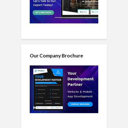
Our Company Brochure