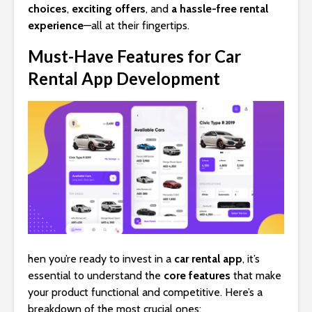
choices
,
exciting offers
, and
a hassle-free rental
experience
—all at their fingertips.
Must-Have Features for Car
Rental App Development
hen you’re ready to invest in a
car rental app
, it’s
essential to understand the
core features
that make
your product functional and competitive. Here’s a
breakdown of the most crucial ones: