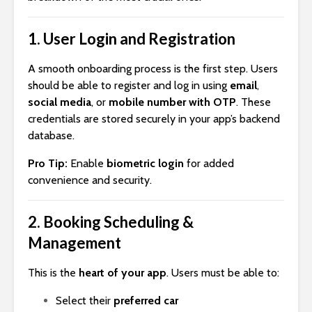
1.
User Login and Registration
A smooth onboarding process is the first step. Users
should be able to register and log in using
email
,
social media
, or
mobile number with OTP
. These
credentials are stored securely in your app’s backend
database.
Pro Tip:
Enable
biometric login
for added
convenience and security.
2.
Booking Scheduling &
Management
This is the
heart of your app
. Users must be able to:
Select their
preferred car