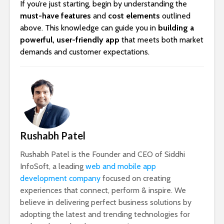
If you’re just starting, begin by understanding the
must-have features
and
cost elements
outlined
above. This knowledge can guide you in
building a
powerful, user-friendly app
that meets both market
demands and customer expectations.
Rushabh Patel
Rushabh Patel is the Founder and CEO of Siddhi
InfoSoft, a leading
web and mobile app
development company
focused on creating
experiences that connect, perform & inspire. We
believe in delivering perfect business solutions by
adopting the latest and trending technologies for