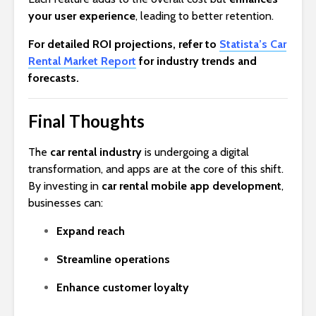
your user experience
, leading to better retention.
For detailed ROI projections, refer to
Statista’s Car
Rental Market Report
for industry trends and
forecasts.
Final Thoughts
The
car rental industry
is undergoing a digital
transformation, and apps are at the core of this shift.
By investing in
car rental mobile app development
,
businesses can:
Expand reach
Streamline operations
Enhance customer loyalty