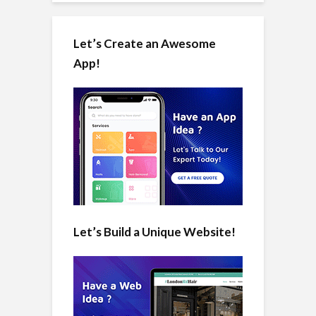
Let’s Create an Awesome
App!
Let’s Build a Unique Website!