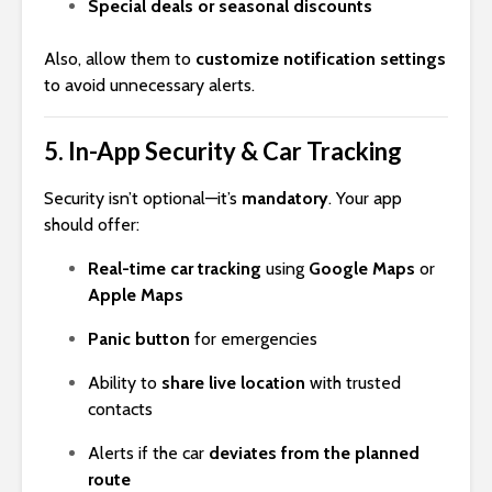
Special deals or seasonal discounts
Also, allow them to
customize notification settings
to avoid unnecessary alerts.
5.
In-App Security & Car Tracking
Security isn’t optional—it’s
mandatory
. Your app
should offer:
Real-time car tracking
using
Google Maps
or
Apple Maps
Panic button
for emergencies
Ability to
share live location
with trusted
contacts
Alerts if the car
deviates from the planned
route