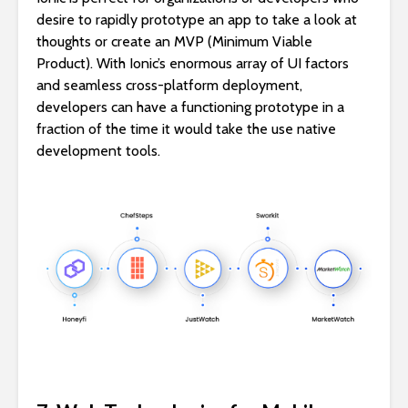
desire to rapidly prototype an app to take a look at
thoughts or create an MVP (Minimum Viable
Product). With Ionic’s enormous array of UI factors
and seamless cross-platform deployment,
developers can have a functioning prototype in a
fraction of the time it would take the use native
development tools.