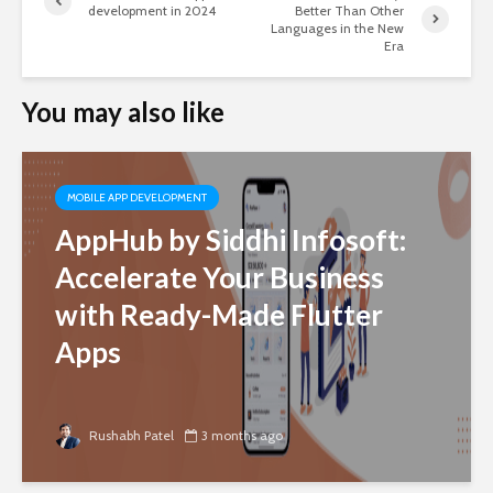
development in 2024
Better Than Other
Languages in the New
Era
You may also like
MOBILE APP DEVELOPMENT
AppHub by Siddhi Infosoft:
Accelerate Your Business
with Ready-Made Flutter
Apps
Rushabh Patel
3 months ago