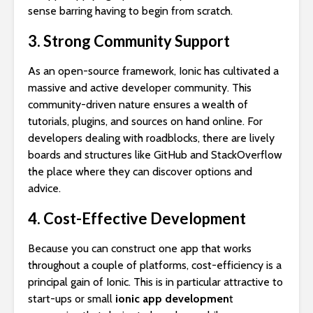
sense barring having to begin from scratch.
3. Strong Community Support
As an open-source framework, Ionic has cultivated a
massive and active developer community. This
community-driven nature ensures a wealth of
tutorials, plugins, and sources on hand online. For
developers dealing with roadblocks, there are lively
boards and structures like GitHub and StackOverflow
the place where they can discover options and
advice.
4. Cost-Effective Development
Because you can construct one app that works
throughout a couple of platforms, cost-efficiency is a
principal gain of Ionic. This is in particular attractive to
start-ups or small
ionic app developmen
t