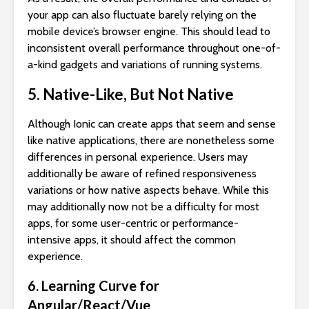
your app can also fluctuate barely relying on the
mobile device’s browser engine. This should lead to
inconsistent overall performance throughout one-of-
a-kind gadgets and variations of running systems.
5. Native-Like, But Not Native
Although Ionic can create apps that seem and sense
like native applications, there are nonetheless some
differences in personal experience. Users may
additionally be aware of refined responsiveness
variations or how native aspects behave. While this
may additionally now not be a difficulty for most
apps, for some user-centric or performance-
intensive apps, it should affect the common
experience.
6. Learning Curve for
Angular/React/Vue