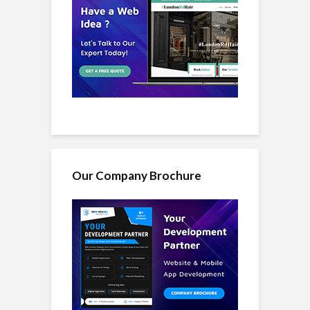
Our Company Brochure