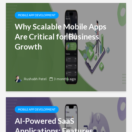
MOBILE APP DEVELOPMENT
Why Scalable Mobile Apps
Are Critical for Business
Growth
Rushabh Patel
3 months ago
MOBILE APP DEVELOPMENT
AI-Powered SaaS
Applications: Features,