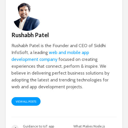
Rushabh Patel
Rushabh Patel is the Founder and CEO of Siddhi
InfoSoft, a leading
web and mobile app
development company
focused on creating
experiences that connect, perform & inspire. We
believe in delivering perfect business solutions by
adopting the latest and trending technologies for
web and app development projects.
VIEW ALL POSTS
Guidance to IoT app
What Makes Node.js