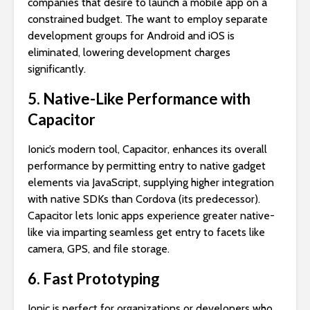
companies that desire to launch a mobile app on a
constrained budget. The want to employ separate
development groups for Android and iOS is
eliminated, lowering development charges
significantly.
5. Native-Like Performance with
Capacitor
Ionic’s modern tool, Capacitor, enhances its overall
performance by permitting entry to native gadget
elements via JavaScript, supplying higher integration
with native SDKs than Cordova (its predecessor).
Capacitor lets Ionic apps experience greater native-
like via imparting seamless get entry to facets like
camera, GPS, and file storage.
6. Fast Prototyping
Ionic is perfect for organizations or developers who