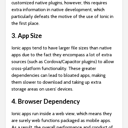
customized native plugins, however, this requires
extra information in native development, which
particularly defeats the motive of the use of Ionic in
the first place.
3. App Size
Ionic apps tend to have larger file sizes than native
apps due to the fact they encompass a lot of extra
sources (such as Cordova/Capacitor plugins) to allow
cross-platform functionality. These greater
dependencies can lead to bloated apps, making
them slower to download and taking up extra
storage areas on users’ devices.
4. Browser Dependency
Ionic apps run inside a web view, which means they
are surely web functions packaged as mobile apps.
As a result, the overall performance and conduct of