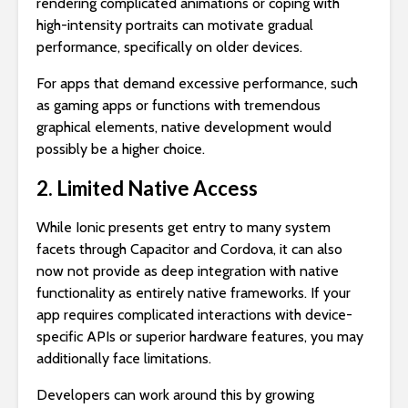
rendering complicated animations or coping with
high-intensity portraits can motivate gradual
performance, specifically on older devices.
For apps that demand excessive performance, such
as gaming apps or functions with tremendous
graphical elements, native development would
possibly be a higher choice.
2. Limited Native Access
While Ionic presents get entry to many system
facets through Capacitor and Cordova, it can also
now not provide as deep integration with native
functionality as entirely native frameworks. If your
app requires complicated interactions with device-
specific APIs or superior hardware features, you may
additionally face limitations.
Developers can work around this by growing