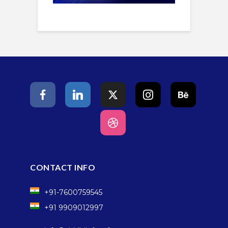
CONTACT INFO
+91-7600759545
+91 9909012997