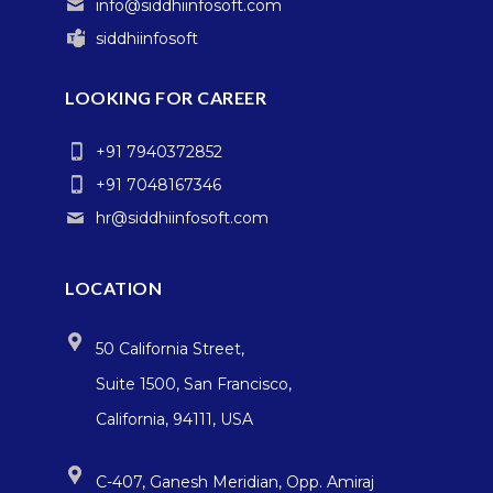
info@siddhiinfosoft.com
siddhiinfosoft
LOOKING FOR CAREER
+91 7940372852
+91 7048167346
hr@siddhiinfosoft.com
LOCATION
50 California Street,
Suite 1500, San Francisco,
California, 94111, USA
C-407, Ganesh Meridian, Opp. Amiraj