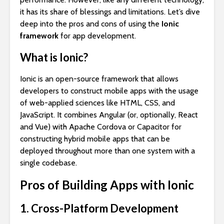
it has its share of blessings and limitations. Let’s dive
deep into the pros and cons of using the
Ionic
framework
for app development.
What is Ionic?
Ionic is an open-source framework that allows
developers to construct mobile apps with the usage
of web-applied sciences like HTML, CSS, and
JavaScript. It combines Angular (or, optionally, React
and Vue) with Apache Cordova or Capacitor for
constructing hybrid mobile apps that can be
deployed throughout more than one system with a
single codebase.
Pros of Building Apps with Ionic
1. Cross-Platform Development