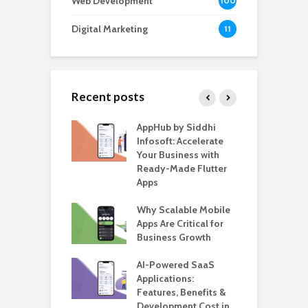
Web Development
100
Digital Marketing
11
Recent posts
ate – The
AppHub by Siddhi
E
te BlaBlaCar
Infosoft: Accelerate
D
for Building a
Your Business with
F
able Carpooling
Ready-Made Flutter
B
 Flutter
Apps
G
ro WordPress
Why Scalable Mobile
B
 for SaaS &
Apps Are Critical for
T
ups
Business Growth
i
T
nts for Business
AI-Powered SaaS
ation: How
Applications:
H
Automate Real
Features, Benefits &
C
in 2026
Development Cost in
A