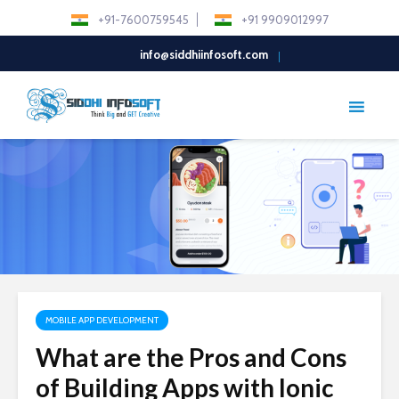
+91-7600759545
+91 9909012997
info@siddhiinfosoft.com
MOBILE APP DEVELOPMENT
What are the Pros and Cons
of Building Apps with Ionic