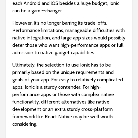
each Android and iOS besides a huge budget, Ionic
can be a game-changer.
However, it’s no longer barring its trade-offs.
Performance limitations, manageable difficulties with
native integration, and large app sizes would possibly
deter those who want high-performance apps or full
admission to native gadget capabilities.
Ultimately, the selection to use Ionic has to be
primarily based on the unique requirements and
goals of your app. For easy to relatively complicated
apps, Ionic is a sturdy contender. For high-
performance apps or those with complex native
functionality, different alternatives like native
development or an extra sturdy cross-platform
framework like React Native may be well worth
considering.