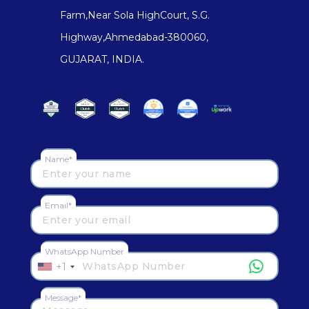
Farm,Near Sola HighCourt, S.G.
Highway,Ahmedabad-380060,
GUJARAT, INDIA.
Name*
Email*
WhatsApp Number
+1
Message*