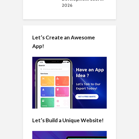
2026
Let’s Create an Awesome
App!
Let’s Build a Unique Website!