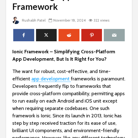
Framework
Rushabh Patel
November 18, 2024
322 views
Ionic Framework – Simplifying Cross-Platform
App Development, But Is It Right for You?
The want for robust, cost-effective, and time-
efficient
app development
frameworks is paramount.
Developers frequently flip to frameworks that
provide cross-platform compatibility, permitting apps
to run easily on each Android and iOS unit except
when requiring separate codebases. One such
framework is Ionic. Since its launch in 2013, Ionic has
step by step received traction for its ease of use,
brilliant UI components, and environment-friendly
performance. However, like any different technology,