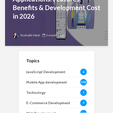
Benefits & Development Cost
in 2026
Rushabh Patel
3 months ago
Topics
JavaScript Development
6
Mobile App development
378
Technology
1
E-Commerce Development
7