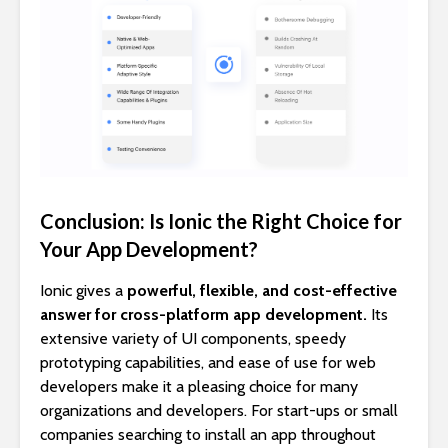
Conclusion: Is Ionic the Right Choice for
Your App Development?
Ionic gives a
powerful, flexible, and cost-effective
answer for cross-platform app development.
Its
extensive variety of UI components, speedy
prototyping capabilities, and ease of use for web
developers make it a pleasing choice for many
organizations and developers. For start-ups or small
companies searching to install an app throughout