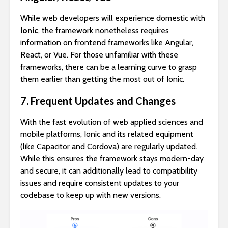
While web developers will experience domestic with
Ionic
, the framework nonetheless requires
information on frontend frameworks like Angular,
React, or Vue. For those unfamiliar with these
frameworks, there can be a learning curve to grasp
them earlier than getting the most out of Ionic.
7. Frequent Updates and Changes
With the fast evolution of web applied sciences and
mobile platforms, Ionic and its related equipment
(like Capacitor and Cordova) are regularly updated.
While this ensures the framework stays modern-day
and secure, it can additionally lead to compatibility
issues and require consistent updates to your
codebase to keep up with new versions.