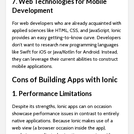
7. Web Technologies for Mobile
Development
For web developers who are already acquainted with
applied sciences like HTML, CSS, and JavaScript, Ionic
provides an easy getting-to-know curve. Developers
don’t want to research new programming languages
like Swift for iOS or Java/Kotlin for Android. Instead,
they can leverage their current abilities to construct
mobile applications.
Cons of Building Apps with Ionic
1. Performance Limitations
Despite its strengths, Ionic apps can on occasion
showcase performance issues in contrast to entirely
native applications. Because Ionic makes use of a
web view (a browser occasion inside the app),