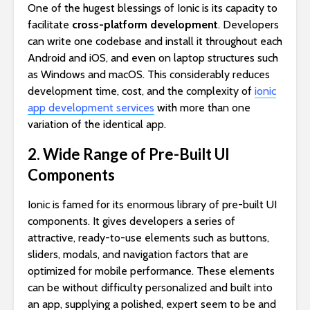
One of the hugest blessings of Ionic is its capacity to
facilitate
cross-platform development
. Developers
can write one codebase and install it throughout each
Android and iOS, and even on laptop structures such
as Windows and macOS. This considerably reduces
development time, cost, and the complexity of
ionic
app development services
with more than one
variation of the identical app.
2. Wide Range of Pre-Built UI
Components
Ionic is famed for its enormous library of pre-built UI
components. It gives developers a series of
attractive, ready-to-use elements such as buttons,
sliders, modals, and navigation factors that are
optimized for mobile performance. These elements
can be without difficulty personalized and built into
an app, supplying a polished, expert seem to be and