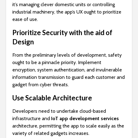
it’s managing clever domestic units or controlling
industrial machinery, the app’s UX ought to prioritize
ease of use.
Prioritize Security with the aid of
Design
From the preliminary levels of development, safety
ought to be a pinnacle priority. Implement
encryption, system authentication, and invulnerable
information transmission to guard each customer and
gadget from cyber threats.
Use Scalable Architecture
Developers need to undertake cloud-based
infrastructure and
IoT app development services
architecture, permitting the app to scale easily as the
variety of related gadgets increases.