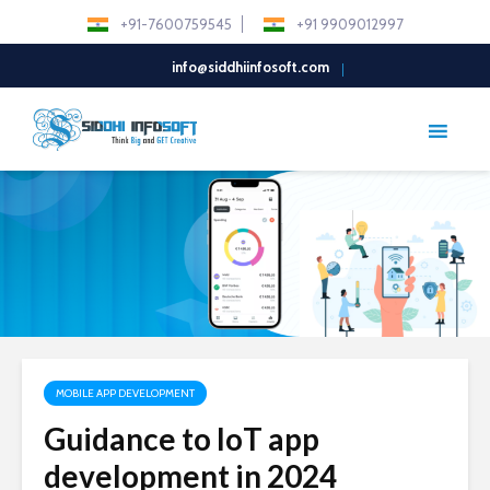
+91-7600759545
+91 9909012997
info@siddhiinfosoft.com
MOBILE APP DEVELOPMENT
Guidance to IoT app
development in 2024