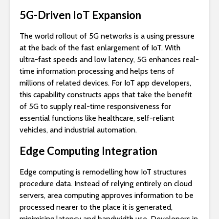
5G-Driven IoT Expansion
The world rollout of 5G networks is a using pressure
at the back of the fast enlargement of IoT. With
ultra-fast speeds and low latency, 5G enhances real-
time information processing and helps tens of
millions of related devices. For IoT app developers,
this capability constructs apps that take the benefit
of 5G to supply real-time responsiveness for
essential functions like healthcare, self-reliant
vehicles, and industrial automation.
Edge Computing Integration
Edge computing is remodelling how IoT structures
procedure data. Instead of relying entirely on cloud
servers, area computing approves information to be
processed nearer to the place it is generated,
minimising latency and bandwidth use. Developers in