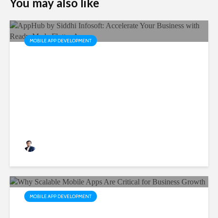
You may also like
MOBILE APP DEVELOPMENT
AppHub by Siddhi Infosoft:
Accelerate Your Business
with Ready-Made Flutter
Apps
Rushabh Patel
3 months ago
MOBILE APP DEVELOPMENT
Why Scalable Mobile Apps