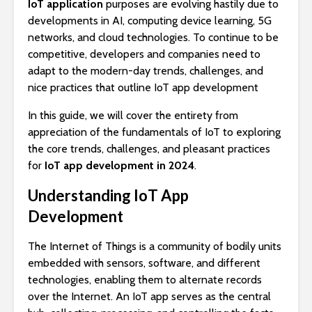
IoT application
purposes are evolving hastily due to
developments in AI, computing device learning, 5G
networks, and cloud technologies. To continue to be
competitive, developers and companies need to
adapt to the modern-day trends, challenges, and
nice practices that outline IoT app development
In this guide, we will cover the entirety from
appreciation of the fundamentals of IoT to exploring
the core trends, challenges, and pleasant practices
for
IoT app development in 2024
.
Understanding IoT App
Development
The Internet of Things is a community of bodily units
embedded with sensors, software, and different
technologies, enabling them to alternate records
over the Internet. An IoT app serves as the central