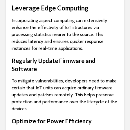
Leverage Edge Computing
Incorporating aspect computing can extensively
enhance the effectivity of IoT structures via
processing statistics nearer to the source. This
reduces latency and ensures quicker response
instances for real-time applications.
Regularly Update Firmware and
Software
To mitigate vulnerabilities, developers need to make
certain that IoT units can acquire ordinary firmware
updates and patches remotely. This helps preserve
protection and performance over the lifecycle of the
devices.
Optimize for Power Efficiency