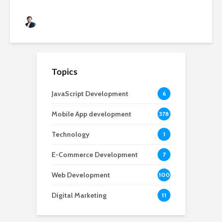
Rushabh Patel
3 months ago
Topics
JavaScript Development
6
Mobile App development
378
Technology
1
E-Commerce Development
7
Web Development
100
Digital Marketing
11