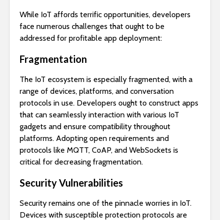
While IoT affords terrific opportunities, developers
face numerous challenges that ought to be
addressed for profitable app deployment:
Fragmentation
The IoT ecosystem is especially fragmented, with a
range of devices, platforms, and conversation
protocols in use. Developers ought to construct apps
that can seamlessly interaction with various IoT
gadgets and ensure compatibility throughout
platforms. Adopting open requirements and
protocols like MQTT, CoAP, and WebSockets is
critical for decreasing fragmentation.
Security Vulnerabilities
Security remains one of the pinnacle worries in IoT.
Devices with susceptible protection protocols are