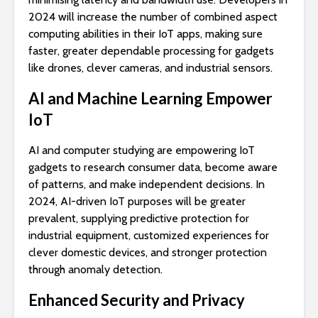
2024 will increase the number of combined aspect
computing abilities in their IoT apps, making sure
faster, greater dependable processing for gadgets
like drones, clever cameras, and industrial sensors.
AI and Machine Learning Empower
IoT
AI and computer studying are empowering IoT
gadgets to research consumer data, become aware
of patterns, and make independent decisions. In
2024, AI-driven IoT purposes will be greater
prevalent, supplying predictive protection for
industrial equipment, customized experiences for
clever domestic devices, and stronger protection
through anomaly detection.
Enhanced Security and Privacy