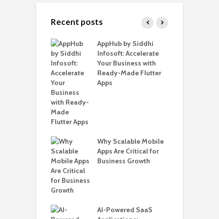
Recent posts
ate – The
AppHub by Siddhi
E
te BlaBlaCar
Infosoft: Accelerate
D
for Building a
Your Business with
F
able Carpooling
Ready-Made Flutter
B
 Flutter
Apps
G
B
Why Scalable Mobile
T
ro WordPress
Apps Are Critical for
i
 for SaaS &
Business Growth
T
ups
H
C
nts for Business
AI-Powered SaaS
A