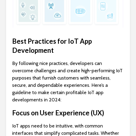
Best Practices for IoT App
Development
By following nice practices, developers can
overcome challenges and create high-performing IoT
purposes that furnish customers with seamless,
secure, and dependable experiences. Here’s a
guideline to make certain profitable IoT app
developments in 2024:
Focus on User Experience (UX)
IoT apps need to be intuitive, with common
interfaces that simplify complicated tasks. Whether