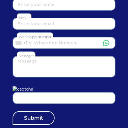
Email*
WhatsApp Number
+1
Message*