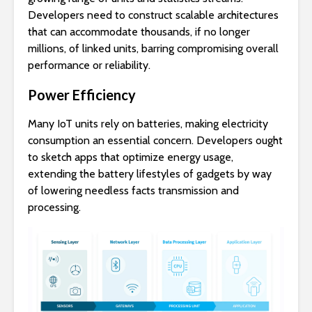
Developers need to construct scalable architectures
that can accommodate thousands, if no longer
millions, of linked units, barring compromising overall
performance or reliability.
Power Efficiency
Many IoT units rely on batteries, making electricity
consumption an essential concern. Developers ought
to sketch apps that optimize energy usage,
extending the battery lifestyles of gadgets by way
of lowering needless facts transmission and
processing.