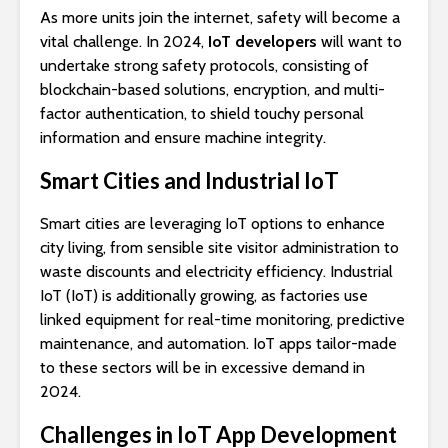
As more units join the internet, safety will become a
vital challenge. In 2024,
IoT developers
will want to
undertake strong safety protocols, consisting of
blockchain-based solutions, encryption, and multi-
factor authentication, to shield touchy personal
information and ensure machine integrity.
Smart Cities and Industrial IoT
Smart cities are leveraging IoT options to enhance
city living, from sensible site visitor administration to
waste discounts and electricity efficiency. Industrial
IoT (IoT) is additionally growing, as factories use
linked equipment for real-time monitoring, predictive
maintenance, and automation. IoT apps tailor-made
to these sectors will be in excessive demand in
2024.
Challenges in IoT App Development