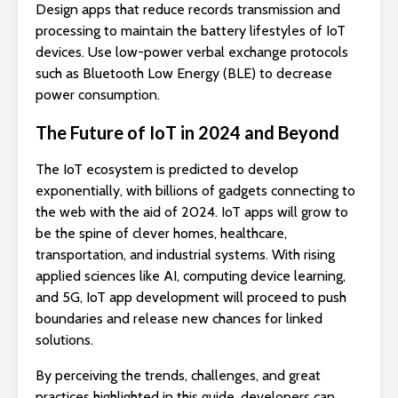
Design apps that reduce records transmission and
processing to maintain the battery lifestyles of IoT
devices. Use low-power verbal exchange protocols
such as Bluetooth Low Energy (BLE) to decrease
power consumption.
The Future of IoT in 2024 and Beyond
The IoT ecosystem is predicted to develop
exponentially, with billions of gadgets connecting to
the web with the aid of 2024. IoT apps will grow to
be the spine of clever homes, healthcare,
transportation, and industrial systems. With rising
applied sciences like AI, computing device learning,
and 5G, IoT app development will proceed to push
boundaries and release new chances for linked
solutions.
By perceiving the trends, challenges, and great
practices highlighted in this guide, developers can