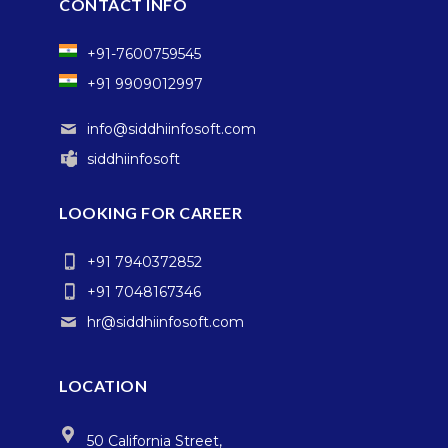
CONTACT INFO
+91-7600759545
+91 9909012997
info@siddhiinfosoft.com
siddhiinfosoft
LOOKING FOR CAREER
+91 7940372852
+91 7048167346
hr@siddhiinfosoft.com
LOCATION
50 California Street,