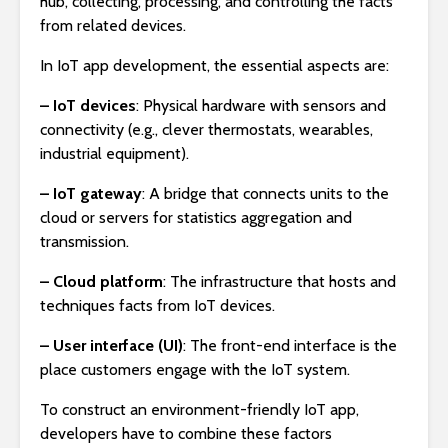
hub, collecting, processing, and controlling the facts
from related devices.
In IoT app development, the essential aspects are:
– IoT devices
: Physical hardware with sensors and
connectivity (e.g., clever thermostats, wearables,
industrial equipment).
– IoT gateway
: A bridge that connects units to the
cloud or servers for statistics aggregation and
transmission.
– Cloud platform
: The infrastructure that hosts and
techniques facts from IoT devices.
– User interface (UI)
: The front-end interface is the
place customers engage with the IoT system.
To construct an environment-friendly IoT app,
developers have to combine these factors