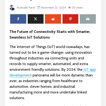
Rushabh Patel
November 22, 2024
211 views
The Future of Connectivity Starts with Smarter,
Seamless IoT Solutions
The Internet of Things (IoT) world nowadays, has
turned out to be a game-changer, using innovation
throughout industries via connecting units and
records to supply smarter, automated, and extra
environment friendly solutions. By 2024, the
IoT app
development
panorama will be more dynamic than
ever, as industries ranging from healthcare to
automotive, clever homes, and industrial
manufacturing more and more undertake linked
solutions.