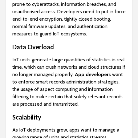
prone to cyberattacks, information breaches, and
unauthorised access. Developers need to put in force
end-to-end encryption, tightly closed booting,
normal firmware updates, and authentication
measures to guard IoT ecosystems.
Data Overload
IoT units generate large quantities of statistics in real
time, which can crush networks and cloud structures if
no longer managed properly.
App developers
want
to enforce smart records administration strategies,
the usage of aspect computing and information
filtering to make certain that solely relevant records
are processed and transmitted.
Scalability
As IoT deployments grow, apps want to manage a
growing range of units and statistics streams.