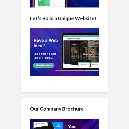
Let’s Build a Unique Website!
Our Company Brochure