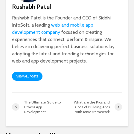
Rushabh Patel
Rushabh Patel is the Founder and CEO of Siddhi
InfoSoft, a leading
web and mobile app
development company
focused on creating
experiences that connect, perform & inspire. We
believe in delivering perfect business solutions by
adopting the latest and trending technologies for
web and app development projects.
VIEW ALL POSTS
The Ultimate Guide to
What are the Pros and
Fitness App
Cons of Building Apps
Development
with Ionic Framework