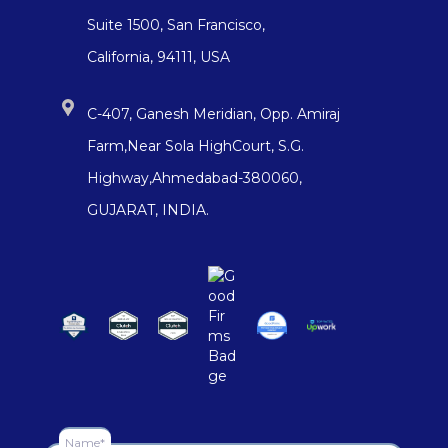
Suite 1500, San Francisco,
California, 94111, USA
C-407, Ganesh Meridian, Opp. Amiraj
Farm,Near Sola HighCourt, S.G.
Highway,Ahmedabad-380060,
GUJARAT, INDIA.
Name*