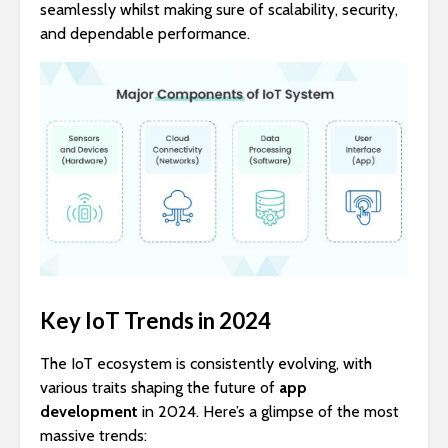
seamlessly whilst making sure of scalability, security,
and dependable performance.
Key IoT Trends in 2024
The IoT ecosystem is consistently evolving, with
various traits shaping the future of
app
development
in 2024. Here’s a glimpse of the most
massive trends: