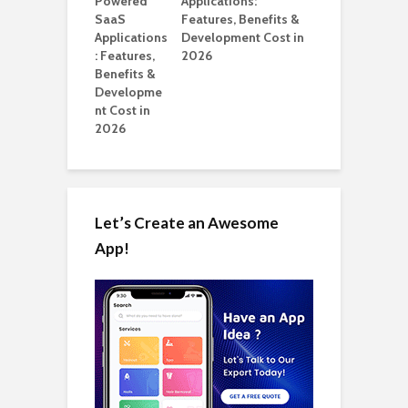
ation: How
Applications:
Automate Real
Features, Benefits &
in 2026
Development Cost in
2026
Let’s Create an Awesome
App!