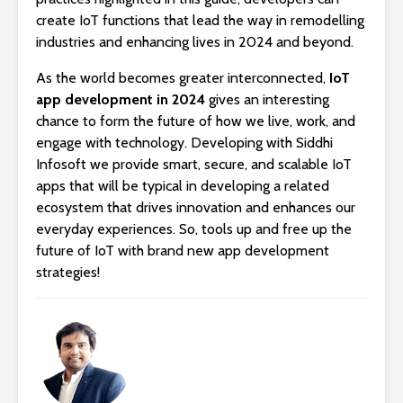
create IoT functions that lead the way in remodelling
industries and enhancing lives in 2024 and beyond.
As the world becomes greater interconnected,
IoT
app development in 2024
gives an interesting
chance to form the future of how we live, work, and
engage with technology. Developing with Siddhi
Infosoft we provide smart, secure, and scalable IoT
apps that will be typical in developing a related
ecosystem that drives innovation and enhances our
everyday experiences. So, tools up and free up the
future of IoT with brand new app development
strategies!