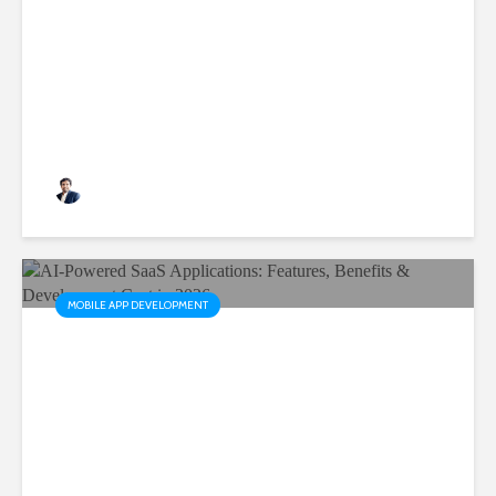
Are Critical for Business
Growth
Rushabh Patel
3 months ago
MOBILE APP DEVELOPMENT
AI-Powered SaaS
Applications: Features,
Benefits & Development Cost
in 2026