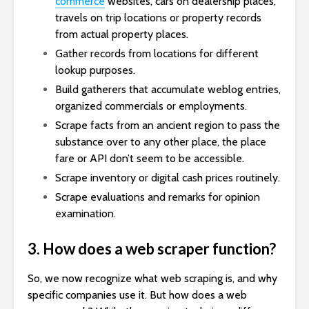
commerce
websites, cars on dealership places,
travels on trip locations or property records
from actual property places.
Gather records from locations for different
lookup purposes.
Build gatherers that accumulate weblog entries,
organized commercials or employments.
Scrape facts from an ancient region to pass the
substance over to any other place, the place
fare or API don’t seem to be accessible.
Scrape inventory or digital cash prices routinely.
Scrape evaluations and remarks for opinion
examination.
3. How does a web scraper function?
So, we now recognize what web scraping is, and why
specific companies use it. But how does a web