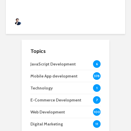
Rushabh Patel
3 months ago
Topics
JavaScript Development
6
Mobile App development
378
Technology
1
E-Commerce Development
7
Web Development
100
Digital Marketing
11