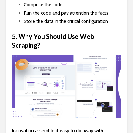
Compose the code
Run the code and pay attention the facts
Store the data in the critical configuration
5. Why You Should Use Web
Scraping?
Innovation assemble it easy to do away with