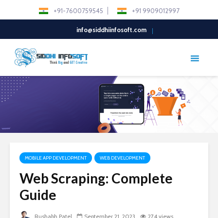
+91-7600759545
+91 9909012997
info@siddhiinfosoft.com
MOBILE APP DEVELOPMENT
WEB DEVELOPMENT
Web Scraping: Complete
Guide
Rushabh Patel
September 21, 2023
274 views