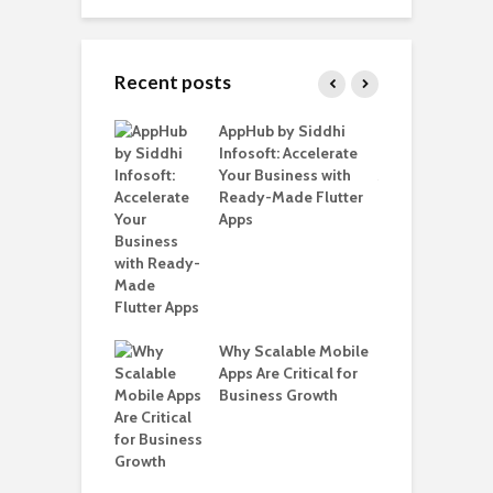
Recent posts
ate – The
AppHub by Siddhi
E
te BlaBlaCar
Infosoft: Accelerate
D
for Building a
Your Business with
F
able Carpooling
Ready-Made Flutter
B
 Flutter
Apps
G
B
Why Scalable Mobile
T
ro WordPress
Apps Are Critical for
i
 for SaaS &
Business Growth
T
ups
H
C