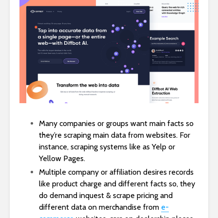
Many companies or groups want main facts so
they’re scraping main data from websites. For
instance, scraping systems like as Yelp or
Yellow Pages.
Multiple company or affiliation desires records
like product charge and different facts so, they
do demand inquest & scrape pricing and
different data on merchandise from
e-