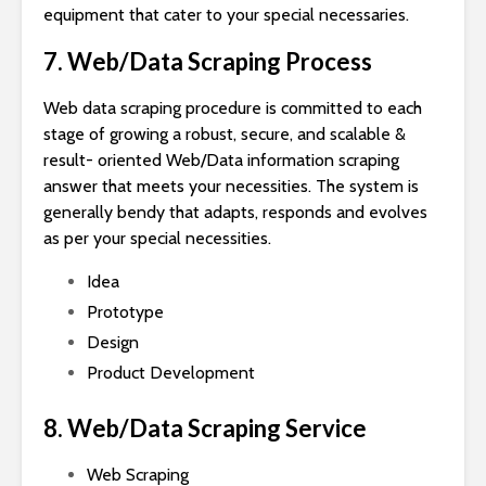
equipment that cater to your special necessaries.
7. Web/Data Scraping Process
Web data scraping procedure is committed to each
stage of growing a robust, secure, and scalable &
result- oriented Web/Data information scraping
answer that meets your necessities. The system is
generally bendy that adapts, responds and evolves
as per your special necessities.
Idea
Prototype
Design
Product Development
8. Web/Data Scraping Service
Web Scraping