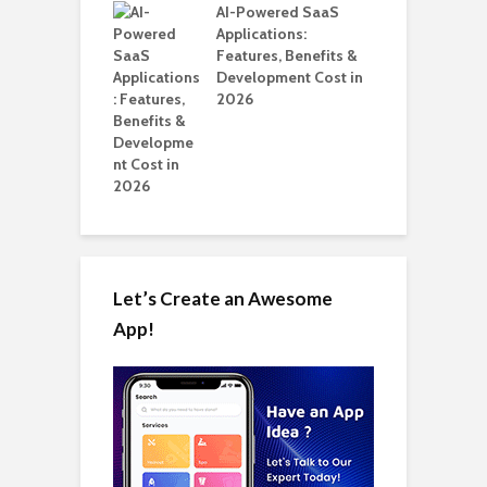
nts for Business
AI-Powered SaaS
A
ation: How
Applications:
Automate Real
Features, Benefits &
in 2026
Development Cost in
2026
Let’s Create an Awesome
App!