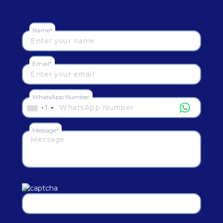
Name*
Email*
WhatsApp Number
+1
Message*