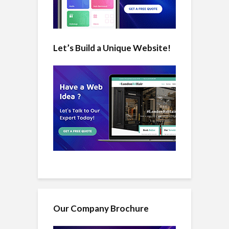
Let’s Build a Unique Website!
Our Company Brochure