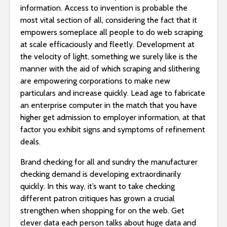
information. Access to invention is probable the
most vital section of all, considering the fact that it
empowers someplace all people to do web scraping
at scale efficaciously and fleetly. Development at
the velocity of light, something we surely like is the
manner with the aid of which scraping and slithering
are empowering corporations to make new
particulars and increase quickly. Lead age to fabricate
an enterprise computer in the match that you have
higher get admission to employer information, at that
factor you exhibit signs and symptoms of refinement
deals.
Brand checking for all and sundry the manufacturer
checking demand is developing extraordinarily
quickly. In this way, it’s want to take checking
different patron critiques has grown a crucial
strengthen when shopping for on the web. Get
clever data each person talks about huge data and