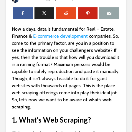
Now a days, data is fundamental for Real – Estate,
Finance &
E-commerce development
companies. So,
come to the primary factor, are you in a position to
see the information on your challenger’s website? If
yes, then the trouble is that how will you download it
in a running format? Maximum persons would be
capable to solely reproduction and paste it manually.
Though, it isn’t always feasible to do it for giant
websites with thousands of pages. This is the place
web scraping offerings come into play their ideal job.
So, let’s now we want to be aware of what’s
web
scraping
.
1. What’s Web Scraping?