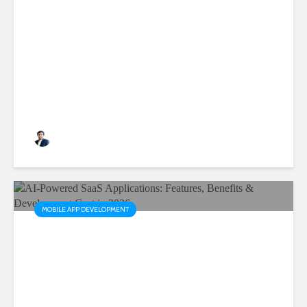
Why Scalable Mobile Apps
Are Critical for Business
Growth
Rushabh Patel
3 months ago
MOBILE APP DEVELOPMENT
AI-Powered SaaS
Applications: Features,
Benefits & Development Cost
in 2026