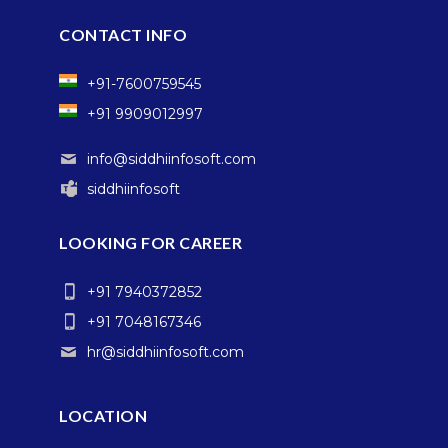
CONTACT INFO
+91-7600759545
+91 9909012997
info@siddhiinfosoft.com
siddhiinfosoft
LOOKING FOR CAREER
+91 7940372852
+91 7048167346
hr@siddhiinfosoft.com
LOCATION