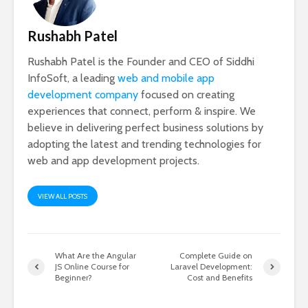
Rushabh Patel
Rushabh Patel is the Founder and CEO of Siddhi
InfoSoft, a leading
web and mobile app
development company
focused on creating
experiences that connect, perform & inspire. We
believe in delivering perfect business solutions by
adopting the latest and trending technologies for
web and app development projects.
VIEW ALL POSTS
What Are the Angular
Complete Guide on
JS Online Course for
Laravel Development:
Beginner?
Cost and Benefits