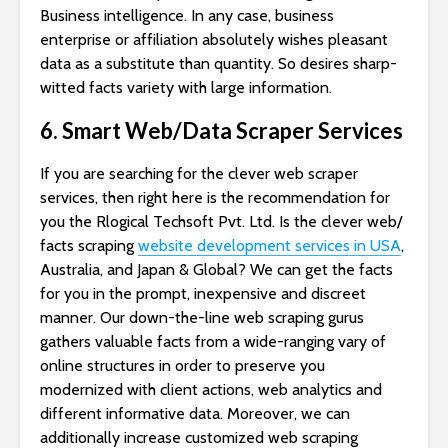
Business intelligence. In any case, business
enterprise or affiliation absolutely wishes pleasant
data as a substitute than quantity. So desires sharp-
witted facts variety with large information.
6. Smart Web/Data Scraper Services
If you are searching for the clever web scraper
services, then right here is the recommendation for
you the Rlogical Techsoft Pvt. Ltd. Is the clever web/
facts scraping
website development services in USA
,
Australia, and Japan & Global? We can get the facts
for you in the prompt, inexpensive and discreet
manner. Our down-the-line web scraping gurus
gathers valuable facts from a wide-ranging vary of
online structures in order to preserve you
modernized with client actions, web analytics and
different informative data. Moreover, we can
additionally increase customized web scraping