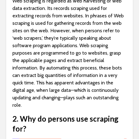
Web scraping is regarded as web harvesting or web
data extraction. Its records scraping used for
extracting records from websites. In phrases of Web
scraping is used for gathering records from the web
sites on the web. However, when persons refer to
‘web scrapers,’ they’re typically speaking about
software program applications. Web scraping
purposes are programmed to go to websites, grasp
the applicable pages and extract beneficial
information. By automating this process, these bots
can extract big quantities of information in a very
quick time. This has apparent advantages in the
digital age, when large data—which is continuously
updating and changing—plays such an outstanding
role.
2. Why do persons use scraping
for?