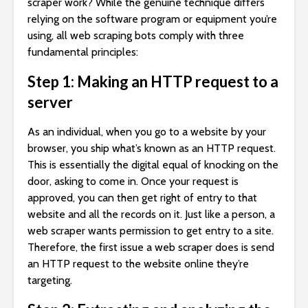
scraper work? While the genuine technique differs
relying on the software program or equipment you’re
using, all web scraping bots comply with three
fundamental principles:
Step 1: Making an HTTP request to a
server
As an individual, when you go to a website by your
browser, you ship what’s known as an HTTP request.
This is essentially the digital equal of knocking on the
door, asking to come in. Once your request is
approved, you can then get right of entry to that
website and all the records on it. Just like a person, a
web scraper wants permission to get entry to a site.
Therefore, the first issue a web scraper does is send
an HTTP request to the website online they’re
targeting.