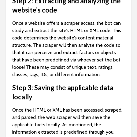
Step 2: Extracting and analyzing the
website’s code
Once a website offers a scraper access, the bot can
study and extract the site’s HTML or XML code. This
code determines the website’s content material
structure. The scraper will then analyse the code so
that it can perceive and extract factors or objects
that have been predefined via whoever set the bot
loose! These may consist of unique text, ratings,
classes, tags, IDs, or different information.
Step 3: Saving the applicable data
locally
Once the HTML or XML has been accessed, scraped,
and parsed, the web scraper will then save the
applicable facts locally. As mentioned, the
information extracted is predefined through you.