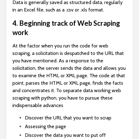
Data is generally saved as structured data, regularly
in an Excel file, such as a .csv or .xls format.
4. Beginning track of Web Scraping
work
At the factor when you run the code for web
scraping, a solicitation is despatched to the URL that
you have mentioned. As a response to the
solicitation, the server sends the data and allows you
to examine the HTML or XML page. The code at that
point, parses the HTML or XML page, finds the facts
and concentrates it. To separate data working web
scraping with python, you have to pursue these
indispensable advances
Discover the URL that you want to scrap
Assessing the page
Discover the data you want to put off