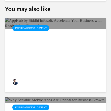
You may also like
MOBILE APP DEVELOPMENT
AppHub by Siddhi Infosoft:
Accelerate Your Business
with Ready-Made Flutter
Apps
Rushabh Patel
3 months ago
MOBILE APP DEVELOPMENT