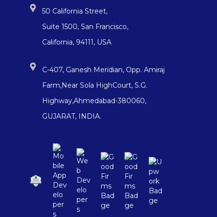
50 California Street,
Suite 1500, San Francisco,
California, 94111, USA
C-407, Ganesh Meridian, Opp. Amiraj
Farm,Near Sola HighCourt, S.G.
Highway,Ahmedabad-380060,
GUJARAT, INDIA.