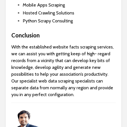
Mobile Apps Scraping
Hosted Crawling Solutions
Python Scrapy Consulting
Conclusion
With the established website facts scraping services,
we can assist you with getting keep of high- regard
records from a vicinity that can develop key bits of
knowledge, develop agility and generate new
possibilities to help your association’s productivity.
Our specialist web data scraping specialists can
separate data from normally any region and provide
you in any perfect configuration.