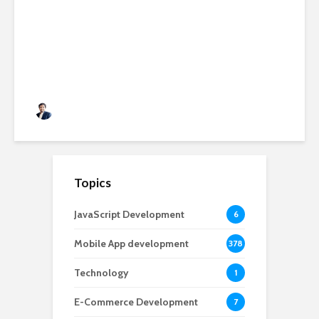
Applications: Features,
Benefits & Development Cost
in 2026
Rushabh Patel
3 months ago
Topics
JavaScript Development
6
Mobile App development
378
Technology
1
E-Commerce Development
7