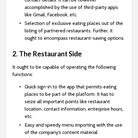
accomplished by the use of third-party apps
like Gmail, Facebook, etc.
Selection of exclusive eating places out of the
listing of partnered restaurants. Further, it
ought to encompass restaurant-saving options.
2. The Restaurant Side
It ought to be capable of operating the following
functions:
Quick sign-in to the app that permits eating
places to be part of the platform. It has to
seize all important points like restaurant
location, contact information, enterprise hours,
etc.
Easy and speedy menu importing with the use
of the company’s content material