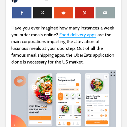
Have you ever imagined how many instances a week
you order meals online?
Food delivery apps
are the
main corporations imparting the alleviation of
luxurious meals at your doorstep. Out of all the
famous meal shipping apps, the UberEats application
clone is necessary for the US market.