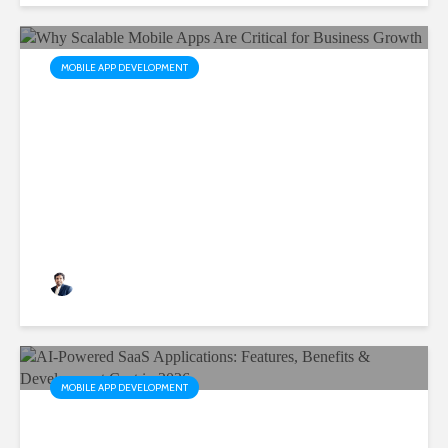
MOBILE APP DEVELOPMENT
Why Scalable Mobile Apps
Are Critical for Business
Growth
Rushabh Patel
3 months ago
MOBILE APP DEVELOPMENT
AI-Powered SaaS