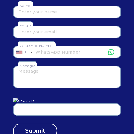
Name*
Email*
WhatsApp Number
+1
Message*