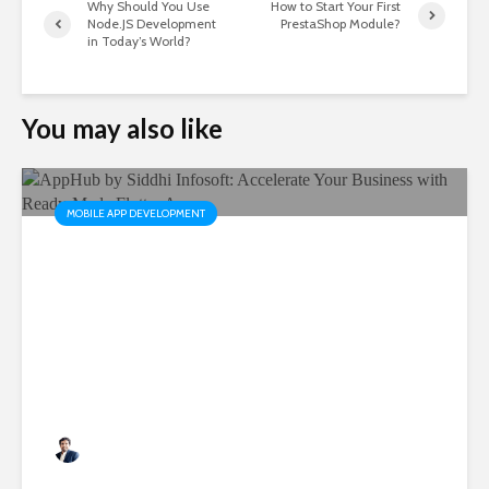
Why Should You Use
How to Start Your First
Node.JS Development
PrestaShop Module?
in Today’s World?
You may also like
MOBILE APP DEVELOPMENT
AppHub by Siddhi Infosoft:
Accelerate Your Business
with Ready-Made Flutter
Apps
Rushabh Patel
3 months ago