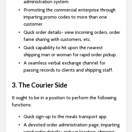
administration system.
Promoting the commercial enterprise through
imparting promo codes to more than one
customer.
Quick order details- view incoming orders, order
fame sharing with customers, etc.
Quick capability to hit upon the nearest
shipping man or woman for rapid order pickup.
A seamless verbal exchange channel for
passing records to clients and shipping staff.
3. The Courier Side
It ought to be in a position to perform the following
functions:
Quick sign-up to the meals transport app.
A devoted order administration page, imparting
rapid order details- pick-up location, shipping