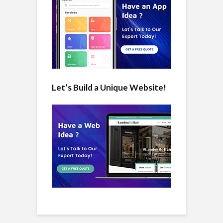
Let’s Build a Unique Website!