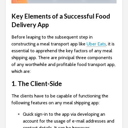
Key Elements of a Successful Food
Delivery App
Before leaping to the subsequent step in
constructing a meal transport app like
Uber Eats
, it is
essential to apprehend the key factors of any meal
shipping app. There are principal three components
of any worthwhile and profitable food transport app,
which are:
1. The Client-Side
The clients have to be capable of functioning the
following features on any meal shipping app:
Quick sign-in to the app via developing an
account for the usage of e-mail addresses and
contact details. It can be however