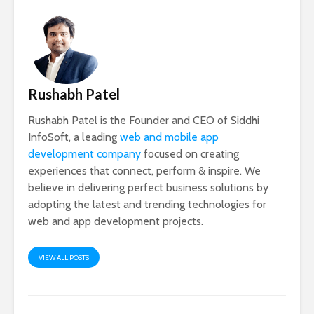
Rushabh Patel
Rushabh Patel is the Founder and CEO of Siddhi
InfoSoft, a leading
web and mobile app
development company
focused on creating
experiences that connect, perform & inspire. We
believe in delivering perfect business solutions by
adopting the latest and trending technologies for
web and app development projects.
VIEW ALL POSTS