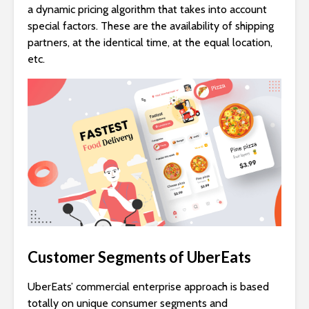
a dynamic pricing algorithm that takes into account
special factors. These are the availability of shipping
partners, at the identical time, at the equal location,
etc.
Customer Segments of UberEats
UberEats’ commercial enterprise approach is based
totally on unique consumer segments and