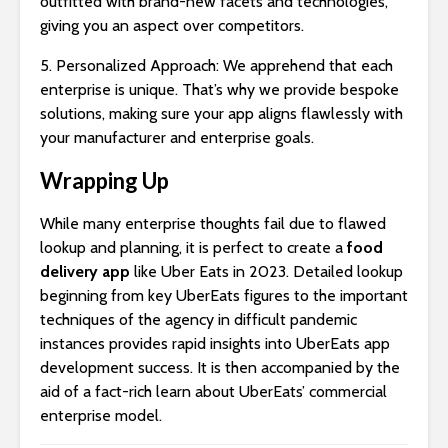
outfitted with brand-new facets and technologies,
giving you an aspect over competitors.
5. Personalized Approach: We apprehend that each
enterprise is unique. That’s why we provide bespoke
solutions, making sure your app aligns flawlessly with
your manufacturer and enterprise goals.
Wrapping Up
While many enterprise thoughts fail due to flawed
lookup and planning, it is perfect to create a
food
delivery app
like Uber Eats in 2023. Detailed lookup
beginning from key UberEats figures to the important
techniques of the agency in difficult pandemic
instances provides rapid insights into UberEats app
development success. It is then accompanied by the
aid of a fact-rich learn about UberEats’ commercial
enterprise model.