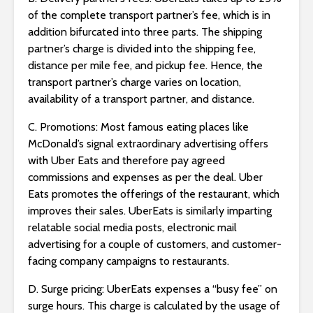
of the complete transport partner’s fee, which is in
addition bifurcated into three parts. The shipping
partner’s charge is divided into the shipping fee,
distance per mile fee, and pickup fee. Hence, the
transport partner’s charge varies on location,
availability of a transport partner, and distance.
C. Promotions: Most famous eating places like
McDonald’s signal extraordinary advertising offers
with Uber Eats and therefore pay agreed
commissions and expenses as per the deal. Uber
Eats promotes the offerings of the restaurant, which
improves their sales. UberEats is similarly imparting
relatable social media posts, electronic mail
advertising for a couple of customers, and customer-
facing company campaigns to restaurants.
D. Surge pricing: UberEats expenses a “busy fee” on
surge hours. This charge is calculated by the usage of