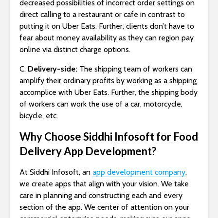
decreased possibilities of incorrect order settings on
direct calling to a restaurant or cafe in contrast to
putting it on Uber Eats. Further, clients don’t have to
fear about money availability as they can region pay
online via distinct charge options.
C.
Delivery-side:
The shipping team of workers can
amplify their ordinary profits by working as a shipping
accomplice with Uber Eats. Further, the shipping body
of workers can work the use of a car, motorcycle,
bicycle, etc.
Why Choose Siddhi Infosoft for Food
Delivery App Development?
At Siddhi Infosoft, an
app development company
,
we create apps that align with your vision. We take
care in planning and constructing each and every
section of the app. We center of attention on your