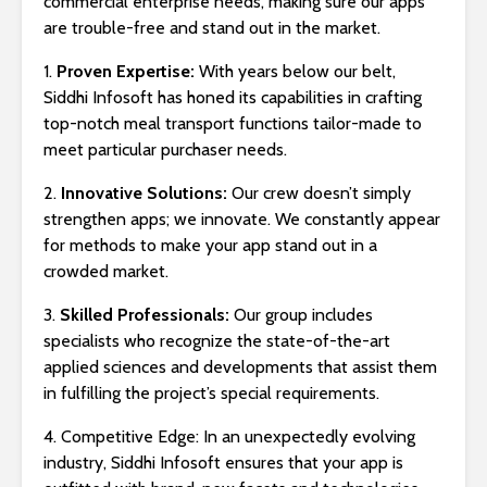
commercial enterprise needs, making sure our apps
are trouble-free and stand out in the market.
1.
Proven Expertise:
With years below our belt,
Siddhi Infosoft has honed its capabilities in crafting
top-notch meal transport functions tailor-made to
meet particular purchaser needs.
2.
Innovative Solutions:
Our crew doesn’t simply
strengthen apps; we innovate. We constantly appear
for methods to make your app stand out in a
crowded market.
3.
Skilled Professionals:
Our group includes
specialists who recognize the state-of-the-art
applied sciences and developments that assist them
in fulfilling the project’s special requirements.
4. Competitive Edge: In an unexpectedly evolving
industry, Siddhi Infosoft ensures that your app is