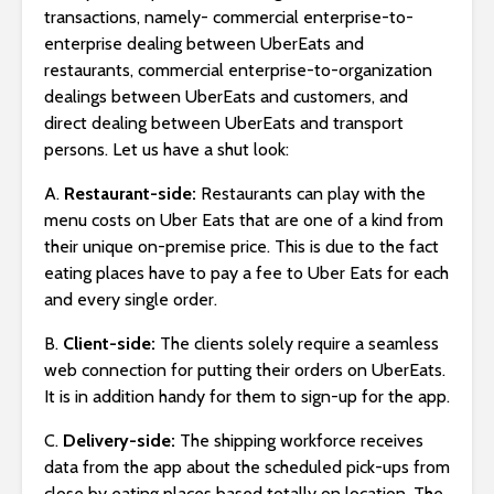
transactions, namely- commercial enterprise-to-
enterprise dealing between UberEats and
restaurants, commercial enterprise-to-organization
dealings between UberEats and customers, and
direct dealing between UberEats and transport
persons. Let us have a shut look:
A.
Restaurant-side:
Restaurants can play with the
menu costs on Uber Eats that are one of a kind from
their unique on-premise price. This is due to the fact
eating places have to pay a fee to Uber Eats for each
and every single order.
B.
Client-side:
The clients solely require a seamless
web connection for putting their orders on UberEats.
It is in addition handy for them to sign-up for the app.
C.
Delivery-side:
The shipping workforce receives
data from the app about the scheduled pick-ups from
close by eating places based totally on location. The