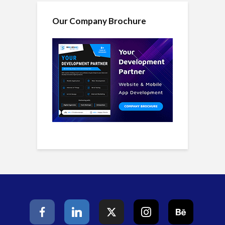
Our Company Brochure