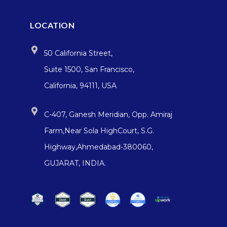
LOCATION
50 California Street,
Suite 1500, San Francisco,
California, 94111, USA
C-407, Ganesh Meridian, Opp. Amiraj
Farm,Near Sola HighCourt, S.G.
Highway,Ahmedabad-380060,
GUJARAT, INDIA.