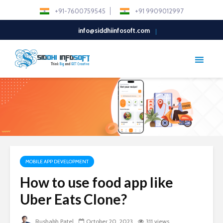
+91-7600759545
+91 9909012997
info@siddhiinfosoft.com
MOBILE APP DEVELOPMENT
How to use food app like
Uber Eats Clone?
Rushabh Patel
October 20, 2023
311 views