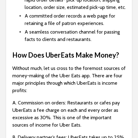
location, order size, estimated pick-up time, etc.
A committed order records a web page for
retaining a file of patron experiences.
A seamless conversation channel for passing
facts to clients and restaurants.
How Does UberEats Make Money?
Without much, let us cross to the foremost sources of
money-making of the Uber Eats app. There are four
major principles through which UberEats is income
profits:
A. Commission on orders: Restaurants or cafes pay
UberEats a fee charge on each and every order as
excessive as 30%. This is one of the important
sources of income for Uber Eats.
B. Delivery partner’s fees: UberEats takes up to 25%