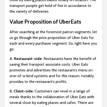
transport people get hold of fee in accordance to
the variety of deliveries.
Value Proposition of UberEats
After searching at the foremost patron segments, let
us go through the price proposition of Uber Eats for
each and every purchaser segment. So, right here you
go:
A.
Restaurant-side:
Restaurants have the benefit of
saving their transport associate costs. Uber Eats
promotes and advertises the restaurant’s menu on
one-of-a-kind systems and for this reason, notably
provides to the restaurant’s profits.
B.
Client-side:
Customers can revel in a range of
meals thanks to the collaboration of Uber Eats with
several close by eating places and cafes. There are