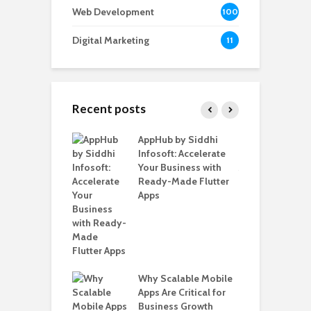
Web Development
100
Digital Marketing
11
Recent posts
ate – The
AppHub by Siddhi
E
te BlaBlaCar
Infosoft: Accelerate
D
for Building a
Your Business with
F
able Carpooling
Ready-Made Flutter
B
 Flutter
Apps
G
B
Why Scalable Mobile
T
ro WordPress
Apps Are Critical for
i
 for SaaS &
Business Growth
T