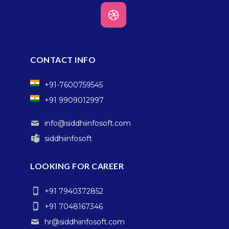
CONTACT INFO
+91-7600759545
+91 9909012997
info@siddhiinfosoft.com
siddhiinfosoft
LOOKING FOR CAREER
+91 7940372852
+91 7048167346
hr@siddhiinfosoft.com