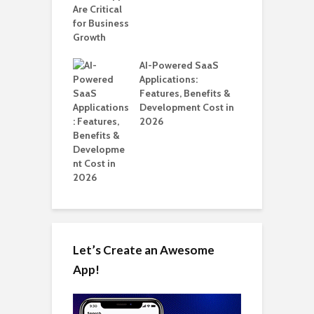
ups
H
C
nts for Business
AI-Powered SaaS
A
ation: How
Applications:
Automate Real
Features, Benefits &
in 2026
Development Cost in
2026
Let’s Create an Awesome
App!