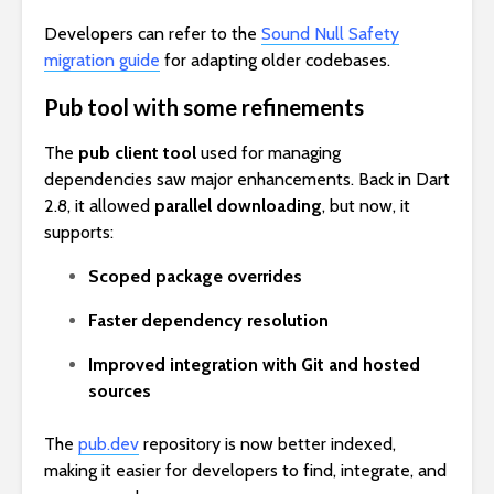
Developers can refer to the
Sound Null Safety
migration guide
for adapting older codebases.
Pub tool with some refinements
The
pub client tool
used for managing
dependencies saw major enhancements. Back in Dart
2.8, it allowed
parallel downloading
, but now, it
supports:
Scoped package overrides
Faster dependency resolution
Improved integration with Git and hosted
sources
The
pub.dev
repository is now better indexed,
making it easier for developers to find, integrate, and