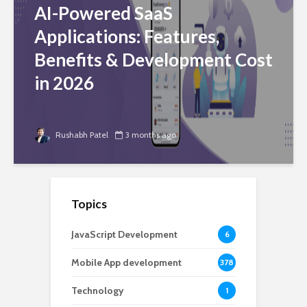
AI-Powered SaaS
Applications: Features,
Benefits & Development Cost
in 2026
Rushabh Patel
3 months ago
Topics
JavaScript Development
6
Mobile App development
378
Technology
1