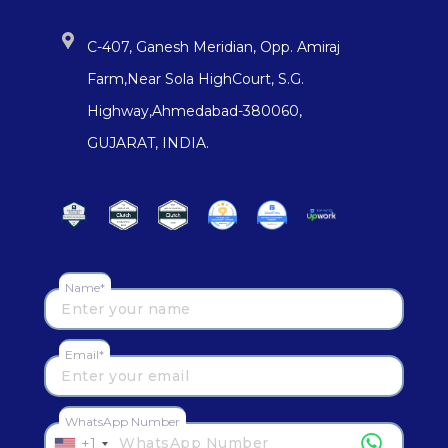
C-407, Ganesh Meridian, Opp. Amiraj
Farm,Near Sola HighCourt, S.G.
Highway,Ahmedabad-380060,
GUJARAT, INDIA.
Name*
Email*
WhatsApp Number
+1