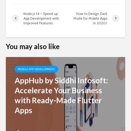
Node.js 14 – Speed up
How to Design Dark
App Development with
Mode for Mobile Apps
Improved Features
in 2020?
You may also like
MOBILE APP DEVELOPMENT
AppHub by Siddhi Infosoft:
Accelerate Your Business
with Ready-Made Flutter
Apps