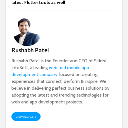
latest Flutter tools as well
Rushabh Patel
Rushabh Patel is the Founder and CEO of Siddhi
InfoSoft, a leading
web and mobile app
development company
focused on creating
experiences that connect, perform & inspire. We
believe in delivering perfect business solutions by
adopting the latest and trending technologies for
web and app development projects.
VIEW ALL POSTS