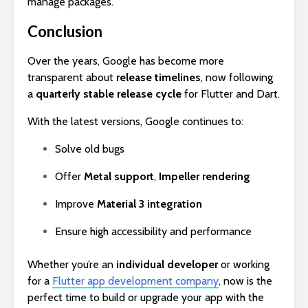
manage packages.
Conclusion
Over the years, Google has become more
transparent about
release timelines
, now following
a
quarterly stable release cycle
for Flutter and Dart.
With the latest versions, Google continues to:
Solve old bugs
Offer
Metal support
,
Impeller rendering
Improve
Material 3 integration
Ensure high accessibility and performance
Whether you’re an
individual developer
or working
for a
Flutter app development company
, now is the
perfect time to build or upgrade your app with the