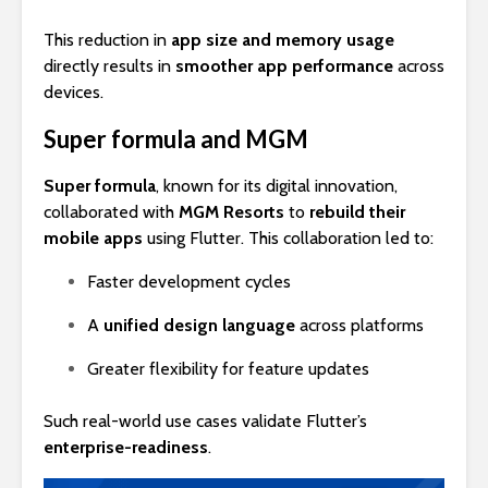
This reduction in
app size and memory usage
directly results in
smoother app performance
across
devices.
Super formula and MGM
Super formula
, known for its digital innovation,
collaborated with
MGM Resorts
to
rebuild their
mobile apps
using Flutter. This collaboration led to:
Faster development cycles
A
unified design language
across platforms
Greater flexibility for feature updates
Such real-world use cases validate Flutter’s
enterprise-readiness
.