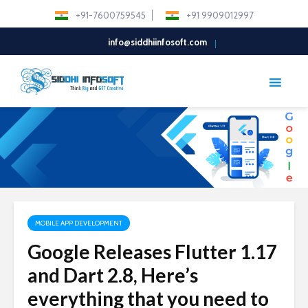
+91-7600759545
+91 9909012997
info@siddhiinfosoft.com
MOBILE APP DEVELOPMENT
Google Releases Flutter 1.17
and Dart 2.8, Here’s
everything that you need to