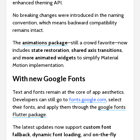
enhanced theming API.
No breaking changes were introduced in the naming
convention, which means backward compatibility
remains intact.
The
animations package
—still a crowd favorite—now
includes
state restoration
,
shared axis transitions
,
and
more animated widgets
to simplify Material
Motion implementation.
With new Google Fonts
Text and fonts remain at the core of app aesthetics.
Developers can still go to
fonts.google.com
, select
their fonts, and apply them through the
google fonts
Flutter package
.
The latest updates now support
custom font
fallback
,
dynamic font loading
, and
on-the-fly