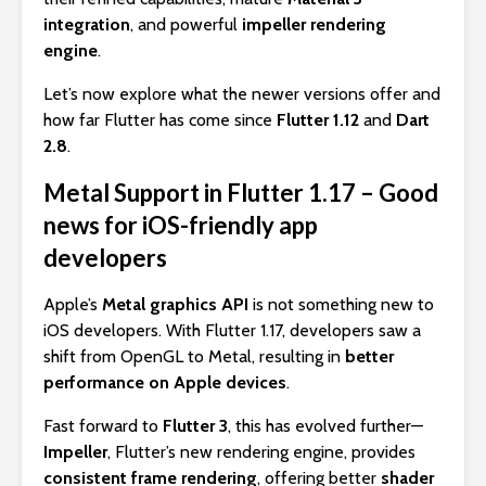
integration
, and powerful
impeller rendering
engine
.
Let’s now explore what the newer versions offer and
how far Flutter has come since
Flutter 1.12
and
Dart
2.8
.
Metal Support in Flutter 1.17 – Good
news for iOS-friendly app
developers
Apple’s
Metal graphics API
is not something new to
iOS developers. With Flutter 1.17, developers saw a
shift from OpenGL to Metal, resulting in
better
performance on Apple devices
.
Fast forward to
Flutter 3
, this has evolved further—
Impeller
, Flutter’s new rendering engine, provides
consistent frame rendering
, offering better
shader