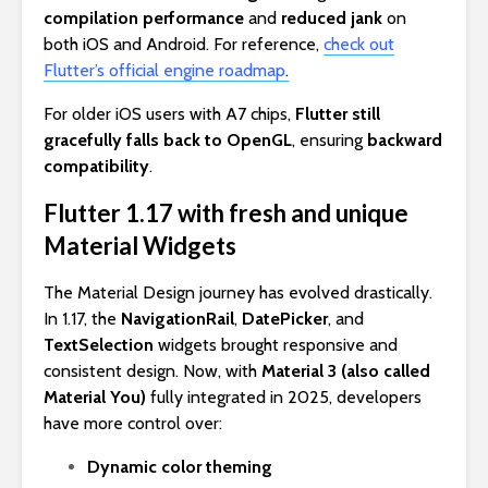
compilation performance
and
reduced jank
on
both iOS and Android. For reference,
check out
Flutter’s official engine roadmap
.
For older iOS users with A7 chips,
Flutter still
gracefully falls back to OpenGL
, ensuring
backward
compatibility
.
Flutter 1.17 with fresh and unique
Material Widgets
The Material Design journey has evolved drastically.
In 1.17, the
NavigationRail
,
DatePicker
, and
TextSelection
widgets brought responsive and
consistent design. Now, with
Material 3 (also called
Material You)
fully integrated in 2025, developers
have more control over:
Dynamic color theming