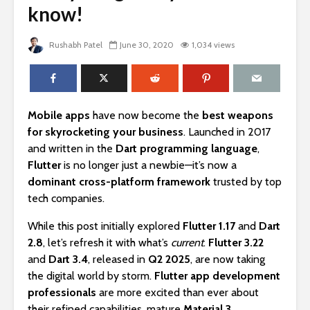
know!
Rushabh Patel
June 30, 2020
1,034 views
Mobile apps
have now become the
best weapons
for skyrocketing your business
. Launched in 2017
and written in the
Dart programming language
,
Flutter
is no longer just a newbie—it’s now a
dominant cross-platform framework
trusted by top
tech companies.
While this post initially explored
Flutter 1.17
and
Dart
2.8
, let’s refresh it with what’s
current
.
Flutter 3.22
and
Dart 3.4
, released in
Q2 2025
, are now taking
the digital world by storm.
Flutter app development
professionals
are more excited than ever about
their refined capabilities, mature
Material 3