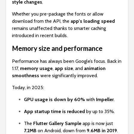
style changes
.
Whether you pre-package the fonts or allow
download from the API, the
app’s loading speed
remains unaffected thanks to smarter caching
introduced in recent builds.
Memory size and performance
Performance has always been Google’s focus. Back in
1.17,
memory usage
,
app size
, and
animation
smoothness
were significantly improved.
Today, in 2025:
GPU usage is down by 60%
with
Impeller
.
App startup time is reduced
by up to 35%.
The
Flutter Gallery Sample
app is now just
7.2MB
on Android, down from
9.6MB in 2019
.