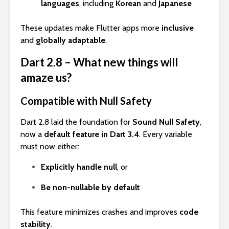
languages
, including
Korean
and
Japanese
These updates make Flutter apps more
inclusive
and
globally adaptable
.
Dart 2.8 – What new things will
amaze us?
Compatible with Null Safety
Dart 2.8 laid the foundation for
Sound Null Safety
,
now a
default feature in Dart 3.4
. Every variable
must now either:
Explicitly handle null
, or
Be non-nullable by default
This feature minimizes crashes and improves
code
stability
.