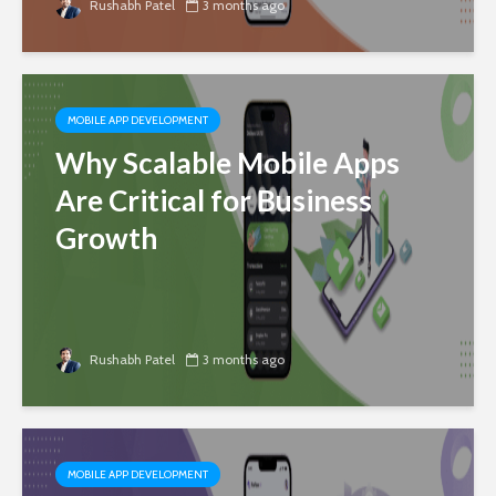
Rushabh Patel
3 months ago
MOBILE APP DEVELOPMENT
Why Scalable Mobile Apps
Are Critical for Business
Growth
Rushabh Patel
3 months ago
MOBILE APP DEVELOPMENT