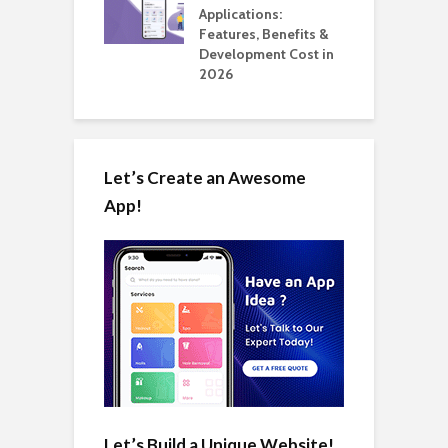
ation: How
Applications:
H
Automate Real
Features, Benefits &
C
in 2026
Development Cost in
A
2026
Let’s Create an Awesome
App!
Let’s Build a Unique Website!