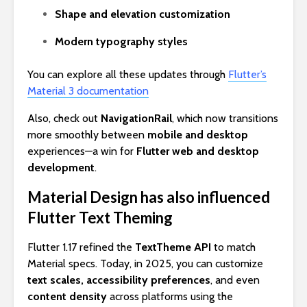
Shape and elevation customization
Modern typography styles
You can explore all these updates through
Flutter’s
Material 3 documentation
Also, check out
NavigationRail
, which now transitions
more smoothly between
mobile and desktop
experiences—a win for
Flutter web and desktop
development
.
Material Design has also influenced
Flutter Text Theming
Flutter 1.17 refined the
TextTheme API
to match
Material specs. Today, in 2025, you can customize
text scales, accessibility preferences
, and even
content density
across platforms using the