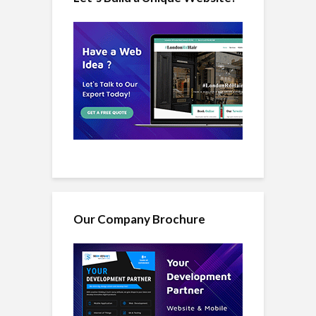
Our Company Brochure