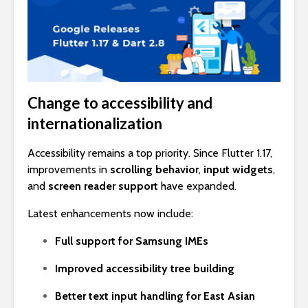
Change to accessibility and
internationalization
Accessibility remains a top priority. Since Flutter 1.17,
improvements in
scrolling behavior
,
input widgets
,
and
screen reader support
have expanded.
Latest enhancements now include:
Full support for Samsung IMEs
Improved accessibility tree building
Better text input handling for East Asian