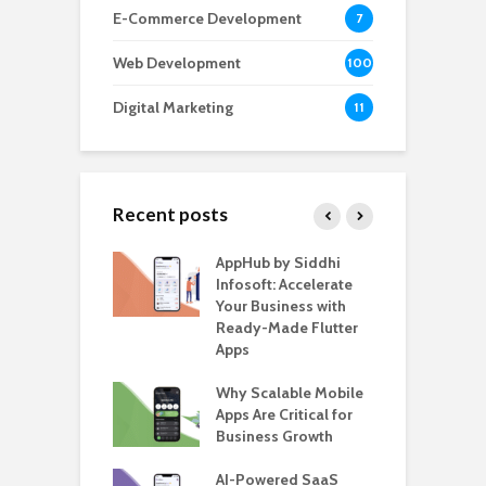
E-Commerce Development
7
Web Development
100
Digital Marketing
11
Recent posts
ate – The
AppHub by Siddhi
E
te BlaBlaCar
Infosoft: Accelerate
D
for Building a
Your Business with
F
able Carpooling
Ready-Made Flutter
B
 Flutter
Apps
G
ro WordPress
Why Scalable Mobile
B
 for SaaS &
Apps Are Critical for
T
ups
Business Growth
i
T
nts for Business
AI-Powered SaaS