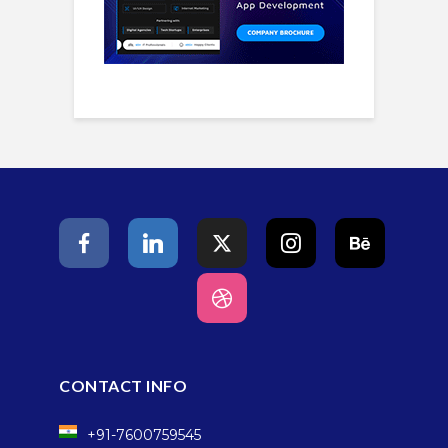
CONTACT INFO
+91-7600759545