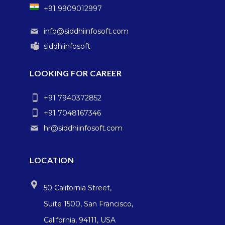
+91 9909012997
info@siddhiinfosoft.com
siddhiinfosoft
LOOKING FOR CAREER
+91 7940372852
+91 7048167346
hr@siddhiinfosoft.com
LOCATION
50 California Street,
Suite 1500, San Francisco,
California, 94111, USA