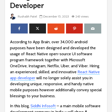
Developer
Rushabh Patel
December 15, 2023
243 views
According to App Brain, over 34,000 android
purposes have been designed and developed the
usage of React Native open-source UI software
program framework together with Microsoft
OneDrive, Instagram, Netflix, Uber, and Viber. Hiring
an experienced, skilled, and innovative
React Native
app developer
will no longer solely assist you in
developing unique, responsive, and handy native
mobile purposes however additionally convey special
blessings to your business.
In this blog,
Siddhi Infosoft
– a main mobile software
development company in India – will share 8