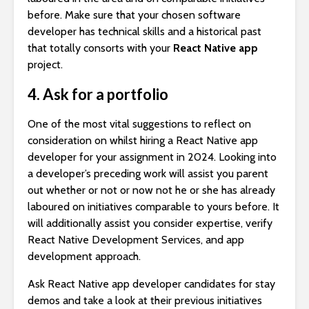
before. Make sure that your chosen software
developer has technical skills and a historical past
that totally consorts with your
React Native app
project.
4. Ask for a portfolio
One of the most vital suggestions to reflect on
consideration on whilst hiring a React Native app
developer for your assignment in 2024. Looking into
a developer’s preceding work will assist you parent
out whether or not or now not he or she has already
laboured on initiatives comparable to yours before. It
will additionally assist you consider expertise, verify
React Native Development Services, and app
development approach.
Ask React Native app developer candidates for stay
demos and take a look at their previous initiatives