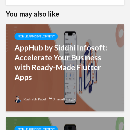
You may also like
MOBILE APP DEVELOPMENT
AppHub by Siddhi Infosoft:
Accelerate Your Business
with Ready-Made Flutter
Apps
Rushabh Patel
3 months ago
MOBILE APP DEVELOPMENT