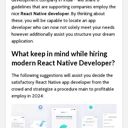
guidelines that are supporting companies employ the
nice
React Native developer
. By thinking about
these, you will be capable to locate an app
developer who can now not solely meet your needs
however additionally assist you structure your dream
application.
What keep in mind while hiring
modern React Native Developer?
The following suggestions will assist you decide the
satisfactory React Native app developer from the
crowd and strategize a procedure main to profitable
employ in 2024: