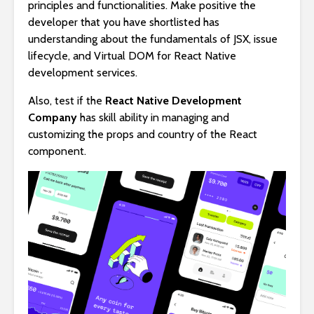
principles and functionalities. Make positive the
developer that you have shortlisted has
understanding about the fundamentals of JSX, issue
lifecycle, and Virtual DOM for React Native
development services.
Also, test if the
React Native Development
Company
has skill ability in managing and
customizing the props and country of the React
component.