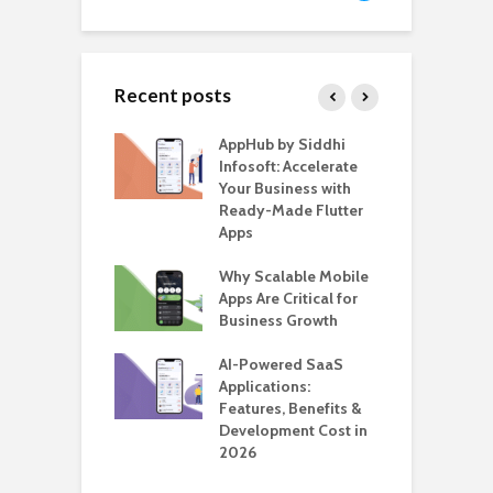
Recent posts
ate – The
AppHub by Siddhi
E
te BlaBlaCar
Infosoft: Accelerate
D
for Building a
Your Business with
F
able Carpooling
Ready-Made Flutter
B
 Flutter
Apps
G
ro WordPress
Why Scalable Mobile
B
 for SaaS &
Apps Are Critical for
T
ups
Business Growth
i
T
nts for Business
AI-Powered SaaS
ation: How
Applications:
H
Automate Real
Features, Benefits &
C
in 2026
Development Cost in
A
2026