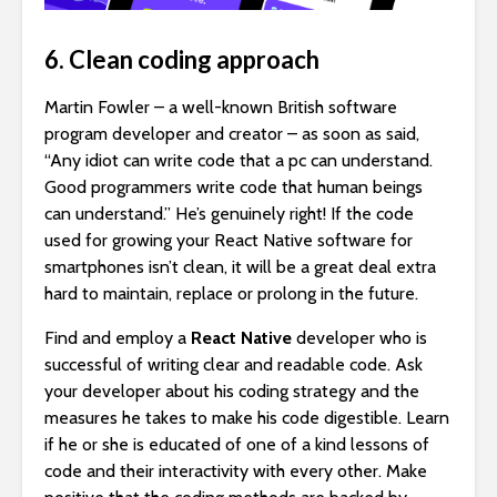
6. Clean coding approach
Martin Fowler – a well-known British software
program developer and creator – as soon as said,
“Any idiot can write code that a pc can understand.
Good programmers write code that human beings
can understand.” He’s genuinely right! If the code
used for growing your React Native software for
smartphones isn’t clean, it will be a great deal extra
hard to maintain, replace or prolong in the future.
Find and employ a
React Native
developer who is
successful of writing clear and readable code. Ask
your developer about his coding strategy and the
measures he takes to make his code digestible. Learn
if he or she is educated of one of a kind lessons of
code and their interactivity with every other. Make