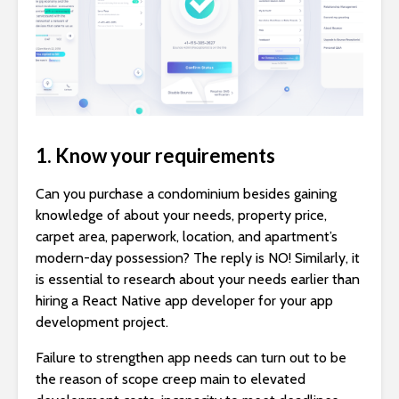
1. Know your requirements
Can you purchase a condominium besides gaining
knowledge of about your needs, property price,
carpet area, paperwork, location, and apartment’s
modern-day possession? The reply is NO! Similarly, it
is essential to research about your needs earlier than
hiring a React Native app developer for your app
development project.
Failure to strengthen app needs can turn out to be
the reason of scope creep main to elevated