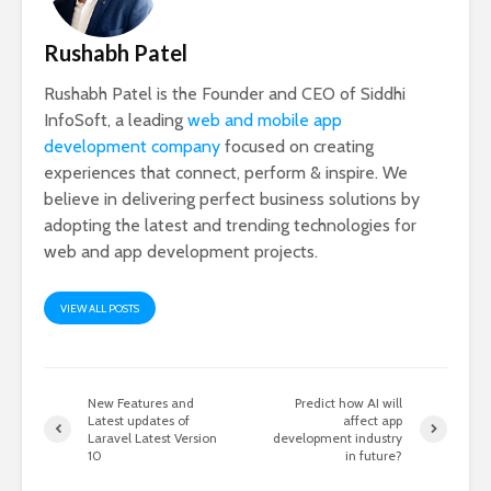
Rushabh Patel
Rushabh Patel is the Founder and CEO of Siddhi
InfoSoft, a leading
web and mobile app
development company
focused on creating
experiences that connect, perform & inspire. We
believe in delivering perfect business solutions by
adopting the latest and trending technologies for
web and app development projects.
VIEW ALL POSTS
New Features and
Predict how AI will
Latest updates of
affect app
Laravel Latest Version
development industry
10
in future?