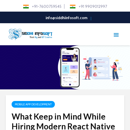
+91-7600759545
+91 9909012997
info@siddhiinfosoft.com
MOBILE APP DEVELOPMENT
What Keep in Mind While
Hiring Modern React Native