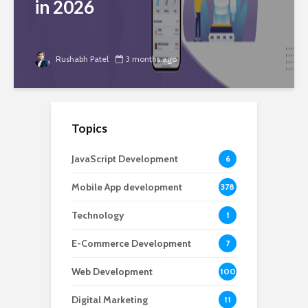
in 2026
Rushabh Patel
3 months ago
Topics
JavaScript Development
6
Mobile App development
378
Technology
1
E-Commerce Development
7
Web Development
100
Digital Marketing
11