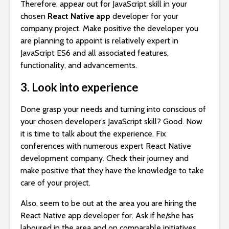
Therefore, appear out for JavaScript skill in your
chosen
React Native app
developer for your
company project. Make positive the developer you
are planning to appoint is relatively expert in
JavaScript ES6 and all associated features,
functionality, and advancements.
3. Look into experience
Done grasp your needs and turning into conscious of
your chosen developer’s JavaScript skill? Good. Now
it is time to talk about the experience. Fix
conferences with numerous expert React Native
development company. Check their journey and
make positive that they have the knowledge to take
care of your project.
Also, seem to be out at the area you are hiring the
React Native app developer for. Ask if he/she has
laboured in the area and on comparable initiatives