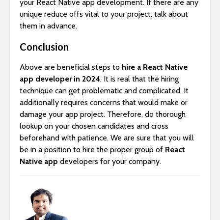
your React Native app development. If there are any
unique reduce offs vital to your project, talk about
them in advance.
Conclusion
Above are beneficial steps to
hire a React Native
app developer in 2024
. It is real that the hiring
technique can get problematic and complicated. It
additionally requires concerns that would make or
damage your app project. Therefore, do thorough
lookup on your chosen candidates and cross
beforehand with patience. We are sure that you will
be in a position to hire the proper group of
React
Native app
developers for your company.