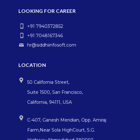
LOOKING FOR CAREER
+91 7940372852
+91 7048167346
hr@siddhiinfosoft.com
LOCATION
50 California Street,
Suite 1500, San Francisco,
California, 94111, USA
C-407, Ganesh Meridian, Opp. Amiraj
Farm,Near Sola HighCourt, S.G.
Highway,Ahmedabad-380060,