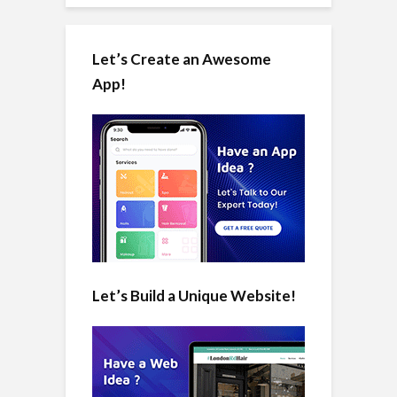
Let’s Create an Awesome
App!
Let’s Build a Unique Website!