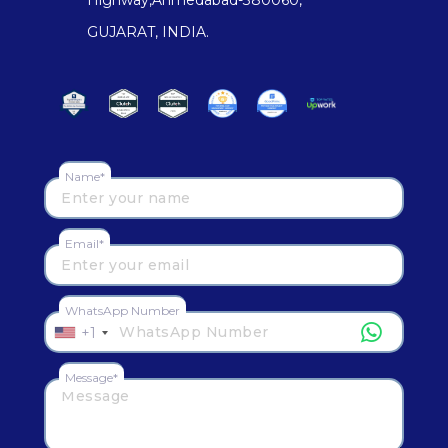
GUJARAT, INDIA.
Name*
Email*
WhatsApp Number
+1
Message*