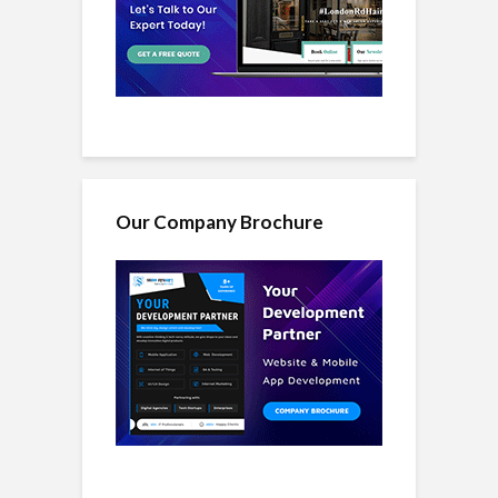
Our Company Brochure