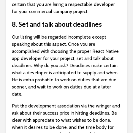
certain that you are hiring a respectable developer
for your commercial company project.
8. Set and talk about deadlines
Our listing will be regarded incomplete except
speaking about this aspect. Once you are
accomplished with choosing the proper React Native
app developer for your project, set and talk about
deadlines. Why do you ask? Deadlines make certain
what a developer is anticipated to supply and when.
He is extra probable to work on duties that are due
sooner, and wait to work on duties due at a later
date.
Put the development association via the wringer and
ask about their success price in hitting deadlines. Be
clear with appreciate to what wishes to be done,
when it desires to be done, and the time body for