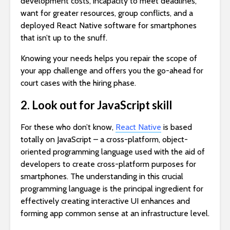
development costs, incapacity to meet deadlines,
want for greater resources, group conflicts, and a
deployed React Native software for smartphones
that isn’t up to the snuff.
Knowing your needs helps you repair the scope of
your app challenge and offers you the go-ahead for
court cases with the hiring phase.
2. Look out for JavaScript skill
For these who don’t know,
React Native
is based
totally on JavaScript – a cross-platform, object-
oriented programming language used with the aid of
developers to create cross-platform purposes for
smartphones. The understanding in this crucial
programming language is the principal ingredient for
effectively creating interactive UI enhances and
forming app common sense at an infrastructure level.