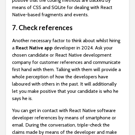
positive that the coding methods are backed by
means of CSS and SQLite for dealing with React
Native-based fragments and events.
7. Check references
Another necessary factor to think about whilst hiring
a
React Native app
developer in 2024. Ask your
chosen candidate or React Native development
company for customer references and communicate
first hand with them. Talking with them will provide a
whole perception of how the developers have
laboured with others in the past. It will additionally
let you make positive that your candidate is who he
says he is.
You can get in contact with React Native software
developer references by means of smartphone or
email. During the conversation, triple-check the
claims made by means of the developer and make