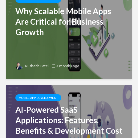
Why Scalable Mobile Apps
Are Critical for Business
Growth
Rushabh Patel
3 months ago
MOBILE APP DEVELOPMENT
AI-Powered SaaS
Applications: Features,
Benefits & Development Cost