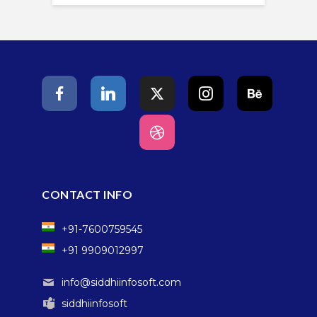
CONTACT INFO
+91-7600759545
+91 9909012997
info@siddhiinfosoft.com
siddhiinfosoft