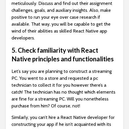
meticulously. Discuss and find out their assignment
challenges, goals, and auxiliary insights. Also, make
positive to run your eye over case research if
available. That way, you will be capable to get the
wind of their abilities as skilled React Native app
developers.
5. Check familiarity with React
Native principles and functionalities
Let’s say you are planning to construct a streaming
PC. You went to a store and requested a pc
technician to collect it for you however there’s a
catch! The technician has no thought which elements
are fine for a streaming PC. Will you nonetheless
purchase from him? Of course, not!
Similarly, you can’t hire a React Native developer for
constructing your app if he isn’t acquainted with its