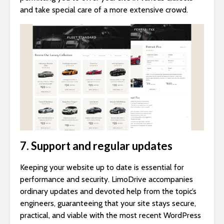
and take special care of a more extensive crowd.
7. Support and regular updates
Keeping your website up to date is essential for
performance and security. LimoDrive accompanies
ordinary updates and devoted help from the topic’s
engineers, guaranteeing that your site stays secure,
practical, and viable with the most recent WordPress