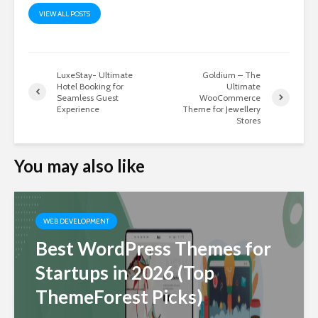
VIEW ALL POSTS
LuxeStay- Ultimate
Goldium – The
Hotel Booking for
Ultimate
Seamless Guest
WooCommerce
Experience
Theme for Jewellery
Stores
You may also like
WEB DEVELOPMENT
Best WordPress Themes for
Startups in 2026 (Top
ThemeForest Picks)