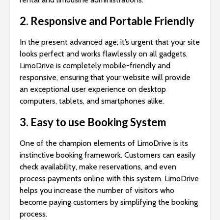
2. Responsive and Portable Friendly
In the present advanced age, it’s urgent that your site
looks perfect and works flawlessly on all gadgets.
LimoDrive is completely mobile-friendly and
responsive, ensuring that your website will provide
an exceptional user experience on desktop
computers, tablets, and smartphones alike.
3. Easy to use Booking System
One of the champion elements of LimoDrive is its
instinctive booking framework. Customers can easily
check availability, make reservations, and even
process payments online with this system. LimoDrive
helps you increase the number of visitors who
become paying customers by simplifying the booking
process.