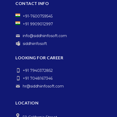
CONTACT INFO
+91-7600759545
+91 9909012997
info@siddhiinfosoft.com
siddhiinfosoft
LOOKING FOR CAREER
+91 7940372852
+91 7048167346
hr@siddhiinfosoft.com
LOCATION