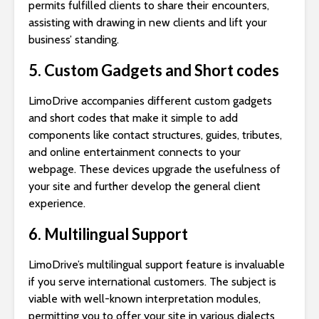
permits fulfilled clients to share their encounters,
assisting with drawing in new clients and lift your
business’ standing.
5. Custom Gadgets and Short codes
LimoDrive accompanies different custom gadgets
and short codes that make it simple to add
components like contact structures, guides, tributes,
and online entertainment connects to your
webpage. These devices upgrade the usefulness of
your site and further develop the general client
experience.
6. Multilingual Support
LimoDrive’s multilingual support feature is invaluable
if you serve international customers. The subject is
viable with well-known interpretation modules,
permitting you to offer your site in various dialects