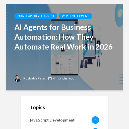
MOBILE APP DEVELOPMENT
WEB DEVELOPMENT
AI Agents for Business
Automation: How They
Automate Real Work in 2026
Rushabh Patel
4 months ago
Topics
JavaScript Development
6