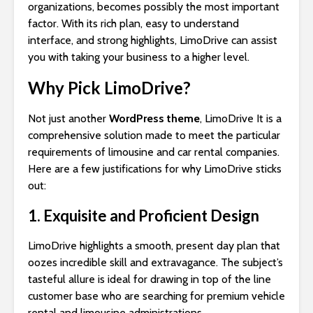
organizations, becomes possibly the most important
factor. With its rich plan, easy to understand
interface, and strong highlights, LimoDrive can assist
you with taking your business to a higher level.
Why Pick LimoDrive?
Not just another
WordPress theme
, LimoDrive It is a
comprehensive solution made to meet the particular
requirements of limousine and car rental companies.
Here are a few justifications for why LimoDrive sticks
out:
1. Exquisite and Proficient Design
LimoDrive highlights a smooth, present day plan that
oozes incredible skill and extravagance. The subject’s
tasteful allure is ideal for drawing in top of the line
customer base who are searching for premium vehicle
rental and limousine administrations.