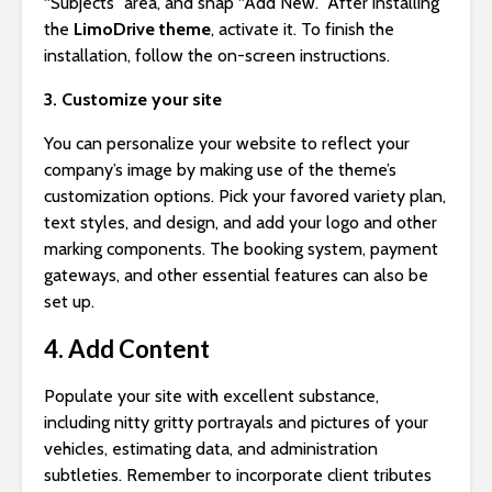
“Subjects” area, and snap “Add New.” After installing
the
LimoDrive theme
, activate it. To finish the
installation, follow the on-screen instructions.
3. Customize your site
You can personalize your website to reflect your
company’s image by making use of the theme’s
customization options. Pick your favored variety plan,
text styles, and design, and add your logo and other
marking components. The booking system, payment
gateways, and other essential features can also be
set up.
4. Add Content
Populate your site with excellent substance,
including nitty gritty portrayals and pictures of your
vehicles, estimating data, and administration
subtleties. Remember to incorporate client tributes