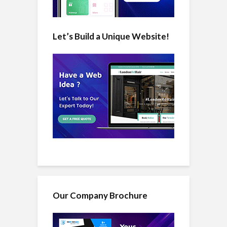
Let’s Build a Unique Website!
Our Company Brochure