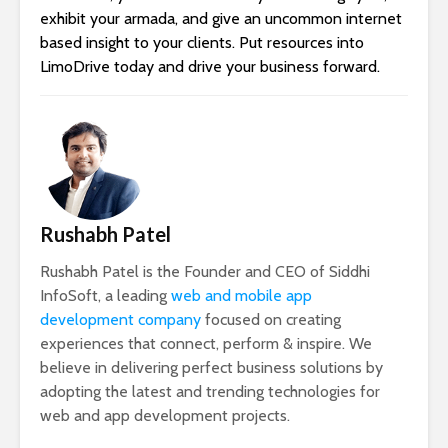
exhibit your armada, and give an uncommon internet
based insight to your clients. Put resources into
LimoDrive today and drive your business forward.
Rushabh Patel
Rushabh Patel is the Founder and CEO of Siddhi
InfoSoft, a leading
web and mobile app
development company
focused on creating
experiences that connect, perform & inspire. We
believe in delivering perfect business solutions by
adopting the latest and trending technologies for
web and app development projects.