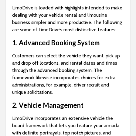
LimoDrive is loaded with highlights intended to make
dealing with your vehicle rental and limousine
business simpler and more productive. The following
are some of LimoDrive’s most distinctive features:
1. Advanced Booking System
Customers can select the vehicle they want, pick up
and drop off locations, and rental dates and times
through the advanced booking system. The
framework likewise incorporates choices for extra
administrations, for example, driver recruit and
unique solicitations.
2. Vehicle Management
LimoDrive incorporates an extensive vehicle the
board framework that lets you feature your armada
with definite portrayals, top notch pictures, and