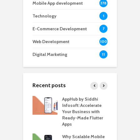
Mobile App development
378
Technology
1
E-Commerce Development
7
Web Development
100
Digital Marketing
11
Recent posts
ate – The
AppHub by Siddhi
E
te BlaBlaCar
Infosoft: Accelerate
D
for Building a
Your Business with
F
able Carpooling
Ready-Made Flutter
B
 Flutter
Apps
G
ro WordPress
Why Scalable Mobile
B