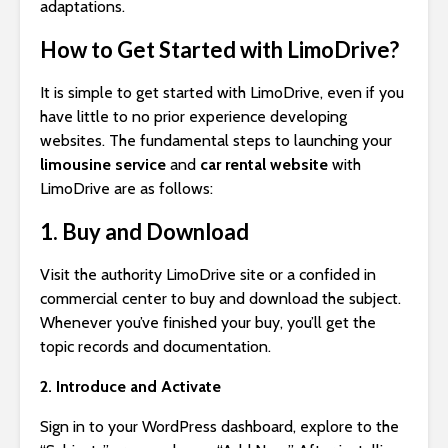
adaptations.
How to Get Started with LimoDrive?
It is simple to get started with LimoDrive, even if you
have little to no prior experience developing
websites. The fundamental steps to launching your
limousine service
and
car rental website
with
LimoDrive are as follows:
1. Buy and Download
Visit the authority LimoDrive site or a confided in
commercial center to buy and download the subject.
Whenever you’ve finished your buy, you’ll get the
topic records and documentation.
2. Introduce and Activate
Sign in to your WordPress dashboard, explore to the