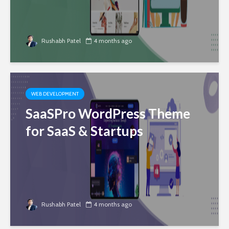
Rushabh Patel
4 months ago
WEB DEVELOPMENT
SaaSPro WordPress Theme
for SaaS & Startups
Rushabh Patel
4 months ago