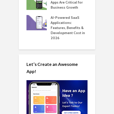
 for SaaS &
Apps Are Critical for
T
ups
Business Growth
i
T
nts for Business
AI-Powered SaaS
ation: How
Applications:
H
Automate Real
Features, Benefits &
C
in 2026
Development Cost in
A
2026
Let’s Create an Awesome
App!