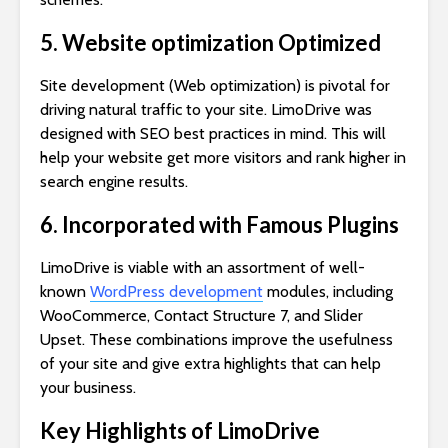
5. Website optimization Optimized
Site development (Web optimization) is pivotal for
driving natural traffic to your site. LimoDrive was
designed with SEO best practices in mind. This will
help your website get more visitors and rank higher in
search engine results.
6. Incorporated with Famous Plugins
LimoDrive is viable with an assortment of well-
known
WordPress development
modules, including
WooCommerce, Contact Structure 7, and Slider
Upset. These combinations improve the usefulness
of your site and give extra highlights that can help
your business.
Key Highlights of LimoDrive