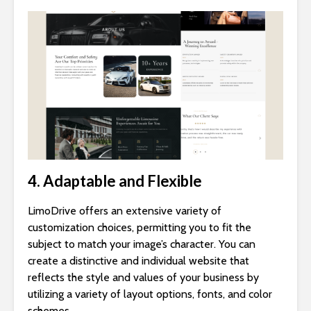
4. Adaptable and Flexible
LimoDrive offers an extensive variety of
customization choices, permitting you to fit the
subject to match your image’s character. You can
create a distinctive and individual website that
reflects the style and values of your business by
utilizing a variety of layout options, fonts, and color
schemes.