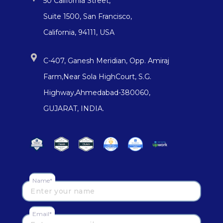
50 California Street,
Suite 1500, San Francisco,
California, 94111, USA
C-407, Ganesh Meridian, Opp. Amiraj
Farm,Near Sola HighCourt, S.G.
Highway,Ahmedabad-380060,
GUJARAT, INDIA.
Name*
Email*