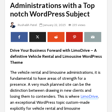
Administrations with a Top
notch WordPress Subject
Rushabh Patel
January 22, 2025
235 views
Drive Your Business Forward with LimoDrive – A
definitive Vehicle Rental and Limousine WordPress
Theme
The vehicle rental and limousine administrations, it is
fundamental to have areas of strength for a
presence. A very much planned site can be the
distinction between drawing in new clients and
losing them to contenders. This is where
LimoDrive
,
an exceptional WordPress topic custom-made
explicitly for vehicle rental and limousine