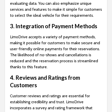
evaluating data. You can also emphasize unique
services and features to make it simple for customers
to select the ideal vehicle for their requirements.
3. Integration of Payment Methods
LimoDrive accepts a variety of payment methods,
making it possible for customers to make secure and
user-friendly online payments for their reservations.
The likelihood of no-shows and cancellations is
reduced and the reservation process is streamlined
thanks to this feature.
4. Reviews and Ratings from
Customers
Customer reviews and ratings are essential for
establishing credibility and trust. LimoDrive
incorporates a survey and rating framework that