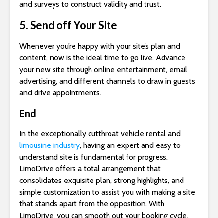
and surveys to construct validity and trust.
5. Send off Your Site
Whenever you’re happy with your site’s plan and
content, now is the ideal time to go live. Advance
your new site through online entertainment, email
advertising, and different channels to draw in guests
and drive appointments.
End
In the exceptionally cutthroat vehicle rental and
limousine industry
, having an expert and easy to
understand site is fundamental for progress.
LimoDrive offers a total arrangement that
consolidates exquisite plan, strong highlights, and
simple customization to assist you with making a site
that stands apart from the opposition. With
LimoDrive, you can smooth out your booking cycle,