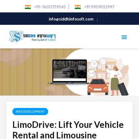
+91-7600759545
+91 9909012997
info@siddhiinfosoft.com
WEB DEVELOPMENT
LimoDrive: Lift Your Vehicle
Rental and Limousine