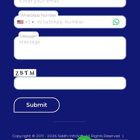
WhatsApp Number
+1
Message*
Copyright © 2011 - 2026
Siddhi InfoSoft
.All Rights Reserved.
|