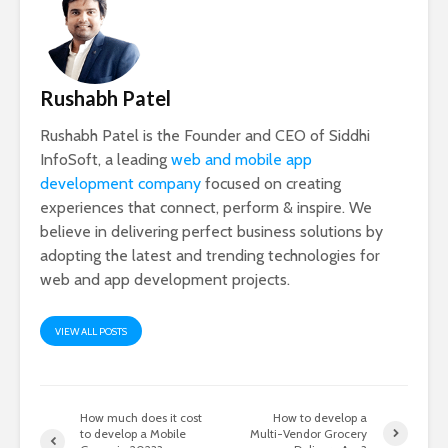
Rushabh Patel
Rushabh Patel is the Founder and CEO of Siddhi
InfoSoft, a leading
web and mobile app
development company
focused on creating
experiences that connect, perform & inspire. We
believe in delivering perfect business solutions by
adopting the latest and trending technologies for
web and app development projects.
VIEW ALL POSTS
How much does it cost
How to develop a
to develop a Mobile
Multi-Vendor Grocery