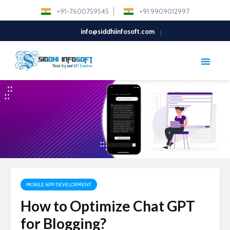
+91-7600759545
+91 9909012997
info@siddhiinfosoft.com
MOBILE APP DEVELOPMENT
How to Optimize Chat GPT
for Blogging?