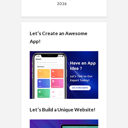
2026
Let’s Create an Awesome
App!
Let’s Build a Unique Website!