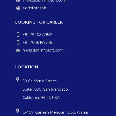
info@siddhiinfosoft.com
siddhiinfosoft
LOOKING FOR CAREER
+91 7940372852
+91 7048167346
hr@siddhiinfosoft.com
LOCATION
50 California Street,
Suite 1500, San Francisco,
California, 94111, USA
C-407, Ganesh Meridian, Opp. Amiraj