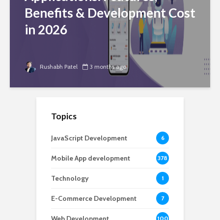
Benefits & Development Cost
in 2026
Rushabh Patel
3 months ago
Topics
JavaScript Development
6
Mobile App development
378
Technology
1
E-Commerce Development
7
Web Development
100