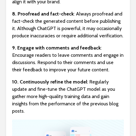
align it with your brand.
8. Proofread and fact-check
: Always proofread and
fact-check the generated content before publishing
it. Although ChatGPT is powerful, it may occasionally
produce inaccuracies or require additional verification.
9. Engage with comments and feedback
:
Encourage readers to leave comments and engage in
discussions. Respond to their comments and use
their feedback to improve your future content.
10. Continuously refine the model
: Regularly
update and fine-tune the ChatGPT model as you
gather more high-quality training data and gain
insights from the performance of the previous blog
posts.