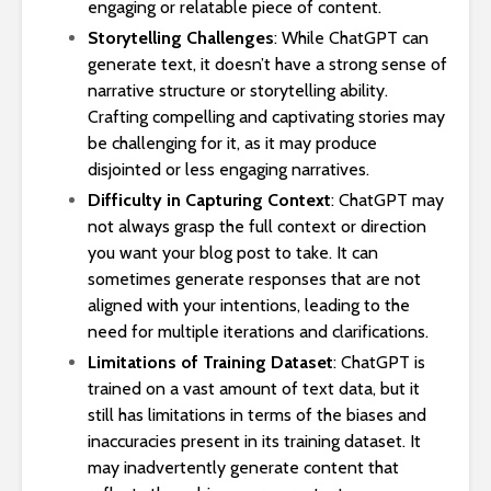
engaging or relatable piece of content.
Storytelling Challenges
: While ChatGPT can
generate text, it doesn’t have a strong sense of
narrative structure or storytelling ability.
Crafting compelling and captivating stories may
be challenging for it, as it may produce
disjointed or less engaging narratives.
Difficulty in Capturing Context
: ChatGPT may
not always grasp the full context or direction
you want your blog post to take. It can
sometimes generate responses that are not
aligned with your intentions, leading to the
need for multiple iterations and clarifications.
Limitations of Training Dataset
: ChatGPT is
trained on a vast amount of text data, but it
still has limitations in terms of the biases and
inaccuracies present in its training dataset. It
may inadvertently generate content that