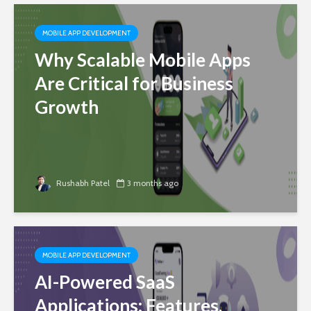
MOBILE APP DEVELOPMENT
Why Scalable Mobile Apps
Are Critical for Business
Growth
Rushabh Patel
3 months ago
MOBILE APP DEVELOPMENT
AI-Powered SaaS
Applications: Features,