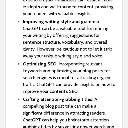
in-depth and well-rounded content, providing
your readers with valuable insights.
Improving writing style and grammar
:
ChatGPT can be a valuable tool for refining
your writing by offering suggestions for
sentence structure, vocabulary, and overall
clarity. However, be cautious not to let it strip
away your unique writing style and voice.
Optimizing SEO
: Incorporating relevant
keywords and optimizing your blog posts for
search engines is crucial for attracting organic
traffic. ChatGPT can provide insights on how to
improve your content’s SEO.
Crafting attention-grabbing titles
: A
compelling blog post title can make a
significant difference in attracting readers.
ChatGPT can help you brainstorm attention-
grabbing titles by suggesting power words and