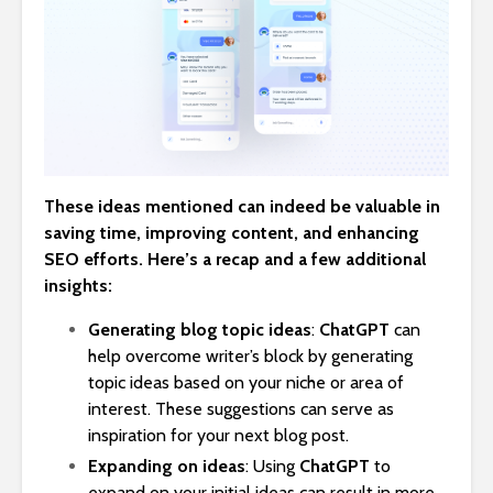
These ideas mentioned can indeed be valuable in
saving time, improving content, and enhancing
SEO efforts. Here’s a recap and a few additional
insights:
Generating blog topic ideas
:
ChatGPT
can
help overcome writer’s block by generating
topic ideas based on your niche or area of
interest. These suggestions can serve as
inspiration for your next blog post.
Expanding on ideas
: Using
ChatGPT
to
expand on your initial ideas can result in more