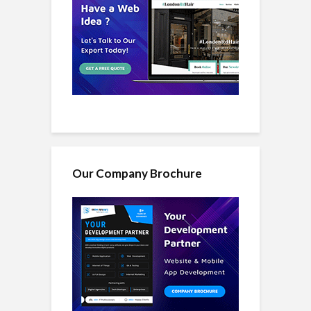
Our Company Brochure