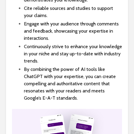
Cite reliable sources and studies to support
your claims.
Engage with your audience through comments
and feedback, showcasing your expertise in
interactions.
Continuously strive to enhance your knowledge
in your niche and stay up-to-date with industry
trends.
By combining the power of AI tools like
ChatGPT with your expertise, you can create
compelling and authoritative content that
resonates with your readers and meets
Google’s E-A-T standards.