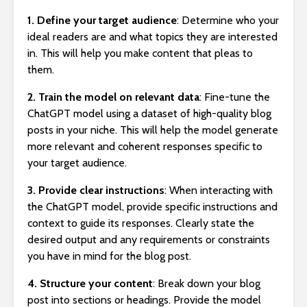
1. Define your target audience
: Determine who your
ideal readers are and what topics they are interested
in. This will help you make content that pleas to
them.
2. Train the model on relevant data
: Fine-tune the
ChatGPT model using a dataset of high-quality blog
posts in your niche. This will help the model generate
more relevant and coherent responses specific to
your target audience.
3. Provide clear instructions
: When interacting with
the ChatGPT model, provide specific instructions and
context to guide its responses. Clearly state the
desired output and any requirements or constraints
you have in mind for the blog post.
4. Structure your content
: Break down your blog
post into sections or headings. Provide the model