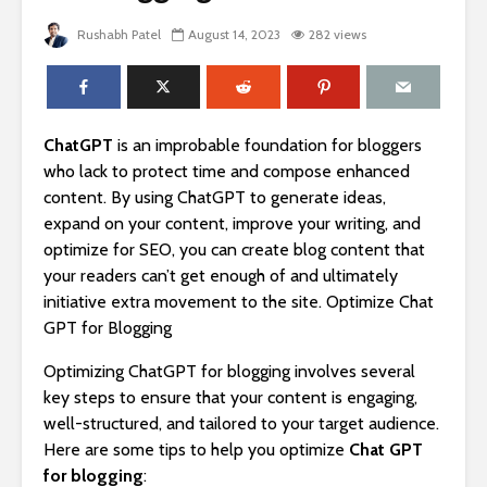
Rushabh Patel
August 14, 2023
282 views
ChatGPT
is an improbable foundation for bloggers
who lack to protect time and compose enhanced
content. By using ChatGPT to generate ideas,
expand on your content, improve your writing, and
optimize for SEO, you can create blog content that
your readers can’t get enough of and ultimately
initiative extra movement to the site. Optimize Chat
GPT for Blogging
Optimizing ChatGPT for blogging involves several
key steps to ensure that your content is engaging,
well-structured, and tailored to your target audience.
Here are some tips to help you optimize
Chat GPT
for blogging
: