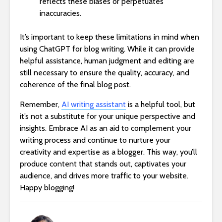
reflects these biases or perpetuates
inaccuracies.
It’s important to keep these limitations in mind when
using ChatGPT for blog writing. While it can provide
helpful assistance, human judgment and editing are
still necessary to ensure the quality, accuracy, and
coherence of the final blog post.
Remember,
AI writing assistant
is a helpful tool, but
it’s not a substitute for your unique perspective and
insights. Embrace AI as an aid to complement your
writing process and continue to nurture your
creativity and expertise as a blogger. This way, you’ll
produce content that stands out, captivates your
audience, and drives more traffic to your website.
Happy blogging!