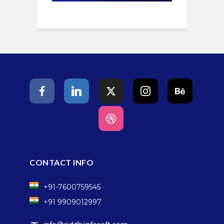
CONTACT INFO
+91-7600759545
+91 9909012997