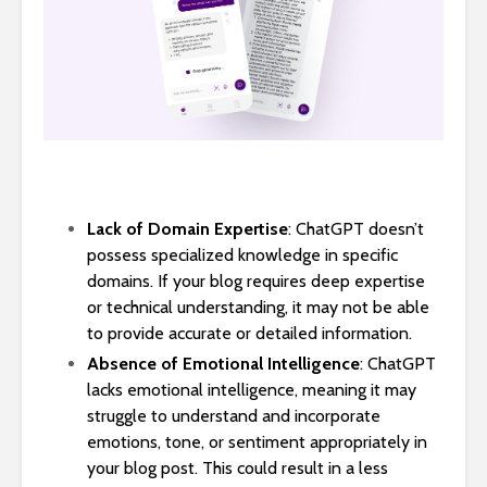
Lack of Domain Expertise
: ChatGPT doesn’t
possess specialized knowledge in specific
domains. If your blog requires deep expertise
or technical understanding, it may not be able
to provide accurate or detailed information.
Absence of Emotional Intelligence
: ChatGPT
lacks emotional intelligence, meaning it may
struggle to understand and incorporate
emotions, tone, or sentiment appropriately in
your blog post. This could result in a less