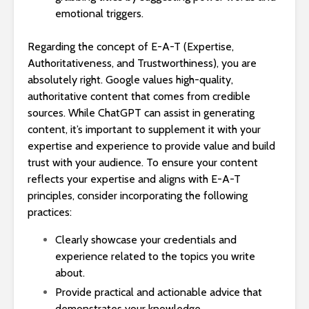
emotional triggers.
Regarding the concept of E-A-T (Expertise,
Authoritativeness, and Trustworthiness), you are
absolutely right. Google values high-quality,
authoritative content that comes from credible
sources. While ChatGPT can assist in generating
content, it’s important to supplement it with your
expertise and experience to provide value and build
trust with your audience. To ensure your content
reflects your expertise and aligns with E-A-T
principles, consider incorporating the following
practices:
Clearly showcase your credentials and
experience related to the topics you write
about.
Provide practical and actionable advice that
demonstrates your knowledge.