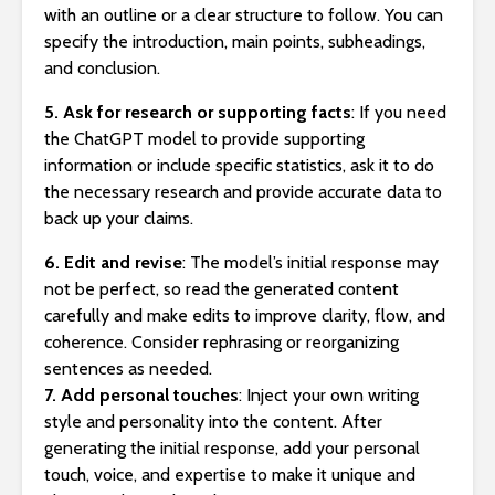
with an outline or a clear structure to follow. You can
specify the introduction, main points, subheadings,
and conclusion.
5. Ask for research or supporting facts
: If you need
the ChatGPT model to provide supporting
information or include specific statistics, ask it to do
the necessary research and provide accurate data to
back up your claims.
6. Edit and revise
: The model’s initial response may
not be perfect, so read the generated content
carefully and make edits to improve clarity, flow, and
coherence. Consider rephrasing or reorganizing
sentences as needed.
7. Add personal touches
: Inject your own writing
style and personality into the content. After
generating the initial response, add your personal
touch, voice, and expertise to make it unique and