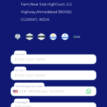
Farm,Near Sola HighCourt, S.G.
Highway,Ahmedabad-380060,
GUJARAT, INDIA.
Name*
Email*
WhatsApp Number
+1
Message*