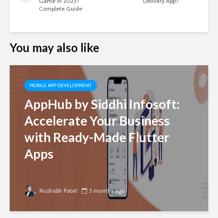
Game in 2023?
Delivery App?
Complete Guide
You may also like
MOBILE APP DEVELOPMENT
AppHub by Siddhi Infosoft:
Accelerate Your Business
with Ready-Made Flutter
Apps
Rushabh Patel
3 months ago