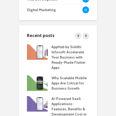
Digital Marketing
11
Recent posts
ate – The
AppHub by Siddhi
E
te BlaBlaCar
Infosoft: Accelerate
D
for Building a
Your Business with
F
able Carpooling
Ready-Made Flutter
B
 Flutter
Apps
G
ro WordPress
Why Scalable Mobile
B
 for SaaS &
Apps Are Critical for
T
ups
Business Growth
i
T
nts for Business
AI-Powered SaaS
ation: How
Applications:
H
Automate Real
Features, Benefits &
C
in 2026
Development Cost in
A