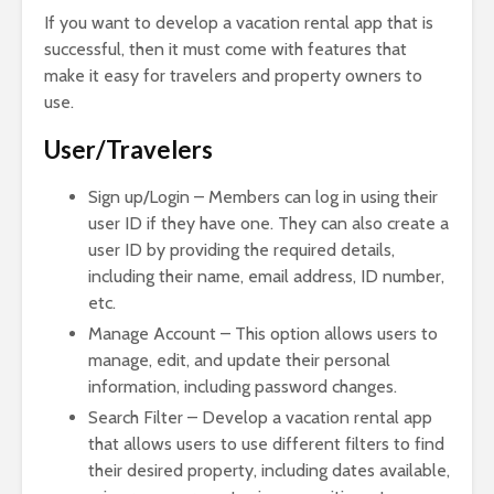
If you want to develop a vacation rental app that is
successful, then it must come with features that
make it easy for travelers and property owners to
use.
User/Travelers
Sign up/Login – Members can log in using their
user ID if they have one. They can also create a
user ID by providing the required details,
including their name, email address, ID number,
etc.
Manage Account – This option allows users to
manage, edit, and update their personal
information, including password changes.
Search Filter – Develop a vacation rental app
that allows users to use different filters to find
their desired property, including dates available,