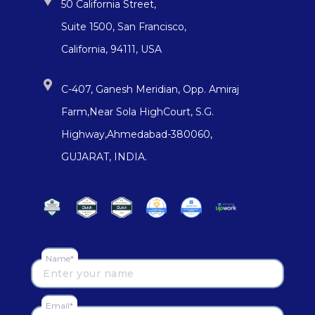
50 California Street,
Suite 1500, San Francisco,
California, 94111, USA
C-407, Ganesh Meridian, Opp. Amiraj
Farm,Near Sola HighCourt, S.G.
Highway,Ahmedabad-380060,
GUJARAT, INDIA.
Name*
Email*