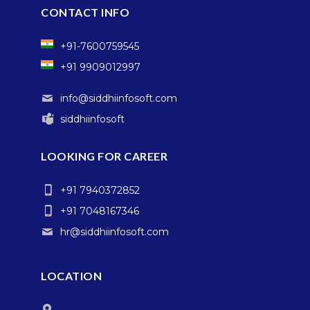
CONTACT INFO
+91-7600759545
+91 9909012997
info@siddhiinfosoft.com
siddhiinfosoft
LOOKING FOR CAREER
+91 7940372852
+91 7048167346
hr@siddhiinfosoft.com
LOCATION