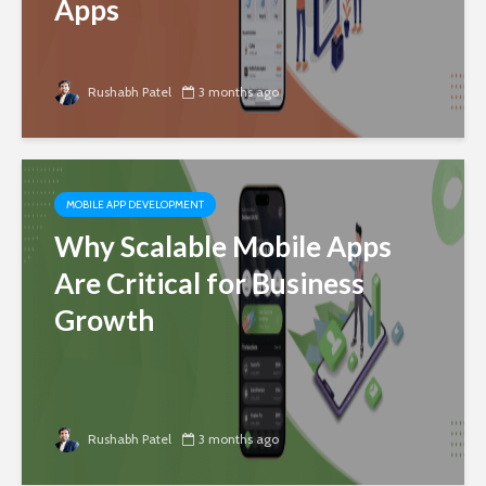
Apps
Rushabh Patel
3 months ago
MOBILE APP DEVELOPMENT
Why Scalable Mobile Apps
Are Critical for Business
Growth
Rushabh Patel
3 months ago