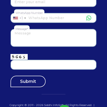
WhatsApp Number
+1
Message*
Copyright © 2011 - 2026
Siddhi InfoSoft
.All Rights Reserved.
|