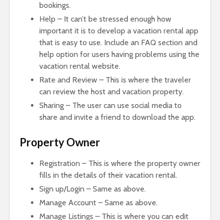
bookings.
Help – It can’t be stressed enough how
important it is to develop a vacation rental app
that is easy to use. Include an FAQ section and
help option for users having problems using the
vacation rental website.
Rate and Review – This is where the traveler
can review the host and vacation property.
Sharing – The user can use social media to
share and invite a friend to download the app.
Property Owner
Registration – This is where the property owner
fills in the details of their vacation rental.
Sign up/Login – Same as above.
Manage Account – Same as above.
Manage Listings – This is where you can edit