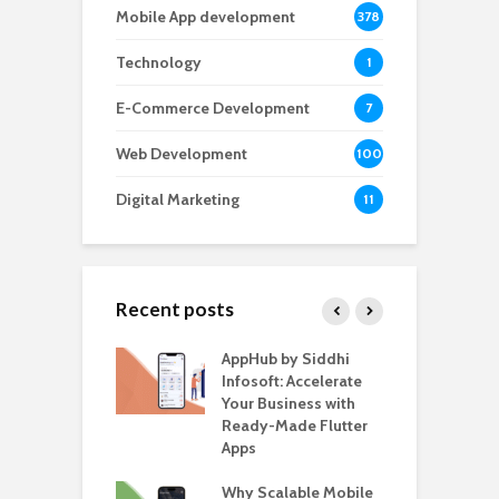
Mobile App development
378
Technology
1
E-Commerce Development
7
Web Development
100
Digital Marketing
11
Recent posts
ate – The
AppHub by Siddhi
E
te BlaBlaCar
Infosoft: Accelerate
D
for Building a
Your Business with
F
able Carpooling
Ready-Made Flutter
B
 Flutter
Apps
G
ro WordPress
Why Scalable Mobile
B