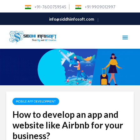
+91-7600759545
+91 9909012997
info@siddhiinfosoft.com
MOBILE APP DEVELOPMENT
How to develop an app and
website like Airbnb for your
business?