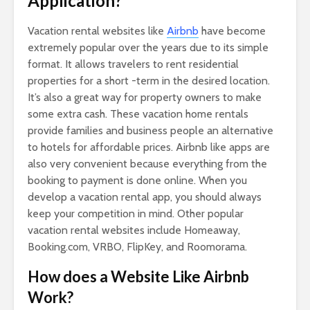
Application?
Vacation rental websites like
Airbnb
have become
extremely popular over the years due to its simple
format. It allows travelers to rent residential
properties for a short -term in the desired location.
It’s also a great way for property owners to make
some extra cash. These vacation home rentals
provide families and business people an alternative
to hotels for affordable prices. Airbnb like apps are
also very convenient because everything from the
booking to payment is done online. When you
develop a vacation rental app, you should always
keep your competition in mind. Other popular
vacation rental websites include Homeaway,
Booking.com, VRBO, FlipKey, and Roomorama.
How does a Website Like Airbnb
Work?