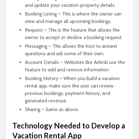
and update your vacation property details
Booking Listing – This is where the owner can
view and manage all upcoming bookings.
Request – This is the feature that allows the
owner to accept or decline a booking request.
Messaging – This allows the host to answer
questions and ask some of their own.
Account Details – Websites like Airbnb use the
feature to add and remove information
Booking History – When you build a vacation
rental app, make sure the user can review
previous bookings, payment history, and
generated revenue.
Sharing – Same as above.
Technology Needed to Develop a
Vacation Rental App