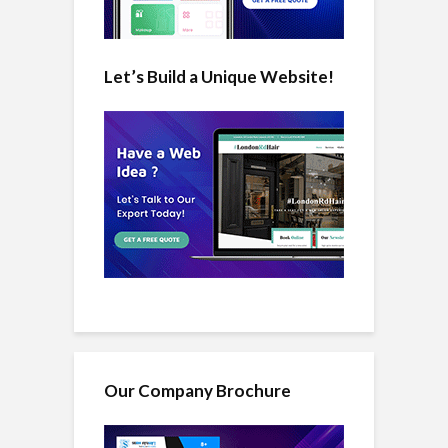
Let’s Build a Unique Website!
Our Company Brochure