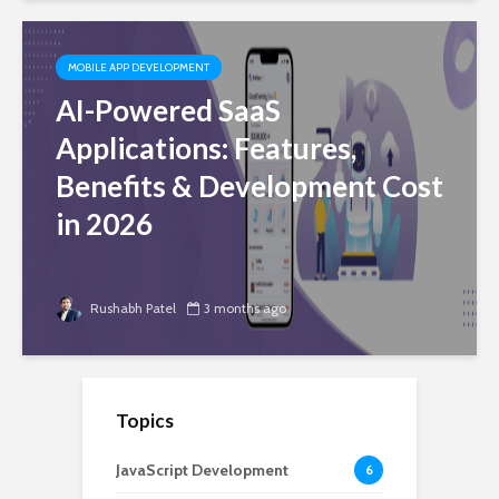
MOBILE APP DEVELOPMENT
AI-Powered SaaS
Applications: Features,
Benefits & Development Cost
in 2026
Rushabh Patel
3 months ago
Topics
JavaScript Development
6