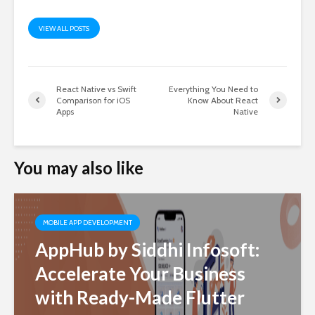
VIEW ALL POSTS
React Native vs Swift
Everything You Need to
Comparison for iOS
Know About React
Apps
Native
You may also like
MOBILE APP DEVELOPMENT
AppHub by Siddhi Infosoft:
Accelerate Your Business
with Ready-Made Flutter