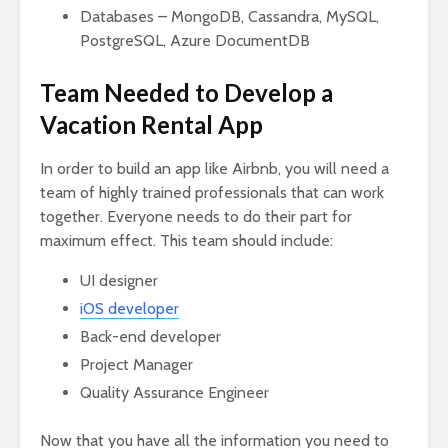
Databases – MongoDB, Cassandra, MySQL,
PostgreSQL, Azure DocumentDB
Team Needed to Develop a
Vacation Rental App
In order to build an app like Airbnb, you will need a
team of highly trained professionals that can work
together. Everyone needs to do their part for
maximum effect. This team should include:
UI designer
iOS developer
Back-end developer
Project Manager
Quality Assurance Engineer
Now that you have all the information you need to