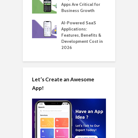
 for SaaS &
Apps Are Critical for
T
ups
Business Growth
i
T
nts for Business
AI-Powered SaaS
ation: How
Applications:
H
Automate Real
Features, Benefits &
C
in 2026
Development Cost in
A
2026
Let’s Create an Awesome
App!