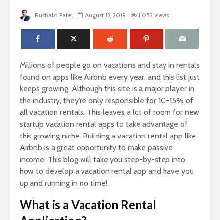
Rushabh Patel
August 13, 2019
1,052 views
Millions of people go on vacations and stay in rentals
found on apps like Airbnb every year, and this list just
keeps growing. Although this site is a major player in
the industry, they’re only responsible for 10-15% of
all vacation rentals. This leaves a lot of room for new
startup vacation rental apps to take advantage of
this growing niche. Building a vacation rental app like
Airbnb is a great opportunity to make passive
income. This blog will take you step-by-step into
how to develop a vacation rental app and have you
up and running in no time!
What is a Vacation Rental