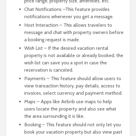
price range, property size, amenities, etc.
Chat Notifications –This feature provides
notifications whenever you get a message.
Host Interaction – This allows travelers to
message and chat with property owners before
a booking request is made.
Wish List – If the desired vacation rental
property is not available or already booked, the
wish list can save you a spot in case the
reservation is canceled.
Payments – This feature should allow users to
view transaction history, pay details, access to
invoices, select currency and payment method.
Maps – Apps like Airbnb use maps to help
users locate the property and also see what
the area surrounding it is like.
Booking – This feature should not only let you
book your vacation property but also view past