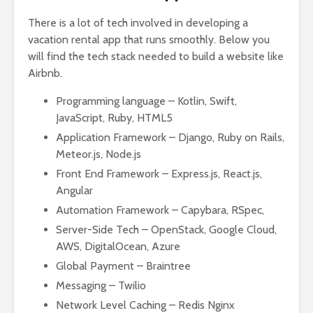
There is a lot of tech involved in developing a
vacation rental app that runs smoothly. Below you
will find the tech stack needed to build a website like
Airbnb.
Programming language – Kotlin, Swift,
JavaScript, Ruby, HTML5
Application Framework – Django, Ruby on Rails,
Meteor.js, Node.js
Front End Framework – Express.js, React.js,
Angular
Automation Framework – Capybara, RSpec,
Server-Side Tech – OpenStack, Google Cloud,
AWS, DigitalOcean, Azure
Global Payment – Braintree
Messaging – Twilio
Network Level Caching – Redis Nginx