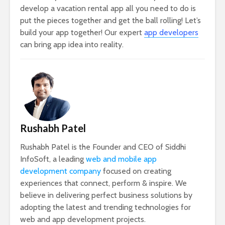
develop a vacation rental app all you need to do is
put the pieces together and get the ball rolling! Let’s
build your app together! Our expert
app developers
can bring app idea into reality.
Rushabh Patel
Rushabh Patel is the Founder and CEO of Siddhi
InfoSoft, a leading
web and mobile app
development company
focused on creating
experiences that connect, perform & inspire. We
believe in delivering perfect business solutions by
adopting the latest and trending technologies for
web and app development projects.