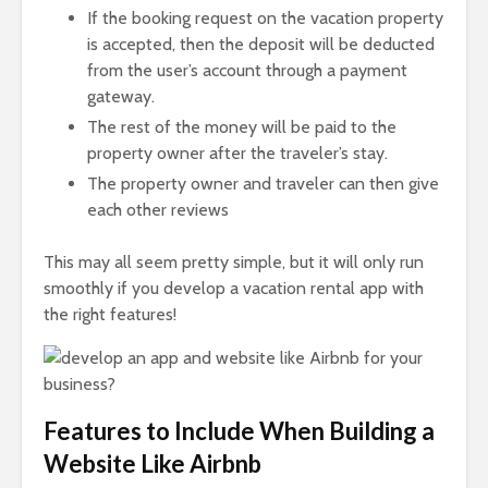
If the booking request on the vacation property
is accepted, then the deposit will be deducted
from the user’s account through a payment
gateway.
The rest of the money will be paid to the
property owner after the traveler’s stay.
The property owner and traveler can then give
each other reviews
This may all seem pretty simple, but it will only run
smoothly if you develop a vacation rental app with
the right features!
Features to Include When Building a
Website Like Airbnb