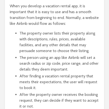
When you develop a vacation rental app, it is
important that it is easy to use and has a smooth
transition from beginning to end. Normally, a website
like Airbnb would flow as follows:
The property owner lists their property along
with descriptions, rules, prices, available
facilities, and any other details that may
persuade someone to choose their listing.
The person using an app like Airbnb will set a
search radius or zip code, price range, and other
details they deem important.
After finding a vacation rental property that
meets their expectations, the user will request
to book it.
After the property owner receives the booking
request, they can decide if they want to accept
it or not.