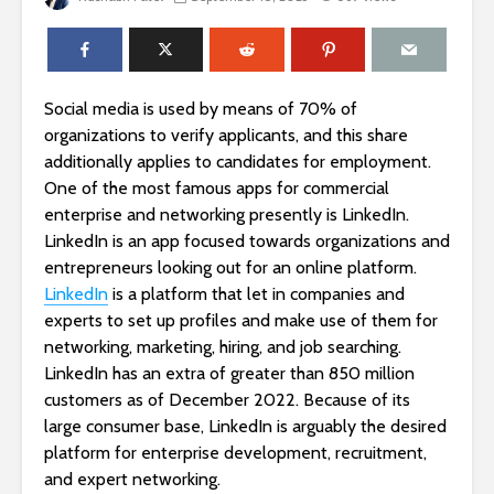
Social media is used by means of 70% of
organizations to verify applicants, and this share
additionally applies to candidates for employment.
One of the most famous apps for commercial
enterprise and networking presently is LinkedIn.
LinkedIn is an app focused towards organizations and
entrepreneurs looking out for an online platform.
LinkedIn
is a platform that let in companies and
experts to set up profiles and make use of them for
networking, marketing, hiring, and job searching.
LinkedIn has an extra of greater than 850 million
customers as of December 2022. Because of its
large consumer base, LinkedIn is arguably the desired
platform for enterprise development, recruitment,
and expert networking.