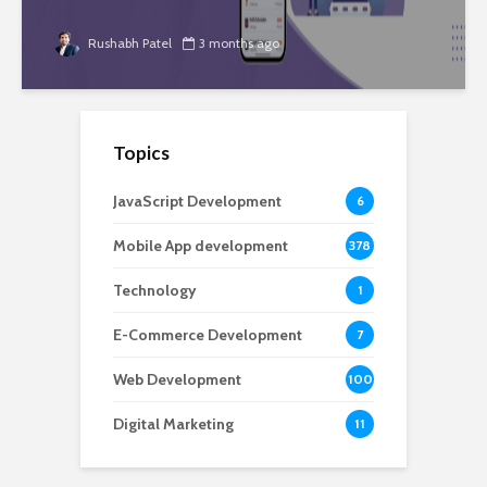
Rushabh Patel
3 months ago
Topics
JavaScript Development
6
Mobile App development
378
Technology
1
E-Commerce Development
7
Web Development
100
Digital Marketing
11