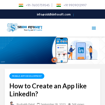
+91-7600759545
+91 9909012997
info@siddhiinfosoft.com
MOBILE APP DEVELOPMENT
How to Create an App like
LinkedIn?
Rushabh Patel
September 18, 2023
569 views