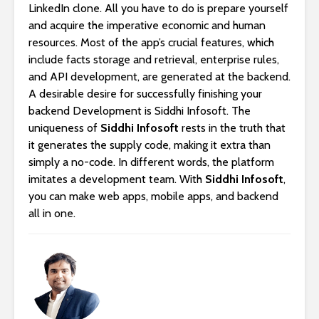
LinkedIn clone. All you have to do is prepare yourself
and acquire the imperative economic and human
resources. Most of the app’s crucial features, which
include facts storage and retrieval, enterprise rules,
and API development, are generated at the backend.
A desirable desire for successfully finishing your
backend Development is Siddhi Infosoft. The
uniqueness of
Siddhi Infosoft
rests in the truth that
it generates the supply code, making it extra than
simply a no-code. In different words, the platform
imitates a development team. With
Siddhi Infosoft
,
you can make web apps, mobile apps, and backend
all in one.