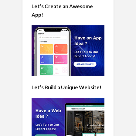
Let’s Create an Awesome
App!
Let’s Build a Unique Website!