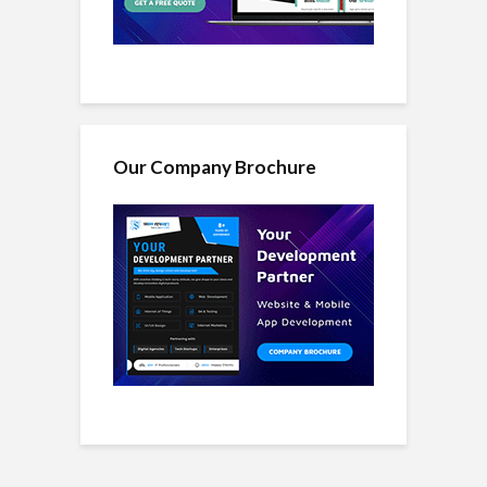
Our Company Brochure