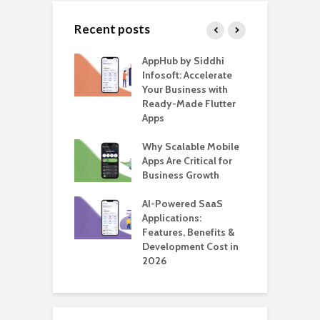
Recent posts
ate – The
AppHub by Siddhi
E
te BlaBlaCar
Infosoft: Accelerate
D
for Building a
Your Business with
F
able Carpooling
Ready-Made Flutter
B
 Flutter
Apps
G
ro WordPress
Why Scalable Mobile
B
 for SaaS &
Apps Are Critical for
T
ups
Business Growth
i
T
nts for Business
AI-Powered SaaS
ation: How
Applications:
H
Automate Real
Features, Benefits &
C
in 2026
Development Cost in
A
2026