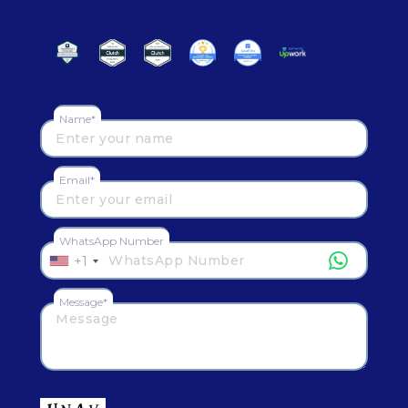
Name*
Email*
WhatsApp Number
+1
Message*