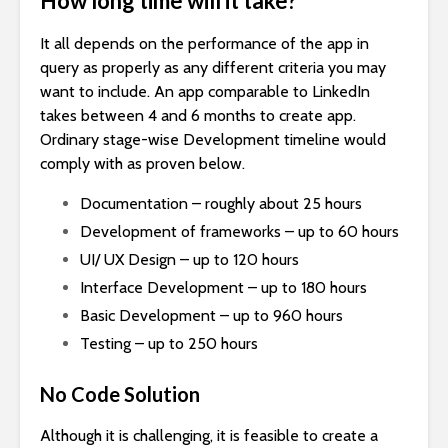
How long time will it take?
It all depends on the performance of the app in
query as properly as any different criteria you may
want to include. An app comparable to LinkedIn
takes between 4 and 6 months to create app.
Ordinary stage-wise Development timeline would
comply with as proven below.
Documentation – roughly about 25 hours
Development of frameworks – up to 60 hours
UI/ UX Design – up to 120 hours
Interface Development – up to 180 hours
Basic Development – up to 960 hours
Testing – up to 250 hours
No Code Solution
Although it is challenging, it is feasible to create a