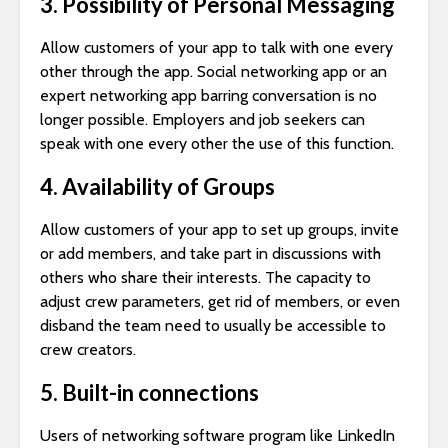
3. Possibility of Personal Messaging
Allow customers of your app to talk with one every
other through the app. Social networking app or an
expert networking app barring conversation is no
longer possible. Employers and job seekers can
speak with one every other the use of this function.
4. Availability of Groups
Allow customers of your app to set up groups, invite
or add members, and take part in discussions with
others who share their interests. The capacity to
adjust crew parameters, get rid of members, or even
disband the team need to usually be accessible to
crew creators.
5. Built-in connections
Users of networking software program like LinkedIn