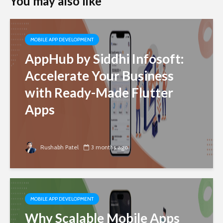
You may also like
MOBILE APP DEVELOPMENT
AppHub by Siddhi Infosoft:
Accelerate Your Business
with Ready-Made Flutter
Apps
Rushabh Patel
3 months ago
MOBILE APP DEVELOPMENT
Why Scalable Mobile Apps