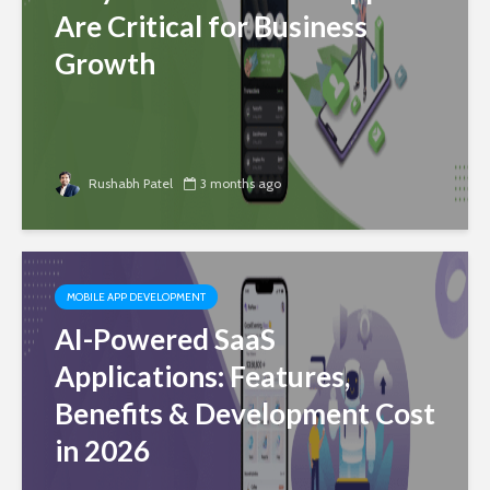
Are Critical for Business
Growth
Rushabh Patel
3 months ago
MOBILE APP DEVELOPMENT
AI-Powered SaaS
Applications: Features,
Benefits & Development Cost
in 2026