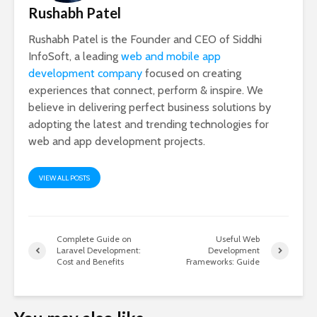
Rushabh Patel
Rushabh Patel is the Founder and CEO of Siddhi
InfoSoft, a leading
web and mobile app
development company
focused on creating
experiences that connect, perform & inspire. We
believe in delivering perfect business solutions by
adopting the latest and trending technologies for
web and app development projects.
VIEW ALL POSTS
Complete Guide on
Useful Web
Laravel Development:
Development
Cost and Benefits
Frameworks: Guide