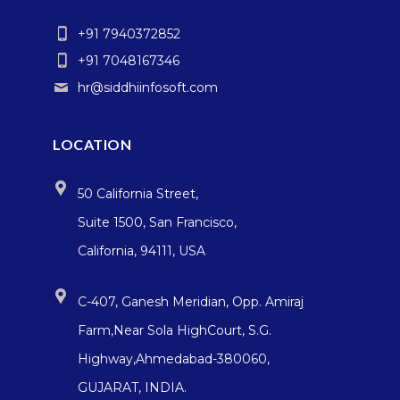
+91 7940372852
+91 7048167346
hr@siddhiinfosoft.com
LOCATION
50 California Street,
Suite 1500, San Francisco,
California, 94111, USA
C-407, Ganesh Meridian, Opp. Amiraj
Farm,Near Sola HighCourt, S.G.
Highway,Ahmedabad-380060,
GUJARAT, INDIA.