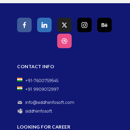
CONTACT INFO
+91-7600759545
+91 9909012997
info@siddhiinfosoft.com
siddhiinfosoft
LOOKING FOR CAREER