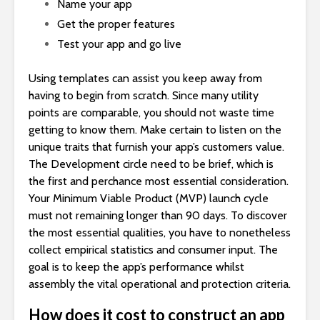
Name your app
Get the proper features
Test your app and go live
Using templates can assist you keep away from
having to begin from scratch. Since many utility
points are comparable, you should not waste time
getting to know them. Make certain to listen on the
unique traits that furnish your app’s customers value.
The Development circle need to be brief, which is
the first and perchance most essential consideration.
Your Minimum Viable Product (MVP) launch cycle
must not remaining longer than 90 days. To discover
the most essential qualities, you have to nonetheless
collect empirical statistics and consumer input. The
goal is to keep the app’s performance whilst
assembly the vital operational and protection criteria.
How does it cost to construct an app