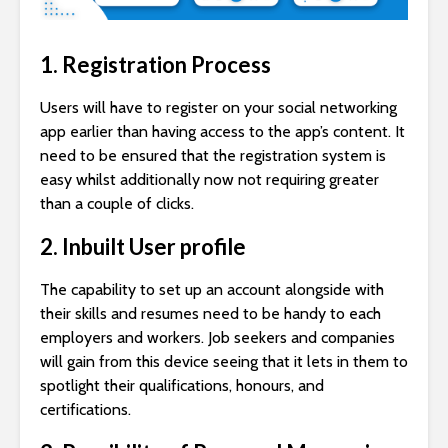
1. Registration Process
Users will have to register on your social networking
app earlier than having access to the app’s content. It
need to be ensured that the registration system is
easy whilst additionally now not requiring greater
than a couple of clicks.
2. Inbuilt User profile
The capability to set up an account alongside with
their skills and resumes need to be handy to each
employers and workers. Job seekers and companies
will gain from this device seeing that it lets in them to
spotlight their qualifications, honours, and
certifications.