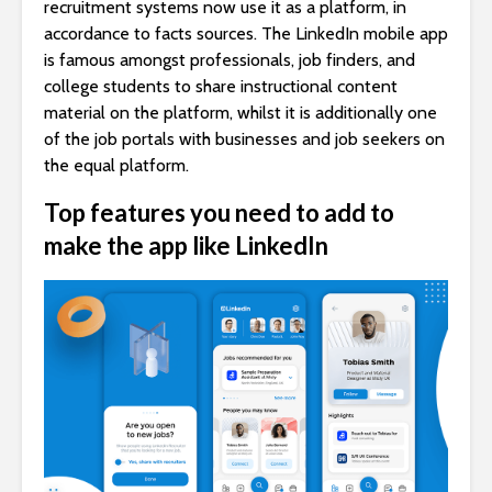
recruitment systems now use it as a platform, in
accordance to facts sources. The LinkedIn mobile app
is famous amongst professionals, job finders, and
college students to share instructional content
material on the platform, whilst it is additionally one
of the job portals with businesses and job seekers on
the equal platform.
Top features you need to add to
make the app like LinkedIn