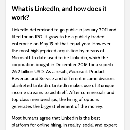
What is LinkedIn, and how does it
work?
LinkedIn determined to go public in January 2011 and
filed for an IPO. It grow to be a publicly traded
enterprise on May 19 of that equal year. However,
the most highly-priced acquisition by means of
Microsoft to date used to be LinkedIn, which the
corporation bought in December 2018 for a superb
26.2 billion USD. As a result, Microsoft Product
Revenue and Service and different income divisions
blanketed LinkedIn. LinkedIn makes use of 3 unique
income streams to aid itself. After commercials and
top class memberships, the hiring of options
generates the biggest element of the money.
Most humans agree that LinkedIn is the best
platform for online hiring. In reality, social and expert