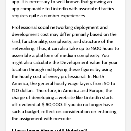
app. It is necessary to well known that growing an
app comparable to LinkedIn with associated tactics
requires quite a number experiences.
Professional social networking deployment and
development cost may differ primarily based on the
kind, functionality, complexity, and structure of the
networking. Thus, it can also take up to 1600 hours to
assemble a platform of medium complexity. You
might also calculate the Development value for your
location through multiplying these figures by using
the hourly cost of every professional. In North
America, the general hourly wage layers from 50 to
120 dollars. Therefore, in America and Europe, the
charge of developing a website like LinkedIn starts
off evolved at $ 80,000. If you do no longer have
such a budget, reflect on consideration on enforcing
the assignment with no-code.