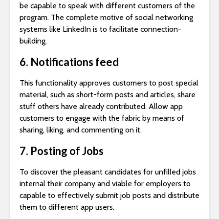
be capable to speak with different customers of the
program. The complete motive of social networking
systems like LinkedIn is to facilitate connection-
building.
6. Notifications feed
This functionality approves customers to post special
material, such as short-form posts and articles, share
stuff others have already contributed. Allow app
customers to engage with the fabric by means of
sharing, liking, and commenting on it.
7. Posting of Jobs
To discover the pleasant candidates for unfilled jobs
internal their company and viable for employers to
capable to effectively submit job posts and distribute
them to different app users.