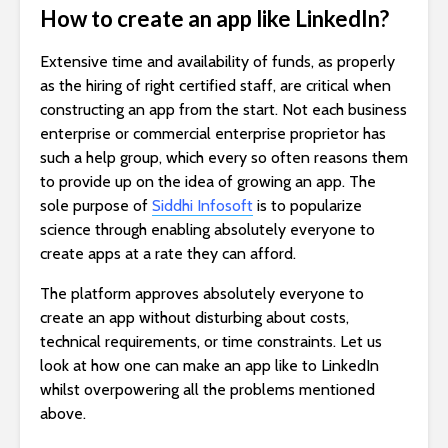
How to create an app like LinkedIn?
Extensive time and availability of funds, as properly
as the hiring of right certified staff, are critical when
constructing an app from the start. Not each business
enterprise or commercial enterprise proprietor has
such a help group, which every so often reasons them
to provide up on the idea of growing an app. The
sole purpose of
Siddhi Infosoft
is to popularize
science through enabling absolutely everyone to
create apps at a rate they can afford.
The platform approves absolutely everyone to
create an app without disturbing about costs,
technical requirements, or time constraints. Let us
look at how one can make an app like to LinkedIn
whilst overpowering all the problems mentioned
above.