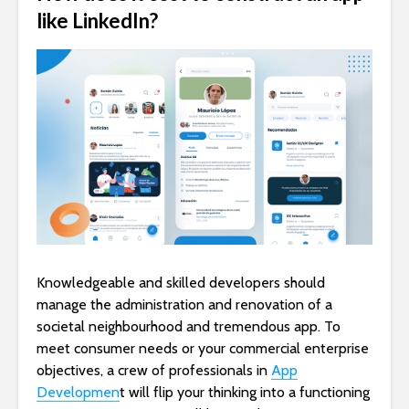
like LinkedIn?
Knowledgeable and skilled developers should
manage the administration and renovation of a
societal neighbourhood and tremendous app. To
meet consumer needs or your commercial enterprise
objectives, a crew of professionals in
App
Developmen
t will flip your thinking into a functioning