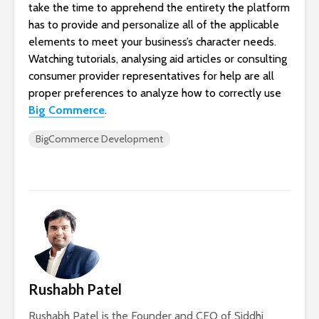
take the time to apprehend the entirety the platform
has to provide and personalize all of the applicable
elements to meet your business’s character needs.
Watching tutorials, analysing aid articles or consulting
consumer provider representatives for help are all
proper preferences to analyze how to correctly use
Big Commerce
.
BigCommerce Development
Rushabh Patel
Rushabh Patel is the Founder and CEO of Siddhi