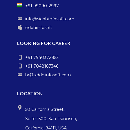
+91 9909012997
info@siddhiinfosoft.com
siddhiinfosoft
LOOKING FOR CAREER
+91 7940372852
+91 7048167346
hr@siddhiinfosoft.com
LOCATION
50 California Street,
Suite 1500, San Francisco,
California, 94111, USA