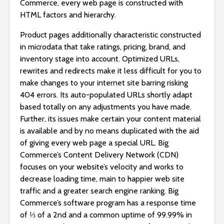
Commerce, every web page is constructed with
HTML factors and hierarchy.
Product pages additionally characteristic constructed
in microdata that take ratings, pricing, brand, and
inventory stage into account. Optimized URLs,
rewrites and redirects make it less difficult for you to
make changes to your internet site barring risking
404 errors. Its auto-populated URLs shortly adapt
based totally on any adjustments you have made.
Further, its issues make certain your content material
is available and by no means duplicated with the aid
of giving every web page a special URL. Big
Commerce’s Content Delivery Network (CDN)
focuses on your website’s velocity and works to
decrease loading time, main to happier web site
traffic and a greater search engine ranking. Big
Commerce’s software program has a response time
of ⅓ of a 2nd and a common uptime of 99.99% in