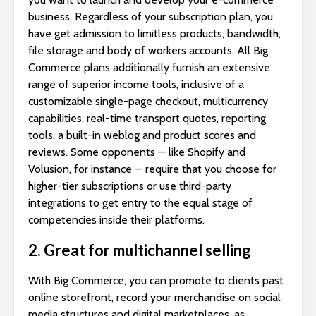
business. Regardless of your subscription plan, you
have get admission to limitless products, bandwidth,
file storage and body of workers accounts. All Big
Commerce plans additionally furnish an extensive
range of superior income tools, inclusive of a
customizable single-page checkout, multicurrency
capabilities, real-time transport quotes, reporting
tools, a built-in weblog and product scores and
reviews. Some opponents — like Shopify and
Volusion, for instance — require that you choose for
higher-tier subscriptions or use third-party
integrations to get entry to the equal stage of
competencies inside their platforms.
2. Great for multichannel selling
With Big Commerce, you can promote to clients past
online storefront, record your merchandise on social
media structures and digital marketplaces, as