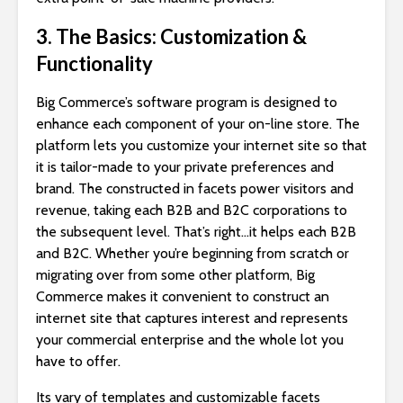
3. The Basics: Customization &
Functionality
Big Commerce’s software program is designed to
enhance each component of your on-line store. The
platform lets you customize your internet site so that
it is tailor-made to your private preferences and
brand. The constructed in facets power visitors and
revenue, taking each B2B and B2C corporations to
the subsequent level. That’s right…it helps each B2B
and B2C. Whether you’re beginning from scratch or
migrating over from some other platform, Big
Commerce makes it convenient to construct an
internet site that captures interest and represents
your commercial enterprise and the whole lot you
have to offer.
Its vary of templates and customizable facets