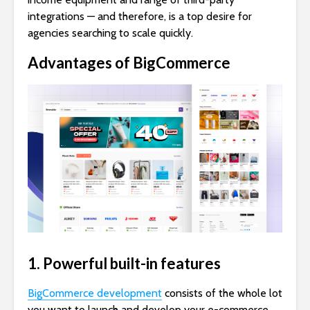
integrations — and therefore, is a top desire for
agencies searching to scale quickly.
Advantages of BigCommerce
1. Powerful built-in features
BigCommerce development
consists of the whole lot
you want to launch and develop your e-commerce