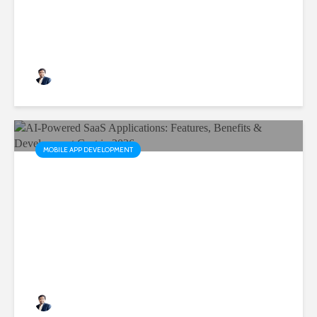
Rushabh Patel
3 months ago
MOBILE APP DEVELOPMENT
AI-Powered SaaS
Applications: Features,
Benefits & Development Cost
in 2026
Rushabh Patel
3 months ago