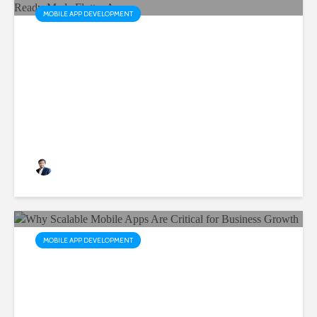
MOBILE APP DEVELOPMENT
AppHub by Siddhi Infosoft:
Accelerate Your Business
with Ready-Made Flutter
Apps
Rushabh Patel
3 months ago
MOBILE APP DEVELOPMENT
Why Scalable Mobile Apps
Are Critical for Business
Growth