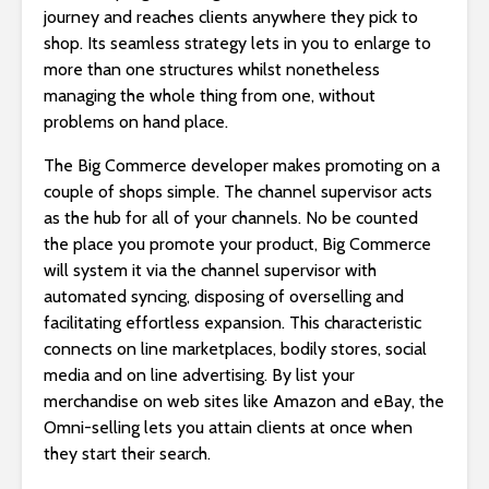
journey and reaches clients anywhere they pick to
shop. Its seamless strategy lets in you to enlarge to
more than one structures whilst nonetheless
managing the whole thing from one, without
problems on hand place.
The Big Commerce developer makes promoting on a
couple of shops simple. The channel supervisor acts
as the hub for all of your channels. No be counted
the place you promote your product, Big Commerce
will system it via the channel supervisor with
automated syncing, disposing of overselling and
facilitating effortless expansion. This characteristic
connects on line marketplaces, bodily stores, social
media and on line advertising. By list your
merchandise on web sites like Amazon and eBay, the
Omni-selling lets you attain clients at once when
they start their search.