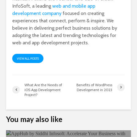
InfoSoft, a leading
web and mobile app
development company
focused on creating
experiences that connect, perform & inspire. We
believe in delivering perfect business solutions by
adopting the latest and trending technologies for
web and app development projects.
VIEW ALL POSTS
What Are the Needs of
Benefits of WordPress
iOS App Development
Development in 2023
Project?
You may also like