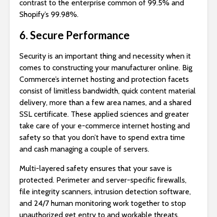
contrast to the enterprise common of 99.5% and
Shopify’s 99.98%.
6. Secure Performance
Security is an important thing and necessity when it
comes to constructing your manufacturer online. Big
Commerce’s internet hosting and protection facets
consist of limitless bandwidth, quick content material
delivery, more than a few area names, and a shared
SSL certificate. These applied sciences and greater
take care of your e-commerce internet hosting and
safety so that you don’t have to spend extra time
and cash managing a couple of servers.
Multi-layered safety ensures that your save is
protected. Perimeter and server-specific firewalls,
file integrity scanners, intrusion detection software,
and 24/7 human monitoring work together to stop
unauthorized get entry to and workable threats.