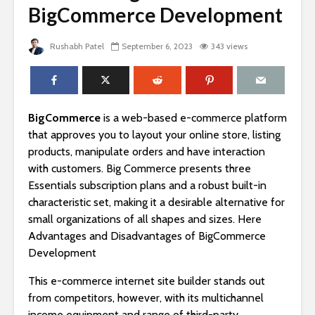
BigCommerce Development
Rushabh Patel
September 6, 2023
343 views
BigCommerce
is a web-based e-commerce platform
that approves you to layout your online store, listing
products, manipulate orders and have interaction
with customers. Big Commerce presents three
Essentials subscription plans and a robust built-in
characteristic set, making it a desirable alternative for
small organizations of all shapes and sizes. Here
Advantages and Disadvantages of BigCommerce
Development
This e-commerce internet site builder stands out
from competitors, however, with its multichannel
income equipment and range of third-party