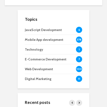
Topics
JavaScript Development
6
Mobile App development
378
Technology
1
E-Commerce Development
7
Web Development
100
Digital Marketing
11
Recent posts