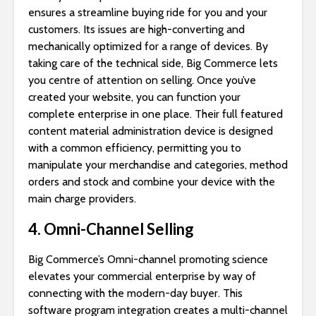
ensures a streamline buying ride for you and your
customers. Its issues are high-converting and
mechanically optimized for a range of devices. By
taking care of the technical side, Big Commerce lets
you centre of attention on selling. Once you’ve
created your website, you can function your
complete enterprise in one place. Their full featured
content material administration device is designed
with a common efficiency, permitting you to
manipulate your merchandise and categories, method
orders and stock and combine your device with the
main charge providers.
4. Omni-Channel Selling
Big Commerce’s Omni-channel promoting science
elevates your commercial enterprise by way of
connecting with the modern-day buyer. This
software program integration creates a multi-channel