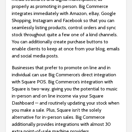
properly as promoting in person. Big Commerce
integrates immediately with Amazon, eBay, Google
Shopping, Instagram and Facebook so that you can
seamlessly listing products, control orders and sync
stock throughout quite a few one of a kind channels.
You can additionally create purchase buttons to
enable clients to keep at once from your blog, emails
and social media posts.
Businesses that prefer to promote on line and in
individual can use Big Commerce’s direct integration
with Square POS. Big Commerce’s integration with
Square is two-way, giving you the potential to music
in-person and on line income via your Square
Dashboard — and routinely updating your stock when
you make a sale. Plus, Square isn’t the solely
alternative for in-person sales. Big Commerce
additionally provides integrations with almost 30
extra point-of-sale machine providers.