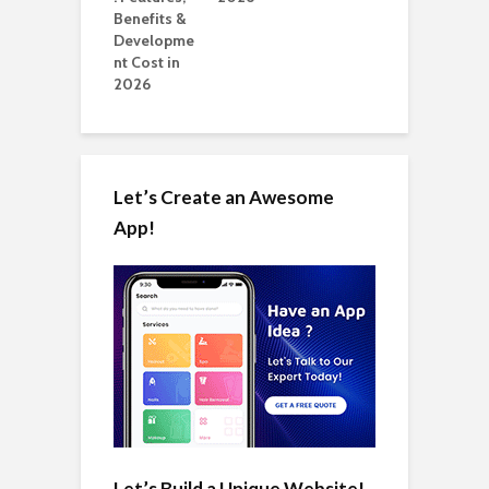
Let’s Create an Awesome
App!
Let’s Build a Unique Website!