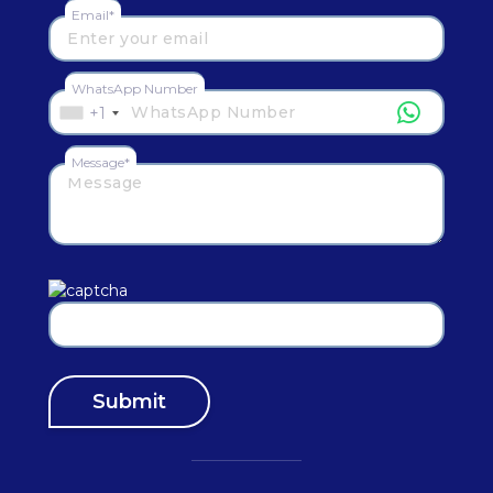
Email*
WhatsApp Number
+1
Message*