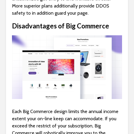
More superior plans additionally provide DDOS
safety to in addition guard your page.
Disadvantages of Big Commerce
Each Big Commerce design limits the annual income
extent your on-line keep can accommodate. If you
exceed the restrict of your subscription, Big
Commerce will robotically improve you to the