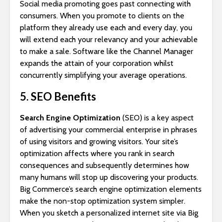
Social media promoting goes past connecting with
consumers. When you promote to clients on the
platform they already use each and every day, you
will extend each your relevancy and your achievable
to make a sale. Software like the Channel Manager
expands the attain of your corporation whilst
concurrently simplifying your average operations.
5. SEO Benefits
Search Engine Optimization
(SEO) is a key aspect
of advertising your commercial enterprise in phrases
of using visitors and growing visitors. Your site’s
optimization affects where you rank in search
consequences and subsequently determines how
many humans will stop up discovering your products.
Big Commerce’s search engine optimization elements
make the non-stop optimization system simpler.
When you sketch a personalized internet site via Big