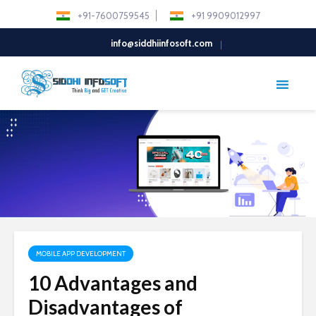
+91-7600759545
+91 9909012997
info@siddhiinfosoft.com
MOBILE APP DEVELOPMENT
10 Advantages and
Disadvantages of