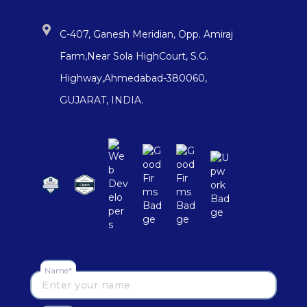
C-407, Ganesh Meridian, Opp. Amiraj
Farm,Near Sola HighCourt, S.G.
Highway,Ahmedabad-380060,
GUJARAT, INDIA.
Name*