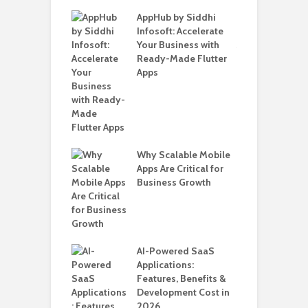
ate – The
AppHub by Siddhi
E
te BlaBlaCar
Infosoft: Accelerate
D
for Building a
Your Business with
F
able Carpooling
Ready-Made Flutter
B
 Flutter
Apps
G
B
Why Scalable Mobile
T
ro WordPress
Apps Are Critical for
i
 for SaaS &
Business Growth
T
ups
H
C
nts for Business
AI-Powered SaaS
A
ation: How
Applications:
Automate Real
Features, Benefits &
in 2026
Development Cost in
2026