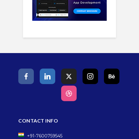
CONTACT INFO
+91-7600759545