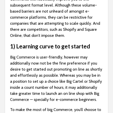
subsequent format level. Although these volume-
based barriers are not unheard of amongst e-
commerce platforms, they can be restrictive for
companies that are attempting to scale quickly. And
there are competitors, such as Shopify and Square
Online, that don’t impose them.
1) Learning curve to get started
Big Commerce is user-friendly, however may
additionally now not be the fine preference if you
desire to get started out promoting on line as shortly
and effortlessly as possible. Whereas you may be in
a position to set up a choice like Big Cartel or Shopify
inside a count number of hours, it may additionally
take greater time to launch an on line shop with Big
Commerce — specially for e-commerce beginners.
To make the most of big Commerce, you’ll choose to