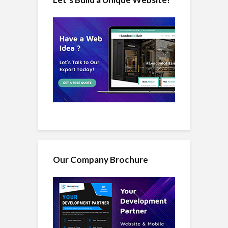
Our Company Brochure