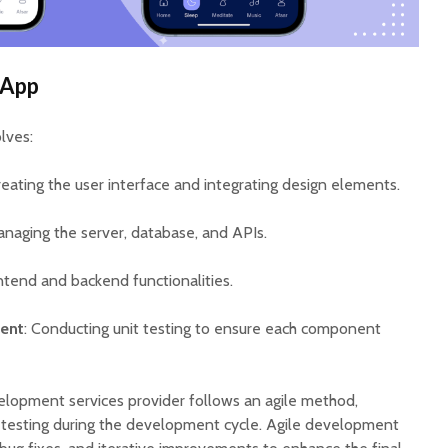
 App
lves:
reating the user interface and integrating design elements.
anaging the server, database, and APIs.
ntend and backend functionalities.
ent
: Conducting unit testing to ensure each component
lopment services provider follows an agile method,
d testing during the development cycle. Agile development