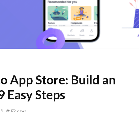
o App Store: Build an
9 Easy Steps
25
172 views