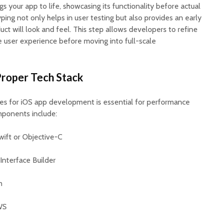
s your app to life, showcasing its functionality before actual
ing not only helps in user testing but also provides an early
uct will look and feel. This step allows developers to refine
user experience before moving into full-scale
Proper Tech Stack
ies for iOS app development is essential for performance
mponents include:
Swift or Objective-C
 Interface Builder
m
WS