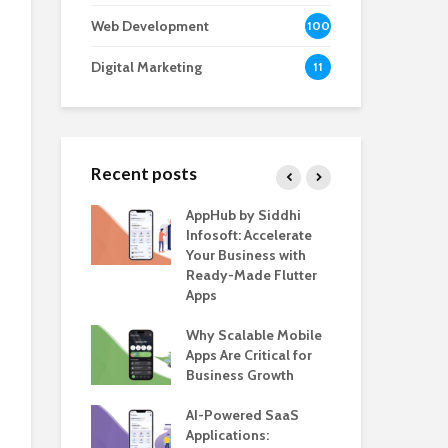
Web Development
100
Digital Marketing
11
Recent posts
e – The
AppHub by Siddhi
EV 
e BlaBlaCar
Infosoft: Accelerate
De
r Building a
Your Business with
Fea
le Carpooling
Ready-Made Flutter
Bus
lutter
Apps
Gui
 WordPress
Why Scalable Mobile
Be
or SaaS &
Apps Are Critical for
The
s
Business Growth
in 
The
s for Business
AI-Powered SaaS
ion: How
Applications:
How