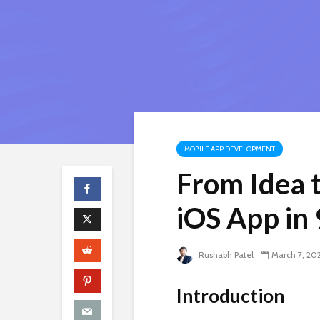
MOBILE APP DEVELOPMENT
From Idea t
iOS App in 
Rushabh Patel
March 7, 20
Introduction