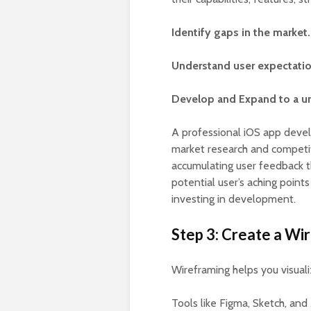
Identify gaps in the market.
Understand user expectatio
Develop and Expand to a un
A professional iOS app deve
market research and competito
accumulating user feedback t
potential user’s aching points
investing in development.
Step 3: Create a Wi
Wireframing helps you visuali
Tools like Figma, Sketch, and