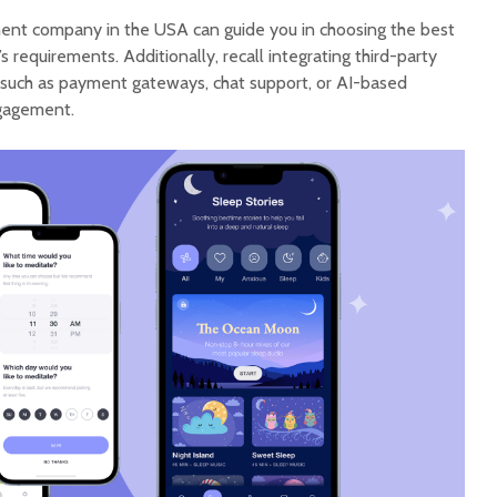
nt company in the USA can guide you in choosing the best
 requirements. Additionally, recall integrating third-party
, such as payment gateways, chat support, or AI-based
gagement.