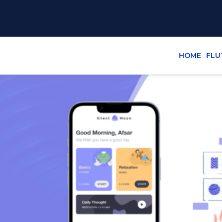
HOME
FLU