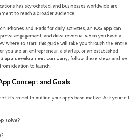
cations has skyrocketed, and businesses worldwide are
pment
to reach a broader audience.
 on iPhones and iPads for daily activities, an
iOS app
can
improve engagement, and drive revenue. when you have a
w where to start, this guide will take you through the entire
r you are an entrepreneur, a startup, or an established
OS app development company,
follow these steps and we
from ideation to launch.
EV Charging App
PoolMat
Development:
Ultimat
Features, Cost &
Clone fo
 App Concept and Goals
Business Model (2026
Profitab
Guide)
App in F
, it’s crucial to outline your app’s base motive. Ask yourself
Best WordPress
SaaSPro
Themes for Startups
Theme f
in 2026 (Top
Startup
p solve?
ThemeForest Picks)
AI Agent
e?
How Much Does It
Automat