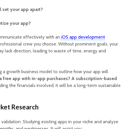
Cost to Build a Mobile
They Au
App in 2026?
Work in
l set your app apart?
tize your app?
communicate effectively with an
iOS app development
rofessional crew you choose. Without prominent goals, your
lack direction, leading to waste of time, energy and
ng a growth business model to outline how your app will
e a free app with in-app purchases? A subscription-based
ng the financials involved, it will be a long-term sustainable
rket Research
validation. Studying existing apps in your niche and analyze
trengths, and weaknesses. It will assist you: