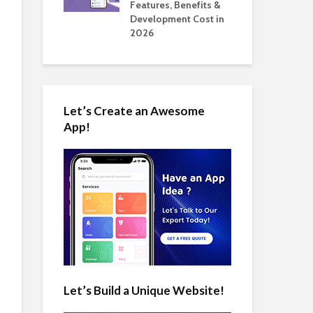
tomate Real
Features, Benefits &
Cos
 2026
Development Cost in
App
2026
Let’s Create an Awesome
App!
Let’s Build a Unique Website!