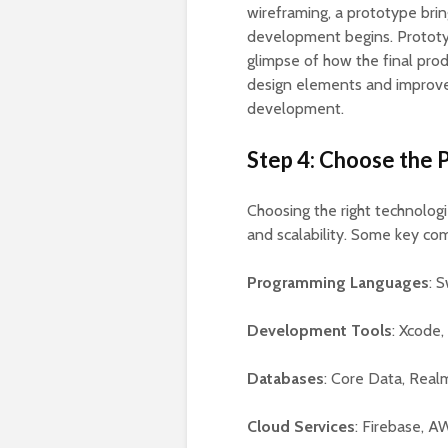
wireframing, a prototype bring
development begins. Prototyp
glimpse of how the final prod
design elements and improve 
development.
Step 4: Choose the 
Choosing the right technolog
and scalability. Some key co
Programming Languages
: 
Development Tools
: Xcode,
Databases
: Core Data, Real
Cloud Services
: Firebase, A