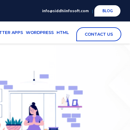
info@siddhiinfosoft.com
BLOG
TTER APPS
WORDPRESS
HTML
CONTACT US