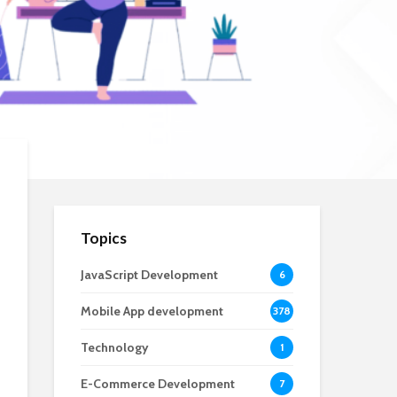
Topics
JavaScript Development
6
Mobile App development
378
Technology
1
E-Commerce Development
7