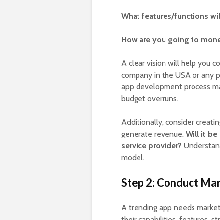
What features/functions wil
How are you going to mone
A clear vision will help you 
company in the USA or any p
app development process may 
budget overruns.
Additionally, consider creati
generate revenue.
Will it b
service provider?
Understandi
model.
Step 2: Conduct Ma
A trending app needs market 
their capabilities, features, s