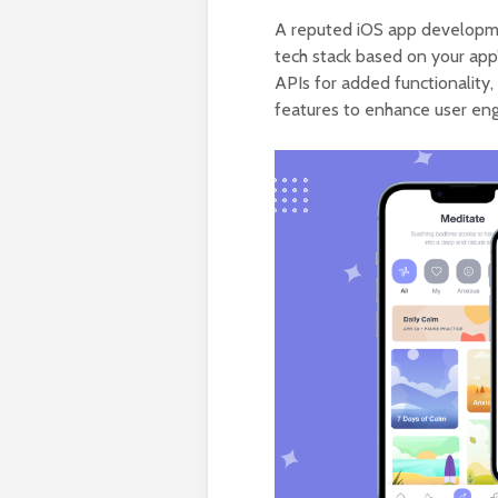
A reputed iOS app developme
tech stack based on your app’s
APIs for added functionality
features to enhance user en