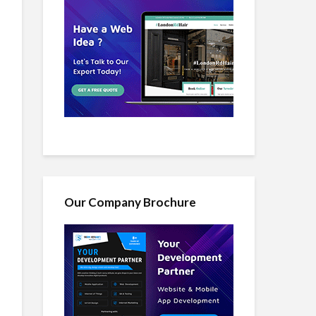
Our Company Brochure