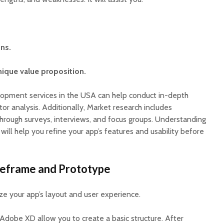
ns.
ique value proposition.
lopment services in the USA can help conduct in-depth
r analysis. Additionally, Market research includes
hrough surveys, interviews, and focus groups. Understanding
 will help you refine your app’s features and usability before
reframe and Prototype
ze your app’s layout and user experience.
 Adobe XD allow you to create a basic structure. After