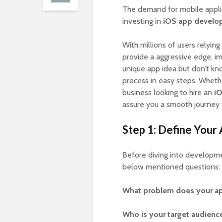
The demand for mobile appli
investing in
iOS app develo
With millions of users relying
provide a aggressive edge, 
unique app idea but don’t kno
process in easy steps. Whethe
business looking to hire an
i
assure you a smooth journey 
Step 1: Define Your
Before diving into development
below mentioned questions:
What problem does your ap
Who is your target audienc