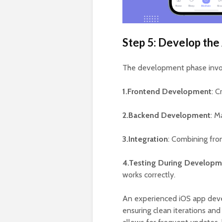
Step 5: Develop the
The development phase invo
1.Frontend Development
: C
2.Backend Development
: M
3.Integration
: Combining fro
4.Testing During Developm
works correctly.
An experienced iOS app deve
ensuring clean iterations an