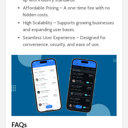
Affordable Pricing – A one-time fee with no
hidden costs.
High Scalability – Supports growing businesses
and expanding user bases.
Seamless User Experience – Designed for
convenience, security, and ease of use.
FAQs