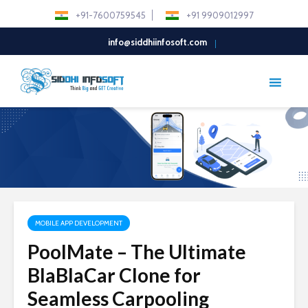
+91-7600759545
+91 9909012997
info@siddhiinfosoft.com
MOBILE APP DEVELOPMENT
PoolMate – The Ultimate
BlaBlaCar Clone for
Seamless Carpooling