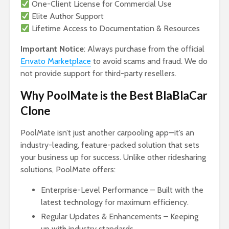
One-Client License for Commercial Use
Elite Author Support
Lifetime Access to Documentation & Resources
Important Notice
: Always purchase from the official
Envato Marketplace
to avoid scams and fraud. We do
not provide support for third-party resellers.
Why PoolMate is the Best BlaBlaCar
Clone
PoolMate isn’t just another carpooling app—it’s an
industry-leading, feature-packed solution that sets
your business up for success. Unlike other ridesharing
solutions, PoolMate offers:
Enterprise-Level Performance – Built with the
latest technology for maximum efficiency.
Regular Updates & Enhancements – Keeping
up with industry standards.