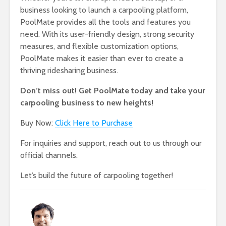
business looking to launch a carpooling platform,
PoolMate provides all the tools and features you
need. With its user-friendly design, strong security
measures, and flexible customization options,
PoolMate makes it easier than ever to create a
thriving ridesharing business.
Don’t miss out! Get PoolMate today and take your
carpooling business to new heights!
Buy Now:
Click Here to Purchase
For inquiries and support, reach out to us through our
official channels.
Let’s build the future of carpooling together!