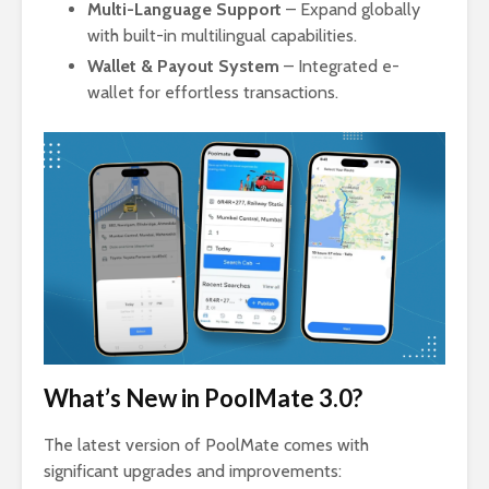
Multi-Language Support
– Expand globally
with built-in multilingual capabilities.
Wallet & Payout System
– Integrated e-
wallet for effortless transactions.
What’s New in PoolMate 3.0?
The latest version of PoolMate comes with
significant upgrades and improvements: