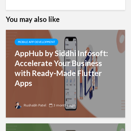
You may also like
MOBILE APP DEVELOPMENT
AppHub by Siddhi Infosoft:
Accelerate Your Business
with Ready-Made Flutter
Apps
Rushabh Patel
3 months ago