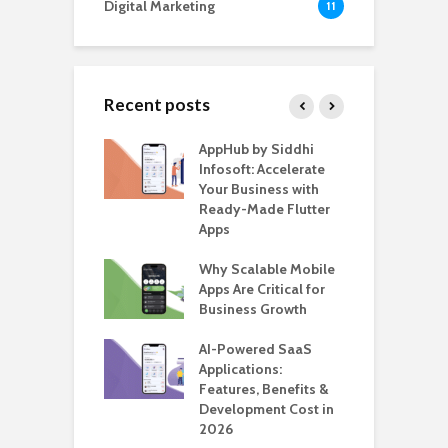
Digital Marketing
11
Recent posts
ate – The
AppHub by Siddhi
E
te BlaBlaCar
Infosoft: Accelerate
D
for Building a
Your Business with
F
able Carpooling
Ready-Made Flutter
B
 Flutter
Apps
G
ro WordPress
Why Scalable Mobile
B
 for SaaS &
Apps Are Critical for
T
ups
Business Growth
i
T
nts for Business
AI-Powered SaaS
ation: How
Applications:
H
Automate Real
Features, Benefits &
C
in 2026
Development Cost in
A
2026