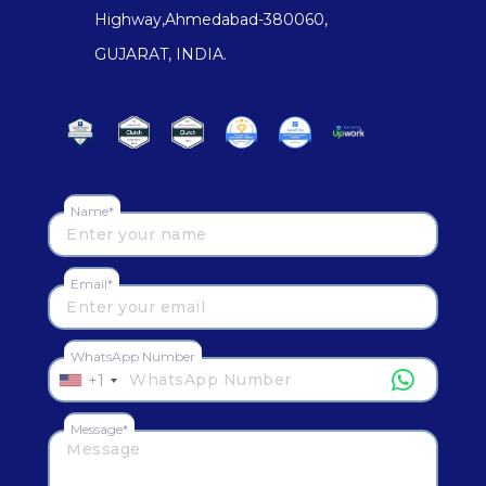
Highway,Ahmedabad-380060,
GUJARAT, INDIA.
Name*
Email*
WhatsApp Number
+1
Message*