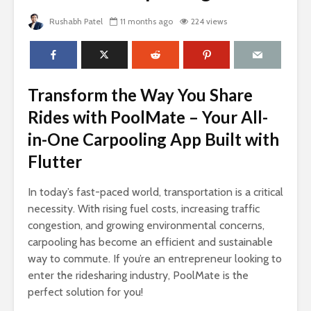
Rushabh Patel
11 months ago
224 views
Transform the Way You Share
Rides with PoolMate – Your All-
in-One Carpooling App Built with
Flutter
In today’s fast-paced world, transportation is a critical
necessity. With rising fuel costs, increasing traffic
congestion, and growing environmental concerns,
carpooling has become an efficient and sustainable
way to commute. If you’re an entrepreneur looking to
enter the ridesharing industry, PoolMate is the
perfect solution for you!