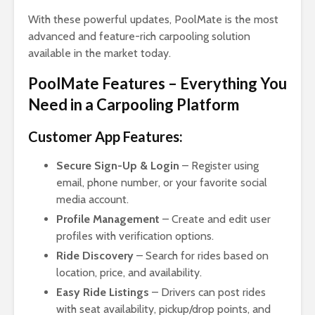
With these powerful updates, PoolMate is the most
advanced and feature-rich carpooling solution
available in the market today.
PoolMate Features – Everything You
Need in a Carpooling Platform
Customer App Features:
Secure Sign-Up & Login
– Register using
email, phone number, or your favorite social
media account.
Profile Management
– Create and edit user
profiles with verification options.
Ride Discovery
– Search for rides based on
location, price, and availability.
Easy Ride Listings
– Drivers can post rides
with seat availability, pickup/drop points, and