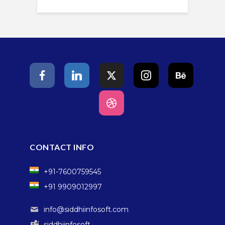
CONTACT INFO
+91-7600759545
+91 9909012997
info@siddhiinfosoft.com
siddhiinfosoft