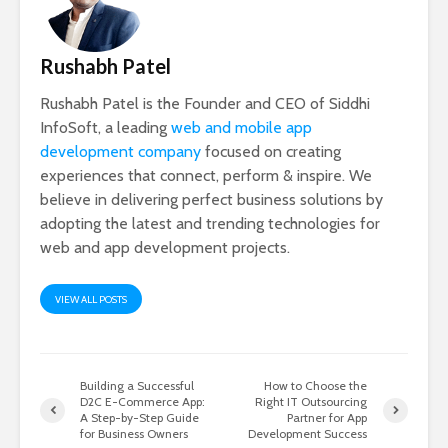
Rushabh Patel
Rushabh Patel is the Founder and CEO of Siddhi
InfoSoft, a leading
web and mobile app
development company
focused on creating
experiences that connect, perform & inspire. We
believe in delivering perfect business solutions by
adopting the latest and trending technologies for
web and app development projects.
VIEW ALL POSTS
Building a Successful
How to Choose the
D2C E-Commerce App:
Right IT Outsourcing
A Step-by-Step Guide
Partner for App
for Business Owners
Development Success