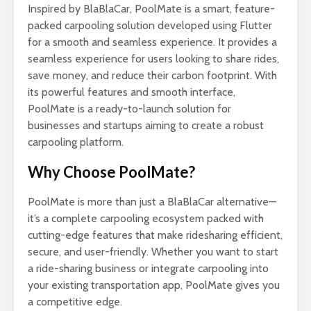
Inspired by BlaBlaCar, PoolMate is a smart, feature-
packed carpooling solution developed using Flutter
for a smooth and seamless experience. It provides a
seamless experience for users looking to share rides,
save money, and reduce their carbon footprint. With
its powerful features and smooth interface,
PoolMate is a ready-to-launch solution for
businesses and startups aiming to create a robust
carpooling platform.
Why Choose PoolMate?
PoolMate is more than just a BlaBlaCar alternative—
it’s a complete carpooling ecosystem packed with
cutting-edge features that make ridesharing efficient,
secure, and user-friendly. Whether you want to start
a ride-sharing business or integrate carpooling into
your existing transportation app, PoolMate gives you
a competitive edge.