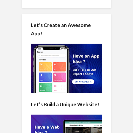
Let’s Create an Awesome
App!
Let’s Build a Unique Website!