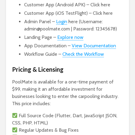
Customer App (Android APK) – Click here
Customer App (iOS TestFlight) – Click here
Admin Panel –
Login
here (Username:
admin@poolmate.com | Password: 12345678)
Landing Page –
Explore now
App Documentation –
View Documentation
Workflow Guide –
Check the Workflow
Pricing & Licensing
PoolMate is available for a one-time payment of
$99, making it an affordable investment for
businesses looking to enter the carpooling industry.
This price includes:
Full Source Code (Flutter, Dart, JavaScript JSON,
CSS, PHP, HTML)
Regular Updates & Bug Fixes