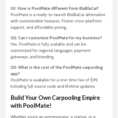
Q1: How is PoolMate different from BlaBlaCar?
PoolMate is a ready-to-launch BlaBlaCar alternative
with customizable features, Flutter cross-platform
support, and affordable pricing.
Q2: Can I customize PoolMate for my business?
Yes, PoolMate is fully scalable and can be
customized for regional languages, payment
gateways, and branding.
Q3: What is the cost of the PoolMate carpooling
app?
PoolMate is available for a one-time fee of $99,
including full source code and lifetime updates.
Build Your Own Carpooling Empire
with PoolMate!
Whether you’re an entrepreneur, a startup, or a