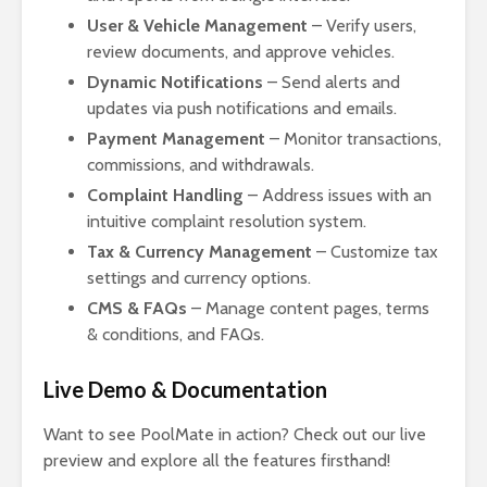
User & Vehicle Management
– Verify users,
review documents, and approve vehicles.
Dynamic Notifications
– Send alerts and
updates via push notifications and emails.
Payment Management
– Monitor transactions,
commissions, and withdrawals.
Complaint Handling
– Address issues with an
intuitive complaint resolution system.
Tax & Currency Management
– Customize tax
settings and currency options.
CMS & FAQs
– Manage content pages, terms
& conditions, and FAQs.
Live Demo & Documentation
Want to see PoolMate in action? Check out our live
preview and explore all the features firsthand!