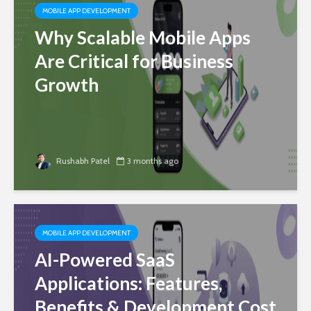
MOBILE APP DEVELOPMENT
Why Scalable Mobile Apps
Are Critical for Business
Growth
Rushabh Patel
3 months ago
MOBILE APP DEVELOPMENT
AI-Powered SaaS
Applications: Features,
Benefits & Development Cost