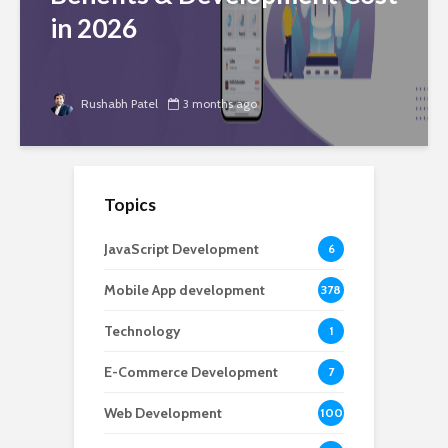
in 2026
Rushabh Patel
3 months ago
Topics
JavaScript Development
6
Mobile App development
378
Technology
1
E-Commerce Development
7
Web Development
100