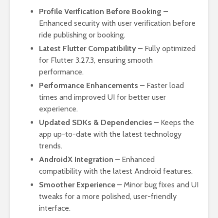
Profile Verification Before Booking
–
Enhanced security with user verification before
ride publishing or booking.
Latest Flutter Compatibility
– Fully optimized
for Flutter 3.27.3, ensuring smooth
performance.
Performance Enhancements
– Faster load
times and improved UI for better user
experience.
Updated SDKs & Dependencies
– Keeps the
app up-to-date with the latest technology
trends.
AndroidX Integration
– Enhanced
compatibility with the latest Android features.
Smoother Experience
– Minor bug fixes and UI
tweaks for a more polished, user-friendly
interface.