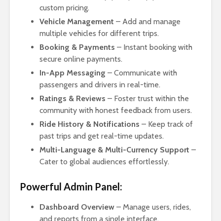
custom pricing.
Vehicle Management
– Add and manage
multiple vehicles for different trips.
Booking & Payments
– Instant booking with
secure online payments.
In-App Messaging
– Communicate with
passengers and drivers in real-time.
Ratings & Reviews
– Foster trust within the
community with honest feedback from users.
Ride History & Notifications
– Keep track of
past trips and get real-time updates.
Multi-Language & Multi-Currency Support
–
Cater to global audiences effortlessly.
Powerful Admin Panel:
Dashboard Overview
– Manage users, rides,
and reports from a single interface.