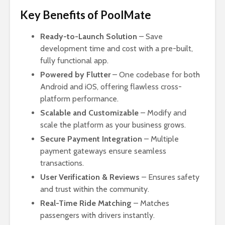
Key Benefits of PoolMate
Ready-to-Launch Solution
– Save
development time and cost with a pre-built,
fully functional app.
Powered by Flutter
– One codebase for both
Android and iOS, offering flawless cross-
platform performance.
Scalable and Customizable
– Modify and
scale the platform as your business grows.
Secure Payment Integration
– Multiple
payment gateways ensure seamless
transactions.
User Verification & Reviews
– Ensures safety
and trust within the community.
Real-Time Ride Matching
– Matches
passengers with drivers instantly.