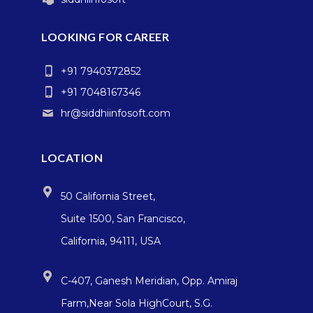
LOOKING FOR CAREER
+91 7940372852
+91 7048167346
hr@siddhiinfosoft.com
LOCATION
50 California Street,
Suite 1500, San Francisco,
California, 94111, USA
C-407, Ganesh Meridian, Opp. Amiraj
Farm,Near Sola HighCourt, S.G.