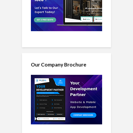
Our Company Brochure