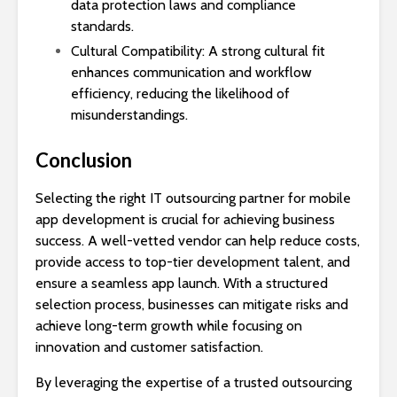
data protection laws and compliance
standards.
Cultural Compatibility: A strong cultural fit
enhances communication and workflow
efficiency, reducing the likelihood of
misunderstandings.
Conclusion
Selecting the right IT outsourcing partner for mobile
app development is crucial for achieving business
success. A well-vetted vendor can help reduce costs,
provide access to top-tier development talent, and
ensure a seamless app launch. With a structured
selection process, businesses can mitigate risks and
achieve long-term growth while focusing on
innovation and customer satisfaction.
By leveraging the expertise of a trusted outsourcing