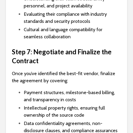
personnel, and project availability
Evaluating their compliance with industry
standards and security protocols
Cultural and language compatibility for
seamless collaboration
Step 7: Negotiate and Finalize the
Contract
Once you’ve identified the best-fit vendor, finalize
the agreement by covering:
Payment structures, milestone-based billing,
and transparency in costs
Intellectual property rights, ensuring full
ownership of the source code
Data confidentiality agreements, non-
disclosure clauses, and compliance assurances