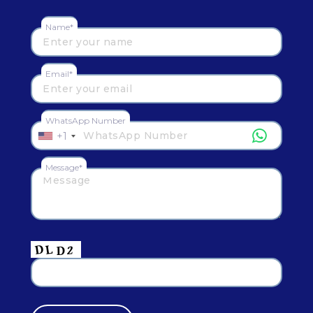
Name*
Email*
WhatsApp Number
+1
Message*