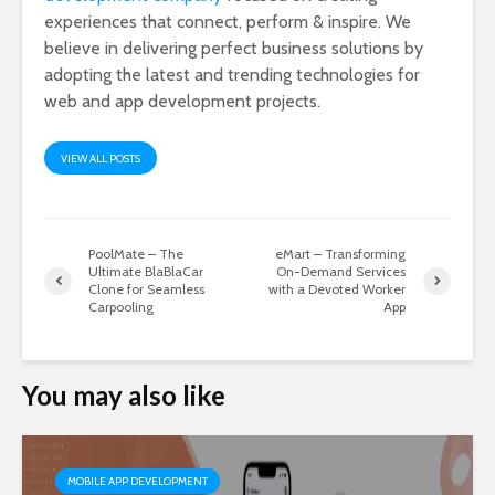
experiences that connect, perform & inspire. We
believe in delivering perfect business solutions by
adopting the latest and trending technologies for
web and app development projects.
VIEW ALL POSTS
PoolMate – The
eMart – Transforming
Ultimate BlaBlaCar
On-Demand Services
Clone for Seamless
with a Devoted Worker
Carpooling
App
You may also like
MOBILE APP DEVELOPMENT