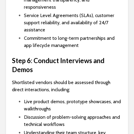
responsiveness
Service Level Agreements (SLAs), customer
support reliability, and availability of 24/7
assistance
Commitment to long-term partnerships and
app lifecycle management
Step 6: Conduct Interviews and
Demos
Shortlisted vendors should be assessed through
direct interactions, including:
Live product demos, prototype showcases, and
walkthroughs
Discussion of problem-solving approaches and
technical workflows
Understanding their team structure, key