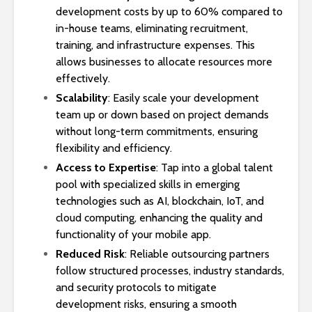
development costs by up to 60% compared to
in-house teams, eliminating recruitment,
training, and infrastructure expenses. This
allows businesses to allocate resources more
effectively.
Scalability
: Easily scale your development
team up or down based on project demands
without long-term commitments, ensuring
flexibility and efficiency.
Access to Expertise
: Tap into a global talent
pool with specialized skills in emerging
technologies such as AI, blockchain, IoT, and
cloud computing, enhancing the quality and
functionality of your mobile app.
Reduced Risk
: Reliable outsourcing partners
follow structured processes, industry standards,
and security protocols to mitigate
development risks, ensuring a smooth