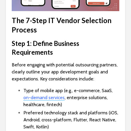
The 7-Step IT Vendor Selection
Process
Step 1: Define Business
Requirements
Before engaging with potential outsourcing partners,
clearly outline your app development goals and
expectations. Key considerations include:
Type of mobile app (e.g., e-commerce, SaaS,
on-demand services
, enterprise solutions,
healthcare, fintech)
Preferred technology stack and platforms (iOS,
Android, cross-platform, Flutter, React Native,
Swift, Kotlin)