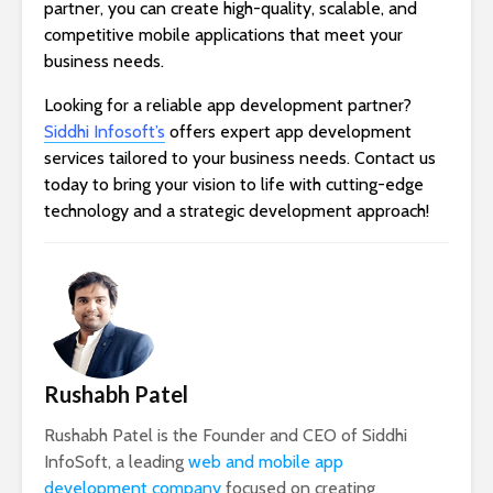
partner, you can create high-quality, scalable, and
competitive mobile applications that meet your
business needs.
Looking for a reliable app development partner?
Siddhi Infosoft’s
offers expert app development
services tailored to your business needs. Contact us
today to bring your vision to life with cutting-edge
technology and a strategic development approach!
Rushabh Patel
Rushabh Patel is the Founder and CEO of Siddhi
InfoSoft, a leading
web and mobile app
development company
focused on creating