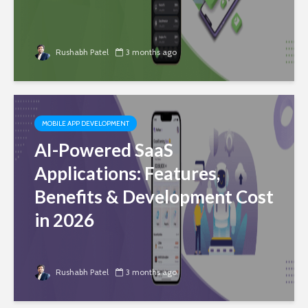
Rushabh Patel
3 months ago
MOBILE APP DEVELOPMENT
AI-Powered SaaS
Applications: Features,
Benefits & Development Cost
in 2026
Rushabh Patel
3 months ago