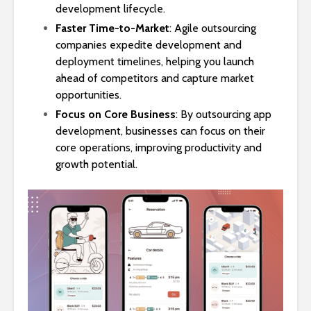
development lifecycle.
Faster Time-to-Market
: Agile outsourcing
companies expedite development and
deployment timelines, helping you launch
ahead of competitors and capture market
opportunities.
Focus on Core Business
: By outsourcing app
development, businesses can focus on their
core operations, improving productivity and
growth potential.