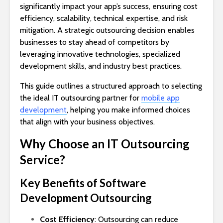
significantly impact your app’s success, ensuring cost
efficiency, scalability, technical expertise, and risk
mitigation. A strategic outsourcing decision enables
businesses to stay ahead of competitors by
leveraging innovative technologies, specialized
development skills, and industry best practices.
This guide outlines a structured approach to selecting
the ideal IT outsourcing partner for
mobile app
development
, helping you make informed choices
that align with your business objectives.
Why Choose an IT Outsourcing
Service?
Key Benefits of Software
Development Outsourcing
Cost Efficiency
: Outsourcing can reduce