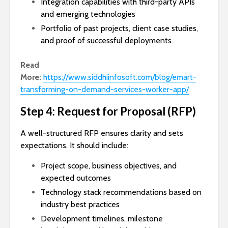
Integration capabilities with third-party APIs
and emerging technologies
Portfolio of past projects, client case studies,
and proof of successful deployments
Read
More:
https://www.siddhiinfosoft.com/blog/emart-
transforming-on-demand-services-worker-app/
Step 4: Request for Proposal (RFP)
A well-structured RFP ensures clarity and sets
expectations. It should include:
Project scope, business objectives, and
expected outcomes
Technology stack recommendations based on
industry best practices
Development timelines, milestone