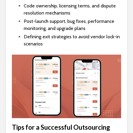
Code ownership, licensing terms, and dispute
resolution mechanisms
Post-launch support, bug fixes, performance
monitoring, and upgrade plans
Defining exit strategies to avoid vendor lock-in
scenarios
Tips for a Successful Outsourcing