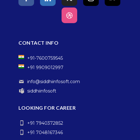
CONTACT INFO
+91-7600759545
+91 9909012997
info@siddhiinfosoft.com
siddhiinfosoft
LOOKING FOR CAREER
+91 7940372852
+91 7048167346