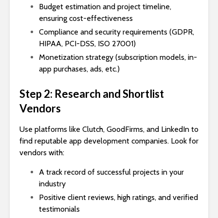
Budget estimation and project timeline,
ensuring cost-effectiveness
Compliance and security requirements (GDPR,
HIPAA, PCI-DSS, ISO 27001)
Monetization strategy (subscription models, in-
app purchases, ads, etc.)
Step 2: Research and Shortlist
Vendors
Use platforms like Clutch, GoodFirms, and LinkedIn to
find reputable app development companies. Look for
vendors with:
A track record of successful projects in your
industry
Positive client reviews, high ratings, and verified
testimonials