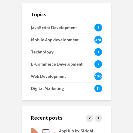
Topics
JavaScript Development
6
Mobile App development
378
Technology
1
E-Commerce Development
7
Web Development
100
Digital Marketing
11
Recent posts
ate – The
AppHub by Siddhi
E