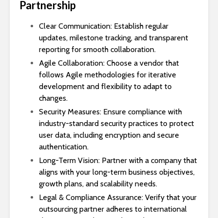
Partnership
Clear Communication: Establish regular
updates, milestone tracking, and transparent
reporting for smooth collaboration.
Agile Collaboration: Choose a vendor that
follows Agile methodologies for iterative
development and flexibility to adapt to
changes.
Security Measures: Ensure compliance with
industry-standard security practices to protect
user data, including encryption and secure
authentication.
Long-Term Vision: Partner with a company that
aligns with your long-term business objectives,
growth plans, and scalability needs.
Legal & Compliance Assurance: Verify that your
outsourcing partner adheres to international