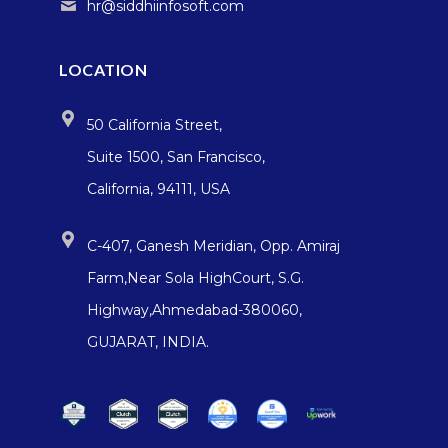
hr@siddhiinfosoft.com
LOCATION
50 California Street,
Suite 1500, San Francisco,
California, 94111, USA
C-407, Ganesh Meridian, Opp. Amiraj
Farm,Near Sola HighCourt, S.G.
Highway,Ahmedabad-380060,
GUJARAT, INDIA.