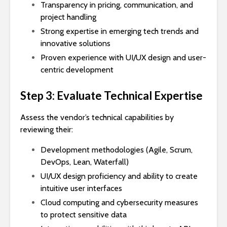
Transparency in pricing, communication, and
project handling
Strong expertise in emerging tech trends and
innovative solutions
Proven experience with UI/UX design and user-
centric development
Step 3: Evaluate Technical Expertise
Assess the vendor’s technical capabilities by
reviewing their:
Development methodologies (Agile, Scrum,
DevOps, Lean, Waterfall)
UI/UX design proficiency and ability to create
intuitive user interfaces
Cloud computing and cybersecurity measures
to protect sensitive data