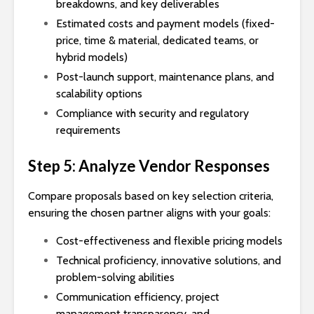
breakdowns, and key deliverables
Estimated costs and payment models (fixed-
price, time & material, dedicated teams, or
hybrid models)
Post-launch support, maintenance plans, and
scalability options
Compliance with security and regulatory
requirements
Step 5: Analyze Vendor Responses
Compare proposals based on key selection criteria,
ensuring the chosen partner aligns with your goals:
Cost-effectiveness and flexible pricing models
Technical proficiency, innovative solutions, and
problem-solving abilities
Communication efficiency, project
management transparency, and