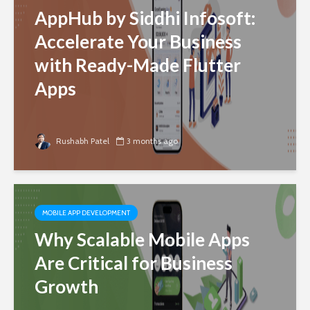
AppHub by Siddhi Infosoft:
Accelerate Your Business
with Ready-Made Flutter
Apps
Rushabh Patel
3 months ago
MOBILE APP DEVELOPMENT
Why Scalable Mobile Apps
Are Critical for Business
Growth