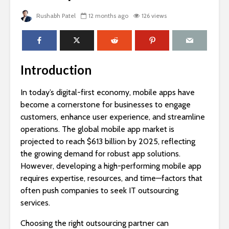
Rushabh Patel
12 months ago
126 views
Introduction
In today’s digital-first economy, mobile apps have
become a cornerstone for businesses to engage
customers, enhance user experience, and streamline
operations. The global mobile app market is
projected to reach $613 billion by 2025, reflecting
the growing demand for robust app solutions.
However, developing a high-performing mobile app
requires expertise, resources, and time—factors that
often push companies to seek IT outsourcing
services.
Choosing the right outsourcing partner can