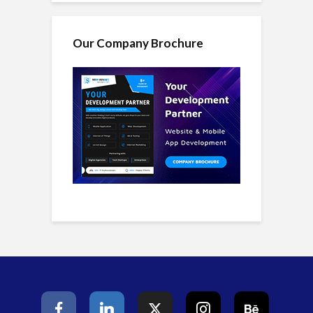
Our Company Brochure