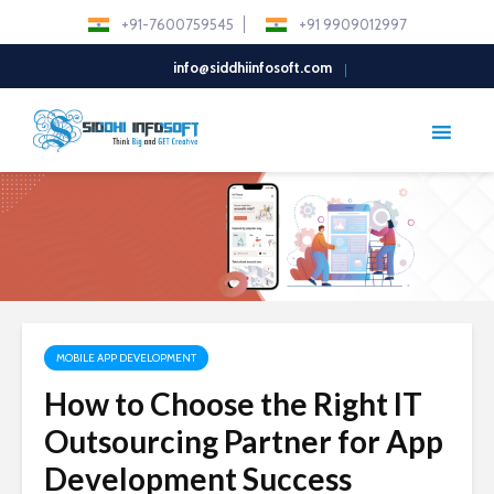
+91-7600759545
+91 9909012997
info@siddhiinfosoft.com
MOBILE APP DEVELOPMENT
How to Choose the Right IT
Outsourcing Partner for App
Development Success