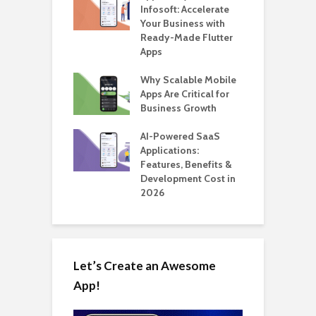
te BlaBlaCar
Infosoft: Accelerate
D
for Building a
Your Business with
F
able Carpooling
Ready-Made Flutter
B
 Flutter
Apps
G
ro WordPress
Why Scalable Mobile
B
 for SaaS &
Apps Are Critical for
T
ups
Business Growth
i
T
nts for Business
AI-Powered SaaS
ation: How
Applications:
H
Automate Real
Features, Benefits &
C
in 2026
Development Cost in
A
2026
Let’s Create an Awesome
App!