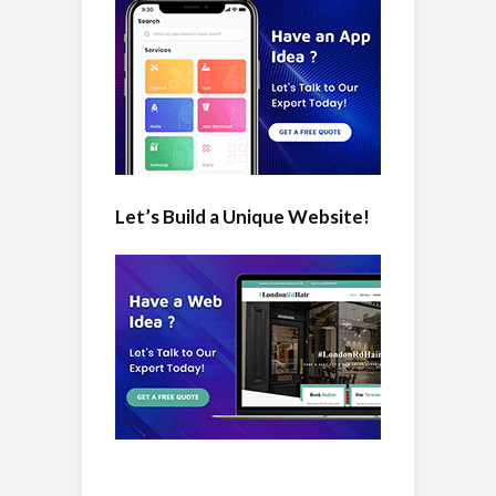
Let’s Build a Unique Website!