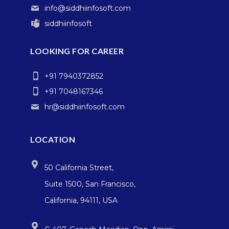
info@siddhiinfosoft.com
siddhiinfosoft
LOOKING FOR CAREER
+91 7940372852
+91 7048167346
hr@siddhiinfosoft.com
LOCATION
50 California Street,
Suite 1500, San Francisco,
California, 94111, USA