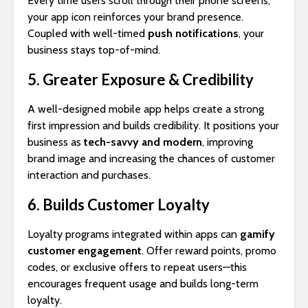
Every time users scroll through their phone screens,
your app icon reinforces your brand presence.
Coupled with well-timed
push notifications
, your
business stays top-of-mind.
5. Greater Exposure & Credibility
A well-designed mobile app helps create a strong
first impression and builds credibility. It positions your
business as
tech-savvy and modern
, improving
brand image and increasing the chances of customer
interaction and purchases.
6. Builds Customer Loyalty
Loyalty programs integrated within apps can
gamify
customer engagement
. Offer reward points, promo
codes, or exclusive offers to repeat users—this
encourages frequent usage and builds long-term
loyalty.