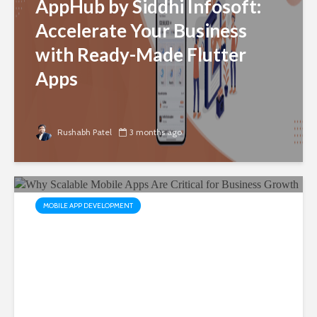
AppHub by Siddhi Infosoft:
Accelerate Your Business
with Ready-Made Flutter
Apps
Rushabh Patel
3 months ago
MOBILE APP DEVELOPMENT
Why Scalable Mobile Apps
Are Critical for Business
Growth