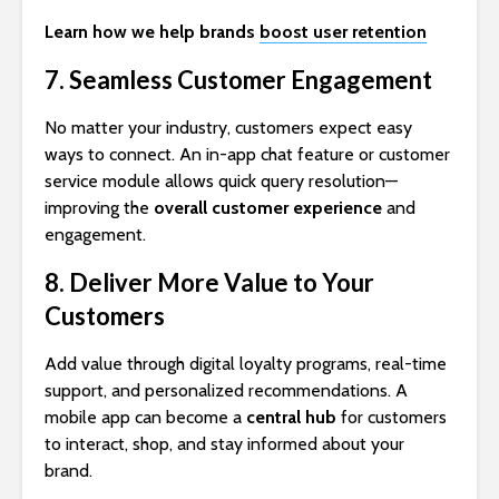
Learn how we help brands
boost user retention
7. Seamless Customer Engagement
No matter your industry, customers expect easy
ways to connect. An in-app chat feature or customer
service module allows quick query resolution—
improving the
overall customer experience
and
engagement.
8. Deliver More Value to Your
Customers
Add value through digital loyalty programs, real-time
support, and personalized recommendations. A
mobile app can become a
central hub
for customers
to interact, shop, and stay informed about your
brand.