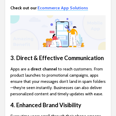
Check out our
Ecommerce App Solutions
3. Direct & Effective Communication
Apps are a
direct channel
to reach customers. From
product launches to promotional campaigns, apps
ensure that your messages don’t land in spam folders
—they’re seen instantly. Businesses can also deliver
personalized content and timely updates with ease.
4. Enhanced Brand Visibility