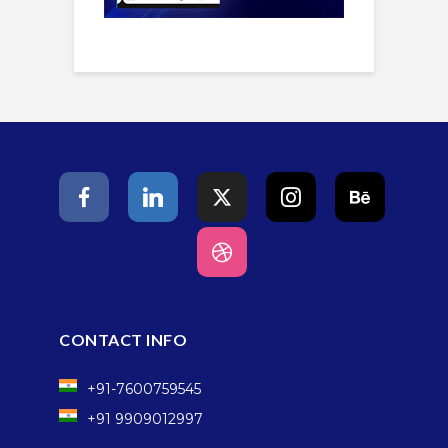
CONTACT INFO
+91-7600759545
+91 9909012997