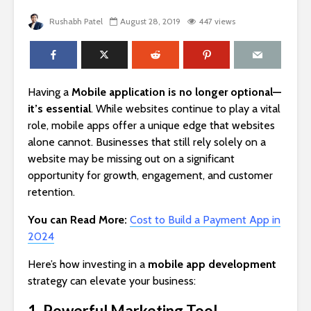
Rushabh Patel
August 28, 2019
447 views
Having a
Mobile application is no longer optional—
it’s essential
. While websites continue to play a vital
role, mobile apps offer a unique edge that websites
alone cannot. Businesses that still rely solely on a
website may be missing out on a significant
opportunity for growth, engagement, and customer
retention.
You can Read More:
Cost to Build a Payment App in
2024
Here’s how investing in a
mobile app development
strategy can elevate your business:
1. Powerful Marketing Tool