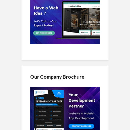
Our Company Brochure