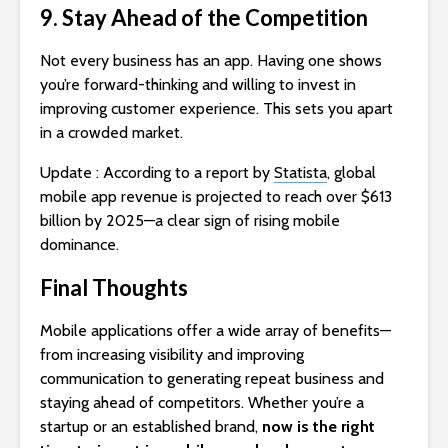
9. Stay Ahead of the Competition
Not every business has an app. Having one shows
you’re forward-thinking and willing to invest in
improving customer experience. This sets you apart
in a crowded market.
Update : According to a report by
Statista
, global
mobile app revenue is projected to reach over $613
billion by 2025—a clear sign of rising mobile
dominance.
Final Thoughts
Mobile applications offer a wide array of benefits—
from increasing visibility and improving
communication to generating repeat business and
staying ahead of competitors. Whether you’re a
startup or an established brand,
now is the right