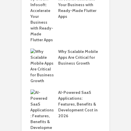
for Building a
Your Business with
F
able Carpooling
Ready-Made Flutter
B
 Flutter
Apps
G
B
T
i
T
Why Scalable Mobile
ro WordPress
Apps Are Critical for
 for SaaS &
Business Growth
H
ups
C
A
nts for Business
AI-Powered SaaS
ation: How
Applications:
Automate Real
Features, Benefits &
in 2026
Development Cost in
2026