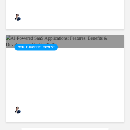
Rushabh Patel
3 months ago
MOBILE APP DEVELOPMENT
AI-Powered SaaS
Applications: Features,
Benefits & Development Cost
in 2026
Rushabh Patel
3 months ago