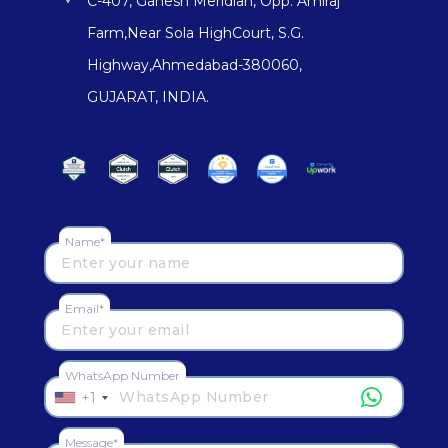
C-407, Ganesh Meridian, Opp. Amiraj
Farm,Near Sola HighCourt, S.G.
Highway,Ahmedabad-380060,
GUJARAT, INDIA.
Name*
Email*
WhatsApp Number
+1
Message*