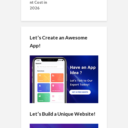
Let’s Create an Awesome
App!
Let’s Build a Unique Website!