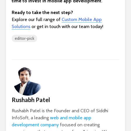
time to invest in mobile app development
.
Ready to take the next step?
Explore our full range of
Custom Mobile App
Solutions
or get in touch with our team today!
editor-pick
Rushabh Patel
Rushabh Patel is the Founder and CEO of Siddhi
InfoSoft, a leading
web and mobile app
development company
focused on creating