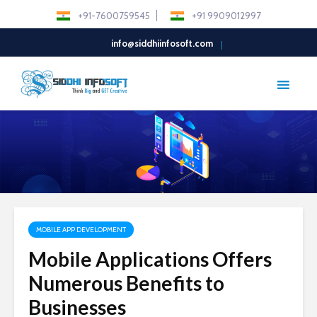
+91-7600759545
+91 9909012997
info@siddhiinfosoft.com
MOBILE APP DEVELOPMENT
Mobile Applications Offers
Numerous Benefits to
Businesses