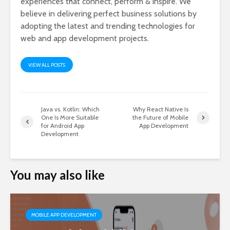
experiences that connect, perform & inspire. We
believe in delivering perfect business solutions by
adopting the latest and trending technologies for
web and app development projects.
VIEW ALL POSTS
Java vs. Kotlin: Which
Why React Native Is
One Is More Suitable
the Future of Mobile
for Android App
App Development
Development
You may also like
MOBILE APP DEVELOPMENT