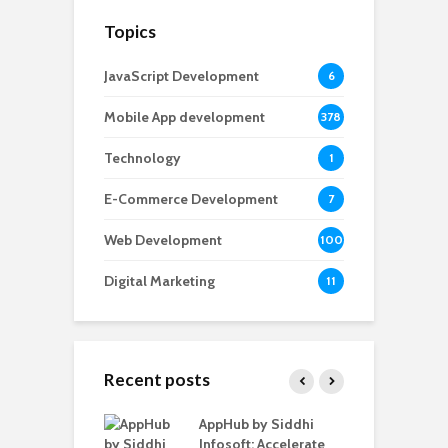
Topics
JavaScript Development
6
Mobile App development
378
Technology
1
E-Commerce Development
7
Web Development
100
Digital Marketing
11
Recent posts
ate – The
AppHub by Siddhi
E
te BlaBlaCar
Infosoft: Accelerate
D