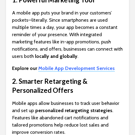
A mobile app puts your brand in your customers’
pockets—literally. Since smartphones are used
multiple times a day, your app becomes a constant
reminder of your presence. With integrated
marketing features like in-app promotions, push
notifications, and offers, businesses can connect with
users both
locally and globally
.
Explore our
Mobile App Development Services
2. Smarter Retargeting &
Personalized Offers
Mobile apps allow businesses to track user behavior
and set up
personalized retargeting strategies
.
Features like abandoned cart notifications and
tailored promotions help reduce lost sales and
improve conversion rates.