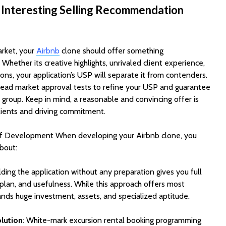
Cost to Build a Mobile
They Au
 Interesting Selling Recommendation
App in 2026?
Work in
arket, your
Airbnb
clone should offer something
Whether its creative highlights, unrivaled client experience,
tions, your application’s USP will separate it from contenders.
lead market approval tests to refine your USP and guarantee
t group. Keep in mind, a reasonable and convincing offer is
lients and driving commitment.
of Development When developing your Airbnb clone, you
bout:
ilding the application without any preparation gives you full
lan, and usefulness. While this approach offers most
ands huge investment, assets, and specialized aptitude.
olution
: White-mark excursion rental booking programming