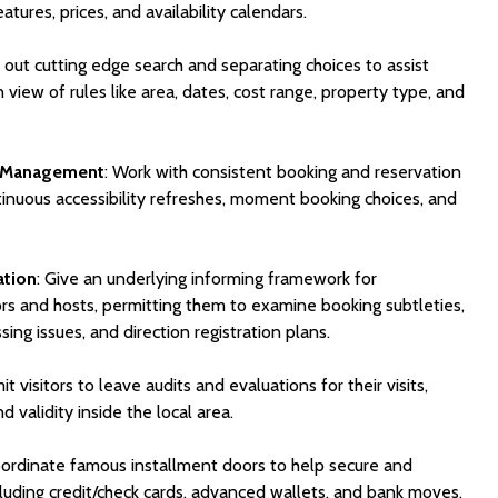
atures, prices, and availability calendars.
y out cutting edge search and separating choices to assist
 in view of rules like area, dates, cost range, property type, and
n Management
: Work with consistent booking and reservation
tinuous accessibility refreshes, moment booking choices, and
ation
: Give an underlying informing framework for
s and hosts, permitting them to examine booking subtleties,
sing issues, and direction registration plans.
it visitors to leave audits and evaluations for their visits,
d validity inside the local area.
oordinate famous installment doors to help secure and
uding credit/check cards, advanced wallets, and bank moves.