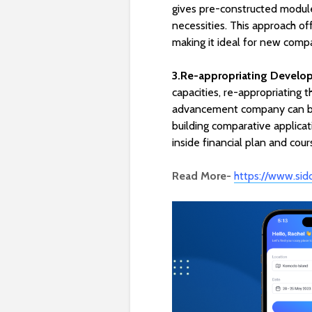
gives pre-constructed module
necessities. This approach 
making it ideal for new comp
3.Re-appropriating Develo
capacities, re-appropriating 
advancement company can be a
building comparative applica
inside financial plan and cou
Read More-
https://www.sid