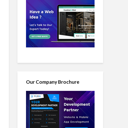
Our Company Brochure