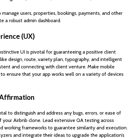
o manage users, properties, bookings, payments, and other
ate a robust admin dashboard.
erience (UX)
tinctive UI is pivotal for guaranteeing a positive client
ike design, route, variety plan, typography, and intelligent
tent and connecting with client venture. Make mobile
 to ensure that your app works well on a variety of devices
 Affirmation
tal to distinguish and address any bugs, errors, or ease of
ff your Airbnb clone. Lead extensive QA testing across
nd working frameworks to guarantee similarity and execution.
zers and integrate their ideas to upgrade the application’s