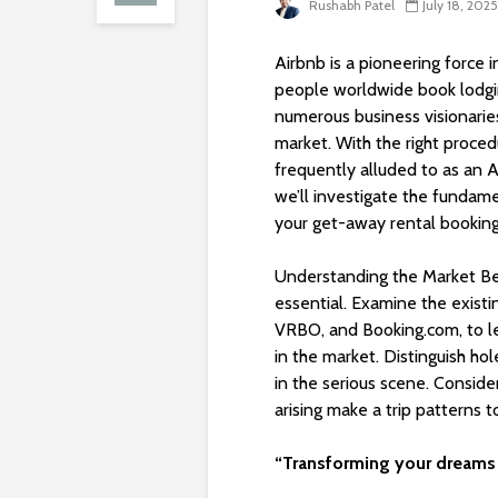
Rushabh Patel
July 18, 2025
Airbnb is a pioneering force i
people worldwide book lodgi
numerous business visionarie
market. With the right proce
frequently alluded to as an A
we’ll investigate the fundam
your get-away rental bookin
Understanding the Market Be
essential. Examine the existi
VRBO, and Booking.com, to le
in the market. Distinguish ho
in the serious scene. Conside
arising make a trip patterns t
“Transforming your dreams 