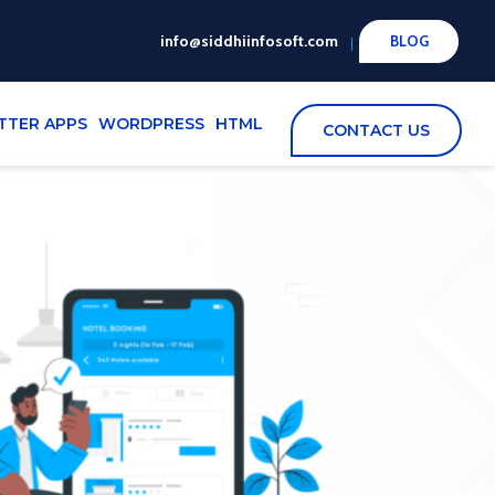
info@siddhiinfosoft.com
BLOG
TTER APPS
WORDPRESS
HTML
CONTACT US