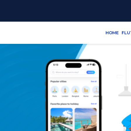
HOME
FLU