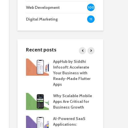
Web Development
100
Digital Marketing
11
Recent posts
e – The
AppHub by Siddhi
EV 
e BlaBlaCar
Infosoft: Accelerate
De
r Building a
Your Business with
Fea
le Carpooling
Ready-Made Flutter
Bus
lutter
Apps
Gui
 WordPress
Why Scalable Mobile
Be
or SaaS &
Apps Are Critical for
The
s
Business Growth
in 
The
s for Business
AI-Powered SaaS
ion: How
Applications:
How