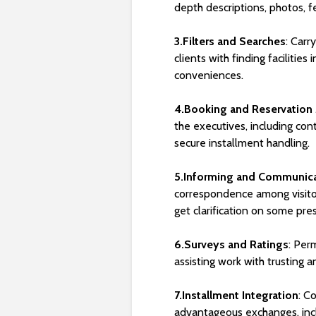
depth descriptions, photos, fe
3.Filters and Searches
: Carr
clients with finding facilities
conveniences.
4.Booking and Reservatio
the executives, including con
secure installment handling.
5.Informing and Communic
correspondence among visitor
get clarification on some pres
6.Surveys and Ratings
: Perm
assisting work with trusting an
7.Installment Integration
: C
advantageous exchanges, incl