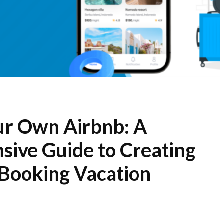
r Own Airbnb: A
ive Guide to Creating
 Booking Vacation