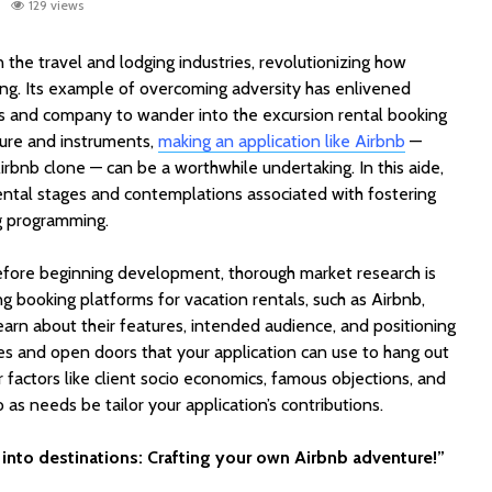
129 views
n the travel and lodging industries, revolutionizing how
ng. Its example of overcoming adversity has enlivened
s and company to wander into the excursion rental booking
dure and instruments,
making an application like Airbnb
—
irbnb clone — can be a worthwhile undertaking. In this aide,
ental stages and contemplations associated with fostering
g programming.
EV Charging App
PoolMat
Development:
Ultimat
fore beginning development, thorough market research is
Features, Cost &
Clone fo
ng booking platforms for vacation rentals, such as Airbnb,
Business Model (2026
Profitab
Guide)
App in F
arn about their features, intended audience, and positioning
les and open doors that your application can use to hang out
Best WordPress
SaaSPro
r factors like client socio economics, famous objections, and
Themes for Startups
Theme f
o as needs be tailor your application’s contributions.
in 2026 (Top
Startup
ThemeForest Picks)
AI Agent
into destinations: Crafting your own Airbnb adventure!”
How Much Does It
Automat