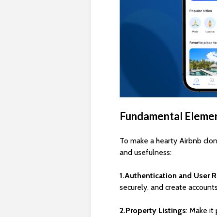
Fundamental Elemen
To make a hearty Airbnb clon
and usefulness:
1.Authentication and User R
securely, and create accounts
2.Property Listings
: Make it