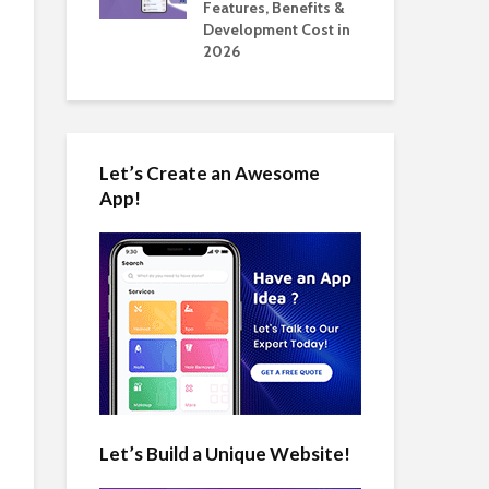
tomate Real
Features, Benefits &
Cos
 2026
Development Cost in
App
2026
Let’s Create an Awesome
App!
Let’s Build a Unique Website!