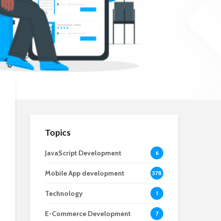
Topics
JavaScript Development
6
Mobile App development
378
Technology
1
E-Commerce Development
7