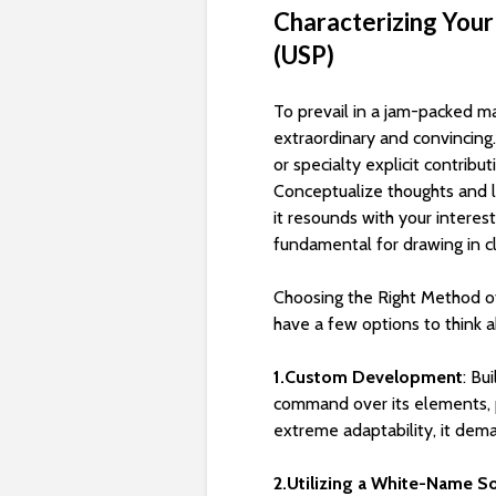
Characterizing Your
(USP)
To prevail in a jam-packed m
extraordinary and convincing. 
or specialty explicit contribu
Conceptualize thoughts and 
it resounds with your interes
fundamental for drawing in c
Choosing the Right Method 
have a few options to think a
1.Custom Development
: Bu
command over its elements, p
extreme adaptability, it dem
2.Utilizing a White-Name S