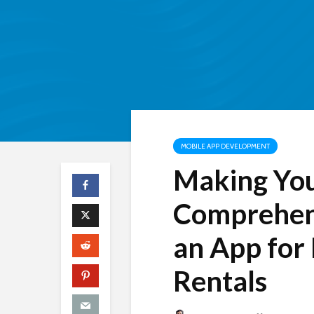
MOBILE APP DEVELOPMENT
Making You
Comprehens
an App for
Rentals