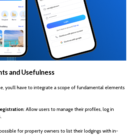
ts and Usefulness
e, you’ll have to integrate a scope of fundamental elements
egistration
: Allow users to manage their profiles, log in
.
 possible for property owners to list their lodgings with in-