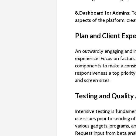
8.Dashboard for Admins
: T
aspects of the platform, cre
Plan and Client Exp
An outwardly engaging and ins
experience. Focus on factors l
components to make a consis
responsiveness a top priority
and screen sizes.
Testing and Quality
Intensive testing is fundamen
use issues prior to sending o
various gadgets, programs, a
Request input from beta analy