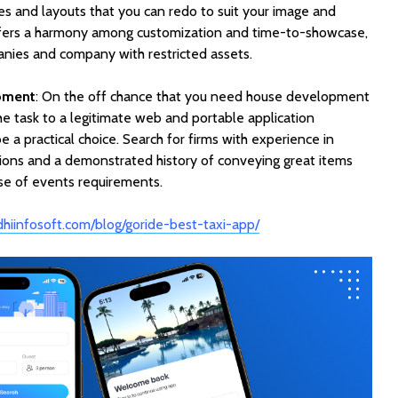
s and layouts that you can redo to suit your image and
offers a harmony among customization and time-to-showcase,
anies and company with restricted assets.
pment
: On the off chance that you need house development
the task to a legitimate web and portable application
 practical choice. Search for firms with experience in
tions and a demonstrated history of conveying great items
rse of events requirements.
dhiinfosoft.com/blog/goride-best-taxi-app/