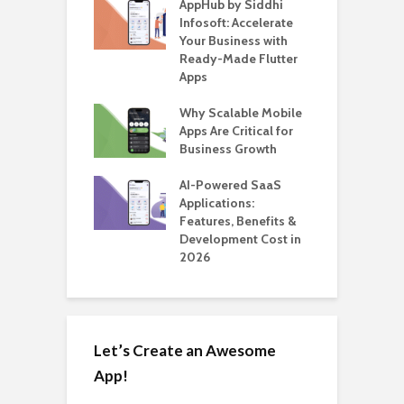
ate – The
AppHub by Siddhi
E
te BlaBlaCar
Infosoft: Accelerate
D
for Building a
Your Business with
F
able Carpooling
Ready-Made Flutter
B
 Flutter
Apps
G
ro WordPress
Why Scalable Mobile
B
 for SaaS &
Apps Are Critical for
T
ups
Business Growth
i
T
nts for Business
AI-Powered SaaS
ation: How
Applications:
H
Automate Real
Features, Benefits &
C
in 2026
Development Cost in
A
2026
Let’s Create an Awesome
App!