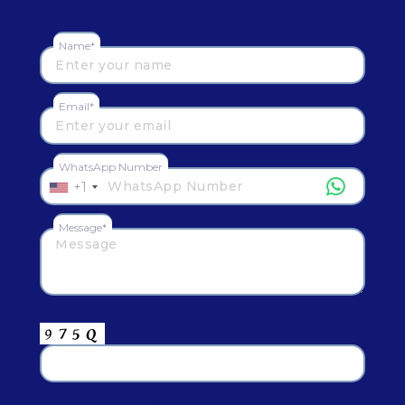
Name*
Email*
WhatsApp Number
+1
Message*