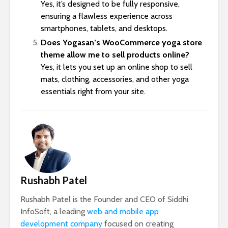
Yes, it’s designed to be fully responsive,
ensuring a flawless experience across
smartphones, tablets, and desktops.
Does Yogasan’s WooCommerce yoga store
theme allow me to sell products online?
Yes, it lets you set up an online shop to sell
mats, clothing, accessories, and other yoga
essentials right from your site.
Rushabh Patel
Rushabh Patel is the Founder and CEO of Siddhi
InfoSoft, a leading
web and mobile app
development company
focused on creating