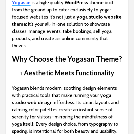
Yogasan
is a high-quality
WordPress theme
built
from the ground up to cater exclusively to yoga-
focused websites It’s not just a
yoga studio website
theme
; it’s your all-in-one solution to showcase
classes, manage events, take bookings, sell yoga
products, and create an online community that
thrives.
Why Choose the Yogasan Theme?
Aesthetic Meets Functionality
Yogasan blends modern, soothing design elements
with practical tools that make running your
yoga
studio web design
effortless. Its clean layouts and
calming color palettes create an instant sense of
serenity for visitors—mirroring the mindfulness of
yoga itself. Every design choice, from typography to
spacing, is intentional for both beauty and usability.