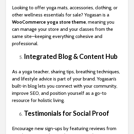
Looking to offer yoga mats, accessories, clothing, or
other wellness essentials for sale? Yogasan is a
WooCommerce yoga store theme
, meaning you
can manage your store and your classes from the
same site—keeping everything cohesive and
professional.
Integrated Blog & Content Hub
As a yoga teacher, sharing tips, breathing techniques,
and lifestyle advice is part of your brand. Yogasan’s
built-in blog lets you connect with your community,
improve SEO, and position yourself as a go-to
resource for holistic living.
Testimonials for Social Proof
Encourage new sign-ups by featuring reviews from