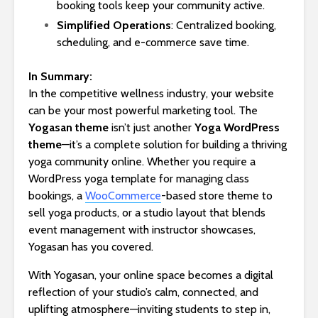
booking tools keep your community active.
Simplified Operations
: Centralized booking,
scheduling, and e-commerce save time.
In Summary:
In the competitive wellness industry, your website
can be your most powerful marketing tool. The
Yogasan theme
isn’t just another
Yoga WordPress
theme
—it’s a complete solution for building a thriving
yoga community online. Whether you require a
WordPress yoga template for managing class
bookings, a
WooCommerce
-based store theme to
sell yoga products, or a studio layout that blends
event management with instructor showcases,
Yogasan has you covered.
With Yogasan, your online space becomes a digital
reflection of your studio’s calm, connected, and
uplifting atmosphere—inviting students to step in,