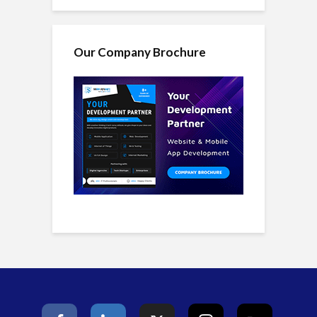
Our Company Brochure