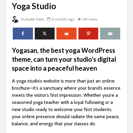
Yoga Studio
Rushabh Patel
12 months ago
149 views
Yogasan, the best yoga WordPress
theme, can turn your studio’s digital
space into a peaceful heaven
A yoga studio’s website is more than just an online
brochure—it’s a sanctuary where your brand’s essence
meets the visitor’s first impression. Whether you’re a
seasoned yoga teacher with a loyal following or a
new studio ready to welcome your first students,
your online presence should radiate the same peace,
balance, and energy that your classes do.