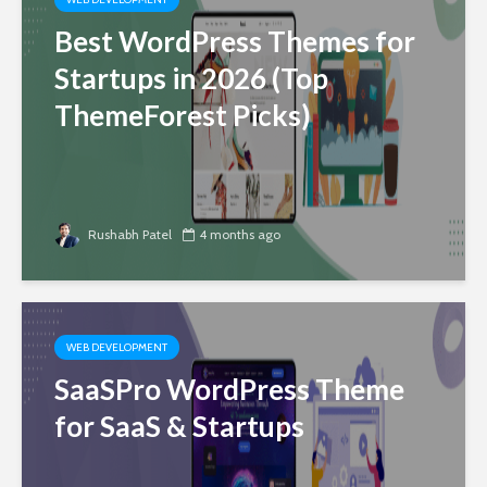
Best WordPress Themes for
Startups in 2026 (Top
ThemeForest Picks)
Rushabh Patel
4 months ago
WEB DEVELOPMENT
SaaSPro WordPress Theme
for SaaS & Startups