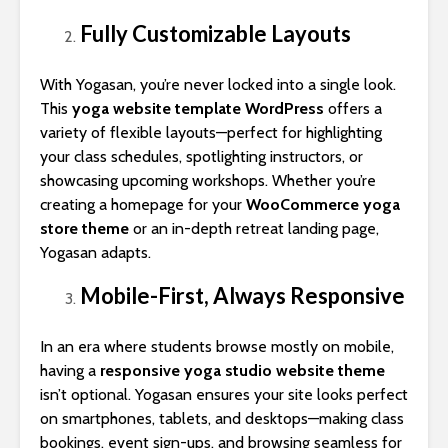
Fully Customizable Layouts
With Yogasan, you’re never locked into a single look.
This
yoga website template WordPress
offers a
variety of flexible layouts—perfect for highlighting
your class schedules, spotlighting instructors, or
showcasing upcoming workshops. Whether you’re
creating a homepage for your
WooCommerce yoga
store theme
or an in-depth retreat landing page,
Yogasan adapts.
Mobile-First, Always Responsive
In an era where students browse mostly on mobile,
having a
responsive yoga studio website theme
isn’t optional. Yogasan ensures your site looks perfect
on smartphones, tablets, and desktops—making class
bookings, event sign-ups, and browsing seamless for