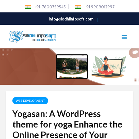
+91-7600759545
+91 9909012997
info@siddhiinfosoft.com
WEB DEVELOPMENT
Yogasan: A WordPress
theme for yoga Enhance the
Online Presence of Your