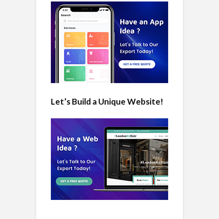
Let’s Build a Unique Website!