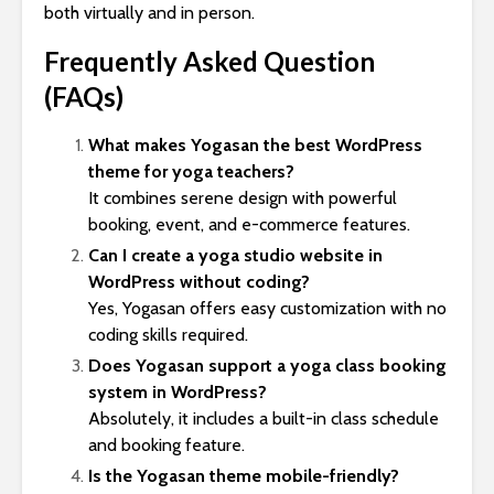
both virtually and in person.
Frequently Asked Question
(FAQs)
What makes Yogasan the best WordPress
theme for yoga teachers?
It combines serene design with powerful
booking, event, and e-commerce features.
Can I create a yoga studio website in
WordPress without coding?
Yes, Yogasan offers easy customization with no
coding skills required.
Does Yogasan support a yoga class booking
system in WordPress?
Absolutely, it includes a built-in class schedule
and booking feature.
Is the Yogasan theme mobile-friendly?