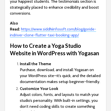
your happiest students. The testimonials section is
strategically placed to enhance credibility and boost
conversions.
Also
Read:
https://www.siddhiinfosoft.com/blog/goride-
indriver-clone-flutter-taxi-booking-app/
How to Create a Yoga Studio
Website in WordPress with Yogasan
Install the Theme
Purchase, download, and install Yogasan on
your WordPress site—it’s quick, and the detailed
documentation makes setup beginner-friendly.
Customize Your Look
Adjust colors, fonts, and layouts to match your
studio’s personality. With built-in settings, you
don’t need coding skills to create something