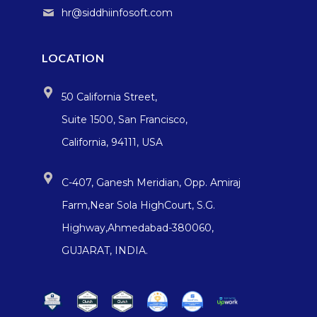
hr@siddhiinfosoft.com
LOCATION
50 California Street,
Suite 1500, San Francisco,
California, 94111, USA
C-407, Ganesh Meridian, Opp. Amiraj
Farm,Near Sola HighCourt, S.G.
Highway,Ahmedabad-380060,
GUJARAT, INDIA.