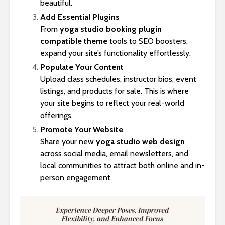
beautiful.
Add Essential Plugins
From
yoga studio booking plugin
compatible theme
tools to SEO boosters,
expand your site’s functionality effortlessly.
Populate Your Content
Upload class schedules, instructor bios, event
listings, and products for sale. This is where
your site begins to reflect your real-world
offerings.
Promote Your Website
Share your new
yoga studio web design
across social media, email newsletters, and
local communities to attract both online and in-
person engagement.