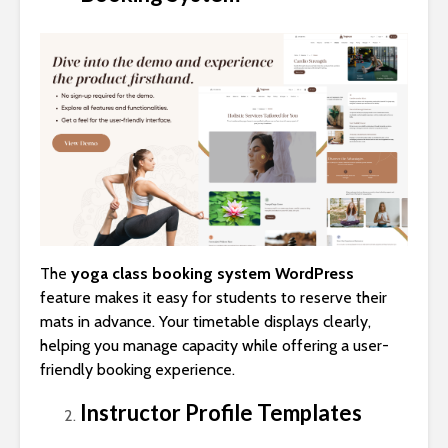
The
yoga class booking system WordPress
feature makes it easy for students to reserve their
mats in advance. Your timetable displays clearly,
helping you manage capacity while offering a user-
friendly booking experience.
Instructor Profile Templates