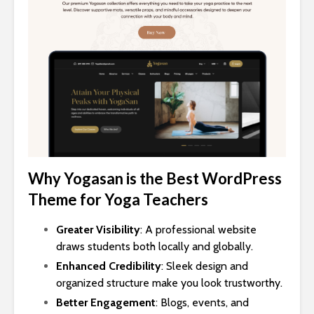
Why Yogasan is the Best WordPress
Theme for Yoga Teachers
Greater Visibility
: A professional website
draws students both locally and globally.
Enhanced Credibility
: Sleek design and
organized structure make you look trustworthy.
Better Engagement
: Blogs, events, and