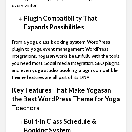
every visitor.
Plugin Compatibility That
Expands Possibilities
From a
yoga class booking system WordPress
plugin to
yoga event management WordPress
integrations, Yogasan works beautifully with the tools
you need most. Social media integration, SEO plugins,
and even
yoga studio booking plugin compatible
theme
features are all part of its DNA.
Key Features That Make Yogasan
the Best WordPress Theme for Yoga
Teachers
Built-In Class Schedule &
Booking System