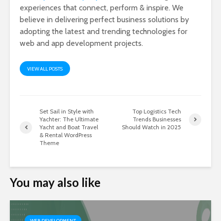
experiences that connect, perform & inspire. We
believe in delivering perfect business solutions by
adopting the latest and trending technologies for
web and app development projects.
VIEW ALL POSTS
Set Sail in Style with
Top Logistics Tech
Yachter: The Ultimate
Trends Businesses
Yacht and Boat Travel
Should Watch in 2025
& Rental WordPress
Theme
You may also like
WEB DEVELOPMENT