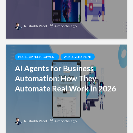
Rushabh Patel
4 months ago
MOBILE APP DEVELOPMENT
WEB DEVELOPMENT
AI Agents for Business
Automation: How They
Automate Real Work in 2026
Rushabh Patel
4 months ago