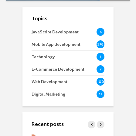
Topics
JavaScript Development
6
Mobile App development
378
Technology
1
E-Commerce Development
7
Web Development
100
Digital Marketing
11
Recent posts