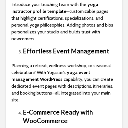
Introduce your teaching team with the
yoga
instructor profile template
—customizable pages
that highlight certifications, specializations, and
personal yoga philosophies. Adding photos and bios
personalizes your studio and builds trust with
newcomers.
Effortless Event Management
Planning a retreat, wellness workshop, or seasonal
celebration? With Yogasan’s
yoga event
management WordPress
capability, you can create
dedicated event pages with descriptions, itineraries,
and booking buttons—all integrated into your main
site.
E-Commerce Ready with
WooCommerce