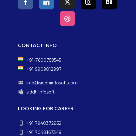
CONTACT INFO
+91-7600759545
+91 9909012997
info@siddhiinfosoft.com
siddhiinfosoft
LOOKING FOR CAREER
+91 7940372852
+91 7048167346