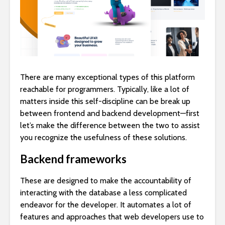
There are many exceptional types of this platform
reachable for programmers. Typically, like a lot of
matters inside this self-discipline can be break up
between frontend and backend development—first
let’s make the difference between the two to assist
you recognize the usefulness of these solutions.
Backend frameworks
These are designed to make the accountability of
interacting with the database a less complicated
endeavor for the developer. It automates a lot of
features and approaches that web developers use to