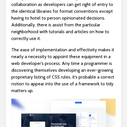
collaboration as developers can get right of entry to
the identical libraries for format conventions except
having to hotel to person opinionated decisions.
Additionally, there is assist from the particular
neighborhood with tutorials and articles on how to
correctly use it.
The ease of implementation and effectivity makes it
nearly a necessity to appoint these equipment in a
web developer’s process. Any time a programmer is
discovering themselves developing an ever-growing
proprietary listing of CSS rules, it’s probable a correct
notion to appear into the use of a framework to tidy
matters up.