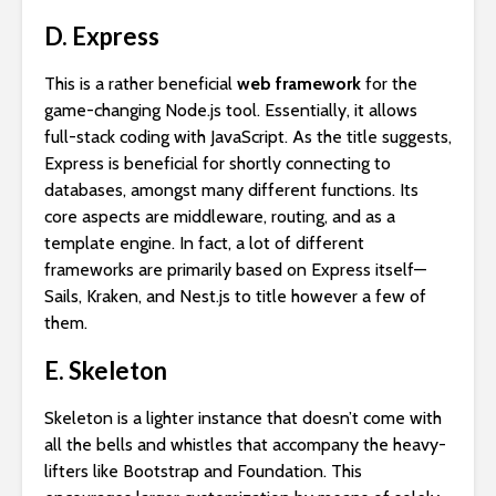
D. Express
This is a rather beneficial
web framework
for the
game-changing Node.js tool. Essentially, it allows
full-stack coding with JavaScript. As the title suggests,
Express is beneficial for shortly connecting to
databases, amongst many different functions. Its
core aspects are middleware, routing, and as a
template engine. In fact, a lot of different
frameworks are primarily based on Express itself—
Sails, Kraken, and Nest.js to title however a few of
them.
E. Skeleton
Skeleton is a lighter instance that doesn’t come with
all the bells and whistles that accompany the heavy-
lifters like Bootstrap and Foundation. This