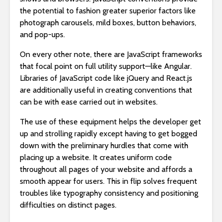
the potential to fashion greater superior factors like
photograph carousels, mild boxes, button behaviors,
and pop-ups.
On every other note, there are JavaScript frameworks
that focal point on full utility support—like Angular.
Libraries of JavaScript code like jQuery and React.js
are additionally useful in creating conventions that
can be with ease carried out in websites.
The use of these equipment helps the developer get
up and strolling rapidly except having to get bogged
down with the preliminary hurdles that come with
placing up a website. It creates uniform code
throughout all pages of your website and affords a
smooth appear for users. This in flip solves frequent
troubles like typography consistency and positioning
difficulties on distinct pages.