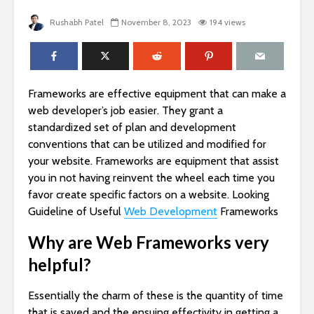
Rushabh Patel
November 8, 2023
194 views
Frameworks are effective equipment that can make a
web developer’s job easier. They grant a
standardized set of plan and development
conventions that can be utilized and modified for
your website. Frameworks are equipment that assist
you in not having reinvent the wheel each time you
favor create specific factors on a website. Looking
Guideline of Useful
Web Development
Frameworks
Why are Web Frameworks very
helpful?
Essentially the charm of these is the quantity of time
that is saved and the ensuing effectivity in getting a