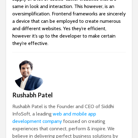
same in look and interaction. This however, is an
oversimplification. Frontend frameworks are sincerely
a device that can be employed to create numerous
and different websites. Yes they’re efficient,
however it’s up to the developer to make certain
they’re effective.
Rushabh Patel
Rushabh Patel is the Founder and CEO of Siddhi
InfoSoft, a leading
web and mobile app
development company
focused on creating
experiences that connect, perform & inspire. We
believe in delivering perfect business solutions by