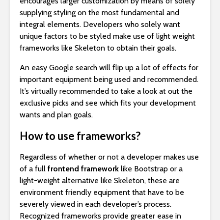
encourages larger customization by means of solely
supplying styling on the most fundamental and
integral elements. Developers who solely want
unique factors to be styled make use of light weight
frameworks like Skeleton to obtain their goals.
An easy Google search will flip up a lot of effects for
important equipment being used and recommended.
It’s virtually recommended to take a look at out the
exclusive picks and see which fits your development
wants and plan goals.
How to use frameworks?
Regardless of whether or not a developer makes use
of a full
frontend framework
like Bootstrap or a
light-weight alternative like Skeleton, these are
environment friendly equipment that have to be
severely viewed in each developer’s process.
Recognized frameworks provide greater ease in