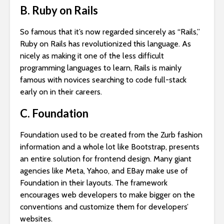
B. Ruby on Rails
So famous that it’s now regarded sincerely as “Rails,”
Ruby on Rails has revolutionized this language. As
nicely as making it one of the less difficult
programming languages to learn, Rails is mainly
famous with novices searching to code full-stack
early on in their careers.
C. Foundation
Foundation used to be created from the Zurb fashion
information and a whole lot like Bootstrap, presents
an entire solution for frontend design. Many giant
agencies like Meta, Yahoo, and EBay make use of
Foundation in their layouts. The framework
encourages web developers to make bigger on the
conventions and customize them for developers’
websites.