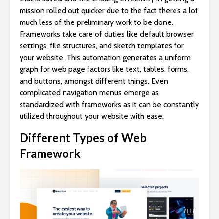
mission rolled out quicker due to the fact there’s a lot
much less of the preliminary work to be done.
Frameworks take care of duties like default browser
settings, file structures, and sketch templates for
your website. This automation generates a uniform
graph for web page factors like text, tables, forms,
and buttons, amongst different things. Even
complicated navigation menus emerge as
standardized with frameworks as it can be constantly
utilized throughout your website with ease.
Different Types of Web
Framework