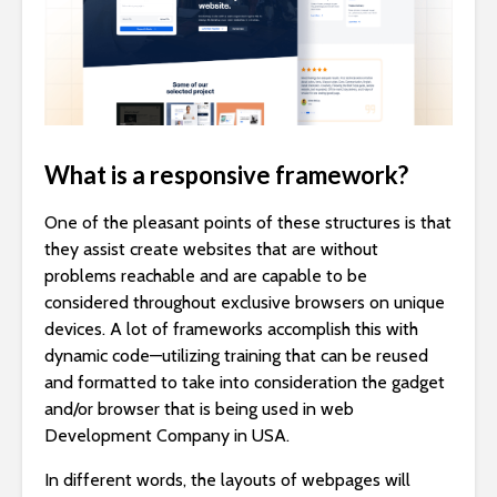
What is a responsive framework?
One of the pleasant points of these structures is that
they assist create websites that are without
problems reachable and are capable to be
considered throughout exclusive browsers on unique
devices. A lot of frameworks accomplish this with
dynamic code—utilizing training that can be reused
and formatted to take into consideration the gadget
and/or browser that is being used in web
Development Company in USA.
In different words, the layouts of webpages will