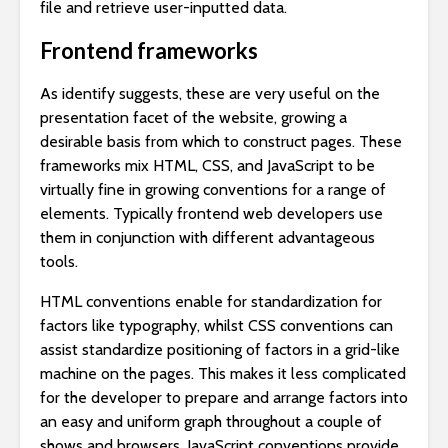
file and retrieve user-inputted data.
Frontend frameworks
As identify suggests, these are very useful on the
presentation facet of the website, growing a
desirable basis from which to construct pages. These
frameworks mix HTML, CSS, and JavaScript to be
virtually fine in growing conventions for a range of
elements. Typically frontend web developers use
them in conjunction with different advantageous
tools.
HTML conventions enable for standardization for
factors like typography, whilst CSS conventions can
assist standardize positioning of factors in a grid-like
machine on the pages. This makes it less complicated
for the developer to prepare and arrange factors into
an easy and uniform graph throughout a couple of
shows and browsers. JavaScript conventions provide