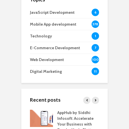
JavaScript Development
6
Mobile App development
378
Technology
1
E-Commerce Development
7
Web Development
100
Digital Marketing
11
Recent posts
ate – The
AppHub by Siddhi
E
te BlaBlaCar
Infosoft: Accelerate
D
for Building a
Your Business with
F