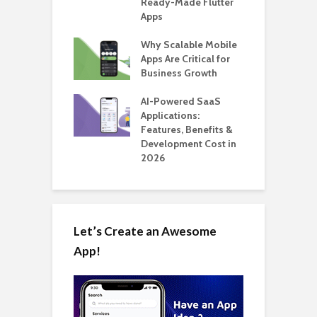
able Carpooling
Ready-Made Flutter
B
 Flutter
Apps
G
ro WordPress
Why Scalable Mobile
B
 for SaaS &
Apps Are Critical for
T
ups
Business Growth
i
T
nts for Business
AI-Powered SaaS
ation: How
Applications:
H
Automate Real
Features, Benefits &
C
in 2026
Development Cost in
A
2026
Let’s Create an Awesome
App!