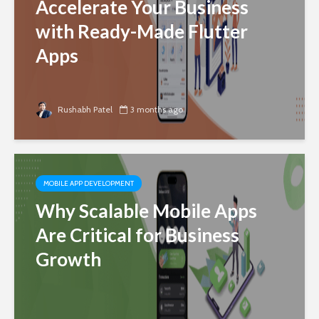
Accelerate Your Business
with Ready-Made Flutter
Apps
Rushabh Patel
3 months ago
MOBILE APP DEVELOPMENT
Why Scalable Mobile Apps
Are Critical for Business
Growth