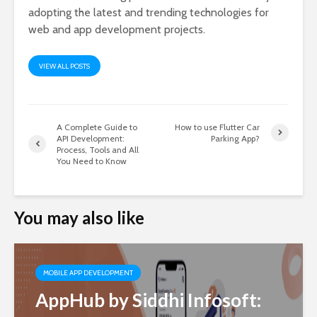
adopting the latest and trending technologies for
web and app development projects.
VIEW ALL POSTS
A Complete Guide to
How to use Flutter Car
API Development:
Parking App?
Process, Tools and All
You Need to Know
You may also like
MOBILE APP DEVELOPMENT
AppHub by Siddhi Infosoft: