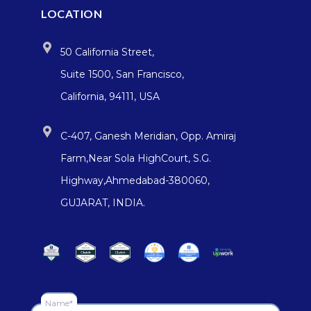
LOCATION
50 California Street,
Suite 1500, San Francisco,
California, 94111, USA
C-407, Ganesh Meridian, Opp. Amiraj
Farm,Near Sola HighCourt, S.G.
Highway,Ahmedabad-380060,
GUJARAT, INDIA.
Name*