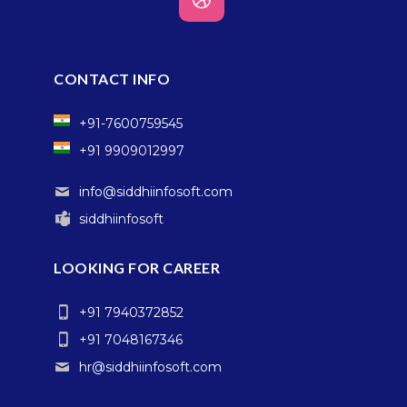
CONTACT INFO
+91-7600759545
+91 9909012997
info@siddhiinfosoft.com
siddhiinfosoft
LOOKING FOR CAREER
+91 7940372852
+91 7048167346
hr@siddhiinfosoft.com