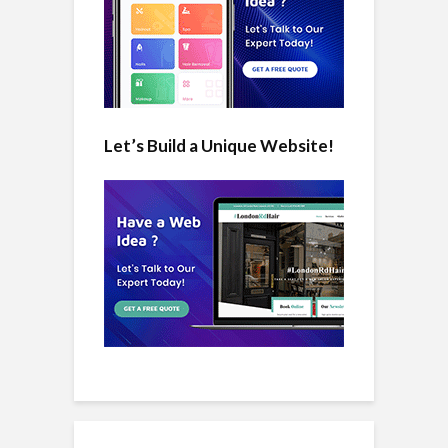
Let’s Build a Unique Website!