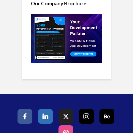
Our Company Brochure