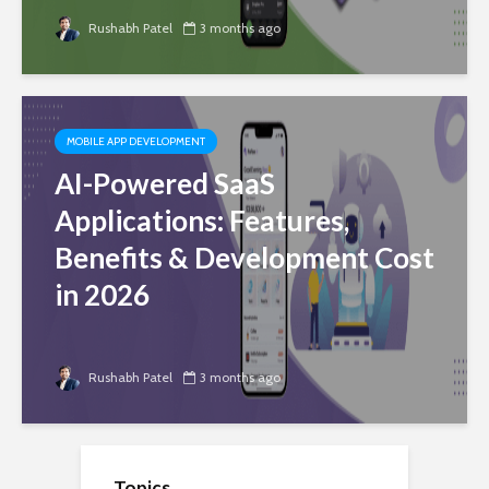
Rushabh Patel
3 months ago
MOBILE APP DEVELOPMENT
AI-Powered SaaS
Applications: Features,
Benefits & Development Cost
in 2026
Rushabh Patel
3 months ago
Topics