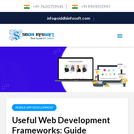
+91-7600759545
+91 9909012997
info@siddhiinfosoft.com
MOBILE APP DEVELOPMENT
Useful Web Development
Frameworks: Guide