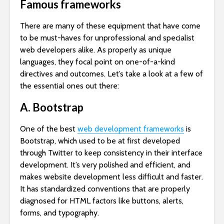
Famous frameworks
There are many of these equipment that have come
to be must-haves for unprofessional and specialist
web developers alike. As properly as unique
languages, they focal point on one-of-a-kind
directives and outcomes. Let’s take a look at a few of
the essential ones out there:
A. Bootstrap
One of the best
web development frameworks
is
Bootstrap, which used to be at first developed
through Twitter to keep consistency in their interface
development. It’s very polished and efficient, and
makes website development less difficult and faster.
It has standardized conventions that are properly
diagnosed for HTML factors like buttons, alerts,
forms, and typography.