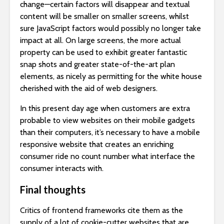
change—certain factors will disappear and textual
content will be smaller on smaller screens, whilst
sure JavaScript factors would possibly no longer take
impact at all. On large screens, the more actual
property can be used to exhibit greater fantastic
snap shots and greater state-of-the-art plan
elements, as nicely as permitting for the white house
cherished with the aid of web designers.
In this present day age when customers are extra
probable to view websites on their mobile gadgets
than their computers, it’s necessary to have a mobile
responsive website that creates an enriching
consumer ride no count number what interface the
consumer interacts with.
Final thoughts
Critics of frontend frameworks cite them as the
supply of a lot of cookie-cutter websites that are