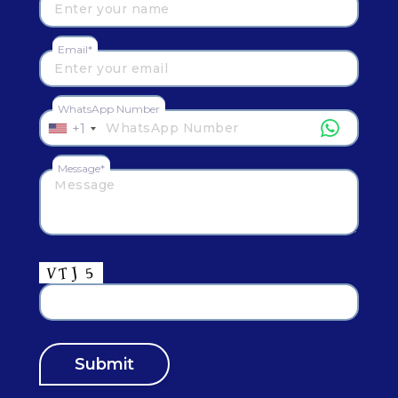
Email*
WhatsApp Number
+1
Message*