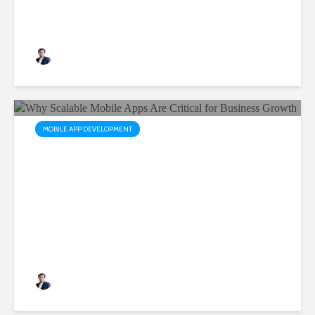
Apps
Rushabh Patel
3 months ago
MOBILE APP DEVELOPMENT
Why Scalable Mobile Apps
Are Critical for Business
Growth
Rushabh Patel
3 months ago