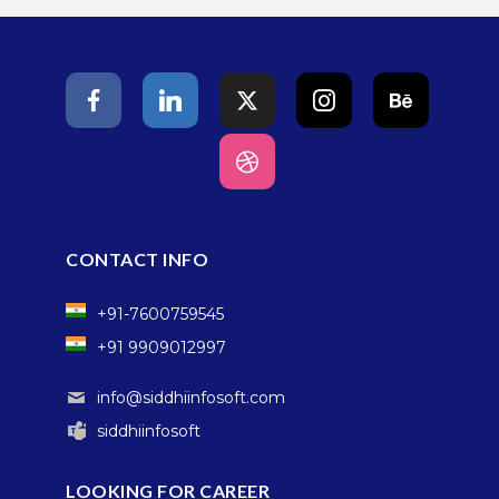
CONTACT INFO
+91-7600759545
+91 9909012997
info@siddhiinfosoft.com
siddhiinfosoft
LOOKING FOR CAREER