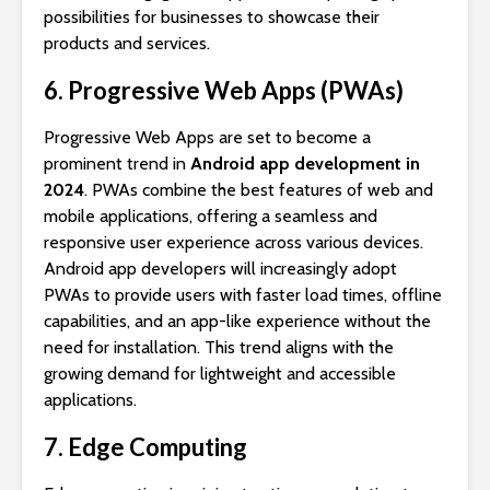
possibilities for businesses to showcase their
products and services.
6. Progressive Web Apps (PWAs)
Progressive Web Apps are set to become a
prominent trend in
Android app development in
2024
. PWAs combine the best features of web and
mobile applications, offering a seamless and
responsive user experience across various devices.
Android app developers will increasingly adopt
PWAs to provide users with faster load times, offline
capabilities, and an app-like experience without the
need for installation. This trend aligns with the
growing demand for lightweight and accessible
applications.
7. Edge Computing