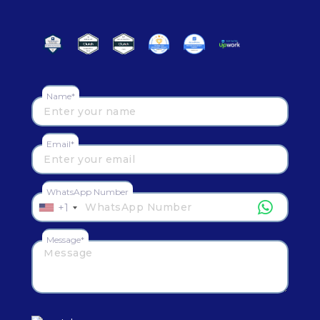
Name*
Email*
WhatsApp Number
+1
Message*