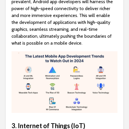
prevalent, Android app developers will harness the
power of high-speed connectivity to deliver richer
and more immersive experiences. This will enable
the development of applications with high-quality
graphics, seamless streaming, and real-time
collaboration, ultimately pushing the boundaries of
what is possible on a mobile device.
3. Internet of Things (IoT)