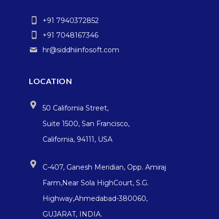
+91 7940372852
+91 7048167346
hr@siddhiinfosoft.com
LOCATION
50 California Street,
Suite 1500, San Francisco,
California, 94111, USA
C-407, Ganesh Meridian, Opp. Amiraj
Farm,Near Sola HighCourt, S.G.
Highway,Ahmedabad-380060,
GUJARAT, INDIA.