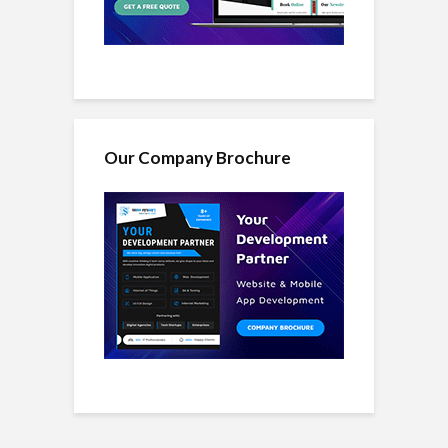
Our Company Brochure