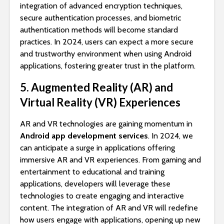
integration of advanced encryption techniques,
secure authentication processes, and biometric
authentication methods will become standard
practices. In 2024, users can expect a more secure
and trustworthy environment when using Android
applications, fostering greater trust in the platform.
5. Augmented Reality (AR) and
Virtual Reality (VR) Experiences
AR and VR technologies are gaining momentum in
Android app development services
. In 2024, we
can anticipate a surge in applications offering
immersive AR and VR experiences. From gaming and
entertainment to educational and training
applications, developers will leverage these
technologies to create engaging and interactive
content. The integration of AR and VR will redefine
how users engage with applications, opening up new