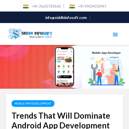
+91-7600759545
+91 9909012997
info@siddhiinfosoft.com
MOBILE APP DEVELOPMENT
Trends That Will Dominate
Android App Development