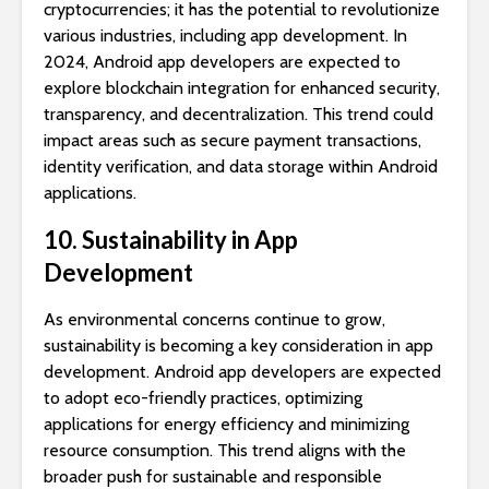
cryptocurrencies; it has the potential to revolutionize
various industries, including app development. In
2024, Android app developers are expected to
explore blockchain integration for enhanced security,
transparency, and decentralization. This trend could
impact areas such as secure payment transactions,
identity verification, and data storage within Android
applications.
10. Sustainability in App
Development
As environmental concerns continue to grow,
sustainability is becoming a key consideration in app
development. Android app developers are expected
to adopt eco-friendly practices, optimizing
applications for energy efficiency and minimizing
resource consumption. This trend aligns with the
broader push for sustainable and responsible