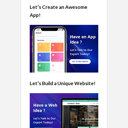
Let’s Create an Awesome
App!
Let’s Build a Unique Website!