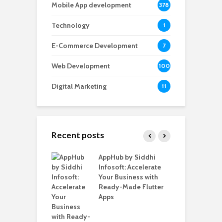
Mobile App development
378
Technology
1
E-Commerce Development
7
Web Development
100
Digital Marketing
11
Recent posts
ate – The
AppHub by Siddhi
E
te BlaBlaCar
Infosoft: Accelerate
D
for Building a
Your Business with
F
able Carpooling
Ready-Made Flutter
B
 Flutter
Apps
G
B