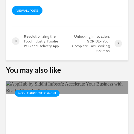
VIEW ALL POSTS
Revolutionizing the
Unlocking Innovation:
Food Industry: Foodie
GORIDE- Your
POS and Delivery App
Complete Taxi Booking
Solution
You may also like
MOBILE APP DEVELOPMENT
AppHub by Siddhi Infosoft:
Accelerate Your Business
with Ready-Made Flutter