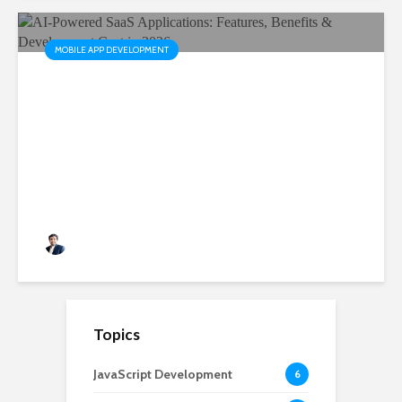
MOBILE APP DEVELOPMENT
AI-Powered SaaS
Applications: Features,
Benefits & Development Cost
in 2026
Rushabh Patel
3 months ago
Topics
JavaScript Development
6