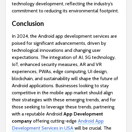
technology development, reflecting the industry’s
commitment to reducing its environmental footprint.
Conclusion
In 2024, the Android app development services are
poised for significant advancements, driven by
technological innovations and changing user
expectations. The integration of AI, 5G technology,
IoT, enhanced security measures, AR and VR
experiences, PWAs, edge computing, UI design,
blockchain, and sustainability will shape the future of
Android applications. Businesses looking to stay
competitive in the mobile app market should align
their strategies with these emerging trends, and for
those seeking to leverage these trends, partnering
with a reputable Android
App Development
company
offering cutting-edge
Android App
Development Services in USA
will be crucial. The