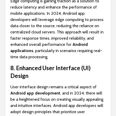
Edge computing is gaining traction as a solution to
reduce latency and enhance the performance of
mobile applications. In 2024, Android app
developers will leverage edge computing to process
data closer to the source, reducing the reliance on
centralized cloud servers. This approach will result in
faster response times, improved reliability, and
enhanced overall performance for
Android
applications
, particularly in scenarios requiring real-
time data processing.
8. Enhanced User Interface (UI)
Design
User interface design remains a critical aspect of
Android app development
, and in 2024, there will
be a heightened focus on creating visually appealing
and intuitive interfaces. Android app developers will
adopt design principles that prioritize user