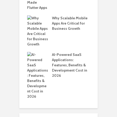
T
i
T
Why Scalable Mobile
ro WordPress
Apps Are Critical for
 for SaaS &
Business Growth
H
ups
C
A
nts for Business
AI-Powered SaaS
ation: How
Applications:
Automate Real
Features, Benefits &
in 2026
Development Cost in
2026