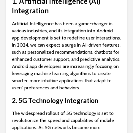
1. Artificial Intelligence (AI)
Integration
Artificial Intelligence has been a game-changer in
various industries, and its integration into Android
app development is set to redefine user interactions.
In 2024, we can expect a surge in AI-driven features,
such as personalized recommendations, chatbots for
enhanced customer support, and predictive analytics.
Android app developers are increasingly focusing on
leveraging machine learning algorithms to create
smarter, more intuitive applications that adapt to
users’ preferences and behaviors.
2. 5G Technology Integration
The widespread rollout of 5G technology is set to
revolutionize the speed and capabilities of mobile
applications. As 5G networks become more