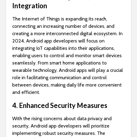
Integration
The Internet of Things is expanding its reach,
connecting an increasing number of devices, and
creating a more interconnected digital ecosystem. In
2024, Android app developers will focus on
integrating IoT capabilities into their applications,
enabling users to control and monitor smart devices
seamlessly. From smart home applications to
wearable technology, Android apps will play a crucial
role in facilitating communication and control
between devices, making daily life more convenient
and efficient.
4. Enhanced Security Measures
With the rising concerns about data privacy and
security, Android app developers will prioritize
implementing robust security measures. The