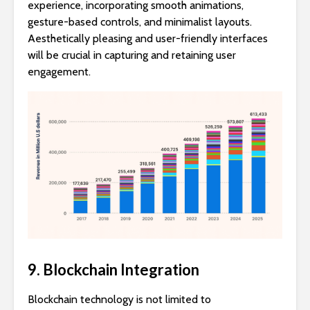
experience, incorporating smooth animations,
gesture-based controls, and minimalist layouts.
Aesthetically pleasing and user-friendly interfaces
will be crucial in capturing and retaining user
engagement.
9. Blockchain Integration
Blockchain technology is not limited to