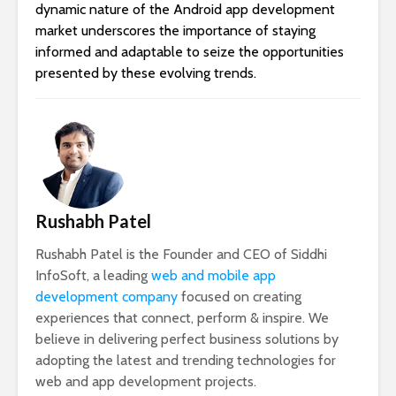
dynamic nature of the Android app development
market underscores the importance of staying
informed and adaptable to seize the opportunities
presented by these evolving trends.
Rushabh Patel
Rushabh Patel is the Founder and CEO of Siddhi
InfoSoft, a leading
web and mobile app
development company
focused on creating
experiences that connect, perform & inspire. We
believe in delivering perfect business solutions by
adopting the latest and trending technologies for
web and app development projects.