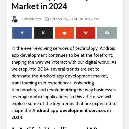
Market in 2024
Rushabh Patel
October 28, 2024
301 views
In the ever-evolving services of technology, Android
app development continues to be at the forefront,
shaping the way we interact with our digital world. As
we step into 2024, several trends are set to
dominate the Android app development market,
transforming user experiences, enhancing
functionality, and revolutionizing the way businesses
leverage mobile applications. In this article, we will
explore some of the key trends that are expected to
shape the
Android app development services in
2024
.