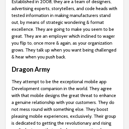
Established in 2008, they are a team of designers,
advertising experts, storytellers, and code heads with
tested information in making manufacturers stand
out, by means of strategic wondering & format
excellence. They are going to make you seem to be
great. They are an employer which inclined to wager
you flip to, once more & again, as your organization
grows. They talk up when you want being challenged
& hear when you push back.
Dragon Army
They attempt to be the exceptional mobile app
Development companion in the world. They agree
with that mobile designs the great threat to enhance
a genuine relationship with your customers. They do
not mess round with something else. They boost
pleasing mobile experiences, exclusively. Their group
is dedicated to getting the revolutionary and rising