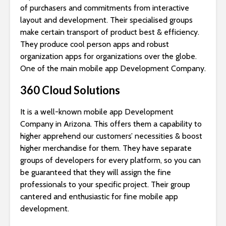
of purchasers and commitments from interactive
layout and development. Their specialised groups
make certain transport of product best & efficiency.
They produce cool person apps and robust
organization apps for organizations over the globe.
One of the main mobile app Development Company.
360 Cloud Solutions
It is a well-known mobile app Development
Company in Arizona. This offers them a capability to
higher apprehend our customers’ necessities & boost
higher merchandise for them. They have separate
groups of developers for every platform, so you can
be guaranteed that they will assign the fine
professionals to your specific project. Their group
cantered and enthusiastic for fine mobile app
development.