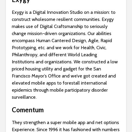
Exygy is a Digital Innovation Studio on a mission: to
construct wholesome resilient communities. Exygy
makes use of Digital Craftsmanship to seriously
change mission-driven organizations. Our abilities
encompass Human Cantered Design, Agile, Rapid
Prototyping, etc. and we work for Health, Civic,
Philanthropy, and different World Leading
Institutions and organizations. We constructed a low
priced housing utility and gadget for the San
Francisco Mayor’s Office and we’ve got created and
elevated mobile apps to forestall international
epidemics through mobile participatory disorder
surveillance.
Comentum
They strengthen a super mobile app and net options
Experience. Since 1996 it has fashioned with numbers