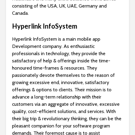
consisting of the USA, UK, UAE, Germany and
Canada.
Hyperlink InfoSystem
Hyperlink InfoSystem is a main mobile app
Development company. As enthusiastic
professionals in technology, they provide the
satisfactory of help & offerings inside the time-
honoured time-frames & resources. They
passionately devote themselves to the reason of
growing excessive end, innovative, satisfactory
offerings & options to clients. Their mission is to
advance a long-term relationship with their
customers via an aggregate of innovative, excessive
quality, cost-efficient solutions, and services. With
their big trip & revolutionary thinking, they can be the
pleasant companion for your software program
demands. Their foremost cause is to assist