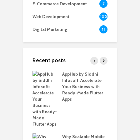
E-Commerce Development
7
Web Development
100
Digital Marketing
11
Recent posts
ate – The
AppHub by Siddhi
E
te BlaBlaCar
Infosoft: Accelerate
D
for Building a
Your Business with
F
able Carpooling
Ready-Made Flutter
B
 Flutter
Apps
G
B
Why Scalable Mobile
T