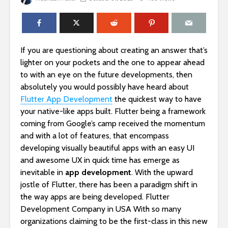
If you are questioning about creating an answer that’s
lighter on your pockets and the one to appear ahead
to with an eye on the future developments, then
absolutely you would possibly have heard about
Flutter App Development
the quickest way to have
your native-like apps built. Flutter being a framework
coming from Google’s camp received the momentum
and with a lot of features, that encompass
developing visually beautiful apps with an easy UI
and awesome UX in quick time has emerge as
inevitable in
app development
. With the upward
jostle of Flutter, there has been a paradigm shift in
the way apps are being developed. Flutter
Development Company in USA With so many
organizations claiming to be the first-class in this new