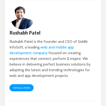
Rushabh Patel
Rushabh Patel is the Founder and CEO of Siddhi
InfoSoft, a leading
web and mobile app
development company
focused on creating
experiences that connect, perform & inspire. We
believe in delivering perfect business solutions by
adopting the latest and trending technologies for
web and app development projects.
VIEW ALL POSTS