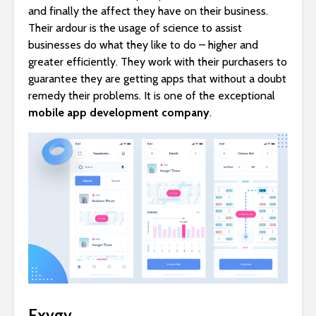
and finally the affect they have on their business.
Their ardour is the usage of science to assist
businesses do what they like to do – higher and
greater efficiently. They work with their purchasers to
guarantee they are getting apps that without a doubt
remedy their problems. It is one of the exceptional
mobile app development company
.
Exygy