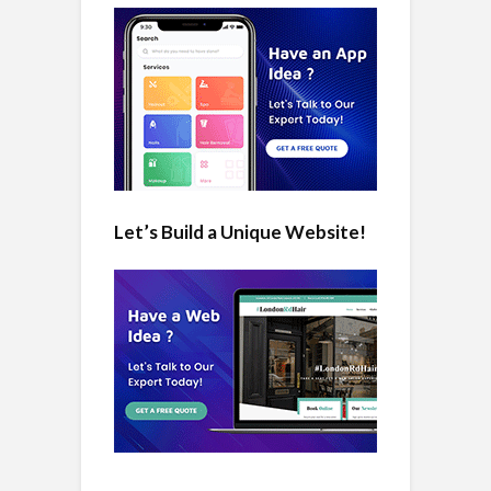
Let’s Build a Unique Website!