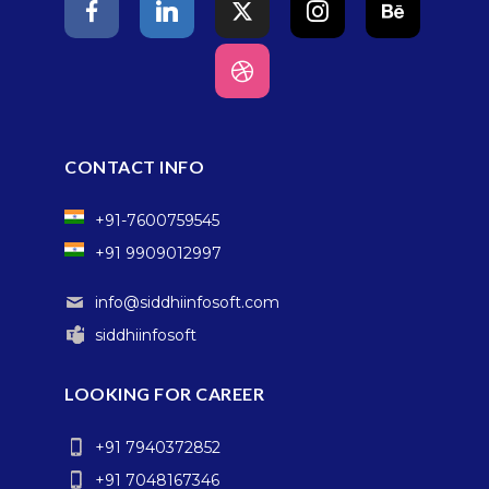
CONTACT INFO
+91-7600759545
+91 9909012997
info@siddhiinfosoft.com
siddhiinfosoft
LOOKING FOR CAREER
+91 7940372852
+91 7048167346