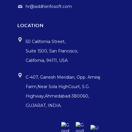
hr@siddhiinfosoft.com
LOCATION
50 California Street,
Suite 1500, San Francisco,
California, 94111, USA
C-407, Ganesh Meridian, Opp. Amiraj
Farm,Near Sola HighCourt, S.G.
Highway,Ahmedabad-380060,
GUJARAT, INDIA.