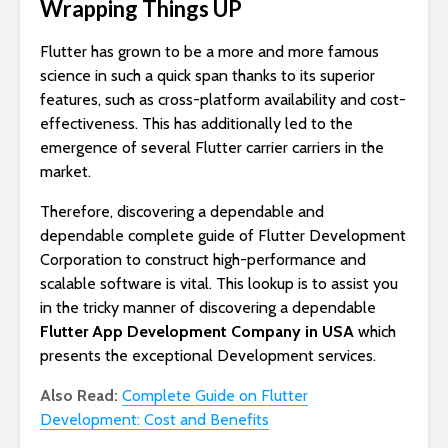
Wrapping Things UP
Flutter has grown to be a more and more famous
science in such a quick span thanks to its superior
features, such as cross-platform availability and cost-
effectiveness. This has additionally led to the
emergence of several Flutter carrier carriers in the
market.
Therefore, discovering a dependable and
dependable complete guide of Flutter Development
Corporation to construct high-performance and
scalable software is vital. This lookup is to assist you
in the tricky manner of discovering a dependable
Flutter App Development Company in USA
which
presents the exceptional Development services.
Also Read:
Complete Guide on Flutter
Development: Cost and Benefits