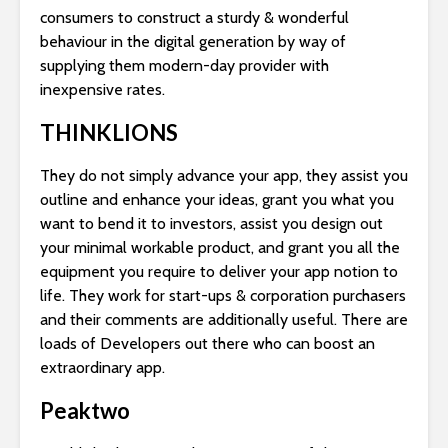
consumers to construct a sturdy & wonderful
behaviour in the digital generation by way of
supplying them modern-day provider with
inexpensive rates.
THINKLIONS
They do not simply advance your app, they assist you
outline and enhance your ideas, grant you what you
want to bend it to investors, assist you design out
your minimal workable product, and grant you all the
equipment you require to deliver your app notion to
life. They work for start-ups & corporation purchasers
and their comments are additionally useful. There are
loads of Developers out there who can boost an
extraordinary app.
Peaktwo