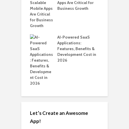
ro WordPress
Apps Are Critical for
i
 for SaaS &
Business Growth
T
ups
H
C
nts for Business
AI-Powered SaaS
A
ation: How
Applications:
Automate Real
Features, Benefits &
in 2026
Development Cost in
2026
Let’s Create an Awesome
App!