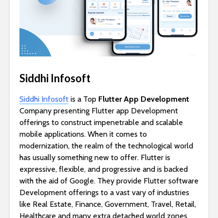
Siddhi Infosoft
Siddhi Infosoft
is a Top
Flutter App Development
Company presenting Flutter app Development
offerings to construct impenetrable and scalable
mobile applications. When it comes to
modernization, the realm of the technological world
has usually something new to offer. Flutter is
expressive, flexible, and progressive and is backed
with the aid of Google. They provide Flutter software
Development offerings to a vast vary of industries
like Real Estate, Finance, Government, Travel, Retail,
Healthcare and many extra detached world zones