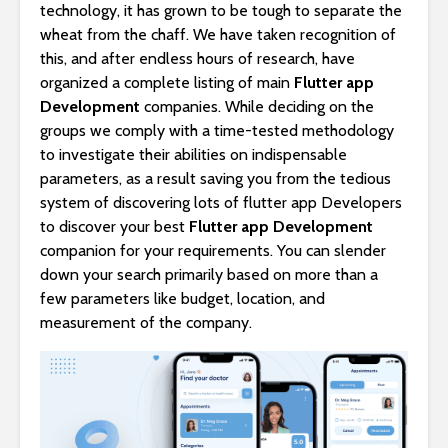
technology, it has grown to be tough to separate the
wheat from the chaff. We have taken recognition of
this, and after endless hours of research, have
organized a complete listing of main
Flutter app
Development
companies. While deciding on the
groups we comply with a time-tested methodology
to investigate their abilities on indispensable
parameters, as a result saving you from the tedious
system of discovering lots of flutter app Developers
to discover your best
Flutter app Development
companion for your requirements. You can slender
down your search primarily based on more than a
few parameters like budget, location, and
measurement of the company.