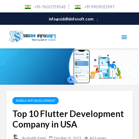
+91-7600759545
+91 9909012997
info@siddhiinfosoft.com
MOBILE APP DEVELOPMENT
Top 10 Flutter Development
Company in USA
Rushabh Patel
October 31, 2023
403 views