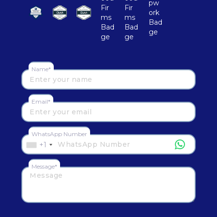
Name*
Email*
WhatsApp Number
+1
Message*