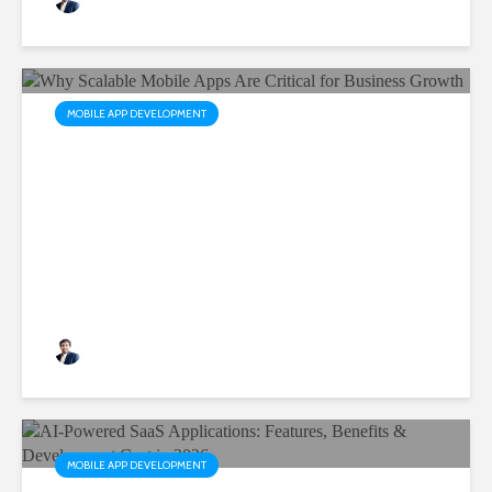
MOBILE APP DEVELOPMENT
Why Scalable Mobile Apps
Are Critical for Business
Growth
Rushabh Patel
3 months ago
MOBILE APP DEVELOPMENT