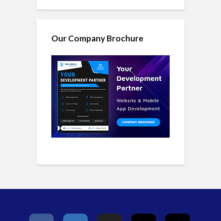
Our Company Brochure