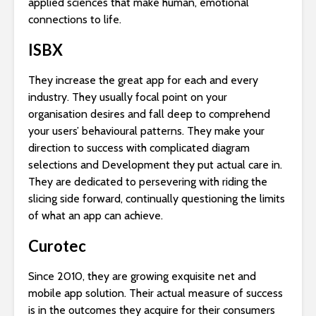
applied sciences that make human, emotional
connections to life.
ISBX
They increase the great app for each and every
industry. They usually focal point on your
organisation desires and fall deep to comprehend
your users’ behavioural patterns. They make your
direction to success with complicated diagram
selections and Development they put actual care in.
They are dedicated to persevering with riding the
slicing side forward, continually questioning the limits
of what an app can achieve.
Curotec
Since 2010, they are growing exquisite net and
mobile app solution. Their actual measure of success
is in the outcomes they acquire for their consumers