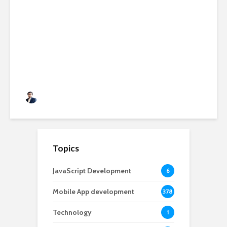
AI-Powered SaaS
Applications: Features,
Benefits & Development Cost
in 2026
Rushabh Patel
3 months ago
Topics
JavaScript Development
6
Mobile App development
378
Technology
1