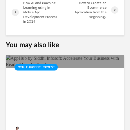
How AI and Machine
How to Create an
Learning using in
Ecommerce
Mobile App
Application from the
Development Process
Beginning?
in 2024
You may also like
MOBILE APP DEVELOPMENT
AppHub by Siddhi Infosoft:
Accelerate Your Business
with Ready-Made Flutter
Apps
Rushabh Patel
3 months ago