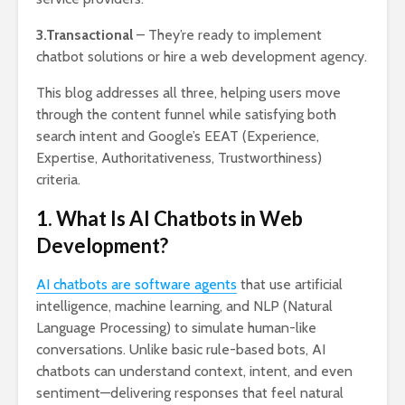
3.Transactional
– They’re ready to implement
chatbot solutions or hire a web development agency.
This blog addresses all three, helping users move
through the content funnel while satisfying both
search intent and Google’s EEAT (Experience,
Expertise, Authoritativeness, Trustworthiness)
criteria.
1. What Is AI Chatbots in Web
Development?
AI chatbots are software agents
that use artificial
intelligence, machine learning, and NLP (Natural
Language Processing) to simulate human-like
conversations. Unlike basic rule-based bots, AI
chatbots can understand context, intent, and even
sentiment—delivering responses that feel natural