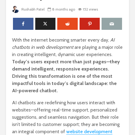
Rushabh Patel
8 months ago
152 views
With the internet becoming smarter every day,
AI
chatbots in web development
are playing a major role
in creating intelligent, dynamic user experiences.
Today’s users expect more than just pages—they
demand intelligent, responsive experiences.
Driving this transformation is one of the most
impactful tools in today’s digital landscape: the
AI-powered chatbot.
AI chatbots are redefining how users interact with
websites—offering real-time support, personalized
suggestions, and seamless navigation. But their role
isn’t limited to customer support; they are becoming
an integral component of
website development