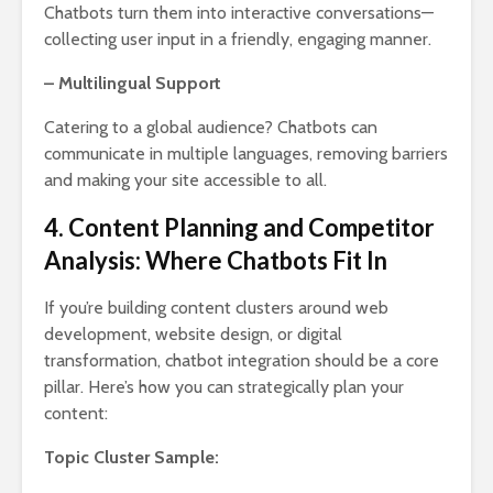
Chatbots turn them into interactive conversations—
collecting user input in a friendly, engaging manner.
– Multilingual Support
Catering to a global audience? Chatbots can
communicate in multiple languages, removing barriers
and making your site accessible to all.
4. Content Planning and Competitor
Analysis: Where Chatbots Fit In
If you’re building content clusters around web
development, website design, or digital
transformation, chatbot integration should be a core
pillar. Here’s how you can strategically plan your
content:
Topic Cluster Sample: