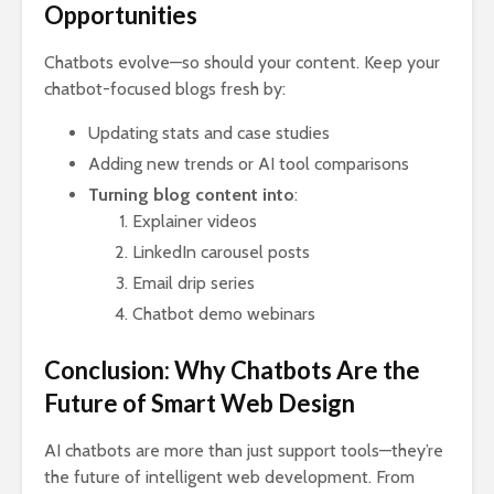
Opportunities
Chatbots evolve—so should your content. Keep your
chatbot-focused blogs fresh by:
Updating stats and case studies
Adding new trends or AI tool comparisons
Turning blog content into
:
Explainer videos
LinkedIn carousel posts
Email drip series
Chatbot demo webinars
Conclusion: Why Chatbots Are the
Future of Smart Web Design
AI chatbots are more than just support tools—they’re
the future of intelligent web development. From