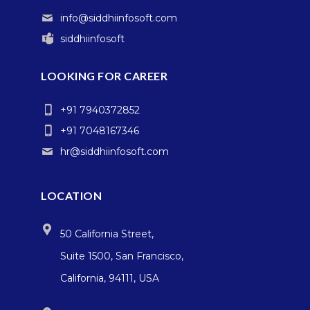
info@siddhiinfosoft.com
siddhiinfosoft
LOOKING FOR CAREER
+91 7940372852
+91 7048167346
hr@siddhiinfosoft.com
LOCATION
50 California Street,
Suite 1500, San Francisco,
California, 94111, USA