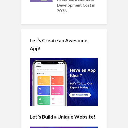
in 2026
Development Cost in
A
2026
Let’s Create an Awesome
App!
Let’s Build a Unique Website!