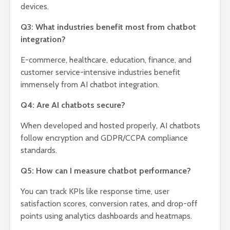
devices.
Q3: What industries benefit most from chatbot
integration?
E-commerce, healthcare, education, finance, and
customer service-intensive industries benefit
immensely from AI chatbot integration.
Q4: Are AI chatbots secure?
When developed and hosted properly, AI chatbots
follow encryption and GDPR/CCPA compliance
standards.
Q5: How can I measure chatbot performance?
You can track KPIs like response time, user
satisfaction scores, conversion rates, and drop-off
points using analytics dashboards and heatmaps.