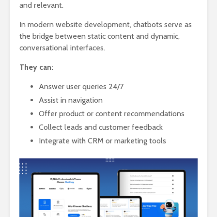
and relevant.
In modern website development, chatbots serve as
the bridge between static content and dynamic,
conversational interfaces.
They can:
Answer user queries 24/7
Assist in navigation
Offer product or content recommendations
Collect leads and customer feedback
Integrate with CRM or marketing tools