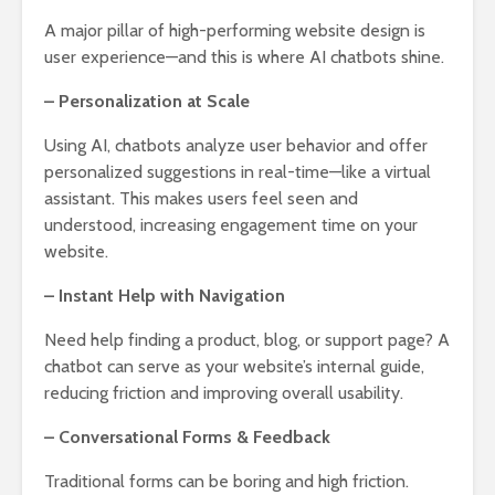
A major pillar of high-performing website design is
user experience—and this is where AI chatbots shine.
– Personalization at Scale
Using AI, chatbots analyze user behavior and offer
personalized suggestions in real-time—like a virtual
assistant. This makes users feel seen and
understood, increasing engagement time on your
website.
– Instant Help with Navigation
Need help finding a product, blog, or support page? A
chatbot can serve as your website’s internal guide,
reducing friction and improving overall usability.
– Conversational Forms & Feedback
Traditional forms can be boring and high friction.