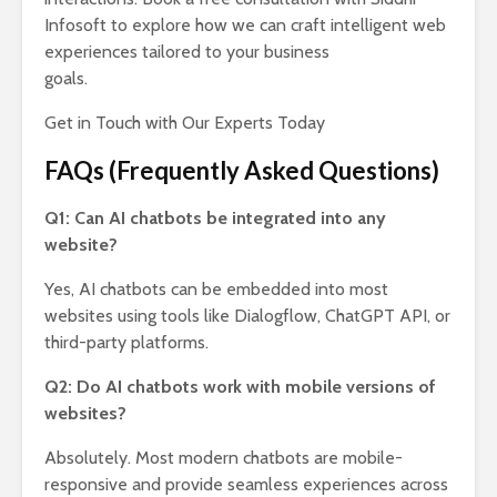
Infosoft to explore how we can craft intelligent web
experiences tailored to your business
goals.
Get in Touch with Our Experts Today
FAQs (Frequently Asked Questions)
Q1: Can AI chatbots be integrated into any
website?
Yes, AI chatbots can be embedded into most
websites using tools like Dialogflow, ChatGPT API, or
third-party platforms.
Q2: Do AI chatbots work with mobile versions of
websites?
Absolutely. Most modern chatbots are mobile-
responsive and provide seamless experiences across