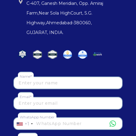
C-407, Ganesh Meridian, Opp. Amiraj
Farm,Near Sola HighCourt, S.G.
Highway,Ahmedabad-380060,
GUJARAT, INDIA.
Name*
Email*
WhatsApp Number
+1