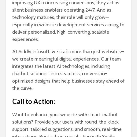
improving UX to increasing conversions, they act as
silent business enablers operating 24/7. And as
technology matures, their role will only grow—
especially in website development services aiming to
deliver personalized, high-converting, scalable
experiences.
At Siddhi Infosoft, we craft more than just websites—
we create meaningful digital experiences. Our team
integrates the latest AI technologies, including
chatbot solutions, into seamless, conversion-
optimized designs that help businesses stay ahead of
the curve.
Call to Action:
Want to enhance your website with smart chatbot
solutions? Provide your users with round-the-clock
support, tailored suggestions, and smooth, real-time
interactions. Book a free consultation with Siddhi