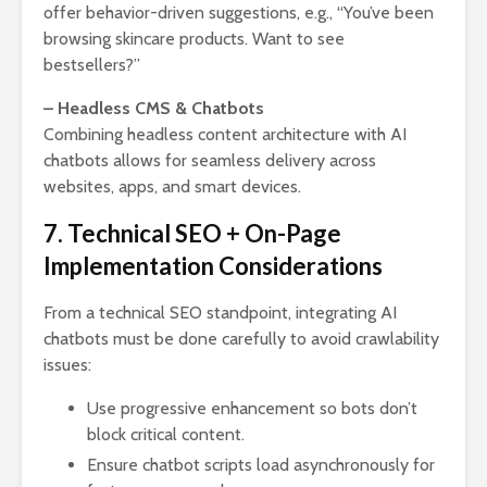
offer behavior-driven suggestions, e.g., “You’ve been
browsing skincare products. Want to see
bestsellers?”
– Headless CMS & Chatbots
Combining headless content architecture with AI
chatbots allows for seamless delivery across
websites, apps, and smart devices.
7. Technical SEO + On-Page
Implementation Considerations
From a technical SEO standpoint, integrating AI
chatbots must be done carefully to avoid crawlability
issues:
Use progressive enhancement so bots don’t
block critical content.
Ensure chatbot scripts load asynchronously for