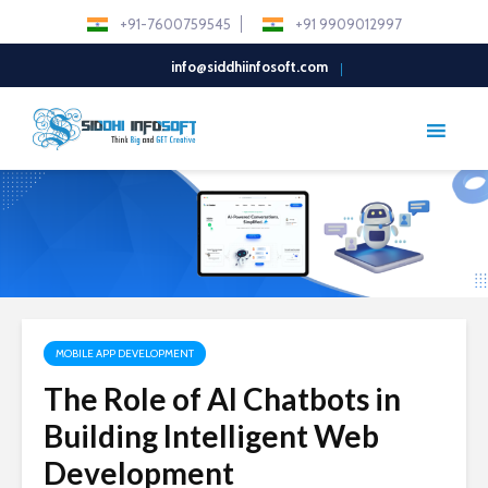
+91-7600759545
+91 9909012997
info@siddhiinfosoft.com
MOBILE APP DEVELOPMENT
The Role of AI Chatbots in
Building Intelligent Web
Development