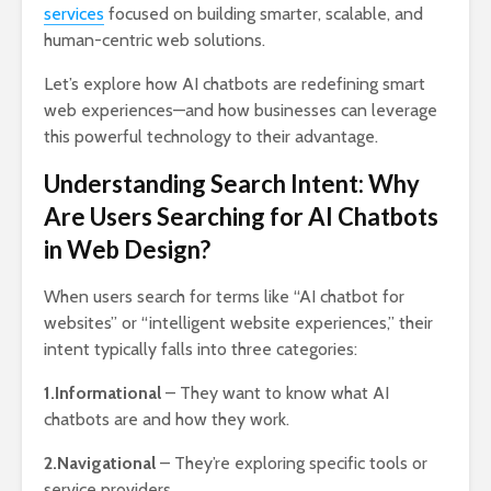
services
focused on building smarter, scalable, and
human-centric web solutions.
Let’s explore how AI chatbots are redefining smart
web experiences—and how businesses can leverage
this powerful technology to their advantage.
Understanding Search Intent: Why
Are Users Searching for AI Chatbots
in Web Design?
When users search for terms like “AI chatbot for
websites” or “intelligent website experiences,” their
intent typically falls into three categories:
1.Informational
– They want to know what AI
chatbots are and how they work.
2.Navigational
– They’re exploring specific tools or
service providers.