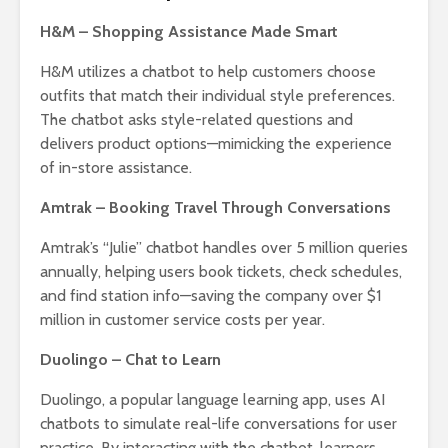
H&M – Shopping Assistance Made Smart
H&M utilizes a chatbot to help customers choose
outfits that match their individual style preferences.
The chatbot asks style-related questions and
delivers product options—mimicking the experience
of in-store assistance.
Amtrak – Booking Travel Through Conversations
Amtrak’s “Julie” chatbot handles over 5 million queries
annually, helping users book tickets, check schedules,
and find station info—saving the company over $1
million in customer service costs per year.
Duolingo – Chat to Learn
Duolingo, a popular language learning app, uses AI
chatbots to simulate real-life conversations for user
practice. By interacting with the chatbot, learners