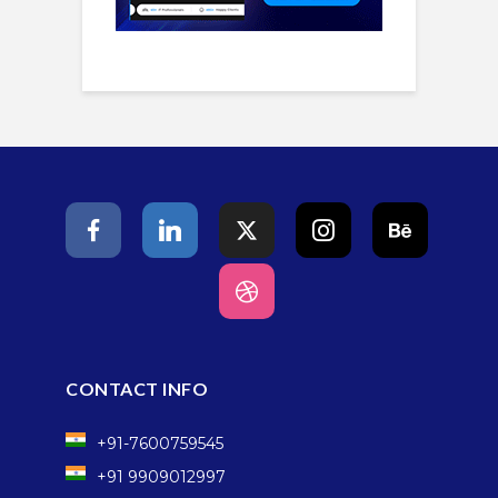
CONTACT INFO
+91-7600759545
+91 9909012997