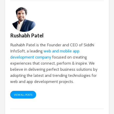
Rushabh Patel
Rushabh Patel is the Founder and CEO of Siddhi
InfoSoft, a leading
web and mobile app
development company
focused on creating
experiences that connect, perform & inspire. We
believe in delivering perfect business solutions by
adopting the latest and trending technologies for
web and app development projects.
VIEW ALL POSTS