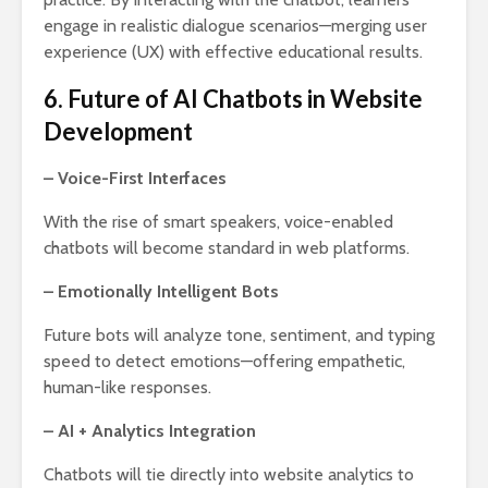
engage in realistic dialogue scenarios—merging user
experience (UX) with effective educational results.
6. Future of AI Chatbots in Website
Development
– Voice-First Interfaces
With the rise of smart speakers, voice-enabled
chatbots will become standard in web platforms.
– Emotionally Intelligent Bots
Future bots will analyze tone, sentiment, and typing
speed to detect emotions—offering empathetic,
human-like responses.
– AI + Analytics Integration
Chatbots will tie directly into website analytics to