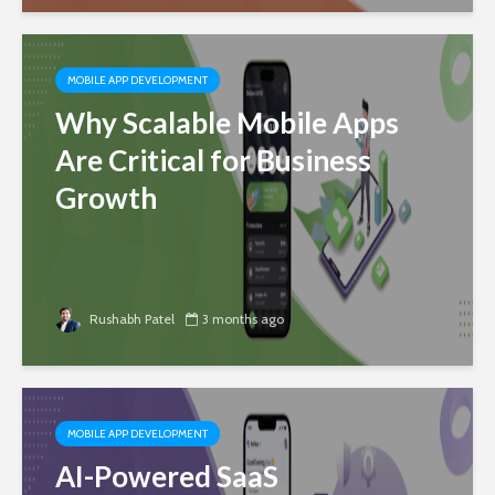
MOBILE APP DEVELOPMENT
Why Scalable Mobile Apps
Are Critical for Business
Growth
Rushabh Patel
3 months ago
MOBILE APP DEVELOPMENT
AI-Powered SaaS