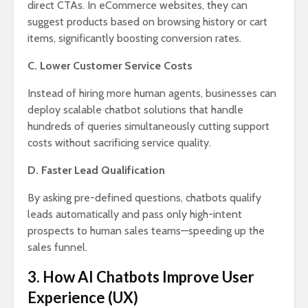
direct CTAs. In eCommerce websites, they can
suggest products based on browsing history or cart
items, significantly boosting conversion rates.
C. Lower Customer Service Costs
Instead of hiring more human agents, businesses can
deploy scalable chatbot solutions that handle
hundreds of queries simultaneously cutting support
costs without sacrificing service quality.
D. Faster Lead Qualification
By asking pre-defined questions, chatbots qualify
leads automatically and pass only high-intent
prospects to human sales teams—speeding up the
sales funnel.
3. How AI Chatbots Improve User
Experience (UX)