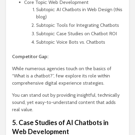
Core Topic: Web Development
Subtopic: AI Chatbots in Web Design (this
blog)
Subtopic: Tools for Integrating Chatbots
Subtopic: Case Studies on Chatbot ROI
Subtopic: Voice Bots vs. Chatbots
Competitor Gap:
While numerous agencies touch on the basics of
“What is a chatbot?”, few explore its role within
comprehensive digital experience strategies.
You can stand out by providing insightful, technically
sound, yet easy-to-understand content that adds
real value.
5. Case Studies of AI Chatbots in
Web Development