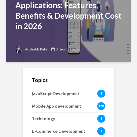
Applications: Features,
Benefits & Development Cost
in 2026
Rushabh Patel
3 months ago
Topics
JavaScript Development
6
Mobile App development
378
Technology
1
E-Commerce Development
7