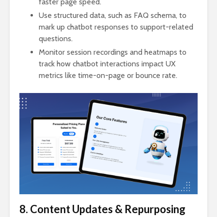
faster page speed.
Use structured data, such as FAQ schema, to
mark up chatbot responses to support-related
questions.
Monitor session recordings and heatmaps to
track how chatbot interactions impact UX
metrics like time-on-page or bounce rate.
8. Content Updates & Repurposing