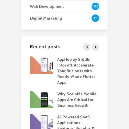
Web Development
100
Digital Marketing
11
Recent posts
ate – The
AppHub by Siddhi
E
te BlaBlaCar
Infosoft: Accelerate
D
for Building a
Your Business with
F
able Carpooling
Ready-Made Flutter
B
 Flutter
Apps
G
ro WordPress
Why Scalable Mobile
B
 for SaaS &
Apps Are Critical for
T
ups
Business Growth
i
T
nts for Business
AI-Powered SaaS
ation: How
Applications:
H
Automate Real
Features, Benefits &
C