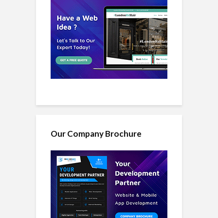
Our Company Brochure