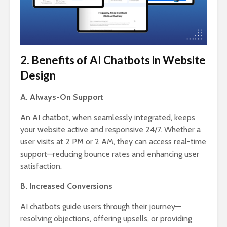
2. Benefits of AI Chatbots in Website
Design
A. Always-On Support
An AI chatbot, when seamlessly integrated, keeps
your website active and responsive 24/7. Whether a
user visits at 2 PM or 2 AM, they can access real-time
support—reducing bounce rates and enhancing user
satisfaction.
B. Increased Conversions
AI chatbots guide users through their journey—
resolving objections, offering upsells, or providing