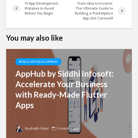
13 App Development
From Idea to Income:
Mistakes to Avoid
The Ultimate Guide to
Before You Begin
Building a Marketplace
App Like Carousell
You may also like
MOBILE APP DEVELOPMENT
AppHub by Siddhi Infosoft:
Accelerate Your Business
with Ready-Made Flutter
Apps
Rushabh Patel
3 months ago