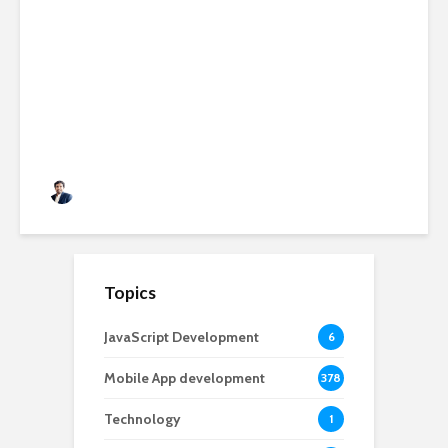
AI-Powered SaaS
Applications: Features,
Benefits & Development Cost
in 2026
Rushabh Patel
3 months ago
Topics
JavaScript Development
6
Mobile App development
378
Technology
1