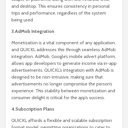
and desktop. This ensures consistency in personal
trips and performance, regardless of the system
being used.
3.AdMob Integration
Monetization is a vital component of any application,
and QUICKL addresses this through seamless AdMob
integration. AdMob, Google’s mobile advert platform,
allows app developers to generate income via in-app
advertisements. QUICKL’s integration with AdMob is
designed to be non-intrusive, making sure that
advertisements no longer compromise the person’s
experience. This stability between monetization and
consumer delight is critical for the app’s success.
4.Subscription Plans
QUICKL affords a flexible and scalable subscription
format model, permitting organizations to cater to