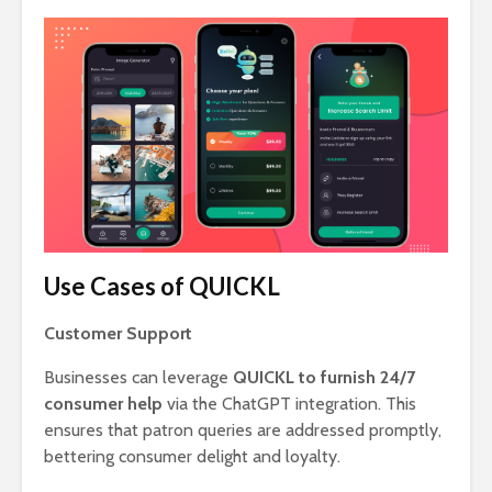
Use Cases of QUICKL
Customer Support
Businesses can leverage
QUICKL to furnish 24/7
consumer help
via the ChatGPT integration. This
ensures that patron queries are addressed promptly,
bettering consumer delight and loyalty.