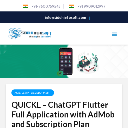
+91-7600759545
+91 9909012997
info@siddhiinfosoft.com
MOBILE APP DEVELOPMENT
QUICKL – ChatGPT Flutter
Full Application with AdMob
and Subscription Plan