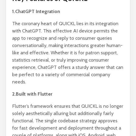
1.ChatGPT Integration
The coronary heart of QUICKL lies in its integration
with ChatGPT. This effective AI device permits the
app to recognize and reply to consumer queries
conversationally, making interactions greater human-
like and effective. Whether it is for patron support,
statistics retrieval, or truly improving consumer
experience, ChatGPT offers a sturdy answer that can
be perfect to a variety of commercial company
needs.
2.Built with Flutter
Flutter’s framework ensures that QUICKL is no longer
solely aesthetically alluring but additionally fairly
functional. The single codebase strategy approves
for fast development and deployment throughout a
couple of platforms, along with iOS, Android, web,