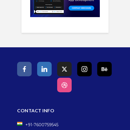
CONTACT INFO
+91-7600759545