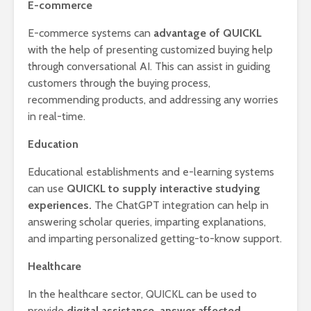
E-commerce
E-commerce systems can
advantage of QUICKL
with the help of presenting customized buying help
through conversational AI. This can assist in guiding
customers through the buying process,
recommending products, and addressing any worries
in real-time.
Education
Educational establishments and e-learning systems
can use
QUICKL to supply interactive studying
experiences.
The ChatGPT integration can help in
answering scholar queries, imparting explanations,
and imparting personalized getting-to-know support.
Healthcare
In the healthcare sector, QUICKL can be used to
provide
digital assistance, answer affected