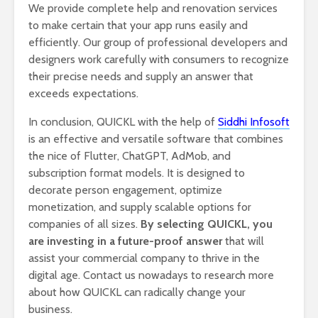
We provide complete help and renovation services
to make certain that your app runs easily and
efficiently. Our group of professional developers and
designers work carefully with consumers to recognize
their precise needs and supply an answer that
exceeds expectations.
In conclusion, QUICKL with the help of
Siddhi Infosoft
is an effective and versatile software that combines
the nice of Flutter, ChatGPT, AdMob, and
subscription format models. It is designed to
decorate person engagement, optimize
monetization, and supply scalable options for
companies of all sizes.
By selecting QUICKL, you
are investing in a future-proof answer
that will
assist your commercial company to thrive in the
digital age. Contact us nowadays to research more
about how QUICKL can radically change your
business.