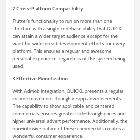
2.Cross-Platform Compatibility
Flutter’s functionality to run on more than one
structure with a single codebase ability that QUICKL
can attain a wider target audience except for the
want for widespread development efforts for every
platform. This ensures a regular and awesome
personal experience, regardless of the system being
used.
3.Effective Monetization
With AdMob integration, QUICKL presents a regular
income movement through in-app advertisements.
The capability to show applicable and centered
commercials ensures greater click-through prices and
higher universal advert performance. Additionally, the
non-intrusive nature of these commercials creates a
wonderful consumer experience.