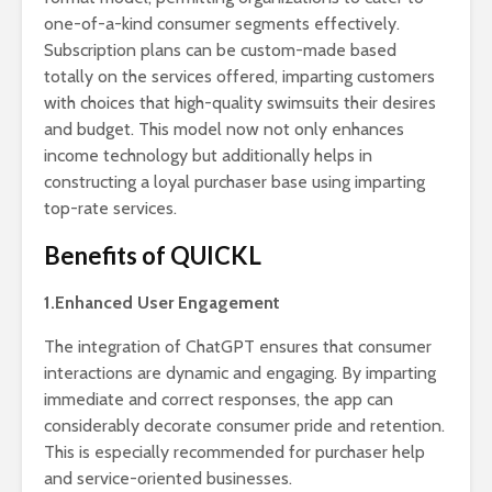
one-of-a-kind consumer segments effectively.
Subscription plans can be custom-made based
totally on the services offered, imparting customers
with choices that high-quality swimsuits their desires
and budget. This model now not only enhances
income technology but additionally helps in
constructing a loyal purchaser base using imparting
top-rate services.
Benefits of QUICKL
1.Enhanced User Engagement
The integration of ChatGPT ensures that consumer
interactions are dynamic and engaging. By imparting
immediate and correct responses, the app can
considerably decorate consumer pride and retention.
This is especially recommended for purchaser help
and service-oriented businesses.