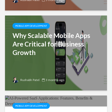
MOBILE APP DEVELOPMENT
Why Scalable Mobile Apps
Are Critical for Business
Growth
Rushabh Patel
3 months ago
MOBILE APP DEVELOPMENT