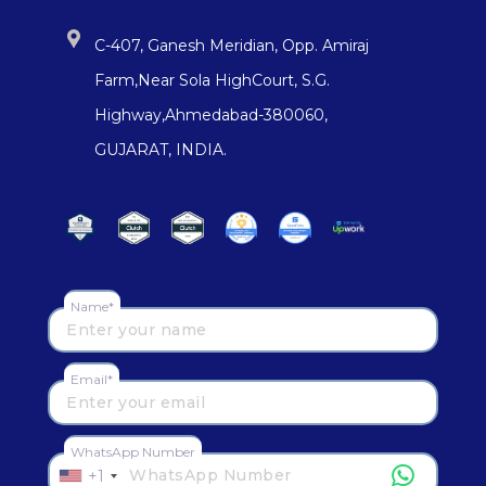
C-407, Ganesh Meridian, Opp. Amiraj
Farm,Near Sola HighCourt, S.G.
Highway,Ahmedabad-380060,
GUJARAT, INDIA.
Name*
Email*
WhatsApp Number
+1