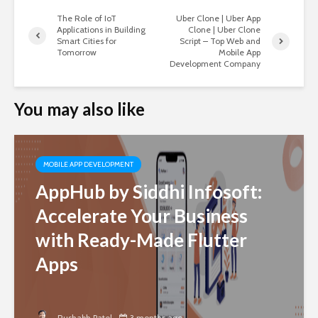
The Role of IoT
Uber Clone | Uber App
Applications in Building
Clone | Uber Clone
Smart Cities for
Script – Top Web and
Tomorrow
Mobile App
Development Company
You may also like
MOBILE APP DEVELOPMENT
AppHub by Siddhi Infosoft:
Accelerate Your Business
with Ready-Made Flutter
Apps
Rushabh Patel
3 months ago