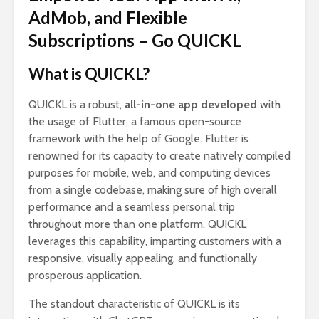
AdMob, and Flexible
Subscriptions – Go QUICKL
What is QUICKL?
QUICKL is a robust,
all-in-one app developed
with
the usage of Flutter, a famous open-source
framework with the help of Google. Flutter is
renowned for its capacity to create natively compiled
purposes for mobile, web, and computing devices
from a single codebase, making sure of high overall
performance and a seamless personal trip
throughout more than one platform. QUICKL
leverages this capability, imparting customers with a
responsive, visually appealing, and functionally
prosperous application.
The standout characteristic of QUICKL is its