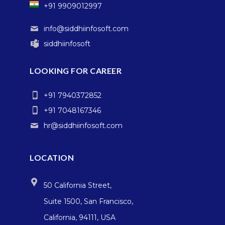
+91 9909012997
info@siddhiinfosoft.com
siddhiinfosoft
LOOKING FOR CAREER
+91 7940372852
+91 7048167346
hr@siddhiinfosoft.com
LOCATION
50 California Street,
Suite 1500, San Francisco,
California, 94111, USA