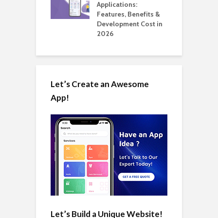
ation: How
Applications:
H
Automate Real
Features, Benefits &
C
in 2026
Development Cost in
A
2026
Let’s Create an Awesome
App!
Let’s Build a Unique Website!