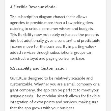
4.Flexible Revenue Model
The subscription diagram characteristic allows
agencies to provide more than a few pricing tiers,
catering to unique consumer wishes and budgets.
This flexibility now not solely enhances the person’s
ride but additionally gives a constant and predictable
income move for the business. By imparting value-
added services through subscriptions, groups can
construct a loyal and paying consumer base.
5.Scalability and Customization
QUICKL is designed to be relatively scalable and
customizable. Whether you are a small company or a
giant company, the app can be perfect to meet your
unique needs. The modular sketch allows for flexible
integration of extra points and services, making sure
that the app grows with your business.