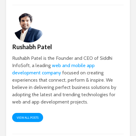
Rushabh Patel
Rushabh Patel is the Founder and CEO of Siddhi
InfoSoft, a leading
web and mobile app
development company
focused on creating
experiences that connect, perform & inspire. We
believe in delivering perfect business solutions by
adopting the latest and trending technologies for
web and app development projects.
VIEW ALL POSTS