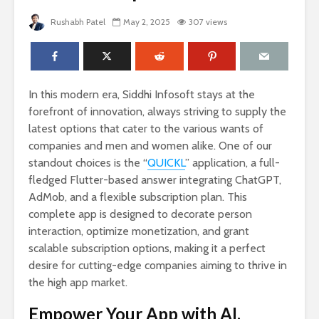
Rushabh Patel
May 2, 2025
307 views
In this modern era, Siddhi Infosoft stays at the
forefront of innovation, always striving to supply the
latest options that cater to the various wants of
companies and men and women alike. One of our
standout choices is the “
QUICKL
” application, a full-
fledged Flutter-based answer integrating ChatGPT,
AdMob, and a flexible subscription plan. This
complete app is designed to decorate person
interaction, optimize monetization, and grant
scalable subscription options, making it a perfect
desire for cutting-edge companies aiming to thrive in
the high app market.
Empower Your App with AI,