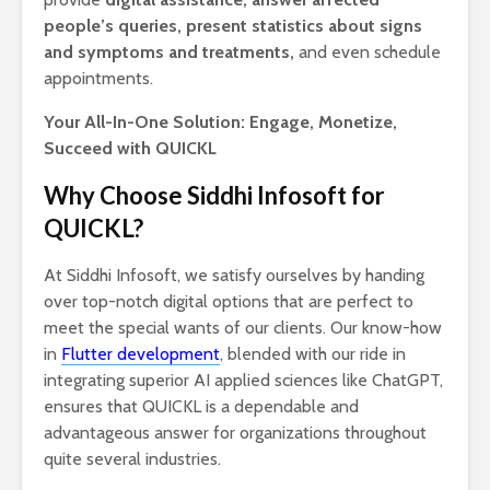
people’s queries, present statistics about signs
and symptoms and treatments,
and even schedule
appointments.
Your All-In-One Solution: Engage, Monetize,
Succeed with QUICKL
Why Choose Siddhi Infosoft for
QUICKL?
At Siddhi Infosoft, we satisfy ourselves by handing
over top-notch digital options that are perfect to
meet the special wants of our clients. Our know-how
in
Flutter development
, blended with our ride in
integrating superior AI applied sciences like ChatGPT,
ensures that QUICKL is a dependable and
advantageous answer for organizations throughout
quite several industries.