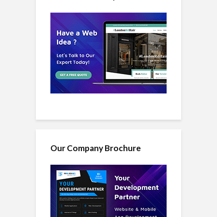
Our Company Brochure