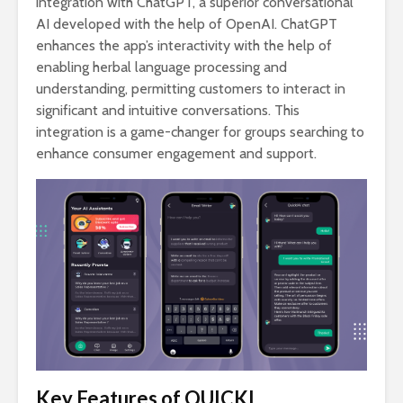
integration with ChatGPT, a superior conversational
AI developed with the help of OpenAI. ChatGPT
enhances the app’s interactivity with the help of
enabling herbal language processing and
understanding, permitting customers to interact in
significant and intuitive conversations. This
integration is a game-changer for groups searching to
enhance consumer engagement and support.
Key Features of QUICKL