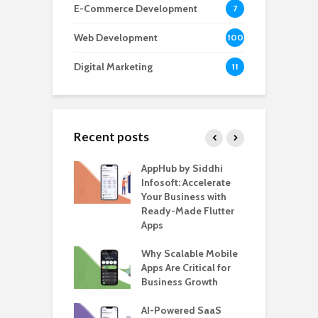
E-Commerce Development
7
Web Development
100
Digital Marketing
11
Recent posts
ate – The
AppHub by Siddhi
E
te BlaBlaCar
Infosoft: Accelerate
D
for Building a
Your Business with
F
able Carpooling
Ready-Made Flutter
B
 Flutter
Apps
G
ro WordPress
Why Scalable Mobile
B
 for SaaS &
Apps Are Critical for
T
ups
Business Growth
i
T
nts for Business
AI-Powered SaaS