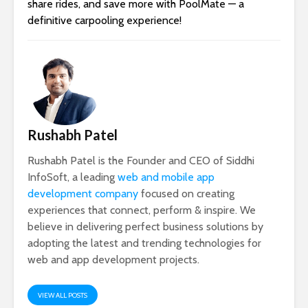
share rides, and save more with PoolMate — a
definitive carpooling experience!
Rushabh Patel
Rushabh Patel is the Founder and CEO of Siddhi
InfoSoft, a leading
web and mobile app
development company
focused on creating
experiences that connect, perform & inspire. We
believe in delivering perfect business solutions by
adopting the latest and trending technologies for
web and app development projects.
VIEW ALL POSTS