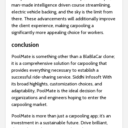
man-made intelligence driven course streamlining,
electric vehicle backing, and the sky is the limit from
there. These advancements will additionally improve
the client experience, making carpooling a
significantly more appealing choice for workers.
conclusion
PoolMate is something other than a BlaBlaCar clone;
it is a comprehensive solution for carpooling that
provides everything necessary to establish a
successful ride-sharing service. Siddhi Infosoft With
its broad highlights, customization choices, and
adaptability, PoolMate is the ideal decision for
organizations and engineers hoping to enter the
carpooling market.
PoolMate is more than just a carpooling app; it’s an
investment in a sustainable future. Drive brilliant,