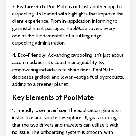
3. Feature-Rich
: PoolMate is not just another app for
carpooling; it’s loaded with highlights that improve the
client experience. From in-application informing to
get installment passages, PoolMate covers every
one of the fundamentals of a cutting edge
carpooling administration.
4. Eco-Friendly
: Advancing carpooling isn’t just about
accommodation; it’s about manageability. By
empowering individuals to share rides, PoolMate
decreases gridlock and lower vestige fuel byproducts,
adding to a greener planet.
Key Elements of PoolMate
1. Friendly User Interface
: The application gloats an
instinctive and simple to-explore UI, guaranteeing
that the two drivers and travelers can utilize it with
no issue. The onboarding system is smooth, with