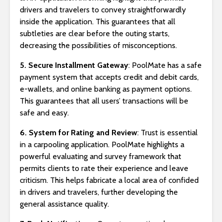
drivers and travelers to convey straightforwardly
inside the application. This guarantees that all
subtleties are clear before the outing starts,
decreasing the possibilities of misconceptions.
5. Secure Installment Gateway
: PoolMate has a safe
payment system that accepts credit and debit cards,
e-wallets, and online banking as payment options.
This guarantees that all users’ transactions will be
safe and easy.
6. System for Rating and Review
: Trust is essential
in a carpooling application. PoolMate highlights a
powerful evaluating and survey framework that
permits clients to rate their experience and leave
criticism. This helps fabricate a local area of confided
in drivers and travelers, further developing the
general assistance quality.