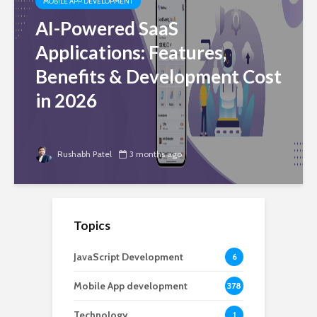
MOBILE APP DEVELOPMENT
AI-Powered SaaS
Applications: Features,
Benefits & Development Cost
in 2026
Rushabh Patel
3 months ago
Topics
JavaScript Development
6
Mobile App development
378
Technology
1