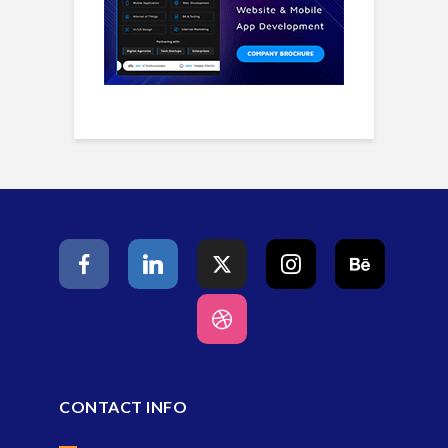
CONTACT INFO