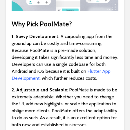
Why Pick PoolMate?
1. Savvy Development
: A carpooling app from the
ground up can be costly and time-consuming.
Because PoolMate is a pre-made solution,
developing it takes significantly less time and money.
Developers can use a single codebase for both
Android and iOS because it is built on
Flutter App
Development
, which further reduces costs.
2. Adjustable and Scalable
: PoolMate is made to be
extremely adaptable. Whether you need to change
the UI, add new highlights, or scale the application to
oblige more clients, PoolMate offers the adaptability
to do as such. As a result, it is an excellent option for
both new and established businesses.