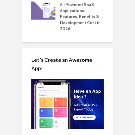
nts for Business
AI-Powered SaaS
ation: How
Applications:
H
Automate Real
Features, Benefits &
C
in 2026
Development Cost in
A
2026
Let’s Create an Awesome
App!