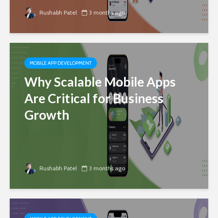
Rushabh Patel
3 months ago
MOBILE APP DEVELOPMENT
Why Scalable Mobile Apps
Are Critical for Business
Growth
Rushabh Patel
3 months ago