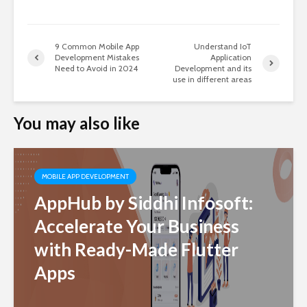
9 Common Mobile App
Understand IoT
Development Mistakes
Application
Need to Avoid in 2024
Development and its
use in different areas
You may also like
MOBILE APP DEVELOPMENT
AppHub by Siddhi Infosoft:
Accelerate Your Business
with Ready-Made Flutter
Apps