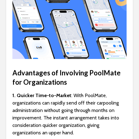
Advantages of Involving PoolMate
for Organizations
1. Quicker Time-to-Market
: With PoolMate,
organizations can rapidly send off their carpooling
administration without going through months on
improvement. The instant arrangement takes into
consideration quicker organization, giving
organizations an upper hand.