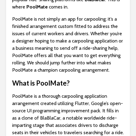
where
PoolMate
comes in.
PoolMate is not simply an app for carpooling; it’s a
finished arrangement custom fitted to address the
issues of current workers and drivers. Whether you’re
a designer hoping to make a carpooling application or
a business meaning to send off a ride-sharing help,
PoolMate offers all that you want to get everything
rolling. We should jump further into what makes
PoolMate a champion carpooling arrangement.
What is PoolMate?
PoolMate is a thorough carpooling application
arrangement created utilizing Flutter, Google’s open-
source UI programming improvement pack. It fills in
as a clone of BlaBlaCar, a notable worldwide ride-
imparting stage that associates drivers to discharge
seats in their vehicles to travelers searching for a ride.