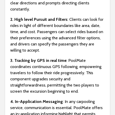
clear directions and prompts directing clients
constantly.
2. High level Pursuit and Filters
: Clients can look for
rides in light of different boundaries like area, date,
time, and cost. Passengers can select rides based on
their preferences using the advanced filter options,
and drivers can specify the passengers they are
willing to accept.
3. Tracking by GPS in real time
: PoolMate
coordinates continuous GPS following, empowering
travelers to follow their ride progressively. This
component upgrades security and
straightforwardness, permitting the two players to
screen the excursion beginning to end.
4. In-Application Messaging
: In any carpooling
service, communication is essential. PoolMate offers
an in-application informing highlight that permits