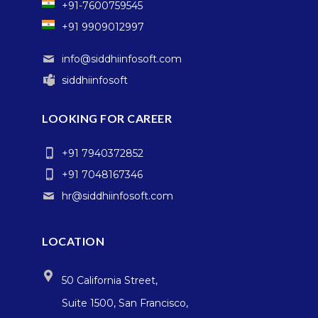
+91-7600759545
+91 9909012997
info@siddhiinfosoft.com
siddhiinfosoft
LOOKING FOR CAREER
+91 7940372852
+91 7048167346
hr@siddhiinfosoft.com
LOCATION
50 California Street,
Suite 1500, San Francisco,