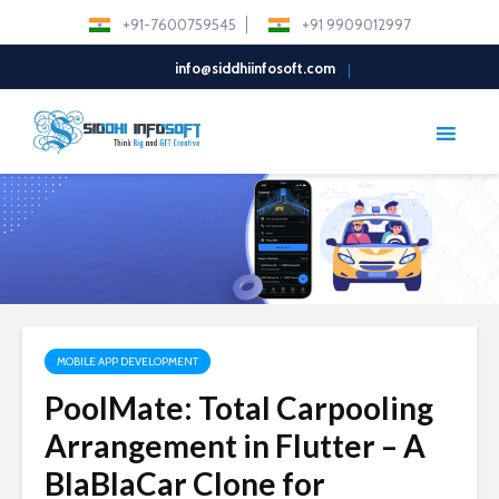
+91-7600759545
+91 9909012997
info@siddhiinfosoft.com
MOBILE APP DEVELOPMENT
PoolMate: Total Carpooling
Arrangement in Flutter – A
BlaBlaCar Clone for