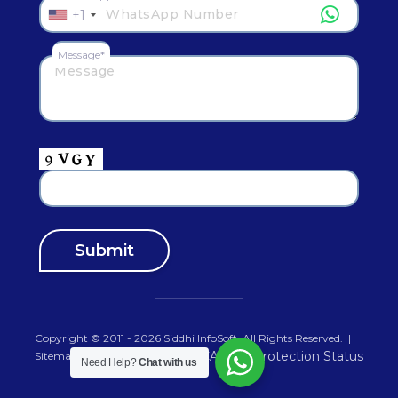
+1
Message*
Copyright © 2011 - 2026
Siddhi InfoSoft
.All Rights Reserved.
|
Sitemap
Need Help?
Chat with us