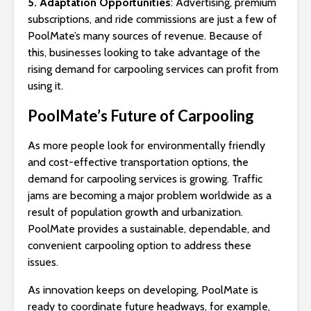
5. Adaptation Opportunities
: Advertising, premium
subscriptions, and ride commissions are just a few of
PoolMate’s many sources of revenue. Because of
this, businesses looking to take advantage of the
rising demand for carpooling services can profit from
using it.
PoolMate’s Future of Carpooling
As more people look for environmentally friendly
and cost-effective transportation options, the
demand for carpooling services is growing. Traffic
jams are becoming a major problem worldwide as a
result of population growth and urbanization.
PoolMate provides a sustainable, dependable, and
convenient carpooling option to address these
issues.
As innovation keeps on developing, PoolMate is
ready to coordinate future headways, for example,