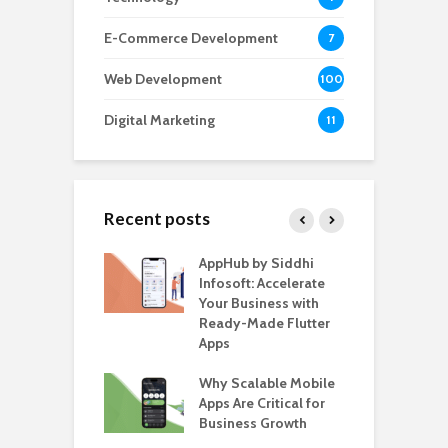
E-Commerce Development
7
Web Development
100
Digital Marketing
11
Recent posts
ate – The
AppHub by Siddhi
E
te BlaBlaCar
Infosoft: Accelerate
D
for Building a
Your Business with
F
able Carpooling
Ready-Made Flutter
B
 Flutter
Apps
G
ro WordPress
Why Scalable Mobile
B
 for SaaS &
Apps Are Critical for
T
ups
Business Growth
i
T