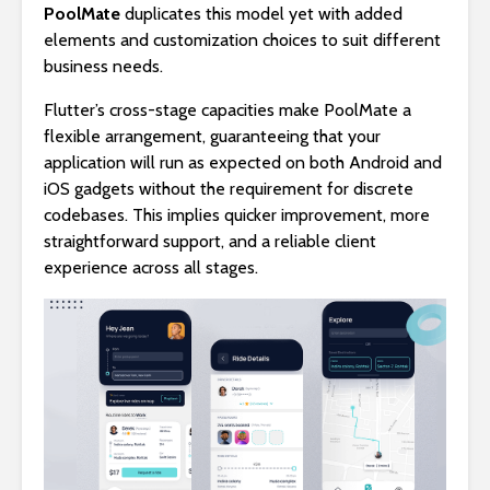
PoolMate
duplicates this model yet with added
elements and customization choices to suit different
business needs.
Flutter’s cross-stage capacities make PoolMate a
flexible arrangement, guaranteeing that your
application will run as expected on both Android and
iOS gadgets without the requirement for discrete
codebases. This implies quicker improvement, more
straightforward support, and a reliable client
experience across all stages.