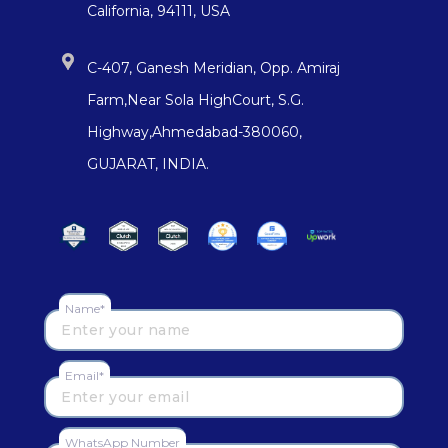
California, 94111, USA
C-407, Ganesh Meridian, Opp. Amiraj
Farm,Near Sola HighCourt, S.G.
Highway,Ahmedabad-380060,
GUJARAT, INDIA.
Name*
Email*
WhatsApp Number