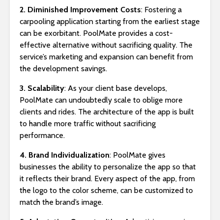
2. Diminished Improvement Costs
: Fostering a
carpooling application starting from the earliest stage
can be exorbitant. PoolMate provides a cost-
effective alternative without sacrificing quality. The
service’s marketing and expansion can benefit from
the development savings.
3. Scalability
: As your client base develops,
PoolMate can undoubtedly scale to oblige more
clients and rides. The architecture of the app is built
to handle more traffic without sacrificing
performance.
4. Brand Individualization
: PoolMate gives
businesses the ability to personalize the app so that
it reflects their brand. Every aspect of the app, from
the logo to the color scheme, can be customized to
match the brand’s image.