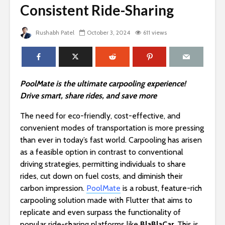
Consistent Ride-Sharing
Rushabh Patel
October 3, 2024
611 views
PoolMate is the ultimate carpooling experience!
Drive smart, share rides, and save more
The need for eco-friendly, cost-effective, and
convenient modes of transportation is more pressing
than ever in today’s fast world. Carpooling has arisen
as a feasible option in contrast to conventional
driving strategies, permitting individuals to share
rides, cut down on fuel costs, and diminish their
carbon impression.
PoolMate
is a robust, feature-rich
carpooling solution made with Flutter that aims to
replicate and even surpass the functionality of
popular ride-sharing platforms like
BlaBlaCar
. This is