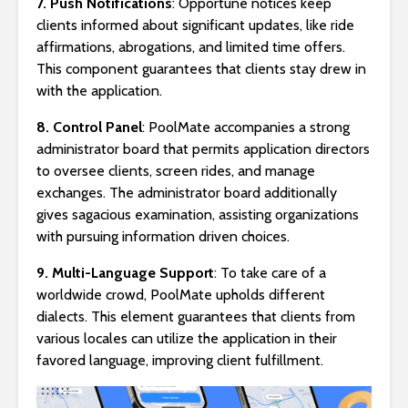
7. Push Notifications
: Opportune notices keep
clients informed about significant updates, like ride
affirmations, abrogations, and limited time offers.
This component guarantees that clients stay drew in
with the application.
8. Control Panel
: PoolMate accompanies a strong
administrator board that permits application directors
to oversee clients, screen rides, and manage
exchanges. The administrator board additionally
gives sagacious examination, assisting organizations
with pursuing information driven choices.
9. Multi-Language Support
: To take care of a
worldwide crowd, PoolMate upholds different
dialects. This element guarantees that clients from
various locales can utilize the application in their
favored language, improving client fulfillment.