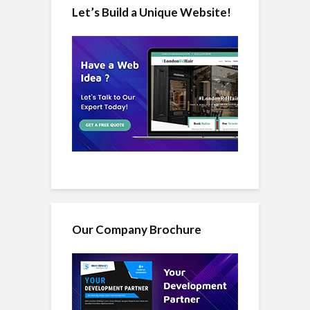
Let’s Build a Unique Website!
Our Company Brochure