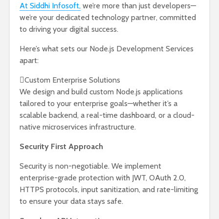
At Siddhi Infosoft,
we’re more than just developers—
we’re your dedicated technology partner, committed
to driving your digital success.
Here’s what sets our Node.js Development Services
apart:
Custom Enterprise Solutions
We design and build custom Node.js applications
tailored to your enterprise goals—whether it’s a
scalable backend, a real-time dashboard, or a cloud-
native microservices infrastructure.
Security First Approach
Security is non-negotiable. We implement
enterprise-grade protection with JWT, OAuth 2.0,
HTTPS protocols, input sanitization, and rate-limiting
to ensure your data stays safe.