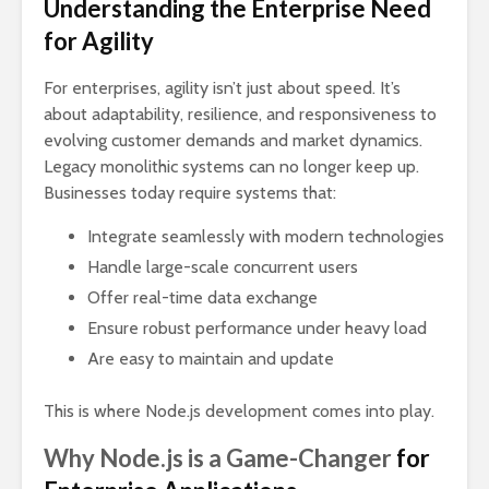
Understanding the Enterprise Need
for Agility
For enterprises, agility isn’t just about speed. It’s
about adaptability, resilience, and responsiveness to
evolving customer demands and market dynamics.
Legacy monolithic systems can no longer keep up.
Businesses today require systems that:
Integrate seamlessly with modern technologies
Handle large-scale concurrent users
Offer real-time data exchange
Ensure robust performance under heavy load
Are easy to maintain and update
This is where Node.js development comes into play.
Why Node.js is a Game-Changer
for