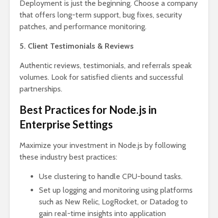
Deployment is just the beginning. Choose a company
that offers long-term support, bug fixes, security
patches, and performance monitoring.
5. Client Testimonials & Reviews
Authentic reviews, testimonials, and referrals speak
volumes. Look for satisfied clients and successful
partnerships.
Best Practices for Node.js in
Enterprise Settings
Maximize your investment in Node.js by following
these industry best practices:
Use clustering to handle CPU-bound tasks.
Set up logging and monitoring using platforms
such as New Relic, LogRocket, or Datadog to
gain real-time insights into application