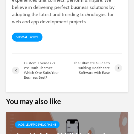
experiences that connect, perform & inspire. We
believe in delivering perfect business solutions by
adopting the latest and trending technologies for
web and app development projects.
VIEW ALL POSTS
Custom Themes vs.
The Ultimate Guide to
Pre-Built Themes:
Building Healthcare
Which One Suits Your
Software with Ease
Business Best?
You may also like
MOBILE APP DEVELOPMENT