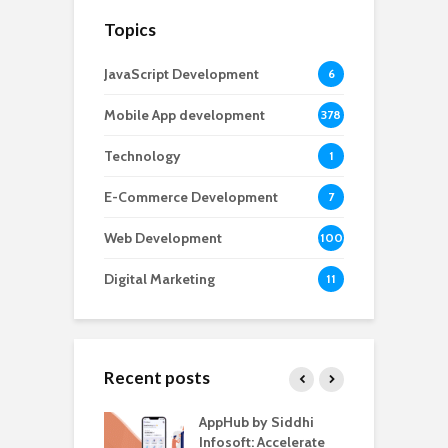
Topics
JavaScript Development
6
Mobile App development
378
Technology
1
E-Commerce Development
7
Web Development
100
Digital Marketing
11
Recent posts
ate – The
AppHub by Siddhi
E
te BlaBlaCar
Infosoft: Accelerate
D