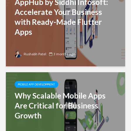
AppHub by Siddhi Infosoft:
Accelerate Your Business
with Ready-Made Flutter
Apps
Rushabh Patel
3 months ago
MOBILE APP DEVELOPMENT
Why Scalable Mobile Apps
Are Critical for Business
Growth