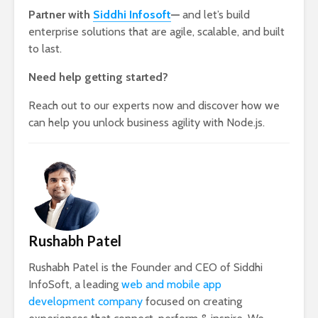
Partner with
Siddhi Infosoft
—
and let’s build
enterprise solutions that are agile, scalable, and built
to last.
Need help getting started?
Reach out to our experts now and discover how we
can help you unlock business agility with Node.js.
Rushabh Patel
Rushabh Patel is the Founder and CEO of Siddhi
InfoSoft, a leading
web and mobile app
development company
focused on creating