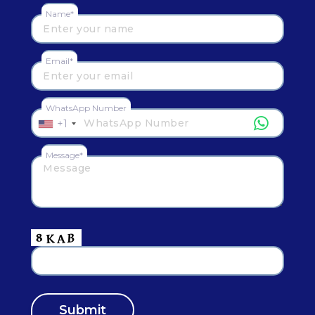
Name*
Email*
WhatsApp Number
+1
Message*