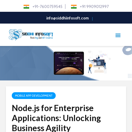
+91-7600759545
+91 9909012997
info@siddhiinfosoft.com
MOBILE APP DEVELOPMENT
Node.js for Enterprise
Applications: Unlocking
Business Agility