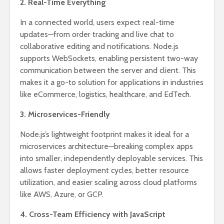
2. Real-Time Everything
In a connected world, users expect real-time
updates—from order tracking and live chat to
collaborative editing and notifications. Node.js
supports WebSockets, enabling persistent two-way
communication between the server and client. This
makes it a go-to solution for applications in industries
like eCommerce, logistics, healthcare, and EdTech.
3. Microservices-Friendly
Node.js’s lightweight footprint makes it ideal for a
microservices architecture—breaking complex apps
into smaller, independently deployable services. This
allows faster deployment cycles, better resource
utilization, and easier scaling across cloud platforms
like AWS, Azure, or GCP.
4. Cross-Team Efficiency with JavaScript