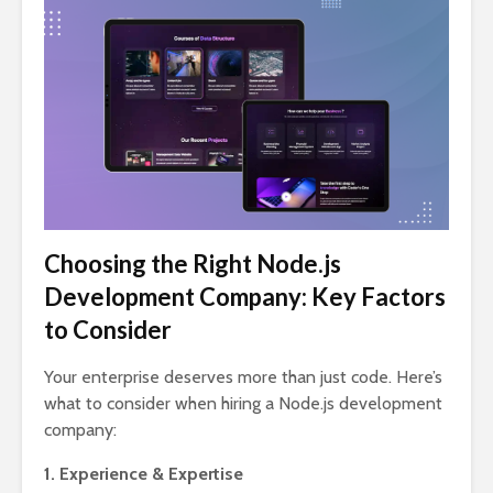
Choosing the Right Node.js
Development Company: Key Factors
to Consider
Your enterprise deserves more than just code. Here’s
what to consider when hiring a Node.js development
company:
1. Experience & Expertise