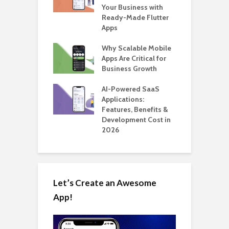
for Building a
Your Business with
F
able Carpooling
Ready-Made Flutter
B
 Flutter
Apps
G
ro WordPress
Why Scalable Mobile
B
 for SaaS &
Apps Are Critical for
T
ups
Business Growth
i
T
nts for Business
AI-Powered SaaS
ation: How
Applications:
H
Automate Real
Features, Benefits &
C
in 2026
Development Cost in
A
2026
Let’s Create an Awesome
App!