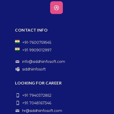
CONTACT INFO
+91-7600759545
+91 9909012997
info@siddhiinfosoft.com
siddhiinfosoft
LOOKING FOR CAREER
+91 7940372852
+91 7048167346
hr@siddhiinfosoft.com