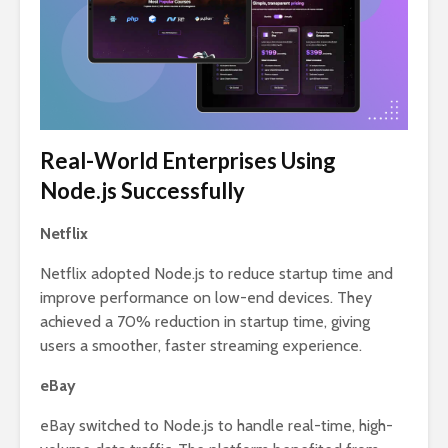
Real-World Enterprises Using
Node.js Successfully
Netflix
Netflix adopted Node.js to reduce startup time and
improve performance on low-end devices. They
achieved a 70% reduction in startup time, giving
users a smoother, faster streaming experience.
eBay
eBay switched to Node.js to handle real-time, high-