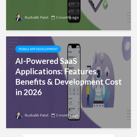
Rushabh Patel
3 months ago
MOBILE APP DEVELOPMENT
AI-Powered SaaS
Applications: Features,
Benefits & Development Cost
in 2026
Rushabh Patel
3 months ago