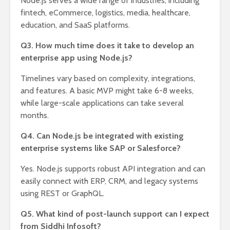
Node.js serves a wide range of industries, including
fintech, eCommerce, logistics, media, healthcare,
education, and SaaS platforms.
Q3. How much time does it take to develop an
enterprise app using Node.js?
Timelines vary based on complexity, integrations,
and features. A basic MVP might take 6-8 weeks,
while large-scale applications can take several
months.
Q4. Can Node.js be integrated with existing
enterprise systems like SAP or Salesforce?
Yes. Node.js supports robust API integration and can
easily connect with ERP, CRM, and legacy systems
using REST or GraphQL.
Q5. What kind of post-launch support can I expect
from Siddhi Infosoft?