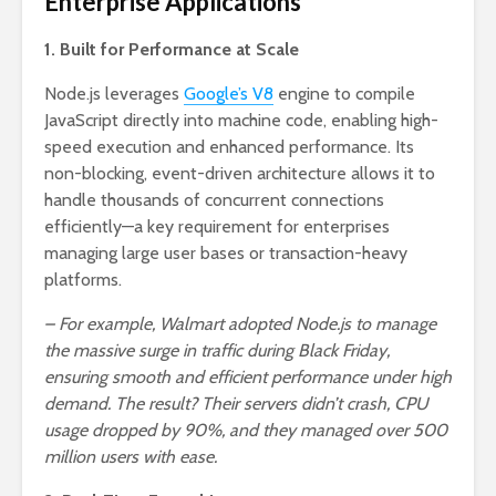
Enterprise Applications
1. Built for Performance at Scale
Node.js leverages
Google’s V8
engine to compile
JavaScript directly into machine code, enabling high-
speed execution and enhanced performance. Its
non-blocking, event-driven architecture allows it to
handle thousands of concurrent connections
efficiently—a key requirement for enterprises
managing large user bases or transaction-heavy
platforms.
– For example, Walmart adopted Node.js to manage
the massive surge in traffic during Black Friday,
ensuring smooth and efficient performance under high
demand. The result? Their servers didn’t crash, CPU
usage dropped by 90%, and they managed over 500
million users with ease.