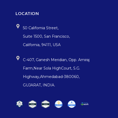
LOCATION
50 California Street,
Suite 1500, San Francisco,
California, 94111, USA
C-407, Ganesh Meridian, Opp. Amiraj
Farm,Near Sola HighCourt, S.G.
Highway,Ahmedabad-380060,
GUJARAT, INDIA.