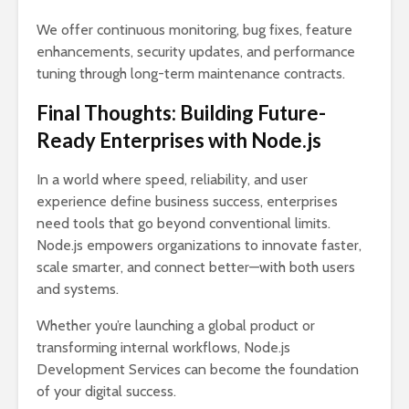
We offer continuous monitoring, bug fixes, feature
enhancements, security updates, and performance
tuning through long-term maintenance contracts.
Final Thoughts: Building Future-
Ready Enterprises with Node.js
In a world where speed, reliability, and user
experience define business success, enterprises
need tools that go beyond conventional limits.
Node.js empowers organizations to innovate faster,
scale smarter, and connect better—with both users
and systems.
Whether you’re launching a global product or
transforming internal workflows, Node.js
Development Services can become the foundation
of your digital success.