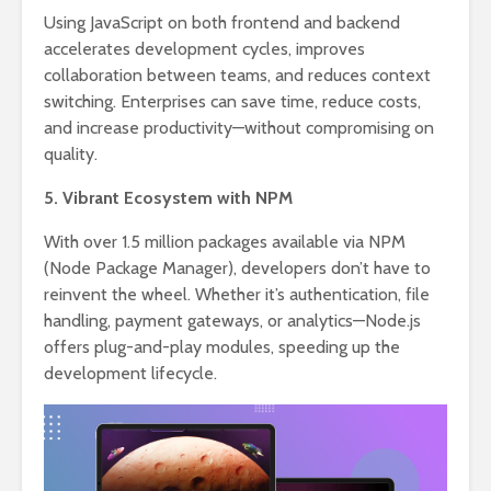
Using JavaScript on both frontend and backend
accelerates development cycles, improves
collaboration between teams, and reduces context
switching. Enterprises can save time, reduce costs,
and increase productivity—without compromising on
quality.
5. Vibrant Ecosystem with NPM
With over 1.5 million packages available via NPM
(Node Package Manager), developers don’t have to
reinvent the wheel. Whether it’s authentication, file
handling, payment gateways, or analytics—Node.js
offers plug-and-play modules, speeding up the
development lifecycle.