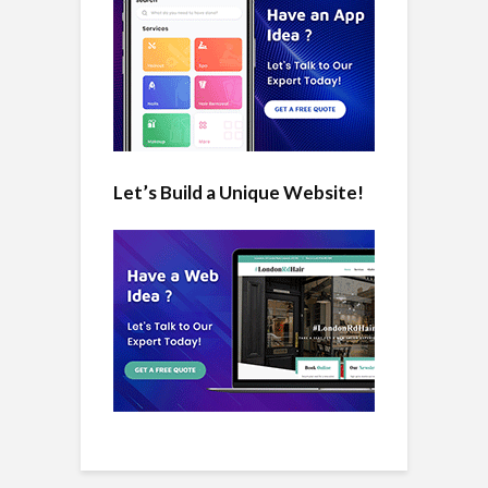
Let’s Build a Unique Website!