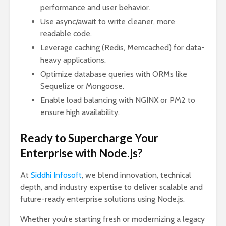
performance and user behavior.
Use async/await to write cleaner, more
readable code.
Leverage caching (Redis, Memcached) for data-
heavy applications.
Optimize database queries with ORMs like
Sequelize or Mongoose.
Enable load balancing with NGINX or PM2 to
ensure high availability.
Ready to Supercharge Your
Enterprise with Node.js?
At
Siddhi Infosoft
, we blend innovation, technical
depth, and industry expertise to deliver scalable and
future-ready enterprise solutions using Node.js.
Whether you’re starting fresh or modernizing a legacy