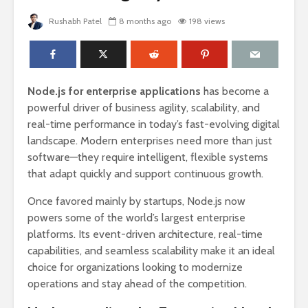
Rushabh Patel
8 months ago
198 views
Node.js for enterprise applications
has become a
powerful driver of business agility, scalability, and
real-time performance in today’s fast-evolving digital
landscape. Modern enterprises need more than just
software—they require intelligent, flexible systems
that adapt quickly and support continuous growth.
Once favored mainly by startups, Node.js now
powers some of the world’s largest enterprise
platforms. Its event-driven architecture, real-time
capabilities, and seamless scalability make it an ideal
choice for organizations looking to modernize
operations and stay ahead of the competition.