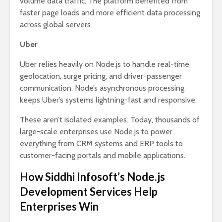
volume data traffic. The platform benefited from
faster page loads and more efficient data processing
across global servers.
Uber
Uber relies heavily on Node.js to handle real-time
geolocation, surge pricing, and driver-passenger
communication. Node’s asynchronous processing
keeps Uber’s systems lightning-fast and responsive.
These aren’t isolated examples. Today, thousands of
large-scale enterprises use Node.js to power
everything from CRM systems and ERP tools to
customer-facing portals and mobile applications.
How Siddhi Infosoft’s Node.js
Development Services Help
Enterprises Win