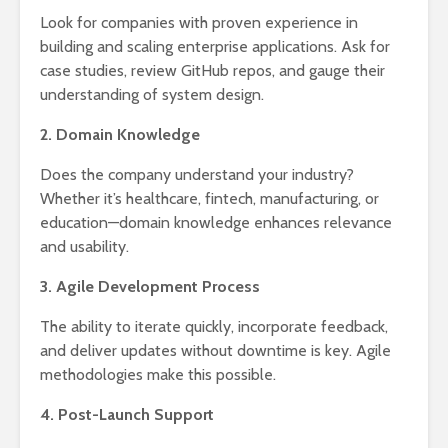
Look for companies with proven experience in
building and scaling enterprise applications. Ask for
case studies, review GitHub repos, and gauge their
understanding of system design.
2. Domain Knowledge
Does the company understand your industry?
Whether it’s healthcare, fintech, manufacturing, or
education—domain knowledge enhances relevance
and usability.
3. Agile Development Process
The ability to iterate quickly, incorporate feedback,
and deliver updates without downtime is key. Agile
methodologies make this possible.
4. Post-Launch Support