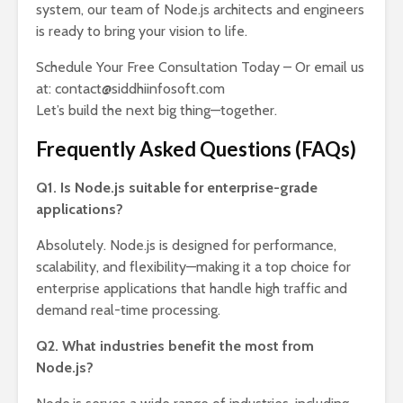
system, our team of Node.js architects and engineers
is ready to bring your vision to life.
Schedule Your Free Consultation Today – Or email us
at: contact@siddhiinfosoft.com
Let’s build the next big thing—together.
Frequently Asked Questions (FAQs)
Q1. Is Node.js suitable for enterprise-grade
applications?
Absolutely. Node.js is designed for performance,
scalability, and flexibility—making it a top choice for
enterprise applications that handle high traffic and
demand real-time processing.
Q2. What industries benefit the most from
Node.js?