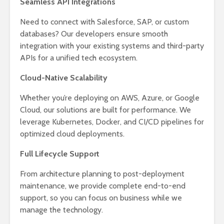
Seamless API Integrations
Need to connect with Salesforce, SAP, or custom
databases? Our developers ensure smooth
integration with your existing systems and third-party
APIs for a unified tech ecosystem.
Cloud-Native Scalability
Whether you’re deploying on AWS, Azure, or Google
Cloud, our solutions are built for performance. We
leverage Kubernetes, Docker, and CI/CD pipelines for
optimized cloud deployments.
Full Lifecycle Support
From architecture planning to post-deployment
maintenance, we provide complete end-to-end
support, so you can focus on business while we
manage the technology.