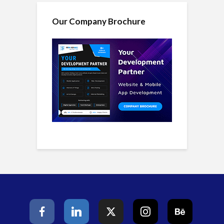
Our Company Brochure