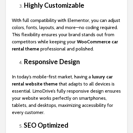
Highly Customizable
With full compatibility with Elementor, you can adjust
colors, fonts, layouts, and more—no coding required.
This flexibility ensures your brand stands out from
competitors while keeping your
WooCommerce car
rental theme
professional and polished.
Responsive Design
In today’s mobile-first market, having a
luxury car
rental website theme
that adapts to all devices is
essential. LimoDrive’s fully responsive design ensures
your website works perfectly on smartphones,
tablets, and desktops, maximizing accessibility for
every customer.
SEO Optimized