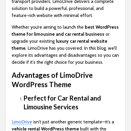
transport providers, LimoDrive delivers a complete
solution to build a powerful, professional, and
feature-rich website with minimal effort.
Whether you’re aiming to launch the
best WordPress
theme for limousine and car rental business
or
upgrade your existing
luxury car rental website
theme
, LimoDrive has you covered. In this blog, we’ll
explore its advantages and disadvantages so you can
decide if it’s the right choice for your business.
Advantages of LimoDrive
WordPress Theme
Perfect for Car Rental and
Limousine Services
LimoDrive
isn’t just another generic template—it’s a
vehicle rental WordPress theme
built with the