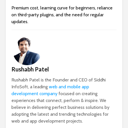
Premium cost, learning curve for beginners, reliance
on third-party plugins, and the need for regular
updates.
Rushabh Patel
Rushabh Patel is the Founder and CEO of Siddhi
InfoSoft, a leading
web and mobile app
development company
focused on creating
experiences that connect, perform & inspire. We
believe in delivering perfect business solutions by
adopting the latest and trending technologies for
web and app development projects.