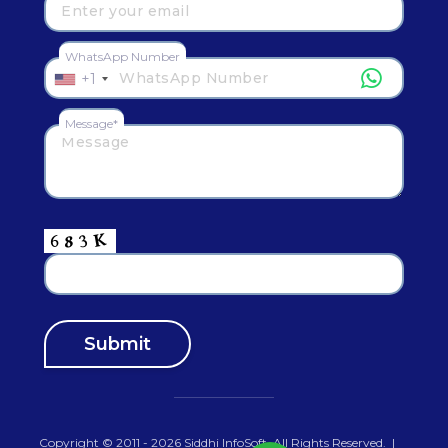
WhatsApp Number
+1
Message*
Copyright © 2011 - 2026
Siddhi InfoSoft
.All Rights Reserved.
|