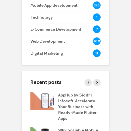
Mobile App development
378
Technology
1
E-Commerce Development
7
Web Development
100
Digital Marketing
11
Recent posts
ate – The
AppHub by Siddhi
E
te BlaBlaCar
Infosoft: Accelerate
D
for Building a
Your Business with
F
able Carpooling
Ready-Made Flutter
B
 Flutter
Apps
G
ro WordPress
Why Scalable Mobile
B