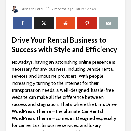
Rushabh Patel
12 months ago
157 views
Drive Your Rental Business to
Success with Style and Efficiency
Nowadays, having an astonishing online presence is
necessary for any business, including vehicle rental
services and limousine providers. With people
increasingly turning to the internet for their
transportation needs, a well-designed, hassle-free
website can make all the difference between
success and stagnation. That’s where the
LimoDrive
WordPress Theme
– the ultimate
Car Rental
WordPress Theme
– comes in. Designed especially
for car rentals, limousine services, and luxury