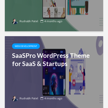
Rushabh Patel
4 months ago
WEB DEVELOPMENT
SaaSPro WordPress Theme
for SaaS & Startups
Rushabh Patel
4 months ago