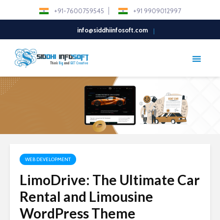
+91-7600759545
+91 9909012997
info@siddhiinfosoft.com
WEB DEVELOPMENT
LimoDrive: The Ultimate Car
Rental and Limousine
WordPress Theme