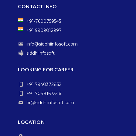
CONTACT INFO
+91-7600759545
+91 9909012997
info@siddhiinfosoft.com
siddhiinfosoft
LOOKING FOR CAREER
+91 7940372852
+91 7048167346
hr@siddhiinfosoft.com
LOCATION