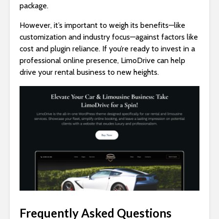
package.
However, it’s important to weigh its benefits—like
customization and industry focus—against factors like
cost and plugin reliance. If you’re ready to invest in a
professional online presence, LimoDrive can help
drive your rental business to new heights.
Frequently Asked Questions