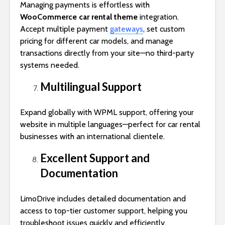
Managing payments is effortless with
WooCommerce car rental theme
integration.
Accept multiple payment
gateways
, set custom
pricing for different car models, and manage
transactions directly from your site—no third-party
systems needed.
Multilingual Support
Expand globally with WPML support, offering your
website in multiple languages—perfect for car rental
businesses with an international clientele.
Excellent Support and
Documentation
LimoDrive includes detailed documentation and
access to top-tier customer support, helping you
troubleshoot issues quickly and efficiently.