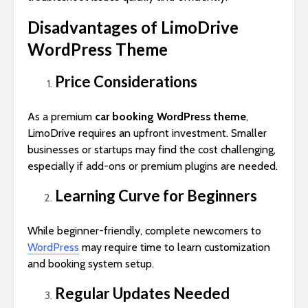
Disadvantages of LimoDrive
WordPress Theme
Price Considerations
As a premium
car booking WordPress theme
,
LimoDrive requires an upfront investment. Smaller
businesses or startups may find the cost challenging,
especially if add-ons or premium plugins are needed.
Learning Curve for Beginners
While beginner-friendly, complete newcomers to
WordPress
may require time to learn customization
and booking system setup.
Regular Updates Needed