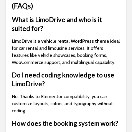
(FAQs)
What is LimoDrive and who is it
suited for?
LimoDrive is a
vehicle rental WordPress theme
ideal
for car rental and limousine services. It offers
features like vehicle showcases, booking forms,
WooCommerce support, and multilingual capability.
Do I need coding knowledge to use
LimoDrive?
No. Thanks to Elementor compatibility, you can
customize layouts, colors, and typography without
coding.
How does the booking system work?