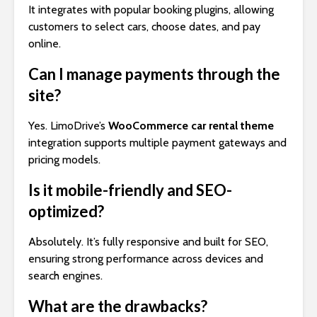
It integrates with popular booking plugins, allowing
customers to select cars, choose dates, and pay
online.
Can I manage payments through the
site?
Yes. LimoDrive’s
WooCommerce car rental theme
integration supports multiple payment gateways and
pricing models.
Is it mobile-friendly and SEO-
optimized?
Absolutely. It’s fully responsive and built for SEO,
ensuring strong performance across devices and
search engines.
What are the drawbacks?