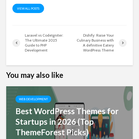
VIEW ALL POSTS
Laravel vs CodeIgniter:
Dishify: Raise Your
The Ultimate 2025
Culinary Business with
Guide to PHP
A definitive Eatery
Development
WordPress Theme
You may also like
WEB DEVELOPMENT
Best WordPress Themes for
Startups in 2026 (Top
ThemeForest Picks)