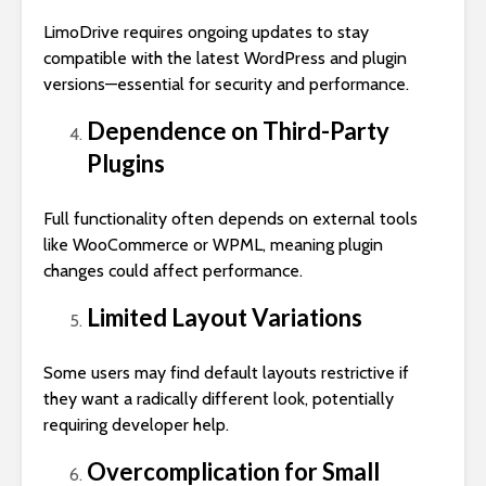
LimoDrive requires ongoing updates to stay
compatible with the latest WordPress and plugin
versions—essential for security and performance.
Dependence on Third-Party
Plugins
Full functionality often depends on external tools
like WooCommerce or WPML, meaning plugin
changes could affect performance.
Limited Layout Variations
Some users may find default layouts restrictive if
they want a radically different look, potentially
requiring developer help.
Overcomplication for Small