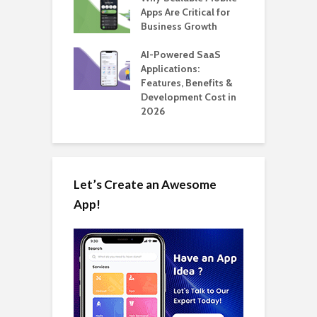
 for SaaS &
Apps Are Critical for
T
ups
Business Growth
i
T
nts for Business
AI-Powered SaaS
ation: How
Applications:
H
Automate Real
Features, Benefits &
C
in 2026
Development Cost in
A
2026
Let’s Create an Awesome
App!