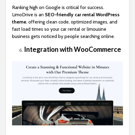
Ranking high on Google is critical for success.
LimoDrive is an
SEO-friendly car rental WordPress
theme
, offering clean code, optimized images, and
fast load times so your car rental or limousine
business gets noticed by people searching online.
Integration with WooCommerce