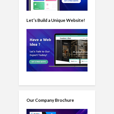
Let’s Build a Unique Website!
Our Company Brochure