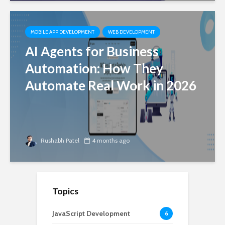
MOBILE APP DEVELOPMENT
WEB DEVELOPMENT
AI Agents for Business
Automation: How They
Automate Real Work in 2026
Rushabh Patel
4 months ago
Topics
JavaScript Development
6