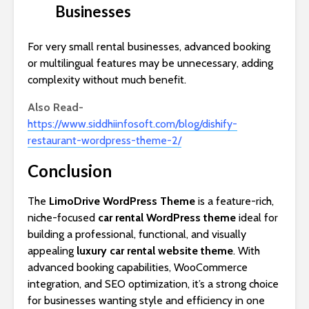
Businesses
For very small rental businesses, advanced booking
or multilingual features may be unnecessary, adding
complexity without much benefit.
Also Read-
https://www.siddhiinfosoft.com/blog/dishify-
restaurant-wordpress-theme-2/
Conclusion
The
LimoDrive WordPress Theme
is a feature-rich,
niche-focused
car rental WordPress theme
ideal for
building a professional, functional, and visually
appealing
luxury car rental website theme
. With
advanced booking capabilities, WooCommerce
integration, and SEO optimization, it’s a strong choice
for businesses wanting style and efficiency in one