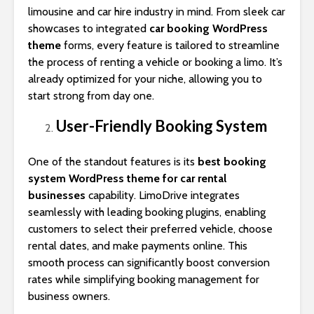
limousine and car hire industry in mind. From sleek car
showcases to integrated
car booking WordPress
theme
forms, every feature is tailored to streamline
the process of renting a vehicle or booking a limo. It’s
already optimized for your niche, allowing you to
start strong from day one.
User-Friendly Booking System
One of the standout features is its
best booking
system WordPress theme for car rental
businesses
capability. LimoDrive integrates
seamlessly with leading booking plugins, enabling
customers to select their preferred vehicle, choose
rental dates, and make payments online. This
smooth process can significantly boost conversion
rates while simplifying booking management for
business owners.