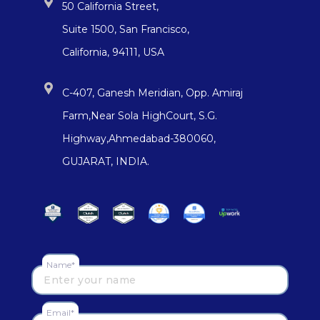
50 California Street,
Suite 1500, San Francisco,
California, 94111, USA
C-407, Ganesh Meridian, Opp. Amiraj
Farm,Near Sola HighCourt, S.G.
Highway,Ahmedabad-380060,
GUJARAT, INDIA.
Name*
Email*