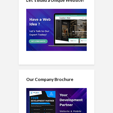
Let’s Build a Unique Website!
Our Company Brochure