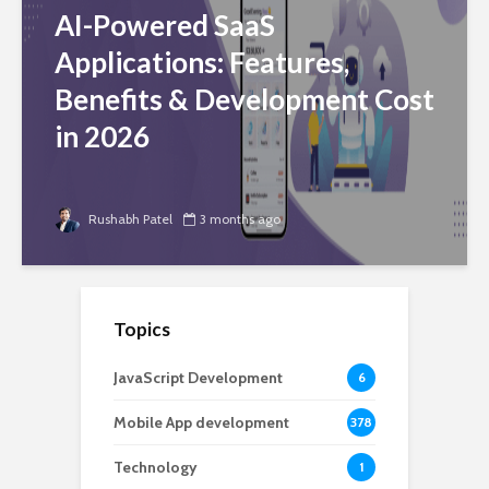
AI-Powered SaaS
Applications: Features,
Benefits & Development Cost
in 2026
Rushabh Patel
3 months ago
Topics
JavaScript Development
6
Mobile App development
378
Technology
1