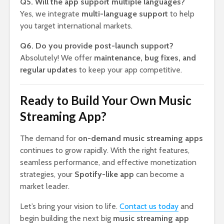
Q5. Will the app support multiple languages?
Yes, we integrate
multi-language support
to help
you target international markets.
Q6. Do you provide post-launch support?
Absolutely! We offer
maintenance, bug fixes, and
regular updates
to keep your app competitive.
Ready to Build Your Own Music
Streaming App?
The demand for
on-demand music streaming apps
continues to grow rapidly. With the right features,
seamless performance, and effective monetization
strategies, your
Spotify-like app
can become a
market leader.
Let’s bring your vision to life.
Contact us today
and
begin building the next big
music streaming app