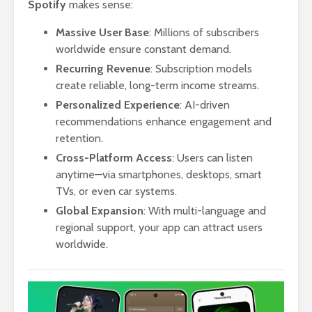
Spotify
makes sense:
Massive User Base
: Millions of subscribers
worldwide ensure constant demand.
Recurring Revenue
: Subscription models
create reliable, long-term income streams.
Personalized Experience
: AI-driven
recommendations enhance engagement and
retention.
Cross-Platform Access
: Users can listen
anytime—via smartphones, desktops, smart
TVs, or even car systems.
Global Expansion
: With multi-language and
regional support, your app can attract users
worldwide.