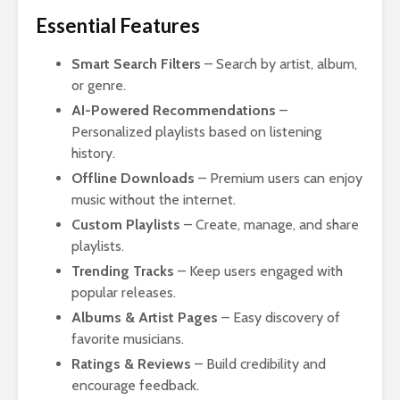
Essential Features
Smart Search Filters
– Search by artist, album,
or genre.
AI-Powered Recommendations
–
Personalized playlists based on listening
history.
Offline Downloads
– Premium users can enjoy
music without the internet.
Custom Playlists
– Create, manage, and share
playlists.
Trending Tracks
– Keep users engaged with
popular releases.
Albums & Artist Pages
– Easy discovery of
favorite musicians.
Ratings & Reviews
– Build credibility and
encourage feedback.