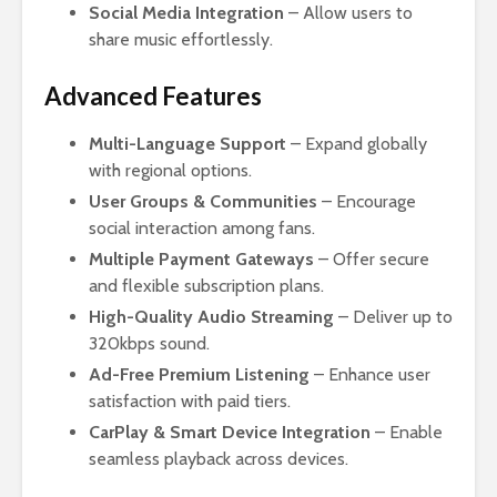
Social Media Integration
– Allow users to
share music effortlessly.
Advanced Features
Multi-Language Support
– Expand globally
with regional options.
User Groups & Communities
– Encourage
social interaction among fans.
Multiple Payment Gateways
– Offer secure
and flexible subscription plans.
High-Quality Audio Streaming
– Deliver up to
320kbps sound.
Ad-Free Premium Listening
– Enhance user
satisfaction with paid tiers.
CarPlay & Smart Device Integration
– Enable
seamless playback across devices.