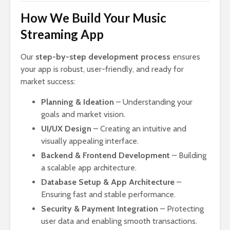
How We Build Your Music
Streaming App
Our
step-by-step development process
ensures
your app is robust, user-friendly, and ready for
market success:
Planning & Ideation
– Understanding your
goals and market vision.
UI/UX Design
– Creating an intuitive and
visually appealing interface.
Backend & Frontend Development
– Building
a scalable app architecture.
Database Setup & App Architecture
–
Ensuring fast and stable performance.
Security & Payment Integration
– Protecting
user data and enabling smooth transactions.