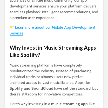
audiences or a niche music community, our app
development services ensure your platform delivers
seamless playback, intelligent recommendations, and
a premium user experience.
Learn more about our Mobile App Development
Services
Why Invest in Music Streaming Apps
Like Spotify?
Music streaming platforms have completely
revolutionized the industry. Instead of purchasing
individual tracks or albums, users now prefer
unlimited access to vast music libraries. Apps like
Spotify and SoundCloud
have set the standard, but
there’s still room for innovative competitors.
Here’s why investing in a
music streaming app like