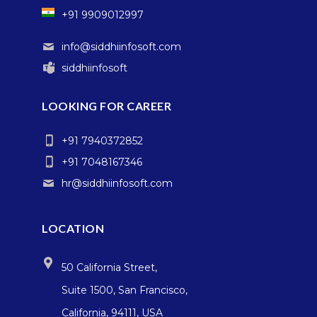
+91 9909012997
info@siddhiinfosoft.com
siddhiinfosoft
LOOKING FOR CAREER
+91 7940372852
+91 7048167346
hr@siddhiinfosoft.com
LOCATION
50 California Street,
Suite 1500, San Francisco,
California, 94111, USA