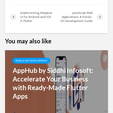
Implementing Adaptive
JavaScript Web
UI for Android and iOS
Applications: A Hands-
in Flutter
On Development Guide
You may also like
MOBILE APP DEVELOPMENT
AppHub by Siddhi Infosoft:
Accelerate Your Business
with Ready-Made Flutter
Apps