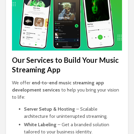
Our Services to Build Your Music
Streaming App
We offer
end-to-end music streaming app
development services
to help you bring your vision
to life:
Server Setup & Hosting
– Scalable
architecture for uninterrupted streaming.
White Labeling
– Get a branded solution
tailored to your business identity.