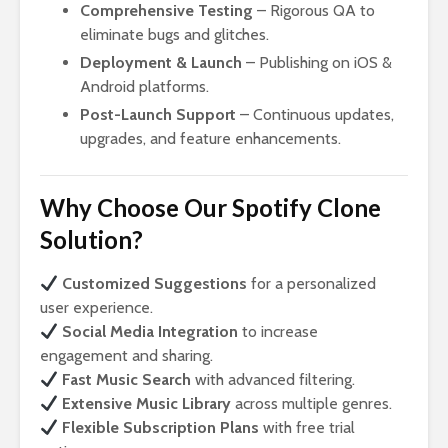
Comprehensive Testing
– Rigorous QA to
eliminate bugs and glitches.
Deployment & Launch
– Publishing on iOS &
Android platforms.
Post-Launch Support
– Continuous updates,
upgrades, and feature enhancements.
Why Choose Our Spotify Clone
Solution?
Customized Suggestions
for a personalized
user experience.
Social Media Integration
to increase
engagement and sharing.
Fast Music Search
with advanced filtering.
Extensive Music Library
across multiple genres.
Flexible Subscription Plans
with free trial