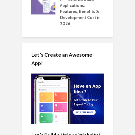
ation: How
Applications:
H
Automate Real
Features, Benefits &
C
in 2026
Development Cost in
A
2026
Let’s Create an Awesome
App!