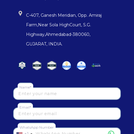
C-407, Ganesh Meridian, Opp. Amiraj
Farm,Near Sola HighCourt, S.G.
Highway,Ahmedabad-380060,
GUJARAT, INDIA.
Name*
Email*
WhatsApp Number
+1