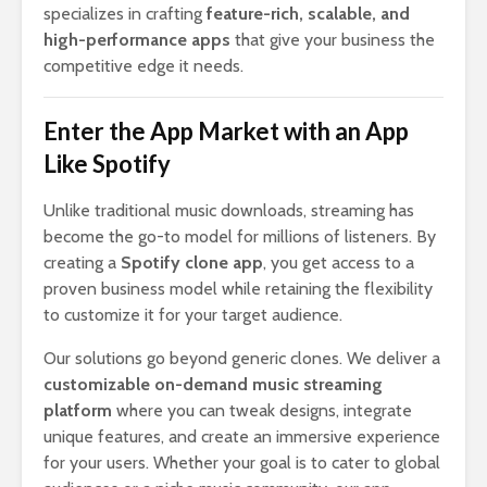
specializes in crafting
feature-rich, scalable, and
high-performance apps
that give your business the
competitive edge it needs.
Enter the App Market with an App
Like Spotify
Unlike traditional music downloads, streaming has
become the go-to model for millions of listeners. By
creating a
Spotify clone app
, you get access to a
proven business model while retaining the flexibility
to customize it for your target audience.
Our solutions go beyond generic clones. We deliver a
customizable on-demand music streaming
platform
where you can tweak designs, integrate
unique features, and create an immersive experience
for your users. Whether your goal is to cater to global