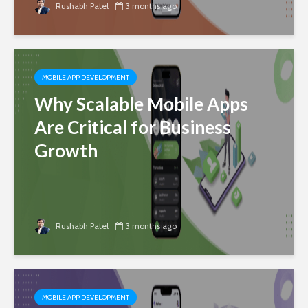
Rushabh Patel
3 months ago
MOBILE APP DEVELOPMENT
Why Scalable Mobile Apps
Are Critical for Business
Growth
Rushabh Patel
3 months ago
MOBILE APP DEVELOPMENT