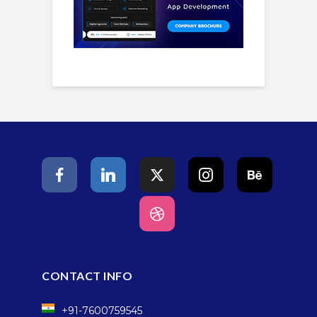
CONTACT INFO
+91-7600759545