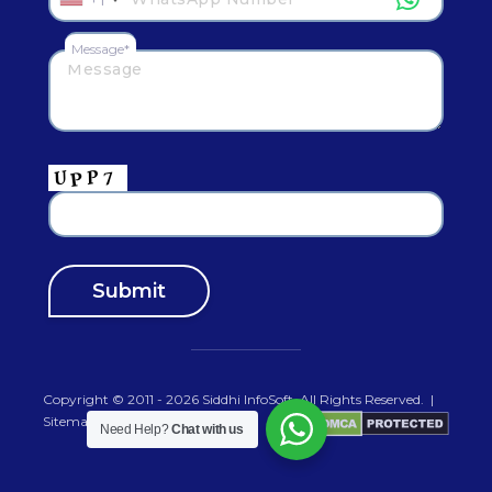
Message*
Copyright © 2011 - 2026
Siddhi InfoSoft
.All Rights Reserved.
|
Sitemap
Need Help?
Chat with us