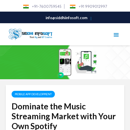
+91-7600759545
+91 9909012997
info@siddhiinfosoft.com
MOBILE APP DEVELOPMENT
Dominate the Music
Streaming Market with Your
Own Spotify