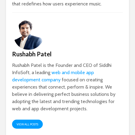
that redefines how users experience music.
Rushabh Patel
Rushabh Patel is the Founder and CEO of Siddhi
InfoSoft, a leading
web and mobile app
development company
focused on creating
experiences that connect, perform & inspire. We
believe in delivering perfect business solutions by
adopting the latest and trending technologies for
web and app development projects.
VIEW ALL POSTS