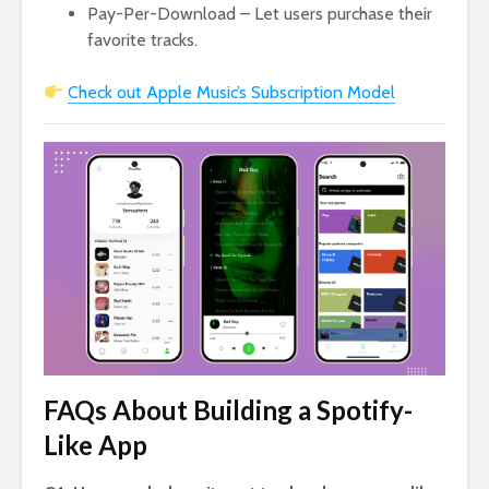
Pay-Per-Download – Let users purchase their
favorite tracks.
Check out Apple Music’s Subscription Model
FAQs About Building a Spotify-
Like App