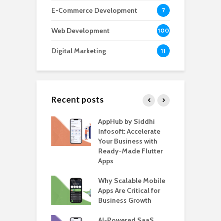
E-Commerce Development
7
Web Development
100
Digital Marketing
11
Recent posts
ate – The
AppHub by Siddhi
E
te BlaBlaCar
Infosoft: Accelerate
D
for Building a
Your Business with
F
able Carpooling
Ready-Made Flutter
B
 Flutter
Apps
G
ro WordPress
Why Scalable Mobile
B
 for SaaS &
Apps Are Critical for
T
ups
Business Growth
i
T
nts for Business
AI-Powered SaaS