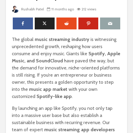
Rushabh Patel
11 months ago
212 views
The global
music streaming industry
is witnessing
unprecedented growth, reshaping how users
consume and enjoy music. Giants like
Spotify, Apple
Music, and SoundCloud
have paved the way, but
the demand for innovative, niche-oriented platforms
is still rising. If you’re an entrepreneur or business
owner, this presents a golden opportunity to step
into the
music app market
with your own
customized
Spotify-like app
.
By launching an app like Spotify, you not only tap
into a massive user base but also establish a
sustainable business with recurring revenue. Our
team of expert
music streaming app developers