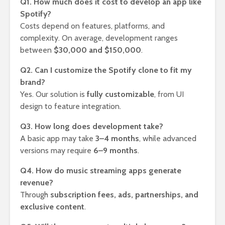
Q1. How much does it cost to develop an app like
Spotify?
Costs depend on features, platforms, and
complexity. On average, development ranges
between
$30,000 and $150,000
.
Q2. Can I customize the Spotify clone to fit my
brand?
Yes. Our solution is
fully customizable
, from UI
design to feature integration.
Q3. How long does development take?
A basic app may take
3–4 months
, while advanced
versions may require
6–9 months
.
Q4. How do music streaming apps generate
revenue?
Through
subscription fees, ads, partnerships, and
exclusive content
.