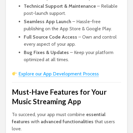
Technical Support & Maintenance
– Reliable
post-launch support.
Seamless App Launch
– Hassle-free
publishing on the App Store & Google Play.
Full Source Code Access
– Own and control
every aspect of your app.
Bug Fixes & Updates
– Keep your platform
optimized at all times.
Explore our App Development Process
Must-Have Features for Your
Music Streaming App
To succeed, your app must combine
essential
features
with
advanced functionalities
that users
love.