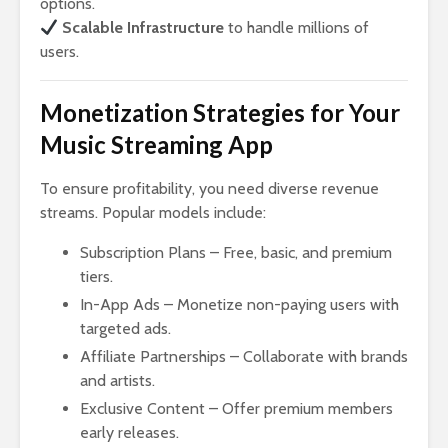
options.
Scalable Infrastructure
to handle millions of
users.
Monetization Strategies for Your
Music Streaming App
To ensure profitability, you need diverse revenue
streams. Popular models include:
Subscription Plans – Free, basic, and premium
tiers.
In-App Ads – Monetize non-paying users with
targeted ads.
Affiliate Partnerships – Collaborate with brands
and artists.
Exclusive Content – Offer premium members
early releases.