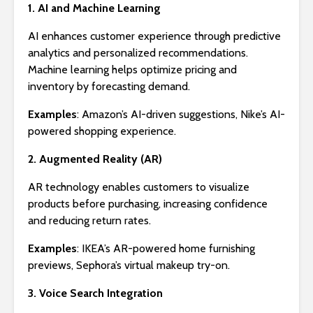
1. AI and Machine Learning
AI enhances customer experience through predictive
analytics and personalized recommendations.
Machine learning helps optimize pricing and
inventory by forecasting demand.
Examples
: Amazon’s AI-driven suggestions, Nike’s AI-
powered shopping experience.
2. Augmented Reality (AR)
AR technology enables customers to visualize
products before purchasing, increasing confidence
and reducing return rates.
Examples
: IKEA’s AR-powered home furnishing
previews, Sephora’s virtual makeup try-on.
3. Voice Search Integration