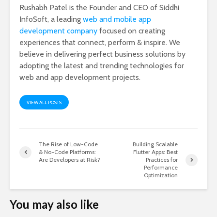
Rushabh Patel is the Founder and CEO of Siddhi
InfoSoft, a leading
web and mobile app
development company
focused on creating
experiences that connect, perform & inspire. We
believe in delivering perfect business solutions by
adopting the latest and trending technologies for
web and app development projects.
VIEW ALL POSTS
The Rise of Low-Code
Building Scalable
& No-Code Platforms:
Flutter Apps: Best
Are Developers at Risk?
Practices for
Performance
Optimization
You may also like