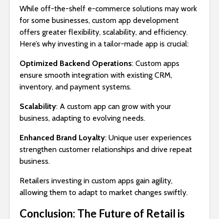
While off-the-shelf e-commerce solutions may work
for some businesses, custom app development
offers greater flexibility, scalability, and efficiency.
Here’s why investing in a tailor-made app is crucial:
Optimized Backend Operations
: Custom apps
ensure smooth integration with existing CRM,
inventory, and payment systems.
Scalability
: A custom app can grow with your
business, adapting to evolving needs.
Enhanced Brand Loyalty
: Unique user experiences
strengthen customer relationships and drive repeat
business.
Retailers investing in custom apps gain agility,
allowing them to adapt to market changes swiftly.
Conclusion: The Future of Retail is