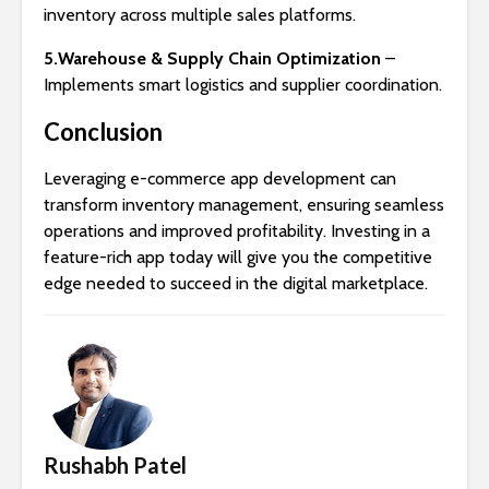
inventory across multiple sales platforms.
5.Warehouse & Supply Chain Optimization
–
Implements smart logistics and supplier coordination.
Conclusion
Leveraging e-commerce app development can
transform inventory management, ensuring seamless
operations and improved profitability. Investing in a
feature-rich app today will give you the competitive
edge needed to succeed in the digital marketplace.
Rushabh Patel