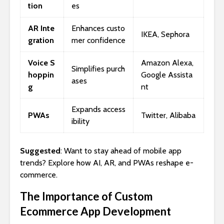
tion
es
AR Inte
Enhances custo
IKEA, Sephora
gration
mer confidence
Voice S
Amazon Alexa,
Simplifies purch
hoppin
Google Assista
ases
g
nt
Expands access
PWAs
Twitter, Alibaba
ibility
Suggested
: Want to stay ahead of mobile app
trends? Explore how AI, AR, and PWAs reshape e-
commerce.
The Importance of Custom
Ecommerce App Development