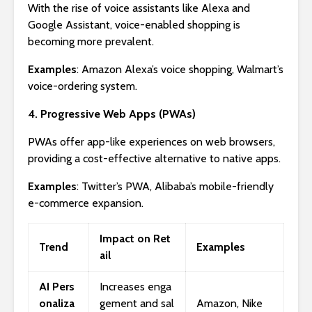
With the rise of voice assistants like Alexa and
Google Assistant, voice-enabled shopping is
becoming more prevalent.
Examples
: Amazon Alexa’s voice shopping, Walmart’s
voice-ordering system.
4. Progressive Web Apps (PWAs)
PWAs offer app-like experiences on web browsers,
providing a cost-effective alternative to native apps.
Examples
: Twitter’s PWA, Alibaba’s mobile-friendly
e-commerce expansion.
Impact on Ret
Trend
Examples
ail
AI Pers
Increases enga
onaliza
gement and sal
Amazon, Nike