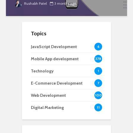
Rushabh Patel
3 months ago
Topics
JavaScript Development
6
Mobile App development
378
Technology
1
E-Commerce Development
7
Web Development
100
Digital Marketing
11