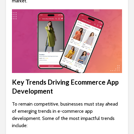
market.
Key Trends Driving Ecommerce App
Development
To remain competitive, businesses must stay ahead
of emerging trends in e-commerce app
development. Some of the most impactful trends
include: