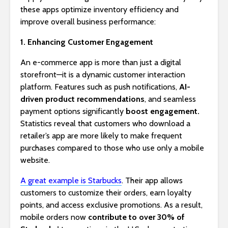
these apps optimize inventory efficiency and
improve overall business performance:
1. Enhancing Customer Engagement
An e-commerce app is more than just a digital
storefront—it is a dynamic customer interaction
platform. Features such as push notifications,
AI-
driven product recommendations
, and seamless
payment options significantly
boost engagement.
Statistics reveal that customers who download a
retailer’s app are more likely to make frequent
purchases compared to those who use only a mobile
website.
A great example is Starbucks
. Their app allows
customers to customize their orders, earn loyalty
points, and access exclusive promotions. As a result,
mobile orders now
contribute to over 30% of