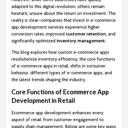
adapted to this digital revolution, others remain
hesitant, unsure about the return on investment. The
reality is clear—companies that invest in e-commerce
app development services experience higher
conversion rates, improved
customer retention,
and
significantly optimized
inventory management.
This blog explores how custom e-commerce apps
revolutionize inventory efficiency, the core functions
of e-commerce apps in retail, shifts in consumer
behavior, different types of e-commerce apps, and
the latest trends shaping the industry.
Core Functions of Ecommerce App
Development in Retail
Ecommerce app development enhances every
aspect of retail, from customer engagement to
supply chain management. Below are some key ways