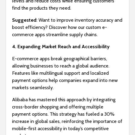
levels and reduce costs while ensuring customers
find the products they need.
Suggested
: Want to improve inventory accuracy and
boost efficiency? Discover how our custom e-
commerce apps streamline supply chains.
4. Expanding Market Reach and Accessibility
E-commerce apps break geographical barriers,
allowing businesses to reach a global audience.
Features like multilingual support and localized
payment options help companies expand into new
markets seamlessly.
Alibaba has mastered this approach by integrating
cross-border shopping and offering multiple
payment options. This strategy has fueled a 30%
increase in global sales, reinforcing the importance of
mobile-first accessibility in today’s competitive