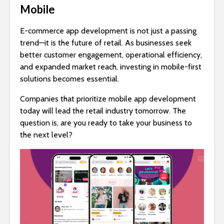
Mobile
E-commerce app development is not just a passing
trend—it is the future of retail. As businesses seek
better customer engagement, operational efficiency,
and expanded market reach, investing in mobile-first
solutions becomes essential.
Companies that prioritize mobile app development
today will lead the retail industry tomorrow. The
question is, are you ready to take your business to
the next level?