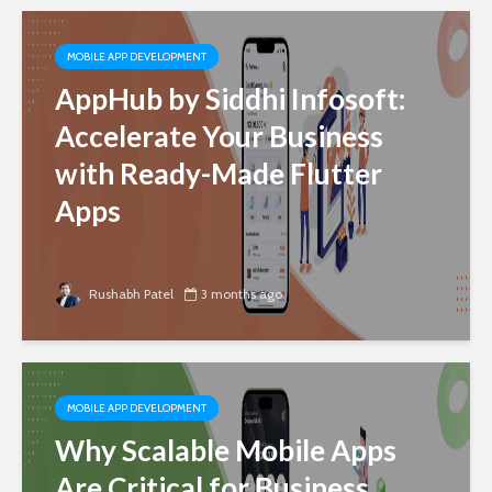
MOBILE APP DEVELOPMENT
AppHub by Siddhi Infosoft:
Accelerate Your Business
with Ready-Made Flutter
Apps
Rushabh Patel
3 months ago
MOBILE APP DEVELOPMENT
Why Scalable Mobile Apps
Are Critical for Business