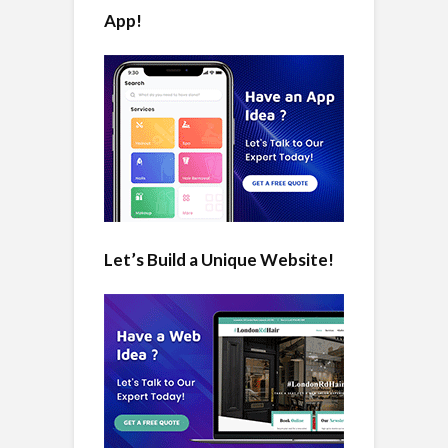
App!
Let’s Build a Unique Website!