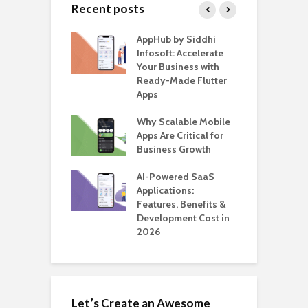
Recent posts
ate – The
AppHub by Siddhi
E
te BlaBlaCar
Infosoft: Accelerate
D
for Building a
Your Business with
F
able Carpooling
Ready-Made Flutter
B
 Flutter
Apps
G
ro WordPress
Why Scalable Mobile
B
 for SaaS &
Apps Are Critical for
T
ups
Business Growth
i
T
nts for Business
AI-Powered SaaS
ation: How
Applications:
H
Automate Real
Features, Benefits &
C
in 2026
Development Cost in
A
2026
Let’s Create an Awesome