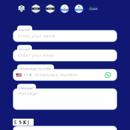
Name*
Email*
WhatsApp Number
+1
Message*