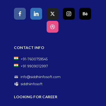
CONTACT INFO
+91-7600759545
+91 9909012997
info@siddhiinfosoft.com
siddhiinfosoft
LOOKING FOR CAREER