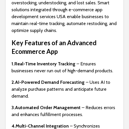
overstocking, understocking, and lost sales. Smart
solutions integrated through e-commerce app
development services USA enable businesses to
maintain real-time tracking, automate restocking, and
optimize supply chains.
Key Features of an Advanced
Ecommerce App
1.Real-Time Inventory Tracking
– Ensures
businesses never run out of high-demand products.
2.AI-Powered Demand Forecasting
– Uses AI to
analyze purchase patterns and anticipate future
demand.
3.Automated Order Management
– Reduces errors
and enhances fulfillment processes.
4.Multi-Channel Integration
– Synchronizes