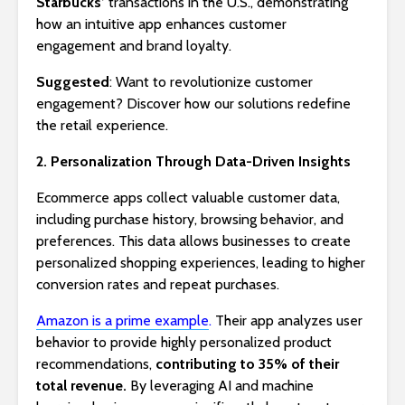
Starbucks’
transactions in the U.S., demonstrating
how an intuitive app enhances customer
engagement and brand loyalty.
Suggested
: Want to revolutionize customer
engagement? Discover how our solutions redefine
the retail experience.
2. Personalization Through Data-Driven Insights
Ecommerce apps collect valuable customer data,
including purchase history, browsing behavior, and
preferences. This data allows businesses to create
personalized shopping experiences, leading to higher
conversion rates and repeat purchases.
Amazon is a prime example
.
Their app analyzes user
behavior to provide highly personalized product
recommendations,
contributing to 35% of their
total revenue.
By leveraging AI and machine