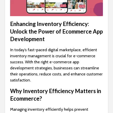
Enhancing Inventory Efficiency:
Unlock the Power of Ecommerce App
Development
In today’s fast-paced digital marketplace, efficient
inventory management is crucial for e-commerce
success. With the right e-commerce app
development strategies, businesses can streamline
their operations, reduce costs, and enhance customer
satisfaction.
Why Inventory Efficiency Matters in
Ecommerce?
Managing inventory efficiently helps prevent