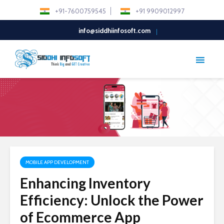
+91-7600759545
+91 9909012997
info@siddhiinfosoft.com
MOBILE APP DEVELOPMENT
Enhancing Inventory
Efficiency: Unlock the Power
of Ecommerce App