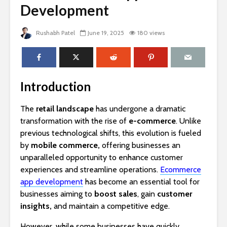
Development
Rushabh Patel
June 19, 2025
180 views
Introduction
The
retail landscape
has undergone a dramatic
transformation with the rise of
e-commerce
. Unlike
previous technological shifts, this evolution is fueled
by
mobile commerce,
offering businesses an
unparalleled opportunity to enhance customer
experiences and streamline operations.
Ecommerce
app development
has become an essential tool for
businesses aiming to
boost sales
, gain
customer
insights,
and maintain a competitive edge.
However, while some businesses have quickly