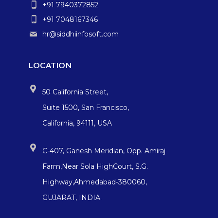
+91 7940372852
+91 7048167346
hr@siddhiinfosoft.com
LOCATION
50 California Street,
Suite 1500, San Francisco,
California, 94111, USA
C-407, Ganesh Meridian, Opp. Amiraj
Farm,Near Sola HighCourt, S.G.
Highway,Ahmedabad-380060,
GUJARAT, INDIA.