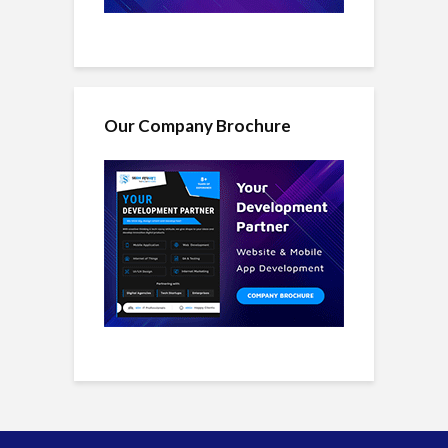
Our Company Brochure