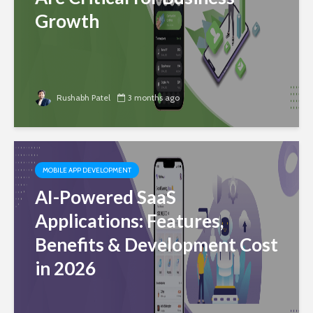
Growth
Rushabh Patel
3 months ago
MOBILE APP DEVELOPMENT
AI-Powered SaaS
Applications: Features,
Benefits & Development Cost
in 2026