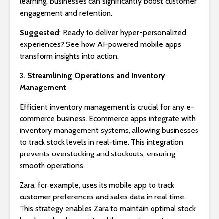
learning, businesses can significantly boost customer
engagement and retention.
Suggested
: Ready to deliver hyper-personalized
experiences? See how AI-powered mobile apps
transform insights into action.
3. Streamlining Operations and Inventory
Management
Efficient inventory management is crucial for any e-
commerce business. Ecommerce apps integrate with
inventory management systems, allowing businesses
to track stock levels in real-time. This integration
prevents overstocking and stockouts, ensuring
smooth operations.
Zara, for example, uses its mobile app to track
customer preferences and sales data in real time.
This strategy enables Zara to maintain optimal stock