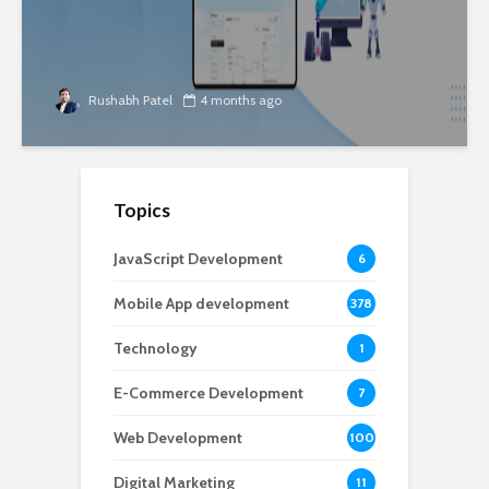
Rushabh Patel
4 months ago
Topics
JavaScript Development
6
Mobile App development
378
Technology
1
E-Commerce Development
7
Web Development
100
Digital Marketing
11