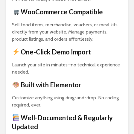
WooCommerce Compatible
Sell food items, merchandise, vouchers, or meal kits
directly from your website. Manage payments,
product listings, and orders effortlessly.
One-Click Demo Import
Launch your site in minutes—no technical experience
needed.
Built with Elementor
Customize anything using drag-and-drop. No coding
required, ever.
Well-Documented & Regularly
Updated