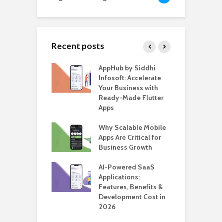
Recent posts
ate – The
AppHub by Siddhi
E
te BlaBlaCar
Infosoft: Accelerate
D
for Building a
Your Business with
F
able Carpooling
Ready-Made Flutter
B
 Flutter
Apps
G
ro WordPress
Why Scalable Mobile
B
 for SaaS &
Apps Are Critical for
T
ups
Business Growth
i
T
nts for Business
AI-Powered SaaS
ation: How
Applications:
H
Automate Real
Features, Benefits &
C
in 2026
Development Cost in
A
2026