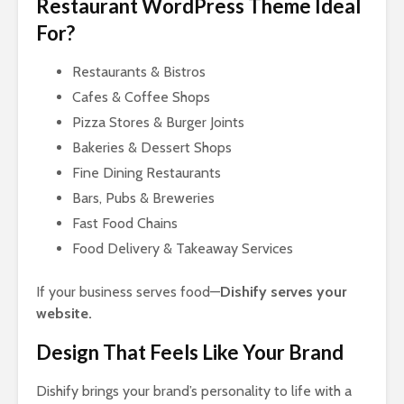
Restaurant WordPress Theme Ideal
For?
Restaurants & Bistros
Cafes & Coffee Shops
Pizza Stores & Burger Joints
Bakeries & Dessert Shops
Fine Dining Restaurants
Bars, Pubs & Breweries
Fast Food Chains
Food Delivery & Takeaway Services
If your business serves food—
Dishify serves your
website.
Design That Feels Like Your Brand
Dishify brings your brand’s personality to life with a