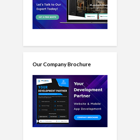
Our Company Brochure