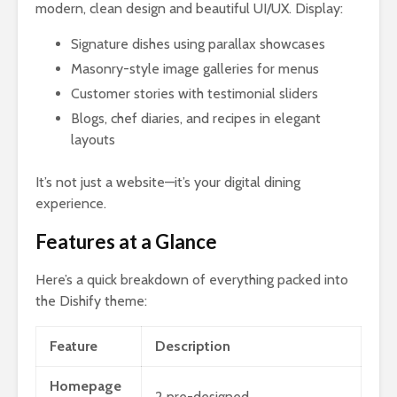
modern, clean design and beautiful UI/UX. Display:
Signature dishes using parallax showcases
Masonry-style image galleries for menus
Customer stories with testimonial sliders
Blogs, chef diaries, and recipes in elegant
layouts
It’s not just a website—it’s your digital dining
experience.
Features at a Glance
Here’s a quick breakdown of everything packed into
the Dishify theme:
Feature
Description
Homepage
2 pre-designed