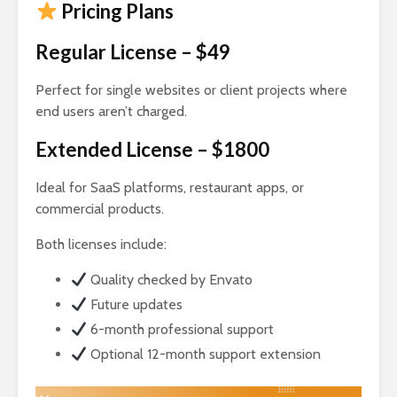
Pricing Plans
Regular License – $49
Perfect for single websites or client projects where
end users aren’t charged.
Extended License – $1800
Ideal for SaaS platforms, restaurant apps, or
commercial products.
Both licenses include:
Quality checked by Envato
Future updates
6-month professional support
Optional 12-month support extension