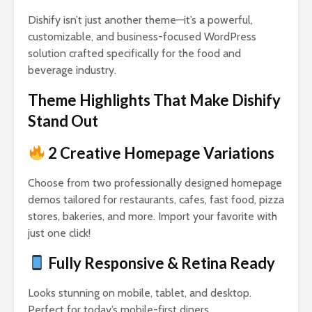
Dishify isn’t just another theme—it’s a powerful,
customizable, and business-focused WordPress
solution crafted specifically for the food and
beverage industry.
Theme Highlights That Make Dishify
Stand Out
2 Creative Homepage Variations
Choose from two professionally designed homepage
demos tailored for restaurants, cafes, fast food, pizza
stores, bakeries, and more. Import your favorite with
just one click!
Fully Responsive & Retina Ready
Looks stunning on mobile, tablet, and desktop.
Perfect for today’s mobile-first diners.