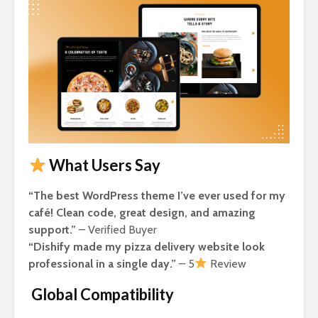
What Users Say
“The best WordPress theme I’ve ever used for my
café! Clean code, great design, and amazing
support.”
– Verified Buyer
“Dishify made my pizza delivery website look
professional in a single day.”
– 5
Review
Global Compatibility