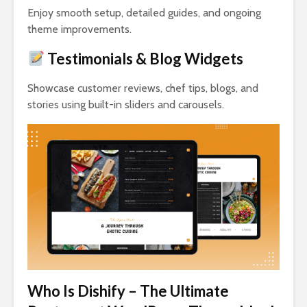
Enjoy smooth setup, detailed guides, and ongoing
theme improvements.
Testimonials & Blog Widgets
Showcase customer reviews, chef tips, blogs, and
stories using built-in sliders and carousels.
Who Is Dishify – The Ultimate