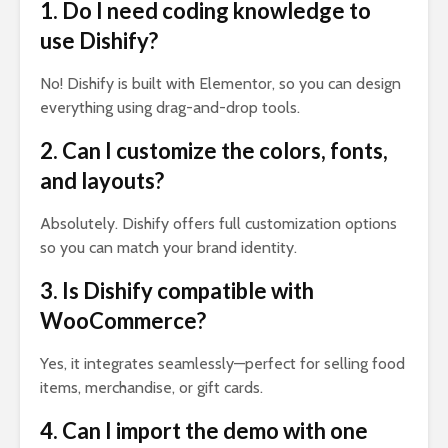
1. Do I need coding knowledge to
use Dishify?
No! Dishify is built with Elementor, so you can design
everything using drag-and-drop tools.
2. Can I customize the colors, fonts,
and layouts?
Absolutely. Dishify offers full customization options
so you can match your brand identity.
3. Is Dishify compatible with
WooCommerce?
Yes, it integrates seamlessly—perfect for selling food
items, merchandise, or gift cards.
4. Can I import the demo with one