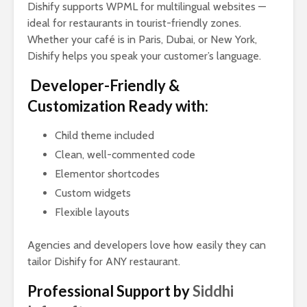
Dishify supports WPML for multilingual websites —
ideal for restaurants in tourist-friendly zones.
Whether your café is in Paris, Dubai, or New York,
Dishify helps you speak your customer’s language.
Developer-Friendly &
Customization Ready with:
Child theme included
Clean, well-commented code
Elementor shortcodes
Custom widgets
Flexible layouts
Agencies and developers love how easily they can
tailor Dishify for ANY restaurant.
Professional Support by
Siddhi