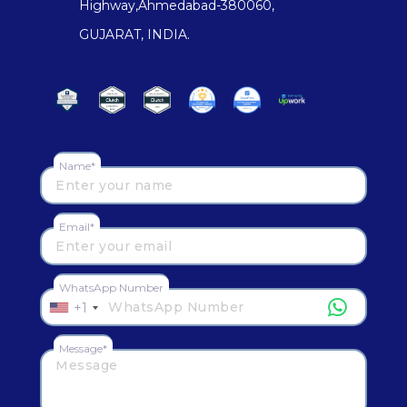
Highway,Ahmedabad-380060,
GUJARAT, INDIA.
Name*
Email*
WhatsApp Number
+1
Message*