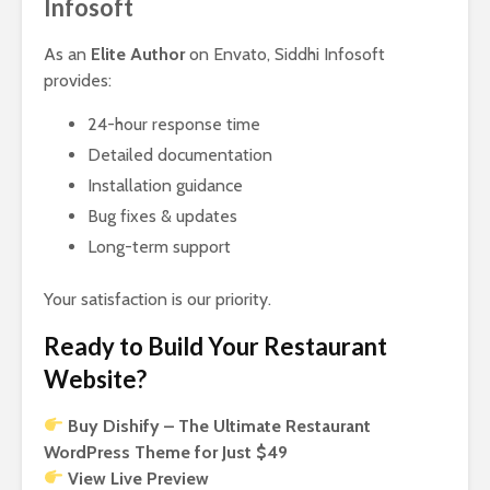
Infosoft
As an
Elite Author
on Envato, Siddhi Infosoft
provides:
24-hour response time
Detailed documentation
Installation guidance
Bug fixes & updates
Long-term support
Your satisfaction is our priority.
Ready to Build Your Restaurant
Website?
Buy Dishify – The Ultimate Restaurant
WordPress Theme for Just $49
View Live Preview