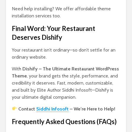
Need help installing? We offer affordable theme
installation services too.
Final Word: Your Restaurant
Deserves Dishify
Your restaurant isn’t ordinary—so don’t settle for an
ordinary website.
With
Dishify – The Ultimate Restaurant WordPress
Theme
, your brand gets the style, performance, and
credibility it deserves. Fast, modern, customizable,
and built by Elite Author Siddhi Infosoft—Dishify is
your ultimate digital companion.
Contact
Siddhi Infosoft
– We’re Here to Help!
Frequently Asked Questions (FAQs)