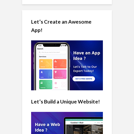
Let’s Create an Awesome
App!
Let’s Build a Unique Website!