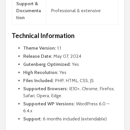
Support &
Documenta
Professional & extensive
tion
Technical Information
Theme Version:
1.1
Release Date:
May 07, 2024
Gutenberg Optimized:
Yes
High Resolution:
Yes
Files Included:
PHP, HTML, CSS, JS
Supported Browsers:
IE10+, Chrome, Firefox,
Safari, Opera, Edge
Supported WP Versions:
WordPress 6.0 –
6.4.x
Support:
6 months included (extendable)