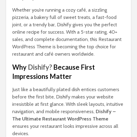
Whether you’re running a cozy café, a sizzling
pizzeria, a bakery full of sweet treats, a fast-food
joint, or a trendy bar, Dishify gives you the perfect
online recipe for success. With a 5-star rating, 40+
sales, and complete documentation, this Restaurant
WordPress Theme is becoming the top choice for
restaurant and café owners worldwide.
Why
Dishify?
Because First
Impressions Matter
Just like a beautifully plated dish entices customers
before the first bite, Dishify makes your website
irresistible at first glance. With sleek layouts, intuitive
navigation, and mobile responsiveness,
Dishify –
The Ultimate Restaurant WordPress Theme
ensures your restaurant looks impressive across all
devices.