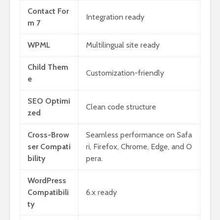
Contact For
Integration ready
m 7
WPML
Multilingual site ready
Child Them
Customization-friendly
e
SEO Optimi
Clean code structure
zed
Cross-Brow
Seamless performance on Safa
ser Compati
ri, Firefox, Chrome, Edge, and O
bility
pera.
WordPress
Compatibili
6.x ready
ty