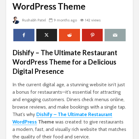
WordPress Theme
Rushabh Patel
9 months ago
142 views
Dishify – The Ultimate Restaurant
WordPress Theme for a Delicious
Digital Presence
In the current digital age, a stunning website isn’t just
a bonus for restaurants—it’s essential for attracting
and engaging customers. Diners check menus online,
browse reviews, and make bookings with a single tap.
That’s why
Dishify – The Ultimate Restaurant
WordPress
Theme
was created: to give restaurants
a modern, fast, and visually rich website that matches
the quality of their food and service.