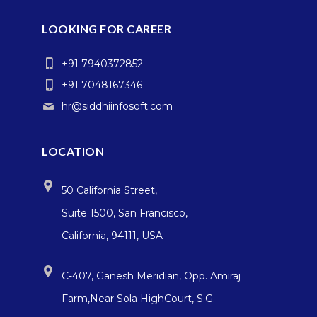
LOOKING FOR CAREER
+91 7940372852
+91 7048167346
hr@siddhiinfosoft.com
LOCATION
50 California Street,
Suite 1500, San Francisco,
California, 94111, USA
C-407, Ganesh Meridian, Opp. Amiraj
Farm,Near Sola HighCourt, S.G.