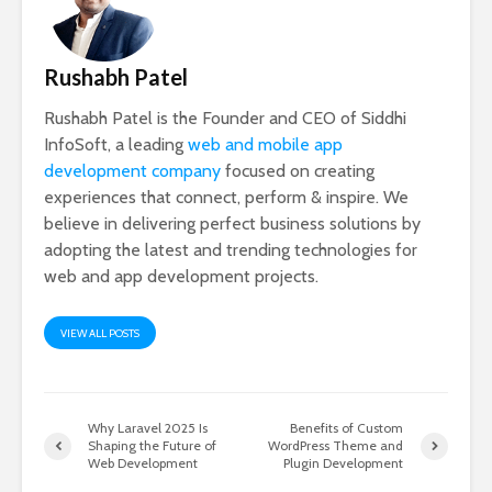
Rushabh Patel
Rushabh Patel is the Founder and CEO of Siddhi
InfoSoft, a leading
web and mobile app
development company
focused on creating
experiences that connect, perform & inspire. We
believe in delivering perfect business solutions by
adopting the latest and trending technologies for
web and app development projects.
VIEW ALL POSTS
Why Laravel 2025 Is
Benefits of Custom
Shaping the Future of
WordPress Theme and
Web Development
Plugin Development