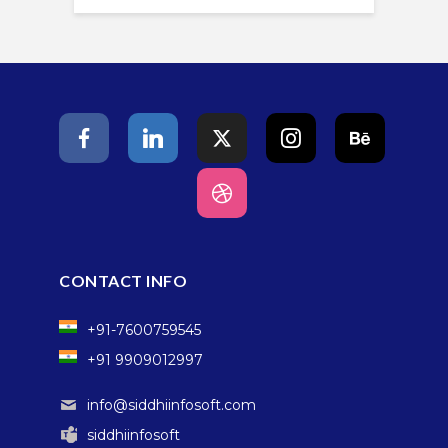
CONTACT INFO
+91-7600759545
+91 9909012997
info@siddhiinfosoft.com
siddhiinfosoft