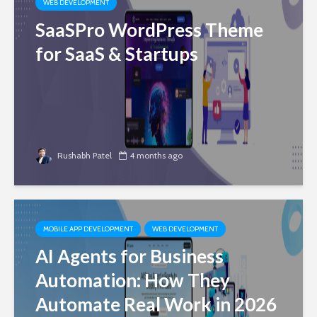
WEB DEVELOPMENT
SaaSPro WordPress Theme
for SaaS & Startups
Rushabh Patel
4 months ago
MOBILE APP DEVELOPMENT
WEB DEVELOPMENT
AI Agents for Business
Automation: How They
Automate Real Work in 2026