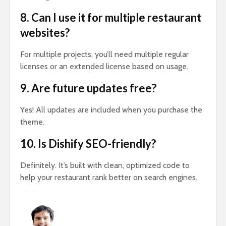
8. Can I use it for multiple restaurant
websites?
For multiple projects, you’ll need multiple regular
licenses or an extended license based on usage.
9. Are future updates free?
Yes! All updates are included when you purchase the
theme.
10. Is Dishify SEO-friendly?
Definitely. It’s built with clean, optimized code to
help your restaurant rank better on search engines.