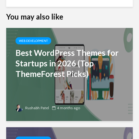
You may also like
WEB DEVELOPMENT
Best WordPress Themes for
Startups in 2026 (Top
ThemeForest Picks)
Rushabh Patel
4 months ago