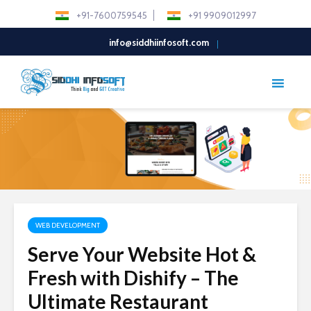
+91-7600759545
+91 9909012997
info@siddhiinfosoft.com
WEB DEVELOPMENT
Serve Your Website Hot &
Fresh with Dishify – The
Ultimate Restaurant