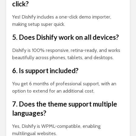
click?
Yes! Dishify includes a one-click demo importer,
making setup super quick.
5. Does Dishify work on all devices?
Dishify is 100% responsive, retina-ready, and works
beautifully across phones, tablets, and desktops.
6. Is support included?
You get 6 months of professional support, with an
option to extend for an additional cost.
7. Does the theme support multiple
languages?
Yes, Dishify is WPML-compatible, enabling
multilingual websites.