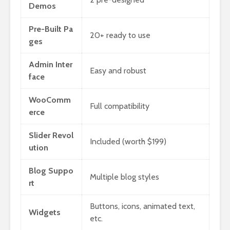
Demos
Pre-Built Pa
20+ ready to use
ges
Admin Inter
Easy and robust
face
WooComm
Full compatibility
erce
Slider Revol
Included (worth $199)
ution
Blog Suppo
Multiple blog styles
rt
Buttons, icons, animated text,
Widgets
etc.