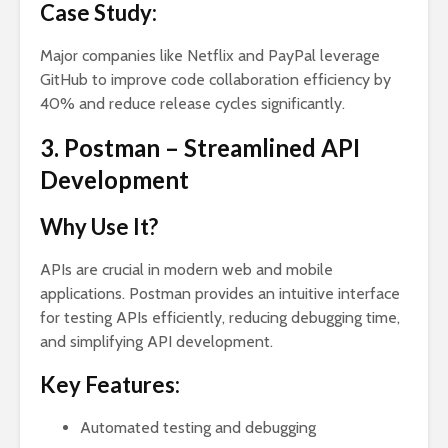
Case Study:
Major companies like Netflix and PayPal leverage
GitHub to improve code collaboration efficiency by
40% and reduce release cycles significantly.
3. Postman – Streamlined API
Development
Why Use It?
APIs are crucial in modern web and mobile
applications. Postman provides an intuitive interface
for testing APIs efficiently, reducing debugging time,
and simplifying API development.
Key Features:
Automated testing and debugging