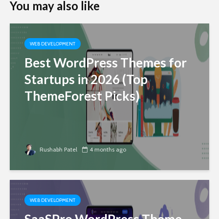
You may also like
WEB DEVELOPMENT
Best WordPress Themes for
Startups in 2026 (Top
ThemeForest Picks)
Rushabh Patel
4 months ago
WEB DEVELOPMENT