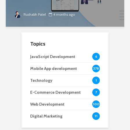
Rushabh Patel
4 months ago
Topics
JavaScript Development
6
Mobile App development
378
Technology
1
E-Commerce Development
7
Web Development
100
Digital Marketing
11