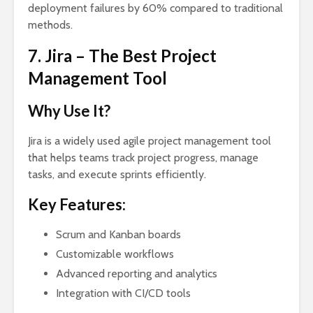
deployment failures by 60% compared to traditional
methods.
7. Jira – The Best Project
Management Tool
Why Use It?
Jira is a widely used agile project management tool
that helps teams track project progress, manage
tasks, and execute sprints efficiently.
Key Features:
Scrum and Kanban boards
Customizable workflows
Advanced reporting and analytics
Integration with CI/CD tools