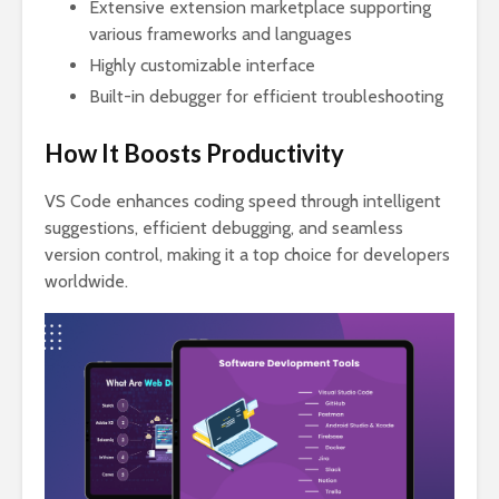
Extensive extension marketplace supporting
various frameworks and languages
Highly customizable interface
Built-in debugger for efficient troubleshooting
How It Boosts Productivity
VS Code enhances coding speed through intelligent
suggestions, efficient debugging, and seamless
version control, making it a top choice for developers
worldwide.