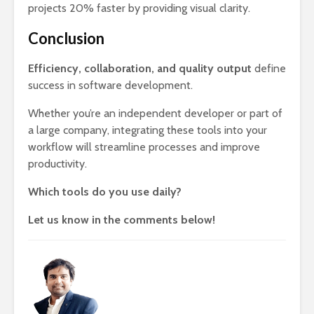
projects 20% faster by providing visual clarity.
Conclusion
Efficiency, collaboration, and quality output
define
success in software development.
Whether you’re an independent developer or part of
a large company, integrating these tools into your
workflow will streamline processes and improve
productivity.
Which tools do you use daily?
Let us know in the comments below!