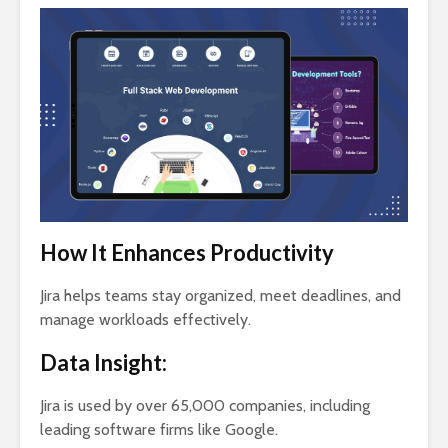
How It Enhances Productivity
Jira helps teams stay organized, meet deadlines, and
manage workloads effectively.
Data Insight:
Jira is used by over 65,000 companies, including
leading software firms like Google.