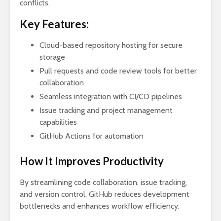
conflicts.
Key Features:
Cloud-based repository hosting for secure
storage
Pull requests and code review tools for better
collaboration
Seamless integration with CI/CD pipelines
Issue tracking and project management
capabilities
GitHub Actions for automation
How It Improves Productivity
By streamlining code collaboration, issue tracking,
and version control, GitHub reduces development
bottlenecks and enhances workflow efficiency.