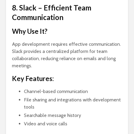
8. Slack – Efficient Team
Communication
Why Use It?
App development requires effective communication.
Slack provides a centralized platform for team
collaboration, reducing reliance on emails and long
meetings.
Key Features:
Channel-based communication
File sharing and integrations with development
tools
Searchable message history
Video and voice calls