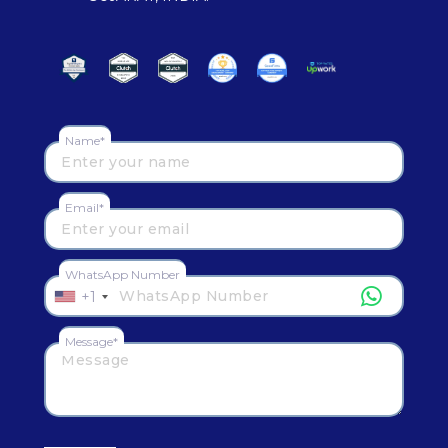
Name*
Email*
WhatsApp Number
+1
Message*