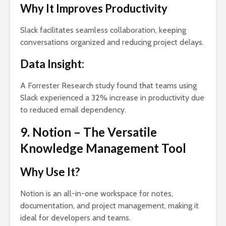
Why It Improves Productivity
Slack facilitates seamless collaboration, keeping
conversations organized and reducing project delays.
Data Insight:
A Forrester Research study found that teams using
Slack experienced a 32% increase in productivity due
to reduced email dependency.
9. Notion – The Versatile
Knowledge Management Tool
Why Use It?
Notion is an all-in-one workspace for notes,
documentation, and project management, making it
ideal for developers and teams.