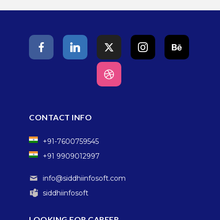
CONTACT INFO
+91-7600759545
+91 9909012997
info@siddhiinfosoft.com
siddhiinfosoft
LOOKING FOR CAREER