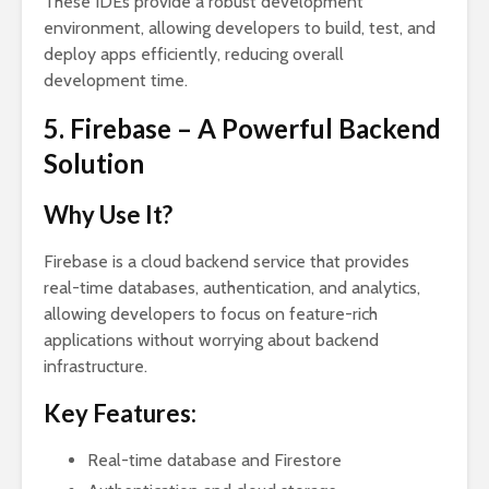
These IDEs provide a robust development
environment, allowing developers to build, test, and
deploy apps efficiently, reducing overall
development time.
5. Firebase – A Powerful Backend
Solution
Why Use It?
Firebase is a cloud backend service that provides
real-time databases, authentication, and analytics,
allowing developers to focus on feature-rich
applications without worrying about backend
infrastructure.
Key Features:
Real-time database and Firestore