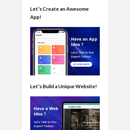
Let’s Create an Awesome
App!
Let’s Build a Unique Website!