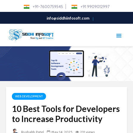
+91-7600759545
+91 9909012997
info@siddhiinfosoft.com
WEB DEVELOPMENT
10 Best Tools for Developers
to Increase Productivity
Rushabh Patel
May 14, 2025
231 views