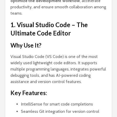
optimize the development workflow
, accelerate
productivity, and ensure smooth collaboration among
teams.
1. Visual Studio Code – The
Ultimate Code Editor
Why Use It?
Visual Studio Code (VS Code) is one of the most
widely used lightweight code editors. It supports
multiple programming languages, integrates powerful
debugging tools, and has AI-powered coding
assistance and version control features.
Key Features:
IntelliSense for smart code completions
Seamless Git integration for version control