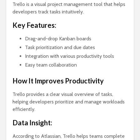
Trello is a visual project management tool that helps
developers track tasks intuitively.
Key Features:
Drag-and-drop Kanban boards
Task prioritization and due dates
Integration with various productivity tools
Easy team collaboration
How It Improves Productivity
Trello provides a clear visual overview of tasks,
helping developers prioritize and manage workloads
efficiently.
Data Insight:
According to Atlassian, Trello helps teams complete