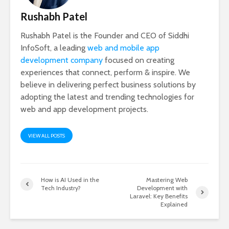
Rushabh Patel
Rushabh Patel is the Founder and CEO of Siddhi
InfoSoft, a leading
web and mobile app
development company
focused on creating
experiences that connect, perform & inspire. We
believe in delivering perfect business solutions by
adopting the latest and trending technologies for
web and app development projects.
VIEW ALL POSTS
How is AI Used in the
Mastering Web
Tech Industry?
Development with
Laravel: Key Benefits
Explained