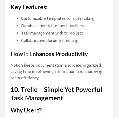
Key Features:
Customizable templates for note-taking
Database and table functionalities
Task management with to-do lists
Collaborative document editing
How It Enhances Productivity
Notion keeps documentation and ideas organized,
saving time in retrieving information and improving
team efficiency.
10. Trello – Simple Yet Powerful
Task Management
Why Use It?