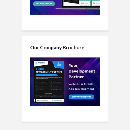
Our Company Brochure