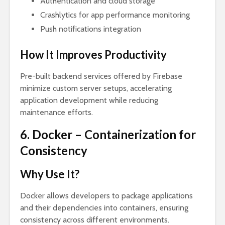
Authentication and cloud storage
Crashlytics for app performance monitoring
Push notifications integration
How It Improves Productivity
Pre-built backend services offered by Firebase
minimize custom server setups, accelerating
application development while reducing
maintenance efforts.
6. Docker – Containerization for
Consistency
Why Use It?
Docker allows developers to package applications
and their dependencies into containers, ensuring
consistency across different environments.