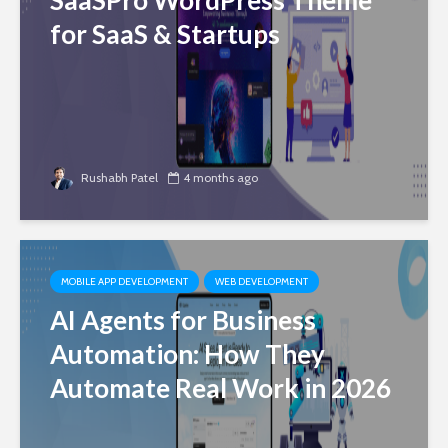
SaaSPro WordPress Theme
for SaaS & Startups
Rushabh Patel
4 months ago
MOBILE APP DEVELOPMENT
WEB DEVELOPMENT
AI Agents for Business
Automation: How They
Automate Real Work in 2026