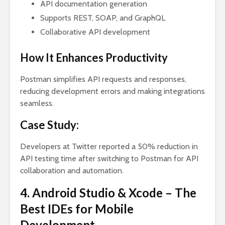
API documentation generation
Supports REST, SOAP, and GraphQL
Collaborative API development
How It Enhances Productivity
Postman simplifies API requests and responses,
reducing development errors and making integrations
seamless.
Case Study:
Developers at Twitter reported a 50% reduction in
API testing time after switching to Postman for API
collaboration and automation.
4. Android Studio & Xcode – The
Best IDEs for Mobile
Development