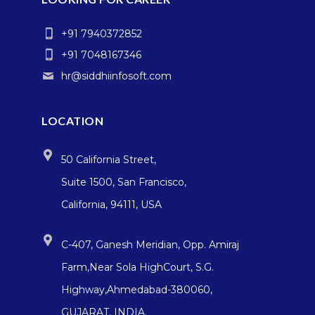
+91 7940372852
+91 7048167346
hr@siddhiinfosoft.com
LOCATION
50 California Street,
Suite 1500, San Francisco,
California, 94111, USA
C-407, Ganesh Meridian, Opp. Amiraj
Farm,Near Sola HighCourt, S.G.
Highway,Ahmedabad-380060,
GUJARAT, INDIA.