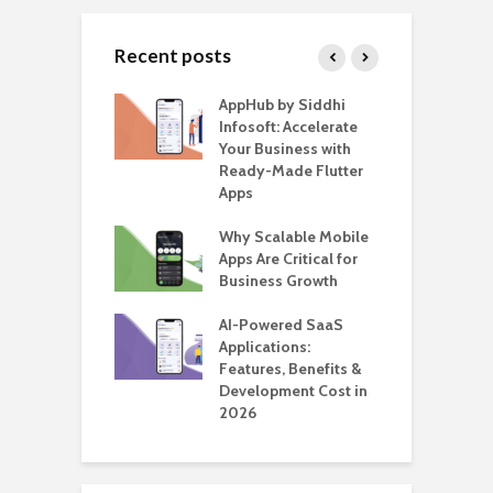
Recent posts
ate – The
AppHub by Siddhi
E
te BlaBlaCar
Infosoft: Accelerate
D
for Building a
Your Business with
F
able Carpooling
Ready-Made Flutter
B
 Flutter
Apps
G
ro WordPress
Why Scalable Mobile
B
 for SaaS &
Apps Are Critical for
T
ups
Business Growth
i
T
nts for Business
AI-Powered SaaS
ation: How
Applications:
H
Automate Real
Features, Benefits &
C
in 2026
Development Cost in
A
2026