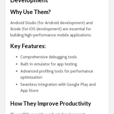
Why Use Them?
Android Studio (for Android development) and
Xcode (for iOS development) are essential for
building high-performance mobile applications.
Key Features:
Comprehensive debugging tools
Built-in emulator for app testing
Advanced profiling tools for performance
optimization
Seamless integration with Google Play and
App Store
How They Improve Productivity