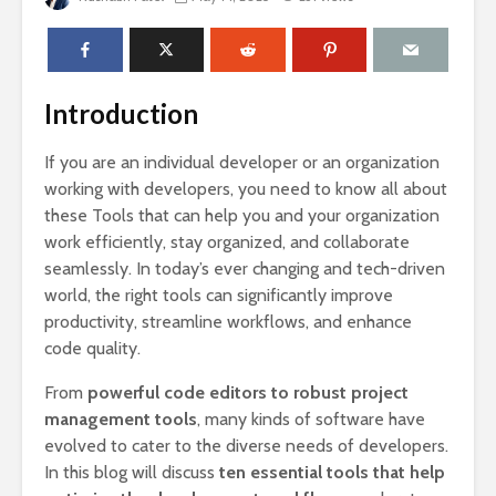
Introduction
If you are an individual developer or an organization
working with developers, you need to know all about
these Tools that can help you and your organization
work efficiently, stay organized, and collaborate
seamlessly. In today’s ever changing and tech-driven
world, the right tools can significantly improve
productivity, streamline workflows, and enhance
code quality.
From
powerful code editors to robust project
management tools
, many kinds of software have
evolved to cater to the diverse needs of developers.
In this blog will discuss
ten essential tools that help