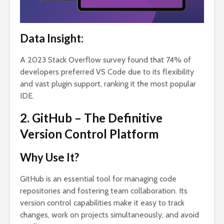
Data Insight:
A 2023 Stack Overflow survey found that 74% of
developers preferred VS Code due to its flexibility
and vast plugin support, ranking it the most popular
IDE.
2. GitHub – The Definitive
Version Control Platform
Why Use It?
GitHub is an essential tool for managing code
repositories and fostering team collaboration. Its
version control capabilities make it easy to track
changes, work on projects simultaneously, and avoid