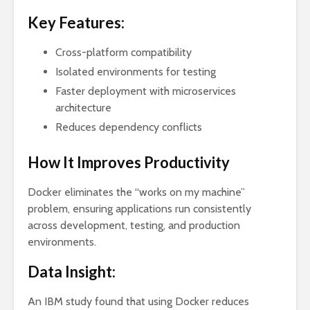
Key Features:
Cross-platform compatibility
Isolated environments for testing
Faster deployment with microservices
architecture
Reduces dependency conflicts
How It Improves Productivity
Docker eliminates the “works on my machine”
problem, ensuring applications run consistently
across development, testing, and production
environments.
Data Insight:
An IBM study found that using Docker reduces