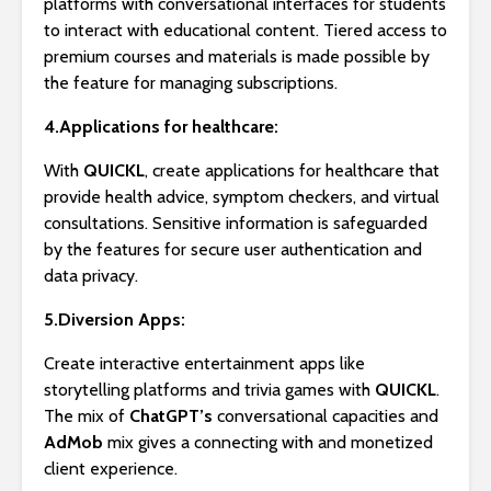
platforms with conversational interfaces for students
to interact with educational content. Tiered access to
premium courses and materials is made possible by
the feature for managing subscriptions.
4.Applications for healthcare:
With
QUICKL
, create applications for healthcare that
provide health advice, symptom checkers, and virtual
consultations. Sensitive information is safeguarded
by the features for secure user authentication and
data privacy.
5.Diversion Apps:
Create interactive entertainment apps like
storytelling platforms and trivia games with
QUICKL
.
The mix of
ChatGPT’s
conversational capacities and
AdMob
mix gives a connecting with and monetized
client experience.