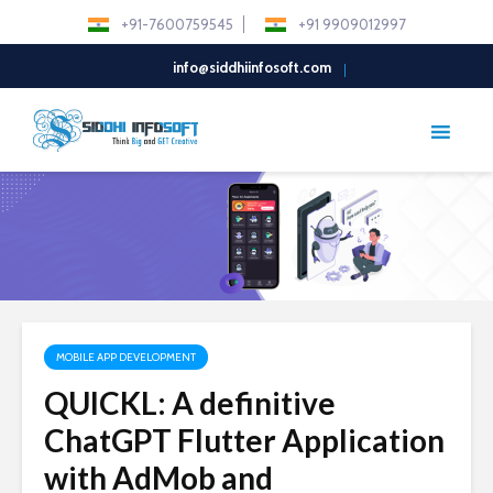
+91-7600759545
+91 9909012997
info@siddhiinfosoft.com
MOBILE APP DEVELOPMENT
QUICKL: A definitive
ChatGPT Flutter Application
with AdMob and