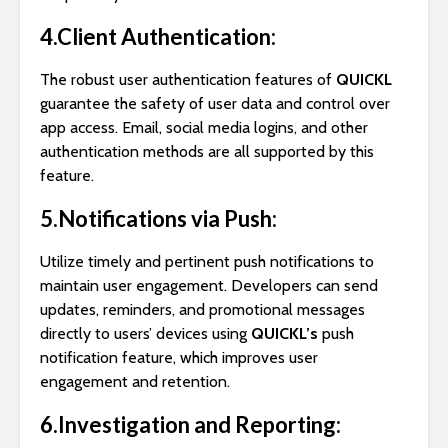
4.Client Authentication:
The robust user authentication features of
QUICKL
guarantee the safety of user data and control over
app access. Email, social media logins, and other
authentication methods are all supported by this
feature.
5.Notifications via Push:
Utilize timely and pertinent push notifications to
maintain user engagement. Developers can send
updates, reminders, and promotional messages
directly to users’ devices using
QUICKL’s
push
notification feature, which improves user
engagement and retention.
6.Investigation and Reporting: