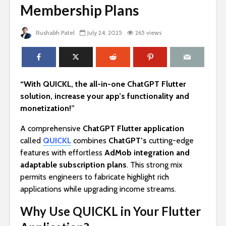
Membership Plans
Rushabh Patel
July 24, 2025
265 views
“With QUICKL, the all-in-one ChatGPT Flutter
solution, increase your app’s functionality and
monetization!”
A comprehensive
ChatGPT Flutter application
called
QUICKL
combines
ChatGPT’s
cutting-edge
features with effortless
AdMob integration and
adaptable subscription plans
. This strong mix
permits engineers to fabricate highlight rich
applications while upgrading income streams.
Why Use QUICKL in Your Flutter