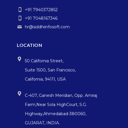
+91 7940372852
+91 7048167346
hr@siddhiinfosoft.com
LOCATION
50 California Street,
Suite 1500, San Francisco,
California, 94111, USA
C-407, Ganesh Meridian, Opp. Amiraj
Farm,Near Sola HighCourt, S.G.
Highway,Ahmedabad-380060,
GUJARAT, INDIA.