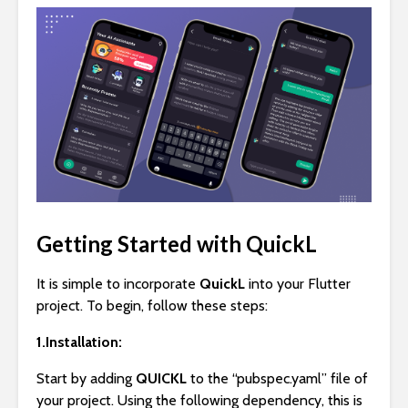
Getting Started with QuickL
It is simple to incorporate
QuickL
into your Flutter
project. To begin, follow these steps:
1.Installation:
Start by adding
QUICKL
to the “pubspec.yaml” file of
your project. Using the following dependency, this is