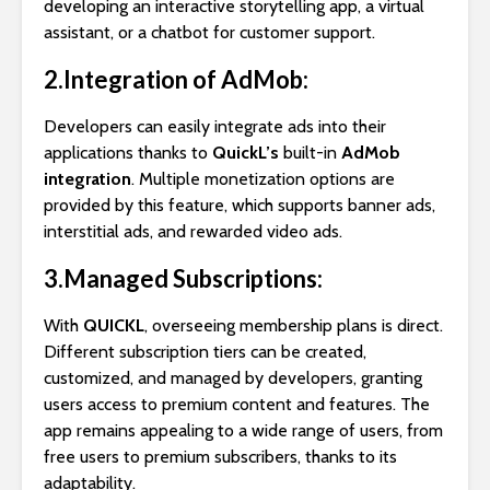
developing an interactive storytelling app, a virtual
assistant, or a chatbot for customer support.
2.Integration of AdMob:
Developers can easily integrate ads into their
applications thanks to
QuickL’s
built-in
AdMob
integration
. Multiple monetization options are
provided by this feature, which supports banner ads,
interstitial ads, and rewarded video ads.
3.Managed Subscriptions:
With
QUICKL
, overseeing membership plans is direct.
Different subscription tiers can be created,
customized, and managed by developers, granting
users access to premium content and features. The
app remains appealing to a wide range of users, from
free users to premium subscribers, thanks to its
adaptability.