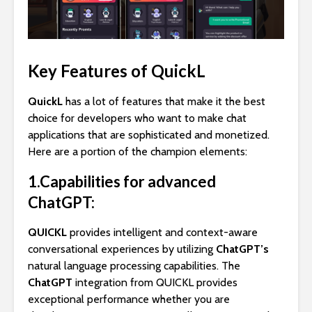
Key Features of QuickL
QuickL
has a lot of features that make it the best
choice for developers who want to make chat
applications that are sophisticated and monetized.
Here are a portion of the champion elements:
1.Capabilities for advanced
ChatGPT:
QUICKL
provides intelligent and context-aware
conversational experiences by utilizing
ChatGPT’s
natural language processing capabilities. The
ChatGPT
integration from QUICKL provides
exceptional performance whether you are