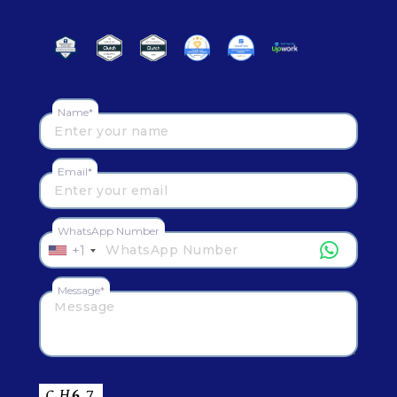
Name*
Email*
WhatsApp Number
+1
Message*