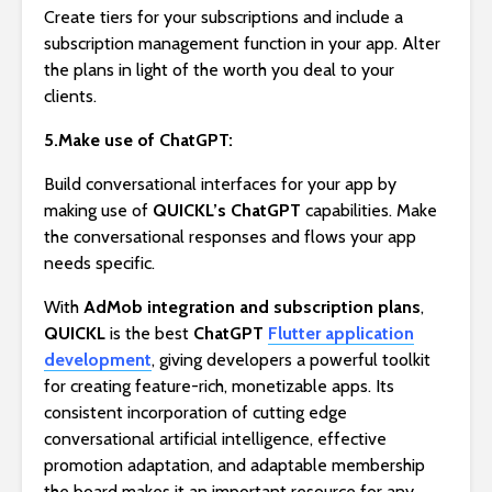
Create tiers for your subscriptions and include a
subscription management function in your app. Alter
the plans in light of the worth you deal to your
clients.
5.Make use of ChatGPT:
Build conversational interfaces for your app by
making use of
QUICKL’s
ChatGPT
capabilities. Make
the conversational responses and flows your app
needs specific.
With
AdMob integration and subscription plans
,
QUICKL
is the best
ChatGPT
Flutter application
development
, giving developers a powerful toolkit
for creating feature-rich, monetizable apps. Its
consistent incorporation of cutting edge
conversational artificial intelligence, effective
promotion adaptation, and adaptable membership
the board makes it an important resource for any