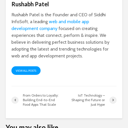
Rushabh Patel
Rushabh Patel is the Founder and CEO of Siddhi
InfoSoft, a leading
web and mobile app
development company
focused on creating
experiences that connect, perform & inspire. We
believe in delivering perfect business solutions by
adopting the latest and trending technologies for
web and app development projects.
VIEW ALL POSTS
From Orders to Loyalty:
IoT Technology –
Building End-to-End
Shaping the Future or
Food Apps That Scale
Just Hype
You may also like