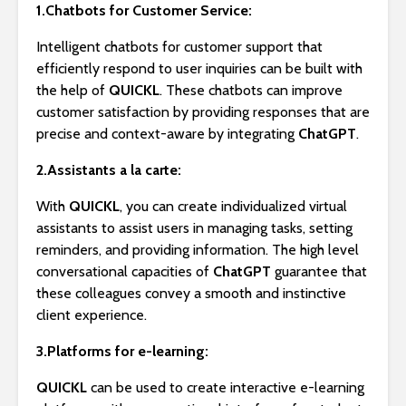
1.Chatbots for Customer Service:
Intelligent chatbots for customer support that
efficiently respond to user inquiries can be built with
the help of
QUICKL
. These chatbots can improve
customer satisfaction by providing responses that are
precise and context-aware by integrating
ChatGPT
.
2.Assistants a la carte:
With
QUICKL
, you can create individualized virtual
assistants to assist users in managing tasks, setting
reminders, and providing information. The high level
conversational capacities of
ChatGPT
guarantee that
these colleagues convey a smooth and instinctive
client experience.
3.Platforms for e-learning:
QUICKL
can be used to create interactive e-learning