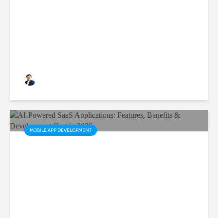
Are Critical for Business
Growth
Rushabh Patel
3 months ago
MOBILE APP DEVELOPMENT
AI-Powered SaaS
Applications: Features,
Benefits & Development Cost
in 2026