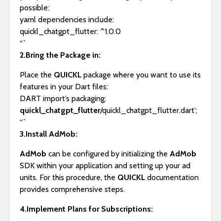
possible:
yaml dependencies include:
quickl_chatgpt_flutter: ^1.0.0
“`
2.Bring the Package in:
Place the
QUICKL
package where you want to use its
features in your Dart files:
DART import’s packaging:
quickl_chatgpt_flutter
/quickl_chatgpt_flutter.dart’;
“`
3.Install AdMob:
AdMob
can be configured by initializing the
AdMob
SDK within your application and setting up your ad
units. For this procedure, the
QUICKL
documentation
provides comprehensive steps.
4.Implement Plans for Subscriptions: