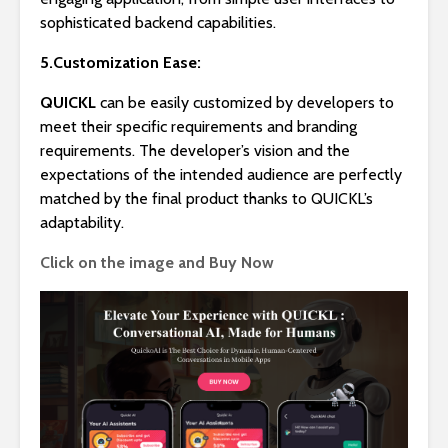
sophisticated backend capabilities.
5.Customization Ease:
QUICKL
can be easily customized by developers to
meet their specific requirements and branding
requirements. The developer’s vision and the
expectations of the intended audience are perfectly
matched by the final product thanks to QUICKL’s
adaptability.
Click on the image and Buy Now