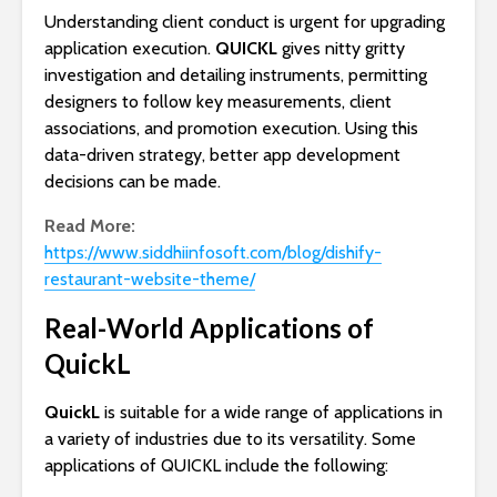
Understanding client conduct is urgent for upgrading
application execution.
QUICKL
gives nitty gritty
investigation and detailing instruments, permitting
designers to follow key measurements, client
associations, and promotion execution. Using this
data-driven strategy, better app development
decisions can be made.
Read More:
https://www.siddhiinfosoft.com/blog/dishify-
restaurant-website-theme/
Real-World Applications of
QuickL
QuickL
is suitable for a wide range of applications in
a variety of industries due to its versatility. Some
applications of QUICKL include the following: