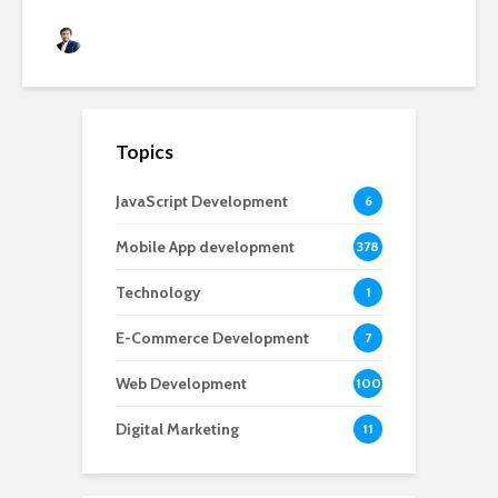
Rushabh Patel
3 months ago
Topics
JavaScript Development
6
Mobile App development
378
Technology
1
E-Commerce Development
7
Web Development
100
Digital Marketing
11