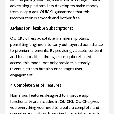
advertising platform, lets developers make money
from in-app ads. QUICKL guarantees that this
incorporation is smooth and bother free.
3.Plans for Flexible Subscriptions:
QUICKL
offers adaptable membership plans,
permitting engineers to carry out layered admittance
to premium elements. By providing valuable content
and functionalities through subscription-based
access, this model not only provides a steady
revenue stream but also encourages user
engagement.
4.Complete Set of Features:
Numerous features designed to improve app
functionality are included in
QUICKL
. QUICKL gives
you everything you need to create a complete and
engaging application, from simple user interfaces to