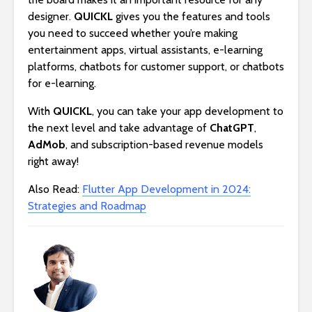
designer.
QUICKL
gives you the features and tools
you need to succeed whether you’re making
entertainment apps, virtual assistants, e-learning
platforms, chatbots for customer support, or chatbots
for e-learning.
With
QUICKL
, you can take your app development to
the next level and take advantage of
ChatGPT
,
AdMob
, and subscription-based revenue models
right away!
Also Read:
Flutter App Development in 2024:
Strategies and Roadmap