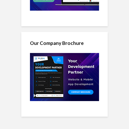
Our Company Brochure