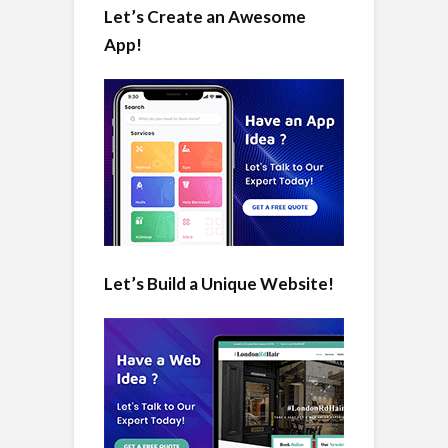
Let’s Create an Awesome
App!
Let’s Build a Unique Website!