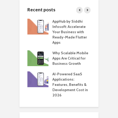
Recent posts
ate – The
AppHub by Siddhi
E
te BlaBlaCar
Infosoft: Accelerate
D
for Building a
Your Business with
F
able Carpooling
Ready-Made Flutter
B
 Flutter
Apps
G
ro WordPress
Why Scalable Mobile
B
 for SaaS &
Apps Are Critical for
T
ups
Business Growth
i
T
nts for Business
AI-Powered SaaS
ation: How
Applications:
H
Automate Real
Features, Benefits &
C
in 2026
Development Cost in
A
2026