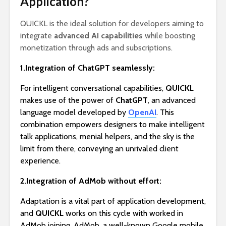
Application?
QUICKL is the ideal solution for developers aiming to
integrate
advanced AI capabilities
while boosting
monetization through ads and subscriptions.
1.Integration of ChatGPT seamlessly:
For intelligent conversational capabilities,
QUICKL
makes use of the power of
ChatGPT
, an advanced
language model developed by
OpenAI
. This
combination empowers designers to make intelligent
talk applications, menial helpers, and the sky is the
limit from there, conveying an unrivaled client
experience.
2.Integration of AdMob without effort:
Adaptation is a vital part of application development,
and
QUICKL
works on this cycle with worked in
AdMob joining. AdMob, a well-known Google mobile