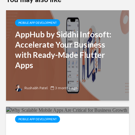
MOBILE APP DEVELOPMENT
AppHub by Siddhi Infosoft:
Accelerate Your Business
with Ready-Made Flutter
Apps
Rushabh Patel
3 months ago
MOBILE APP DEVELOPMENT
Why Scalable Mobile Apps