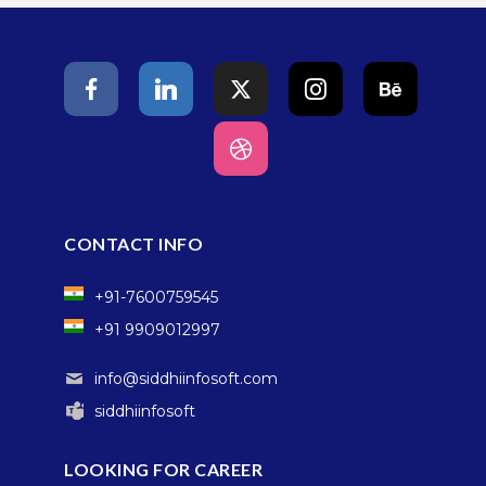
CONTACT INFO
+91-7600759545
+91 9909012997
info@siddhiinfosoft.com
siddhiinfosoft
LOOKING FOR CAREER