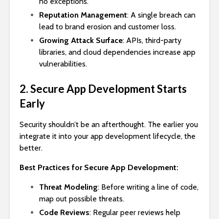
no exceptions.
Reputation Management
: A single breach can
lead to brand erosion and customer loss.
Growing Attack Surface
: APIs, third-party
libraries, and cloud dependencies increase app
vulnerabilities.
2. Secure App Development Starts
Early
Security shouldn’t be an afterthought. The earlier you
integrate it into your app development lifecycle, the
better.
Best Practices for Secure App Development:
Threat Modeling
: Before writing a line of code,
map out possible threats.
Code Reviews
: Regular peer reviews help