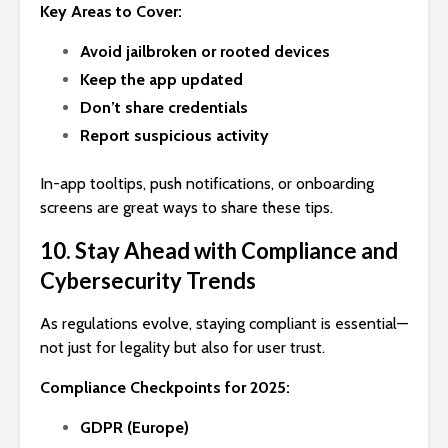
Key Areas to Cover:
Avoid jailbroken or rooted devices
Keep the app updated
Don’t share credentials
Report suspicious activity
In-app tooltips, push notifications, or onboarding
screens are great ways to share these tips.
10. Stay Ahead with Compliance and
Cybersecurity Trends
As regulations evolve, staying compliant is essential—
not just for legality but also for user trust.
Compliance Checkpoints for 2025:
GDPR (Europe)