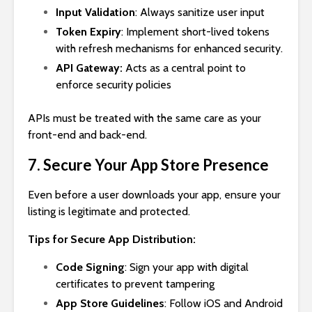
Input Validation
: Always sanitize user input
Token Expiry
: Implement short-lived tokens
with refresh mechanisms for enhanced security.
API Gateway:
Acts as a central point to
enforce security policies
APIs must be treated with the same care as your
front-end and back-end.
7. Secure Your App Store Presence
Even before a user downloads your app, ensure your
listing is legitimate and protected.
Tips for Secure App Distribution:
Code Signing
: Sign your app with digital
certificates to prevent tampering
App Store Guidelines
: Follow iOS and Android