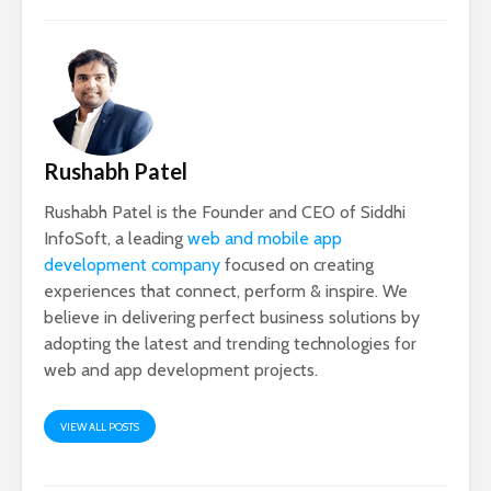
Rushabh Patel
Rushabh Patel is the Founder and CEO of Siddhi
InfoSoft, a leading
web and mobile app
development company
focused on creating
experiences that connect, perform & inspire. We
believe in delivering perfect business solutions by
adopting the latest and trending technologies for
web and app development projects.
VIEW ALL POSTS