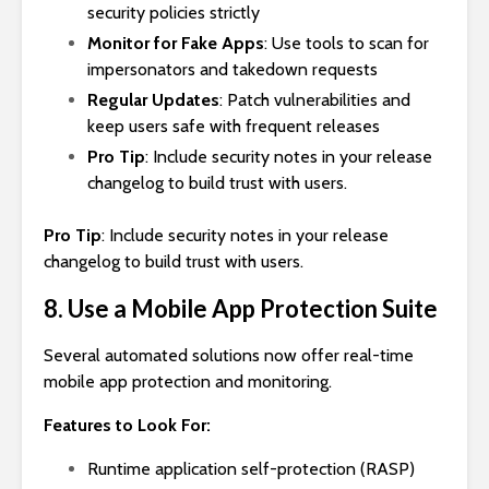
security policies strictly
Monitor for Fake Apps
: Use tools to scan for
impersonators and takedown requests
Regular Updates
: Patch vulnerabilities and
keep users safe with frequent releases
Pro Tip
: Include security notes in your release
changelog to build trust with users.
Pro Tip
: Include security notes in your release
changelog to build trust with users.
8. Use a Mobile App Protection Suite
Several automated solutions now offer real-time
mobile app protection and monitoring.
Features to Look For:
Runtime application self-protection (RASP)