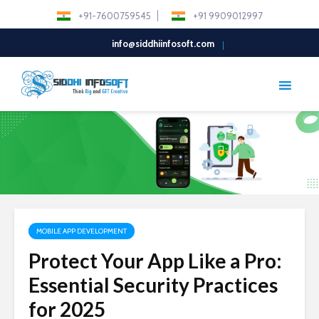
+91-7600759545
+91 9909012997
info@siddhiinfosoft.com
MOBILE APP DEVELOPMENT
Protect Your App Like a Pro:
Essential Security Practices
for 2025