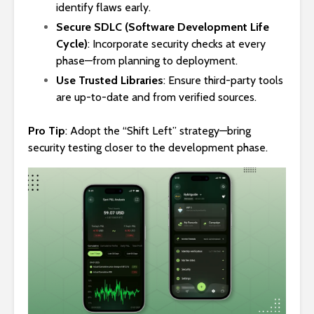
identify flaws early.
Secure SDLC (Software Development Life
Cycle)
: Incorporate security checks at every
phase—from planning to deployment.
Use Trusted Libraries
: Ensure third-party tools
are up-to-date and from verified sources.
Pro Tip
: Adopt the “Shift Left” strategy—bring
security testing closer to the development phase.