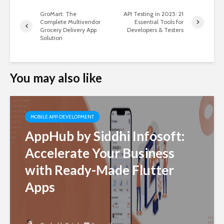
GroMart: The
API Testing in 2025: 21
Complete Multivendor
Essential Tools for
Grocery Delivery App
Developers & Testers
Solution
You may also like
MOBILE APP DEVELOPMENT
AppHub by Siddhi Infosoft:
Accelerate Your Business
with Ready-Made Flutter
Apps