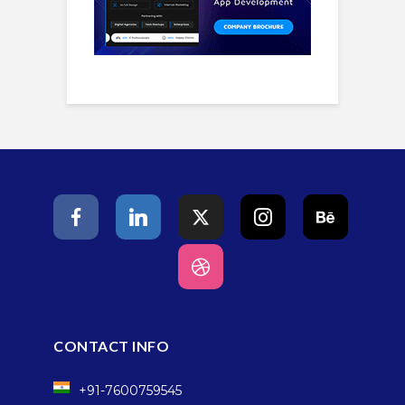
CONTACT INFO
+91-7600759545