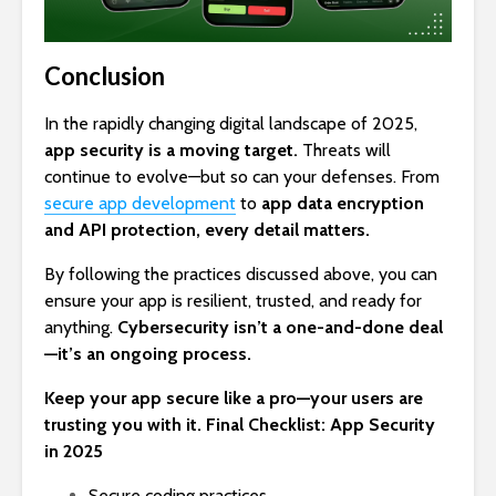
Conclusion
In the rapidly changing digital landscape of 2025,
app security
is a moving target.
Threats will
continue to evolve—but so can your defenses. From
secure app development
to
app data encryption
and API protection, every detail matters.
By following the practices discussed above, you can
ensure your app is resilient, trusted, and ready for
anything.
Cybersecurity isn’t a one-and-done deal
—it’s an ongoing process.
Keep your app secure like a pro—your users are
trusting you with it. Final Checklist: App Security
in 2025
Secure coding practices