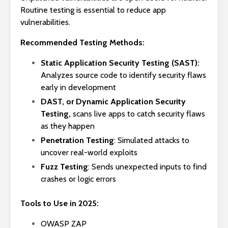
Routine testing is essential to reduce app
vulnerabilities.
Recommended Testing Methods:
Static Application Security Testing (SAST):
Analyzes source code to identify security flaws
early in development
DAST, or Dynamic Application Security
Testing,
scans live apps to catch security flaws
as they happen
Penetration Testing
: Simulated attacks to
uncover real-world exploits
Fuzz Testing
: Sends unexpected inputs to find
crashes or logic errors
Tools to Use in 2025:
OWASP ZAP