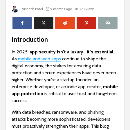
Rushabh Patel
9 months ago
273 views
Introduction
In 2025,
app security isn’t a luxury—it’s essential
.
As
mobile and web apps
continue to shape the
digital economy, the stakes for ensuring data
protection and secure experiences have never been
higher. Whether you’re a startup founder, an
enterprise developer, or an indie app creator,
mobile
app protection
is critical to user trust and long-term
success.
With data breaches, ransomware, and phishing
attacks becoming more sophisticated, developers
must proactively strengthen their apps. This blog