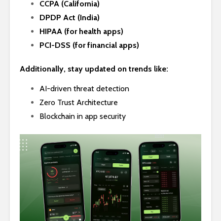
CCPA (California)
DPDP Act (India)
HIPAA (for health apps)
PCI-DSS (for financial apps)
Additionally, stay updated on trends like:
AI-driven threat detection
Zero Trust Architecture
Blockchain in app security