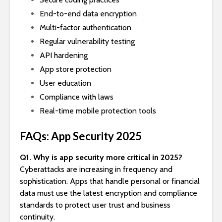
End-to-end data encryption
Multi-factor authentication
Regular vulnerability testing
API hardening
App store protection
User education
Compliance with laws
Real-time mobile protection tools
FAQs: App Security 2025
Q1. Why is app security more critical in 2025?
Cyberattacks are increasing in frequency and
sophistication. Apps that handle personal or financial
data must use the latest encryption and compliance
standards to protect user trust and business
continuity.