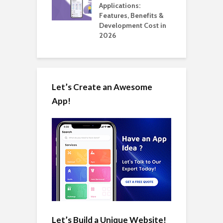
ation: How
Applications:
H
Automate Real
Features, Benefits &
C
in 2026
Development Cost in
A
2026
Let’s Create an Awesome
App!
Let’s Build a Unique Website!