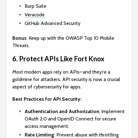
Burp Suite
Veracode
GitHub Advanced Security
Bonus
: Keep up with the OWASP Top 10 Mobile
Threats.
6. Protect APIs Like Fort Knox
Most modern apps rely on APIs—and they’re a
goldmine for attackers. API security is now a crucial
aspect of cybersecurity for apps.
Best Practices for API Security:
Authentication and Authorization
: Implement
OAuth 2.0 and OpenID Connect for secure
access management.
Rate Limiting
: Prevent abuse with throttling