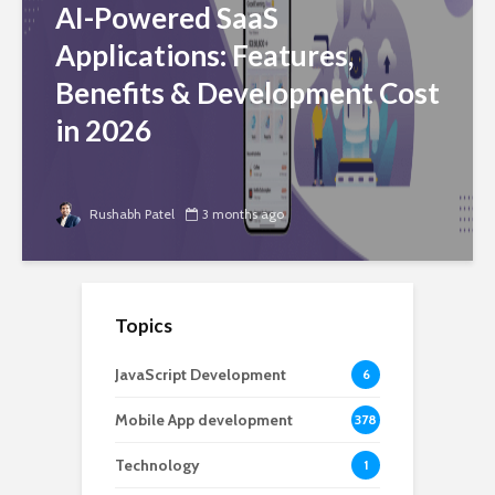
AI-Powered SaaS
Applications: Features,
Benefits & Development Cost
in 2026
Rushabh Patel
3 months ago
Topics
JavaScript Development
6
Mobile App development
378
Technology
1