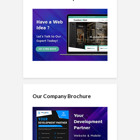
Our Company Brochure