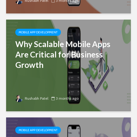
Rushabh Patel
3 months ago
MOBILE APP DEVELOPMENT
Why Scalable Mobile Apps
Are Critical for Business
Growth
Rushabh Patel
3 months ago
MOBILE APP DEVELOPMENT