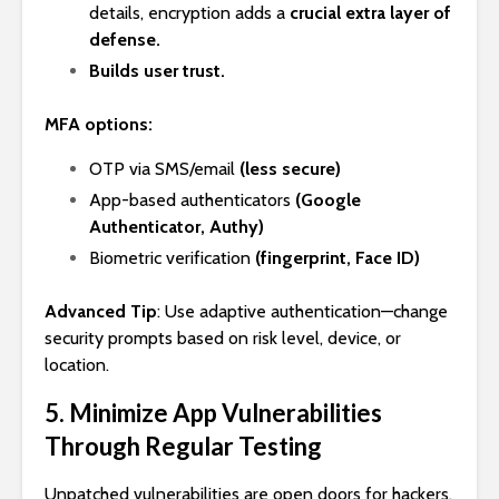
details, encryption adds a
crucial extra layer of
defense.
Builds user trust.
MFA options:
OTP via SMS/email
(less secure)
App-based authenticators
(Google
Authenticator, Authy)
Biometric verification
(fingerprint, Face ID)
Advanced Tip
: Use adaptive authentication—change
security prompts based on risk level, device, or
location.
5. Minimize App Vulnerabilities
Through Regular Testing
Unpatched vulnerabilities are open doors for hackers.