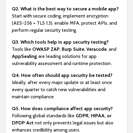
Q2. What is the best way to secure a mobile app?
Start with secure coding, implement encryption
(AES-256 + TLS 1.3), enable MFA, protect APIs, and
perform regular security testing.
Q3. Which tools help in app security testing?
Tools like
OWASP ZAP
,
Burp Suite
,
Veracode
, and
AppSealing
are leading solutions for app
vulnerability assessment and runtime protection.
Q4. How often should app security be tested?
Ideally, after every major update or at least once
every quarter to catch new vulnerabilities and
maintain compliance.
Q5. How does compliance affect app security?
Following global standards like
GDPR, HIPAA, or
DPDP Act
not only prevents legal issues but also
enhances credibility among users.