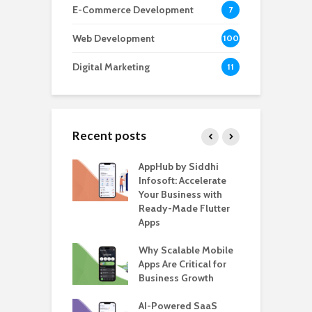
E-Commerce Development
7
Web Development
100
Digital Marketing
11
Recent posts
ate – The
AppHub by Siddhi
E
te BlaBlaCar
Infosoft: Accelerate
D
for Building a
Your Business with
F
able Carpooling
Ready-Made Flutter
B
 Flutter
Apps
G
ro WordPress
Why Scalable Mobile
B
 for SaaS &
Apps Are Critical for
T
ups
Business Growth
i
T
nts for Business
AI-Powered SaaS