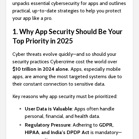
unpacks essential cybersecurity for apps and outlines
practical, up-to-date strategies to help you protect
your app like a pro.
1. Why App Security Should Be Your
Top Priority in 2025
Cyber threats evolve quickly—and so should your
security practices Cybercrime cost the world over
$10 trillion in 2024 alone.
Apps, especially mobile
apps, are among the most targeted systems due to
their constant connection to sensitive data.
Key reasons why app security must be prioritized:
User Data is Valuable
: Apps often handle
personal, financial, and health data.
Regulatory Pressure
: Adhering to
GDPR,
HIPAA
,
and India’s DPDP Act
is mandatory—