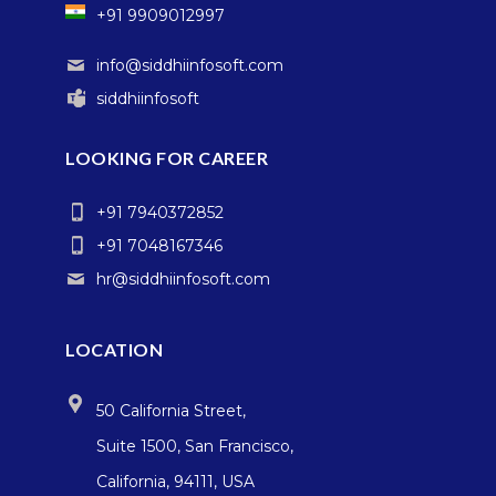
+91 9909012997
info@siddhiinfosoft.com
siddhiinfosoft
LOOKING FOR CAREER
+91 7940372852
+91 7048167346
hr@siddhiinfosoft.com
LOCATION
50 California Street,
Suite 1500, San Francisco,
California, 94111, USA