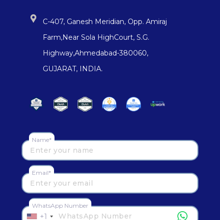
C-407, Ganesh Meridian, Opp. Amiraj
Farm,Near Sola HighCourt, S.G.
Highway,Ahmedabad-380060,
GUJARAT, INDIA.
Name*
Email*
WhatsApp Number
+1