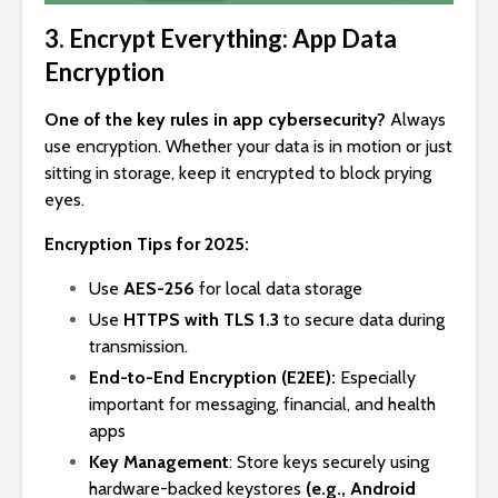
3. Encrypt Everything: App Data
Encryption
One of the key rules in app cybersecurity?
Always
use encryption. Whether your data is in motion or just
sitting in storage, keep it encrypted to block prying
eyes.
Encryption Tips for 2025:
Use
AES-256
for local data storage
Use
HTTPS with TLS 1.3
to secure data during
transmission.
End-to-End Encryption (E2EE):
Especially
important for messaging, financial, and health
apps
Key Management
: Store keys securely using
hardware-backed keystores
(e.g., Android