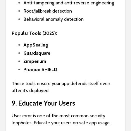
Anti-tampering and anti-reverse engineering
Root/jailbreak detection
Behavioral anomaly detection
Popular Tools (2025):
AppSealing
Guardsquare
Zimperium
Promon SHIELD
These tools ensure your app defends itself even
after it’s deployed.
9. Educate Your Users
User error is one of the most common security
loopholes. Educate your users on safe app usage.