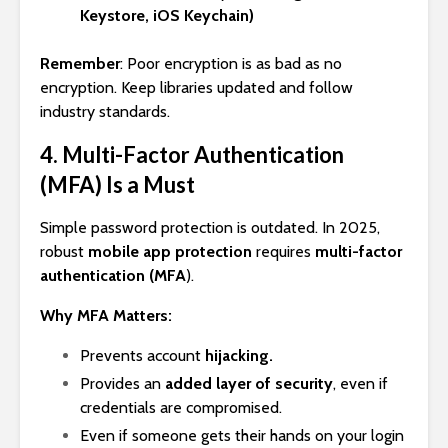
Keystore, iOS Keychain)
Remember
: Poor encryption is as bad as no
encryption. Keep libraries updated and follow
industry standards.
4. Multi-Factor Authentication
(MFA) Is a Must
Simple password protection is outdated. In 2025,
robust
mobile app protection
requires
multi-factor
authentication (MFA
).
Why MFA Matters:
Prevents account
hijacking.
Provides an
added layer of security
, even if
credentials are compromised.
Even if someone gets their hands on your login