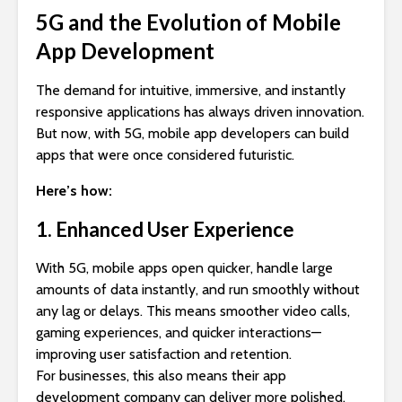
5G and the Evolution of Mobile
App Development
The demand for intuitive, immersive, and instantly
responsive applications has always driven innovation.
But now, with 5G, mobile app developers can build
apps that were once considered futuristic.
Here’s how:
1. Enhanced User Experience
With 5G, mobile apps open quicker, handle large
amounts of data instantly, and run smoothly without
any lag or delays. This means smoother video calls,
gaming experiences, and quicker interactions—
improving user satisfaction and retention.
For businesses, this also means their app
development company can deliver more polished,