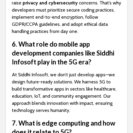
raise
privacy and cybersecurity
concerns. That’s why
developers must prioritize secure coding practices,
implement end-to-end encryption, follow
GDPR/CCPA guidelines, and adopt ethical data
handling practices from day one.
6. What role do mobile app
development companies like Siddhi
Infosoft play in the 5G era?
At Siddhi Infosoft, we don’t just develop apps—we
design future-ready solutions. We harness 5G to
build transformative apps in sectors like healthcare,
education, IoT, and community engagement. Our
approach blends innovation with impact, ensuring
technology serves humanity.
7. What is edge computing and how
does it relate to 5G?