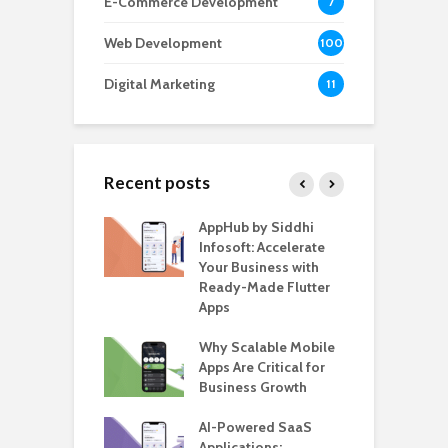
E-Commerce Development
7
Web Development
100
Digital Marketing
11
Recent posts
ate – The
AppHub by Siddhi
E
te BlaBlaCar
Infosoft: Accelerate
D
for Building a
Your Business with
F
able Carpooling
Ready-Made Flutter
B
 Flutter
Apps
G
ro WordPress
Why Scalable Mobile
B
 for SaaS &
Apps Are Critical for
T
ups
Business Growth
i
T
nts for Business
AI-Powered SaaS
ation: How
Applications:
H