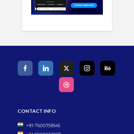
CONTACT INFO
+91-7600759545