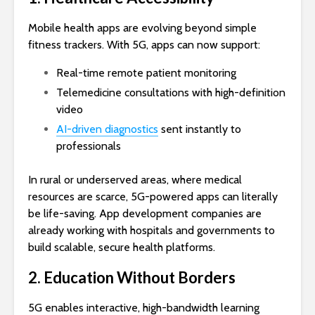
Mobile health apps are evolving beyond simple
fitness trackers. With 5G, apps can now support:
Real-time remote patient monitoring
Telemedicine consultations with high-definition
video
AI-driven diagnostics
sent instantly to
professionals
In rural or underserved areas, where medical
resources are scarce, 5G-powered apps can literally
be life-saving. App development companies are
already working with hospitals and governments to
build scalable, secure health platforms.
2. Education Without Borders
5G enables interactive, high-bandwidth learning