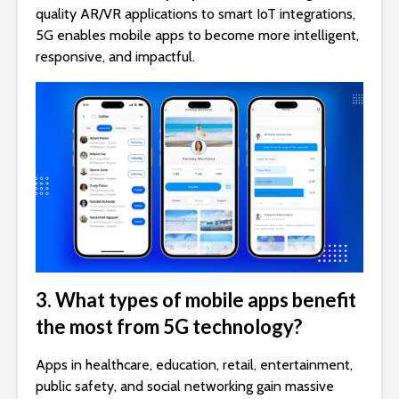
quality AR/VR applications to smart IoT integrations,
5G enables mobile apps to become more intelligent,
responsive, and impactful.
3. What types of mobile apps benefit
the most from 5G technology?
Apps in healthcare, education, retail, entertainment,
public safety, and social networking gain massive