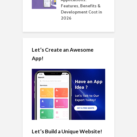
Automate Real
Features, Benefits &
C
in 2026
Development Cost in
A
2026
Let’s Create an Awesome
App!
Let’s Build a Unique Website!