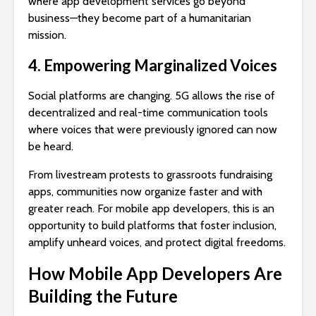
where app development services go beyond
business—they become part of a humanitarian
mission.
4. Empowering Marginalized Voices
Social platforms are changing. 5G allows the rise of
decentralized and real-time communication tools
where voices that were previously ignored can now
be heard.
From livestream protests to grassroots fundraising
apps, communities now organize faster and with
greater reach. For mobile app developers, this is an
opportunity to build platforms that foster inclusion,
amplify unheard voices, and protect digital freedoms.
How Mobile App Developers Are
Building the Future