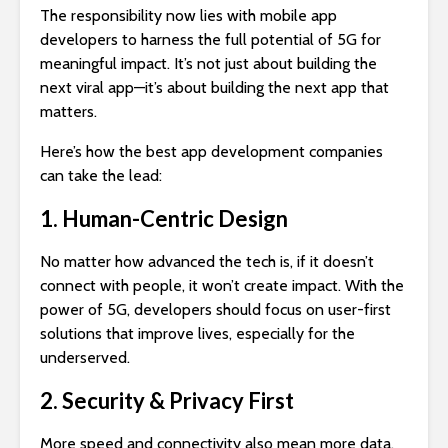
The responsibility now lies with mobile app
developers to harness the full potential of 5G for
meaningful impact. It’s not just about building the
next viral app—it’s about building the next app that
matters.
Here’s how the best app development companies
can take the lead:
1. Human-Centric Design
No matter how advanced the tech is, if it doesn’t
connect with people, it won’t create impact. With the
power of 5G, developers should focus on user-first
solutions that improve lives, especially for the
underserved.
2. Security & Privacy First
More speed and connectivity also mean more data.