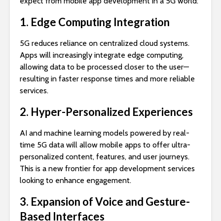
expect from mobile app development in a 5G world:
1. Edge Computing Integration
5G reduces reliance on centralized cloud systems.
Apps will increasingly integrate edge computing,
allowing data to be processed closer to the user—
resulting in faster response times and more reliable
services.
2. Hyper-Personalized Experiences
AI and machine learning models powered by real-
time 5G data will allow mobile apps to offer ultra-
personalized content, features, and user journeys.
This is a new frontier for app development services
looking to enhance engagement.
3. Expansion of Voice and Gesture-
Based Interfaces