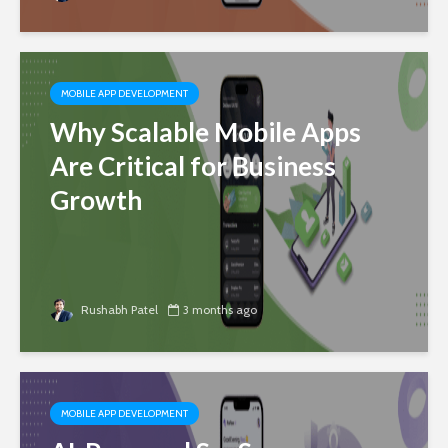
MOBILE APP DEVELOPMENT
Why Scalable Mobile Apps
Are Critical for Business
Growth
Rushabh Patel
3 months ago
MOBILE APP DEVELOPMENT