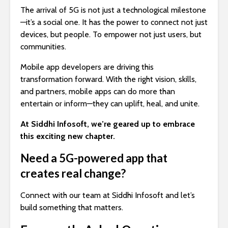
The arrival of 5G is not just a technological milestone
—it’s a social one. It has the power to connect not just
devices, but people. To empower not just users, but
communities.
Mobile app developers are driving this
transformation forward. With the right vision, skills,
and partners, mobile apps can do more than
entertain or inform—they can uplift, heal, and unite.
At Siddhi Infosoft, we’re geared up to embrace
this exciting new chapter.
Need a 5G-powered app that
creates real change?
Connect with our team at Siddhi Infosoft and let’s
build something that matters.