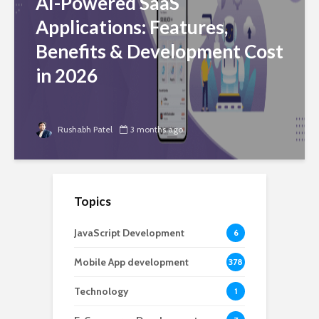
AI-Powered SaaS
Applications: Features,
Benefits & Development Cost
in 2026
Rushabh Patel
3 months ago
Topics
JavaScript Development
6
Mobile App development
378
Technology
1