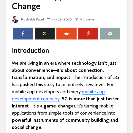
Change
Rushabh Patel
July 29, 2025
175 views
Introduction
We are living in an era where
technology isn’t just
about convenience—it’s about connection,
transformation, and impact
. The introduction of 5G
has pushed this story to an entirely new level. For
mobile app developers and every
mobile app
development company
,
5G is more than just faster
internet—it’s a game-changer
. It’s turning mobile
applications from simple tools of convenience into
powerful instruments of community building and
social change
.