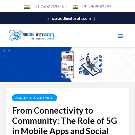
+91-7600759545
+91 9909012997
info@siddhiinfosoft.com
MOBILE APP DEVELOPMENT
From Connectivity to
Community: The Role of 5G
in Mobile Apps and Social