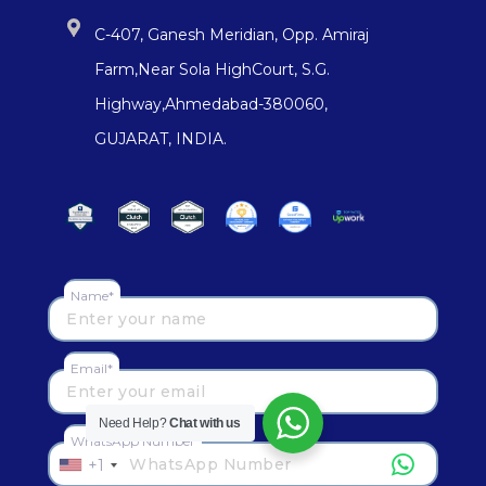
C-407, Ganesh Meridian, Opp. Amiraj
Farm,Near Sola HighCourt, S.G.
Highway,Ahmedabad-380060,
GUJARAT, INDIA.
Name*
Email*
Need Help?
Chat with us
WhatsApp Number
+1