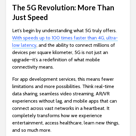
The 5G Revolution: More Than
Just Speed
Let’s begin by understanding what 5G truly offers.
With speeds up to 100 times faster than 4G, ultra-
low latency
, and the ability to connect millions of
devices per square kilometer, 5G is not just an
upgrade—it’s a redefinition of what mobile
connectivity means.
For app development services, this means fewer
limitations and more possibilities. Think real-time
data sharing, seamless video streaming, AR/VR
experiences without lag, and mobile apps that can
connect across vast networks in a heartbeat. It
completely transforms how we experience
entertainment, access healthcare, learn new things,
and so much more.