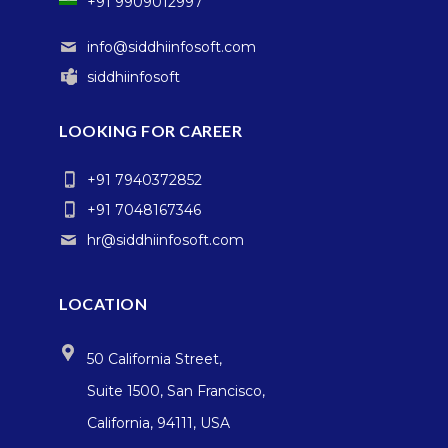
+91 9909012997
info@siddhiinfosoft.com
siddhiinfosoft
LOOKING FOR CAREER
+91 7940372852
+91 7048167346
hr@siddhiinfosoft.com
LOCATION
50 California Street,
Suite 1500, San Francisco,
California, 94111, USA