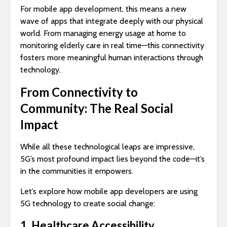
For mobile app development, this means a new
wave of apps that integrate deeply with our physical
world. From managing energy usage at home to
monitoring elderly care in real time—this connectivity
fosters more meaningful human interactions through
technology.
From Connectivity to
Community: The Real Social
Impact
While all these technological leaps are impressive,
5G’s most profound impact lies beyond the code—it’s
in the communities it empowers.
Let’s explore how mobile app developers are using
5G technology to create social change:
1. Healthcare Accessibility