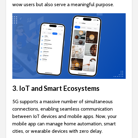
wow users but also serve a meaningful purpose.
3. IoT and Smart Ecosystems
5G supports a massive number of simultaneous
connections, enabling seamless communication
between IoT devices and mobile apps. Now, your
mobile app can manage home automation, smart
cities, or wearable devices with zero delay.