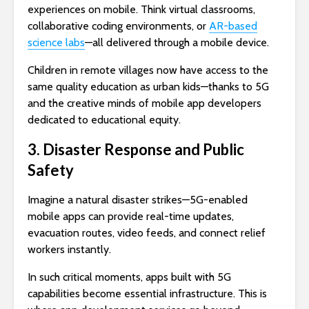
experiences on mobile. Think virtual classrooms,
collaborative coding environments, or
AR-based
science labs
—all delivered through a mobile device.
Children in remote villages now have access to the
same quality education as urban kids—thanks to 5G
and the creative minds of mobile app developers
dedicated to educational equity.
3. Disaster Response and Public
Safety
Imagine a natural disaster strikes—5G-enabled
mobile apps can provide real-time updates,
evacuation routes, video feeds, and connect relief
workers instantly.
In such critical moments, apps built with 5G
capabilities become essential infrastructure. This is