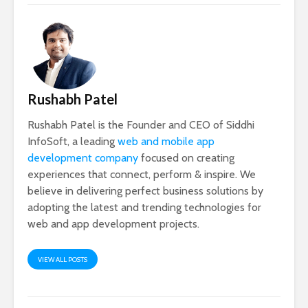
Rushabh Patel
Rushabh Patel is the Founder and CEO of Siddhi
InfoSoft, a leading
web and mobile app
development company
focused on creating
experiences that connect, perform & inspire. We
believe in delivering perfect business solutions by
adopting the latest and trending technologies for
web and app development projects.
VIEW ALL POSTS