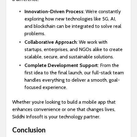
Innovation-Driven Process
: We’re constantly
exploring how new technologies like 5G, AI,
and blockchain can be integrated to solve real
problems.
Collaborative Approach
: We work with
startups, enterprises, and NGOs alike to create
scalable, secure, and sustainable solutions.
Complete Development Support
: From the
first idea to the final launch, our full-stack team
handles everything to deliver a smooth, goal-
focused experience.
Whether you’re looking to build a mobile app that
enhances convenience or one that changes lives,
Siddhi Infosoft is your technology partner.
Conclusion