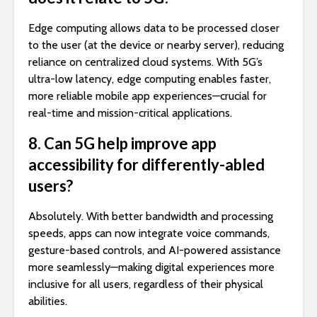
Edge computing allows data to be processed closer
to the user (at the device or nearby server), reducing
reliance on centralized cloud systems. With 5G’s
ultra-low latency, edge computing enables faster,
more reliable mobile app experiences—crucial for
real-time and mission-critical applications.
8. Can 5G help improve app
accessibility for differently-abled
users?
Absolutely. With better bandwidth and processing
speeds, apps can now integrate voice commands,
gesture-based controls, and AI-powered assistance
more seamlessly—making digital experiences more
inclusive for all users, regardless of their physical
abilities.