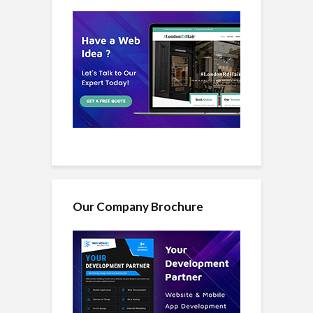
Our Company Brochure