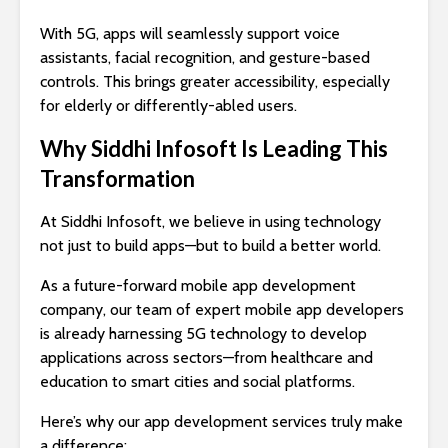
With 5G, apps will seamlessly support voice
assistants, facial recognition, and gesture-based
controls. This brings greater accessibility, especially
for elderly or differently-abled users.
Why Siddhi Infosoft Is Leading This
Transformation
At Siddhi Infosoft, we believe in using technology
not just to build apps—but to build a better world.
As a future-forward mobile app development
company, our team of expert mobile app developers
is already harnessing 5G technology to develop
applications across sectors—from healthcare and
education to smart cities and social platforms.
Here’s why our app development services truly make
a difference: