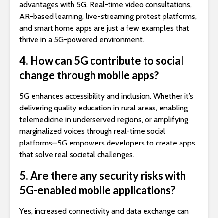
advantages with 5G. Real-time video consultations,
AR-based learning, live-streaming protest platforms,
and smart home apps are just a few examples that
thrive in a 5G-powered environment.
4. How can 5G contribute to social
change through mobile apps?
5G enhances accessibility and inclusion. Whether it’s
delivering quality education in rural areas, enabling
telemedicine in underserved regions, or amplifying
marginalized voices through real-time social
platforms—5G empowers developers to create apps
that solve real societal challenges.
5. Are there any security risks with
5G-enabled mobile applications?
Yes, increased connectivity and data exchange can