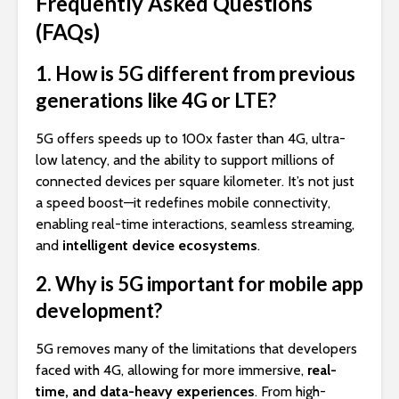
Frequently Asked Questions
(FAQs)
1. How is 5G different from previous
generations like 4G or LTE?
5G offers speeds up to 100x faster than 4G, ultra-
low latency, and the ability to support millions of
connected devices per square kilometer. It’s not just
a speed boost—it redefines mobile connectivity,
enabling real-time interactions, seamless streaming,
and
intelligent device ecosystems
.
2. Why is 5G important for mobile app
development?
5G removes many of the limitations that developers
faced with 4G, allowing for more immersive,
real-
time, and data-heavy experiences
. From high-