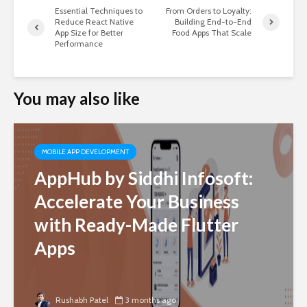
Essential Techniques to
From Orders to Loyalty:
Reduce React Native
Building End-to-End
App Size for Better
Food Apps That Scale
Performance
You may also like
MOBILE APP DEVELOPMENT
AppHub by Siddhi Infosoft:
Accelerate Your Business
with Ready-Made Flutter
Apps
Rushabh Patel
3 months ago