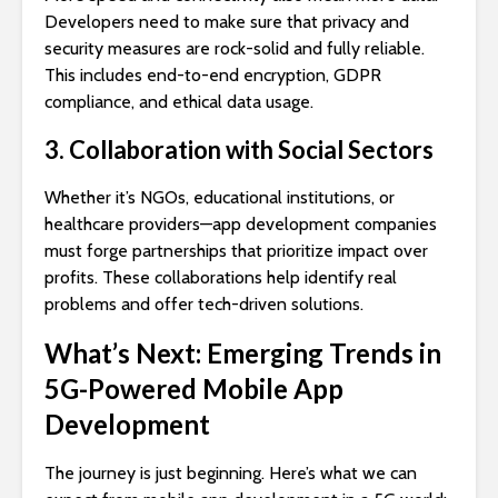
Developers need to make sure that privacy and
security measures are rock-solid and fully reliable.
This includes end-to-end encryption, GDPR
compliance, and ethical data usage.
3. Collaboration with Social Sectors
Whether it’s NGOs, educational institutions, or
healthcare providers—app development companies
must forge partnerships that prioritize impact over
profits. These collaborations help identify real
problems and offer tech-driven solutions.
What’s Next: Emerging Trends in
5G-Powered Mobile App
Development
The journey is just beginning. Here’s what we can