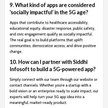
9. What kind of apps are considered
‘socially impactful’ in the 5G age?
Apps that contribute to healthcare accessibility,
educational equity, disaster response, public safety,
and civic engagement qualify as socially impactful.
The real goal is to build platforms that uplift
communities, democratize access, and drive positive
change.
10. How can I partner with Siddhi
Infosoft to build a 5G-powered app?
Simply connect with our team through our website or
contact channels. Whether you’re a startup with a
bold vision or an enterprise ready to scale impact, our
experts will help turn your 5G app idea into a
meaningful, market-ready product.