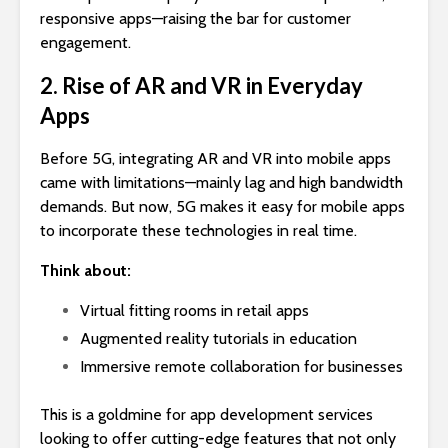
responsive apps—raising the bar for customer
engagement.
2. Rise of AR and VR in Everyday
Apps
Before 5G, integrating AR and VR into mobile apps
came with limitations—mainly lag and high bandwidth
demands. But now, 5G makes it easy for mobile apps
to incorporate these technologies in real time.
Think about:
Virtual fitting rooms in retail apps
Augmented reality tutorials in education
Immersive remote collaboration for businesses
This is a goldmine for app development services
looking to offer cutting-edge features that not only