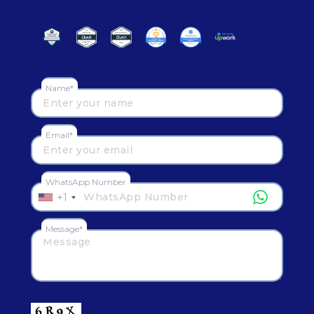
Name*
Email*
WhatsApp Number
+1
Message*