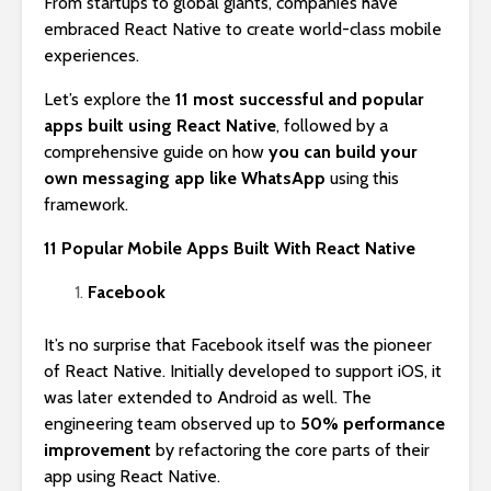
From startups to global giants, companies have
embraced React Native to create world-class mobile
experiences.
Let’s explore the
11 most successful and popular
apps built using React Native
, followed by a
comprehensive guide on how
you can build your
own messaging app like WhatsApp
using this
framework.
11 Popular Mobile Apps Built With React Native
Facebook
It’s no surprise that Facebook itself was the pioneer
of React Native. Initially developed to support iOS, it
was later extended to Android as well. The
engineering team observed up to
50% performance
improvement
by refactoring the core parts of their
app using React Native.