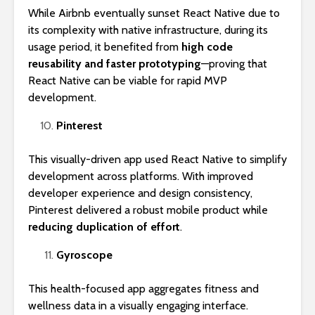
While Airbnb eventually sunset React Native due to
its complexity with native infrastructure, during its
usage period, it benefited from
high code
reusability and faster prototyping
—proving that
React Native can be viable for rapid MVP
development.
Pinterest
This visually-driven app used React Native to simplify
development across platforms. With improved
developer experience and design consistency,
Pinterest delivered a robust mobile product while
reducing duplication of effort
.
Gyroscope
This health-focused app aggregates fitness and
wellness data in a visually engaging interface.