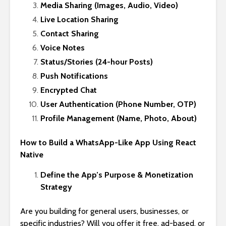
Media Sharing (Images, Audio, Video)
Live Location Sharing
Contact Sharing
Voice Notes
Status/Stories (24-hour Posts)
Push Notifications
Encrypted Chat
User Authentication (Phone Number, OTP)
Profile Management (Name, Photo, About)
How to Build a WhatsApp-Like App Using React
Native
Define the App’s Purpose & Monetization
Strategy
Are you building for general users, businesses, or
specific industries? Will you offer it free, ad-based, or