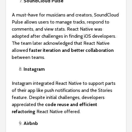
SoundCloud Pulse
A must-have for musicians and creators, SoundCloud
Pulse allows users to manage tracks, respond to
comments, and view stats. React Native was
adopted after challenges in finding iOS developers.
The team later acknowledged that React Native
allowed
faster iteration and better collaboration
between teams.
Instagram
Instagram integrated React Native to support parts
of their app like push notifications and the Stories
feature. Despite initial challenges, developers
appreciated the
code reuse and efficient
refactoring
React Native offered.
Airbnb