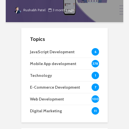
Rushabh Patel
3 months ago
Topics
JavaScript Development
6
Mobile App development
378
Technology
1
E-Commerce Development
7
Web Development
100
Digital Marketing
11