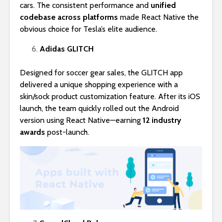
cars. The consistent performance and
unified
codebase across platforms
made React Native the
obvious choice for Tesla’s elite audience.
Adidas GLITCH
Designed for soccer gear sales, the GLITCH app
delivered a unique shopping experience with a
skin/sock product customization feature. After its iOS
launch, the team quickly rolled out the Android
version using React Native—earning
12 industry
awards
post-launch.