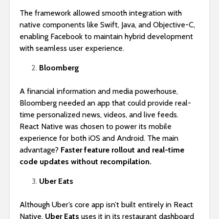
The framework allowed smooth integration with
native components like Swift, Java, and Objective-C,
enabling Facebook to maintain hybrid development
with seamless user experience.
Bloomberg
A financial information and media powerhouse,
Bloomberg needed an app that could provide real-
time personalized news, videos, and live feeds.
React Native was chosen to power its mobile
experience for both iOS and Android. The main
advantage?
Faster feature rollout and real-time
code updates without recompilation.
Uber Eats
Although Uber’s core app isn’t built entirely in React
Native,
Uber Eats
uses it in its restaurant dashboard