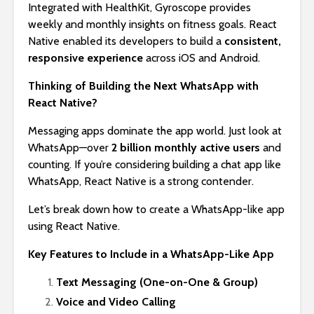
Integrated with HealthKit, Gyroscope provides
weekly and monthly insights on fitness goals. React
Native enabled its developers to build a
consistent,
responsive experience
across iOS and Android.
Thinking of Building the Next WhatsApp with
React Native?
Messaging apps dominate the app world. Just look at
WhatsApp—over
2 billion monthly active users
and
counting. If you’re considering building a chat app like
WhatsApp, React Native is a strong contender.
Let’s break down how to create a WhatsApp-like app
using React Native.
Key Features to Include in a WhatsApp-Like App
Text Messaging (One-on-One & Group)
Voice and Video Calling