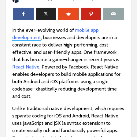
In the ever-evolving world of
mobile app
development
, businesses and developers are in a
constant race to deliver high-performing, cost-
effective, and user-friendly apps. One framework
that has become a game-changer in recent years is
React Native
. Powered by Facebook, React Native
enables developers to build mobile applications for
both Android and iOS platforms using a single
codebase—drastically reducing development time
and cost.
Unlike traditional native development, which requires
separate coding for iOS and Android, React Native
uses JavaScript and JSX (a syntax extension) to
create visually rich and functionally powerful apps.