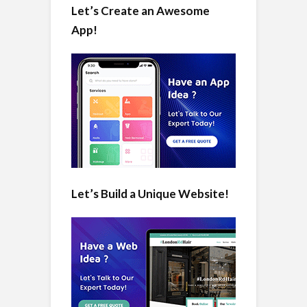
Let’s Create an Awesome
App!
Let’s Build a Unique Website!