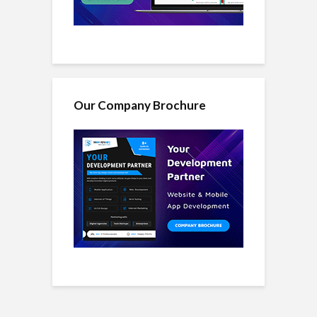
Our Company Brochure