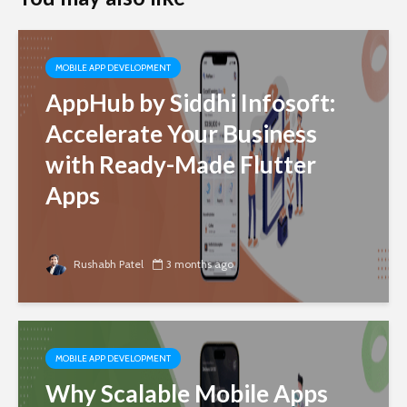
MOBILE APP DEVELOPMENT
AppHub by Siddhi Infosoft:
Accelerate Your Business
with Ready-Made Flutter
Apps
Rushabh Patel
3 months ago
MOBILE APP DEVELOPMENT
Why Scalable Mobile Apps