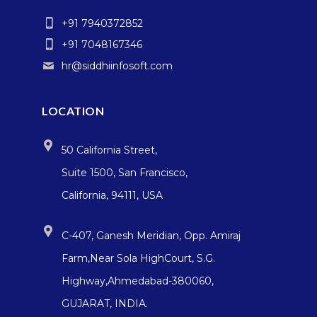
+91 7940372852
+91 7048167346
hr@siddhiinfosoft.com
LOCATION
50 California Street,
Suite 1500, San Francisco,
California, 94111, USA
C-407, Ganesh Meridian, Opp. Amiraj
Farm,Near Sola HighCourt, S.G.
Highway,Ahmedabad-380060,
GUJARAT, INDIA.