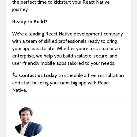
the perfect time to kickstart your React Native
journey.
Ready to Build?
We’re a leading React Native development company
with a team of skilled professionals ready to bring
your app idea to life. Whether you’re a startup or an
enterprise, we help you build scalable, secure, and
user-friendly mobile apps tailored to your needs.
Contact us today
to schedule a free consultation
and start building your next big app with React
Native.