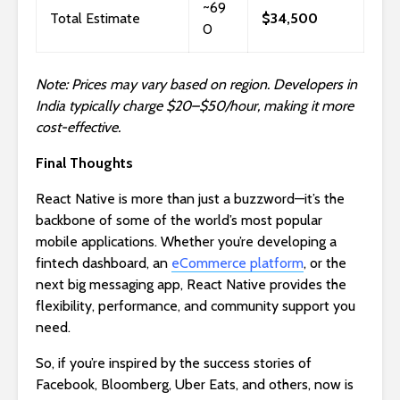
~69
Total Estimate
$34,500
0
Note: Prices may vary based on region. Developers in
India typically charge $20–$50/hour, making it more
cost-effective.
Final Thoughts
React Native is more than just a buzzword—it’s the
backbone of some of the world’s most popular
mobile applications. Whether you’re developing a
fintech dashboard, an
eCommerce platform
, or the
next big messaging app, React Native provides the
flexibility, performance, and community support you
need.
So, if you’re inspired by the success stories of
Facebook, Bloomberg, Uber Eats, and others, now is