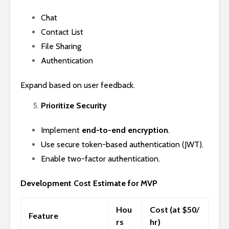
Chat
Contact List
File Sharing
Authentication
Expand based on user feedback.
Prioritize Security
Implement
end-to-end encryption
.
Use secure token-based authentication (JWT).
Enable two-factor authentication.
Development Cost Estimate for MVP
Hou
Cost (at $50/
Feature
rs
hr)