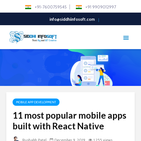
+91-7600759545
+91 9909012997
info@siddhiinfosoft.com
MOBILE APP DEVELOPMENT
11 most popular mobile apps
built with React Native
Rushabh Patel
December 9, 2019
1,255 views