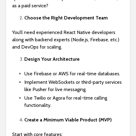
as a paid service?
Choose the Right Development Team
You’ll need experienced React Native developers
along with backend experts (Node.js, Firebase, etc.)
and DevOps for scaling.
Design Your Architecture
Use Firebase or AWS for real-time databases.
Implement WebSockets or third-party services
like Pusher for live messaging.
Use Twilio or Agora for real-time calling
functionality.
Create a Minimum Viable Product (MVP)
Start with core features: