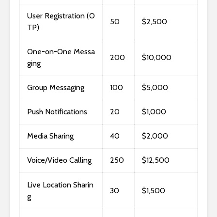
User Registration (O
50
$2,500
TP)
One-on-One Messa
200
$10,000
ging
Group Messaging
100
$5,000
Push Notifications
20
$1,000
Media Sharing
40
$2,000
Voice/Video Calling
250
$12,500
Live Location Sharin
30
$1,500
g