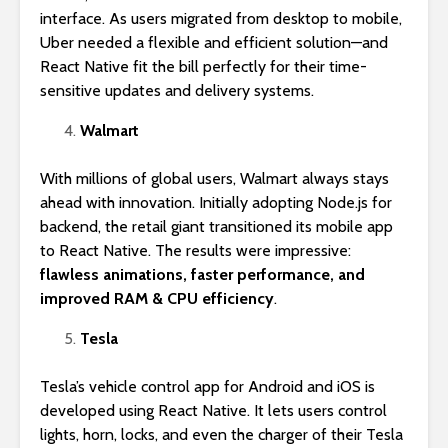
interface. As users migrated from desktop to mobile,
Uber needed a flexible and efficient solution—and
React Native fit the bill perfectly for their time-
sensitive updates and delivery systems.
Walmart
With millions of global users, Walmart always stays
ahead with innovation. Initially adopting Node.js for
backend, the retail giant transitioned its mobile app
to React Native. The results were impressive:
flawless animations, faster performance, and
improved RAM & CPU efficiency
.
Tesla
Tesla’s vehicle control app for Android and iOS is
developed using React Native. It lets users control
lights, horn, locks, and even the charger of their Tesla