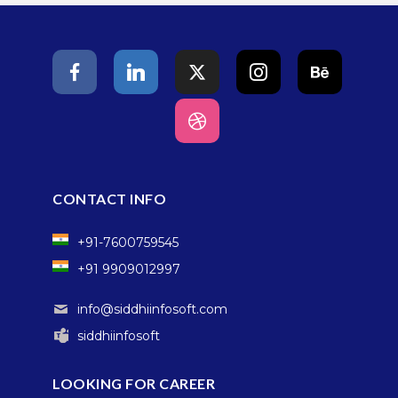
CONTACT INFO
+91-7600759545
+91 9909012997
info@siddhiinfosoft.com
siddhiinfosoft
LOOKING FOR CAREER