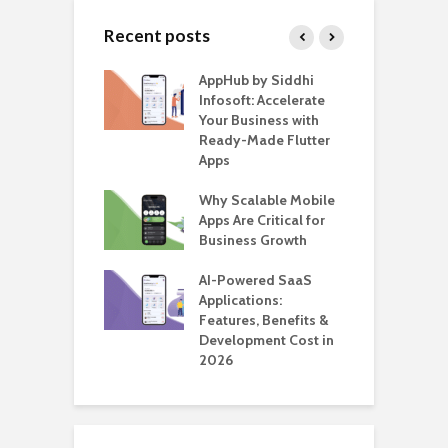
Recent posts
ate – The
AppHub by Siddhi
E
te BlaBlaCar
Infosoft: Accelerate
D
for Building a
Your Business with
F
able Carpooling
Ready-Made Flutter
B
 Flutter
Apps
G
ro WordPress
Why Scalable Mobile
B
 for SaaS &
Apps Are Critical for
T
ups
Business Growth
i
T
nts for Business
AI-Powered SaaS
ation: How
Applications:
H
Automate Real
Features, Benefits &
C
in 2026
Development Cost in
A
2026