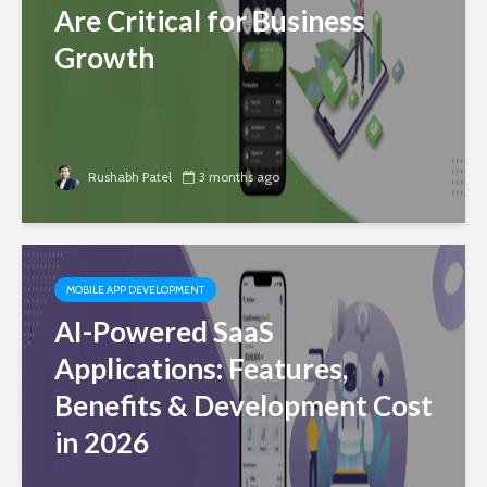
Are Critical for Business
Growth
Rushabh Patel
3 months ago
MOBILE APP DEVELOPMENT
AI-Powered SaaS
Applications: Features,
Benefits & Development Cost
in 2026