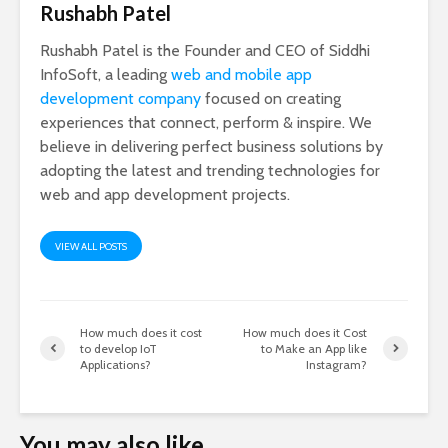
Rushabh Patel
Rushabh Patel is the Founder and CEO of Siddhi
InfoSoft, a leading
web and mobile app
development company
focused on creating
experiences that connect, perform & inspire. We
believe in delivering perfect business solutions by
adopting the latest and trending technologies for
web and app development projects.
VIEW ALL POSTS
How much does it cost
How much does it Cost
to develop IoT
to Make an App like
Applications?
Instagram?
You may also like